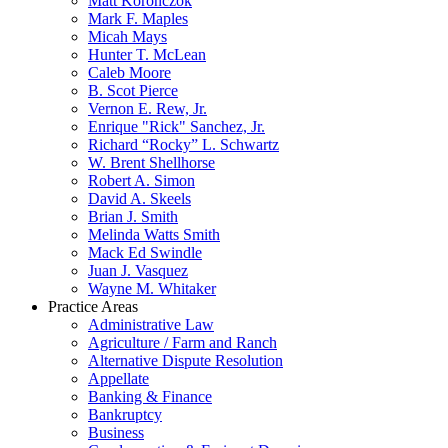
Matt Koronczok
Mark F. Maples
Micah Mays
Hunter T. McLean
Caleb Moore
B. Scot Pierce
Vernon E. Rew, Jr.
Enrique "Rick" Sanchez, Jr.
Richard “Rocky” L. Schwartz
W. Brent Shellhorse
Robert A. Simon
David A. Skeels
Brian J. Smith
Melinda Watts Smith
Mack Ed Swindle
Juan J. Vasquez
Wayne M. Whitaker
Practice Areas
Administrative Law
Agriculture / Farm and Ranch
Alternative Dispute Resolution
Appellate
Banking & Finance
Bankruptcy
Business