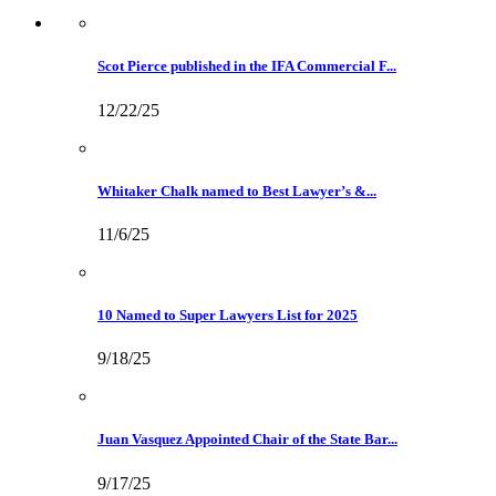
Scot Pierce published in the IFA Commercial F...
12/22/25
Whitaker Chalk named to Best Lawyer’s &...
11/6/25
10 Named to Super Lawyers List for 2025
9/18/25
Juan Vasquez Appointed Chair of the State Bar...
9/17/25