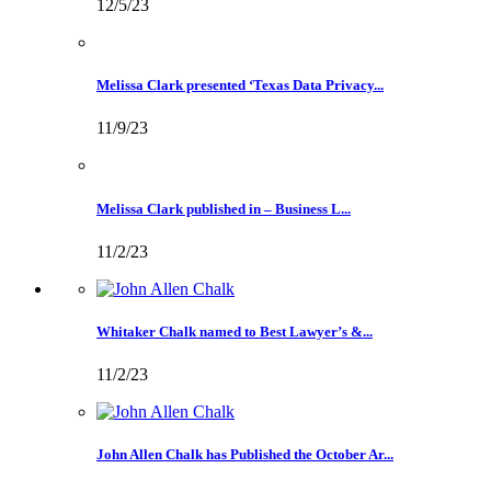
12/5/23
Melissa Clark presented ‘Texas Data Privacy...
11/9/23
Melissa Clark published in – Business L...
11/2/23
Whitaker Chalk named to Best Lawyer’s &...
11/2/23
John Allen Chalk has Published the October Ar...