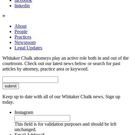
facebook
linkedin
≡
About
People
Practices
Newsroom
Legal Updates
Whitaker Chalk attorneys play an active role both in and out of the
courtroom. Check out our latest news below or search for past
articles by attorney, practice area or keyword.
Search
Keep up to date with all of our Whitaker Chalk news. Sign up
today.
Instagram
This field is for validation purposes and should be left
unchanged.
Email Address
*