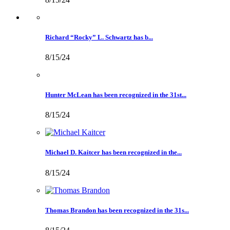
Richard “Rocky” L. Schwartz has b...
8/15/24
Hunter McLean has been recognized in the 31st...
8/15/24
Michael D. Kaitcer has been recognized in the...
8/15/24
Thomas Brandon has been recognized in the 31s...