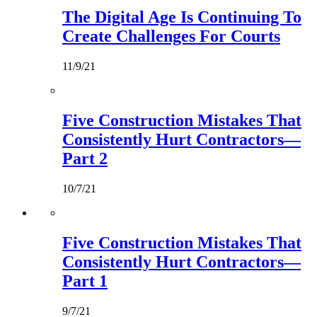
The Digital Age Is Continuing To
Create Challenges For Courts
11/9/21
Five Construction Mistakes That
Consistently Hurt Contractors—
Part 2
10/7/21
Five Construction Mistakes That
Consistently Hurt Contractors—
Part 1
9/7/21