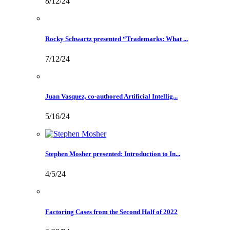
8/12/24
Rocky Schwartz presented “Trademarks: What ...
7/12/24
Juan Vasquez, co-authored Artificial Intellig...
5/16/24
Stephen Mosher presented: Introduction to In...
4/5/24
Factoring Cases from the Second Half of 2022