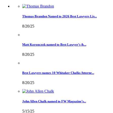
Thomas Brandon Named to 2026 Best Lawyers Lis...
8/20/25
Matt Koronczok named to Best Lawyer’s &...
8/20/25
Best Lawyers names 10 Whitaker Chalks Attorne...
8/20/25
John Allen Chalk named to FW Magazine’s...
5/15/25