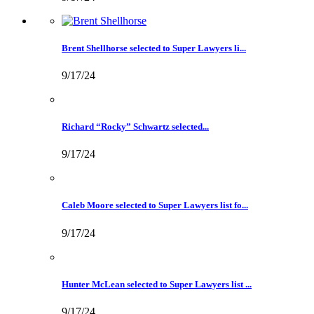
Brent Shellhorse selected to Super Lawyers li...
9/17/24
Richard “Rocky” Schwartz selected...
9/17/24
Caleb Moore selected to Super Lawyers list fo...
9/17/24
Hunter McLean selected to Super Lawyers list ...
9/17/24