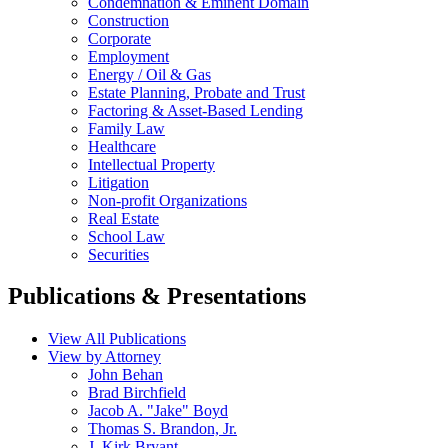
Condemnation & Eminent Domain
Construction
Corporate
Employment
Energy / Oil & Gas
Estate Planning, Probate and Trust
Factoring & Asset-Based Lending
Family Law
Healthcare
Intellectual Property
Litigation
Non-profit Organizations
Real Estate
School Law
Securities
Publications & Presentations
View All Publications
View by Attorney
John Behan
Brad Birchfield
Jacob A. "Jake" Boyd
Thomas S. Brandon, Jr.
J. Kirk Bryant