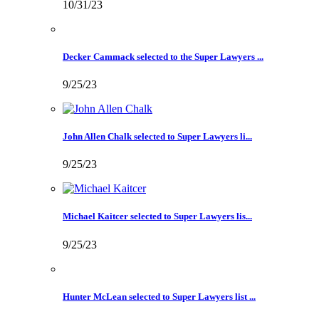
10/31/23
Decker Cammack selected to the Super Lawyers ...
9/25/23
John Allen Chalk selected to Super Lawyers li...
9/25/23
Michael Kaitcer selected to Super Lawyers lis...
9/25/23
Hunter McLean selected to Super Lawyers list ...