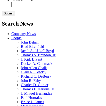
Search News
Company News
People
John Behan
Brad Birchfield
Jacob A. "Jake" Boyd
Thomas S. Brandon, Jr.
J. Kirk Bryant
Decker A. Cammack
John Allen Chalk
Clark R. Cowley
Richard C. DeBerry
John R. Fahy
Charles D. Gunter
Thomas F. Harkins, Jr.
J. Miguel Hernandez
Paul Honrales
Bruce L. James