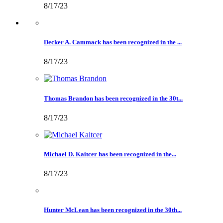
8/17/23
Decker A. Cammack has been recognized in the ...
8/17/23
Thomas Brandon has been recognized in the 30t...
8/17/23
Michael D. Kaitcer has been recognized in the...
8/17/23
Hunter McLean has been recognized in the 30th...