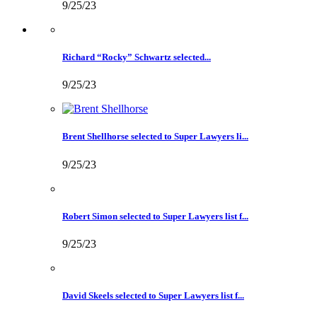
9/25/23
Richard “Rocky” Schwartz selected...
9/25/23
Brent Shellhorse selected to Super Lawyers li...
9/25/23
Robert Simon selected to Super Lawyers list f...
9/25/23
David Skeels selected to Super Lawyers list f...