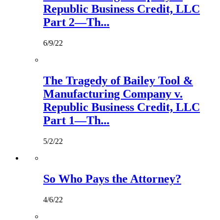
Republic Business Credit, LLC
Part 2—Th...
6/9/22
The Tragedy of Bailey Tool &
Manufacturing Company v.
Republic Business Credit, LLC
Part 1—Th...
5/2/22
So Who Pays the Attorney?
4/6/22