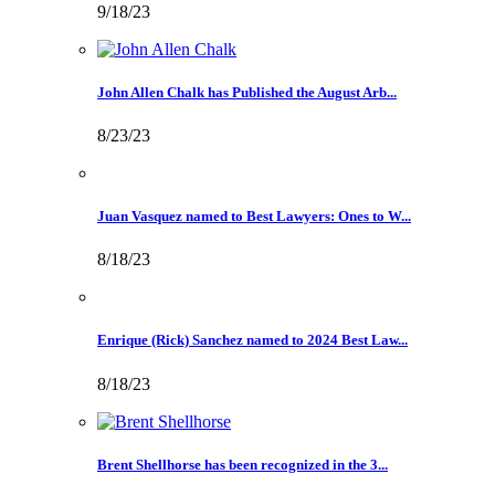
9/18/23
John Allen Chalk has Published the August Arb...
8/23/23
Juan Vasquez named to Best Lawyers: Ones to W...
8/18/23
Enrique (Rick) Sanchez named to 2024 Best Law...
8/18/23
Brent Shellhorse has been recognized in the 3...