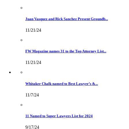
Juan Vasquez and Rick Sanchez Present Groundb...
11/21/24
FW Magazine names 31 to the Top Attorney List...
11/21/24
Whitaker Chalk named to Best Lawyer’s &...
11/7/24
11 Named to Super Lawyers List for 2024
9/17/24