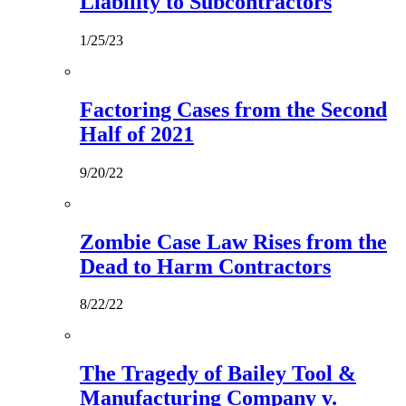
Liability to Subcontractors
1/25/23
Factoring Cases from the Second
Half of 2021
9/20/22
Zombie Case Law Rises from the
Dead to Harm Contractors
8/22/22
The Tragedy of Bailey Tool &
Manufacturing Company v.