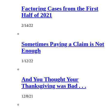
Factoring Cases from the First
Half of 2021
2/14/22
Sometimes Paying a Claim is Not
Enough
1/12/22
And You Thought Your
Thanksgiving was Bad . . .
12/8/21