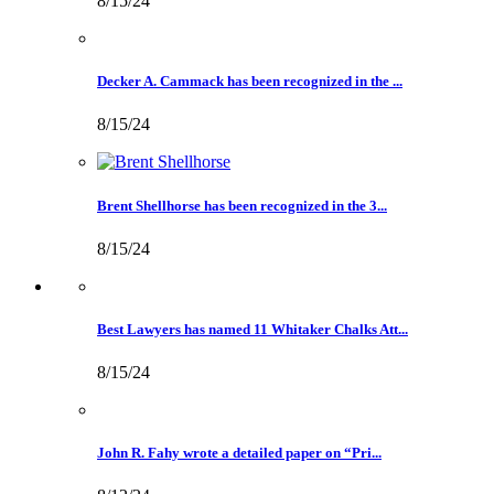
8/15/24
Decker A. Cammack has been recognized in the ...
8/15/24
Brent Shellhorse has been recognized in the 3...
8/15/24
Best Lawyers has named 11 Whitaker Chalks Att...
8/15/24
John R. Fahy wrote a detailed paper on “Pri...