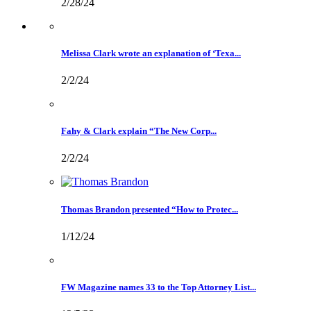
2/28/24
Melissa Clark wrote an explanation of ‘Texa...
2/2/24
Fahy & Clark explain “The New Corp...
2/2/24
Thomas Brandon presented “How to Protec...
1/12/24
FW Magazine names 33 to the Top Attorney List...