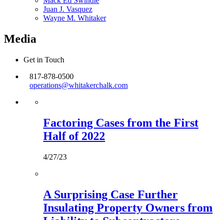
Mack Ed Swindle
Juan J. Vasquez
Wayne M. Whitaker
Media
Get in Touch
817-878-0500
operations@whitakerchalk.com
Factoring Cases from the First
Half of 2022
4/27/23
A Surprising Case Further
Insulating Property Owners from