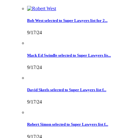
Bob West selected to Super Lawyers list for 2...
9/17/24
Mack Ed Swindle selected to Super Lawyers lis...
9/17/24
David Skeels selected to Super Lawyers list f...
9/17/24
Robert Simon selected to Super Lawyers list f...
9/17/24