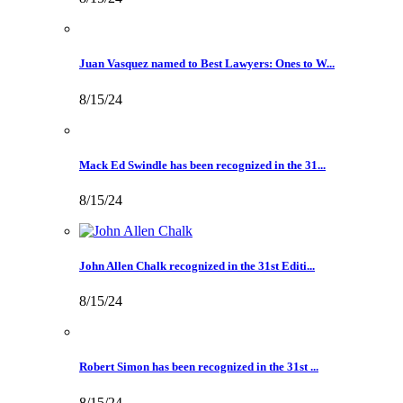
Juan Vasquez named to Best Lawyers: Ones to W...
8/15/24
Mack Ed Swindle has been recognized in the 31...
8/15/24
John Allen Chalk recognized in the 31st Editi...
8/15/24
Robert Simon has been recognized in the 31st ...
8/15/24