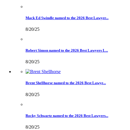
Mack Ed Swindle named to the 2026 Best Lawyer...
8/20/25
Robert Simon named to the 2026 Best Lawyers L...
8/20/25
Brent Shellhorse named to the 2026 Best Lawye...
8/20/25
Rocky Schwartz named to the 2026 Best Lawyers...
8/20/25