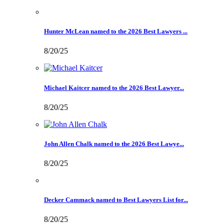
Hunter McLean named to the 2026 Best Lawyers ...
8/20/25
Michael Kaitcer named to the 2026 Best Lawyer...
8/20/25
John Allen Chalk named to the 2026 Best Lawye...
8/20/25
Decker Cammack named to Best Lawyers List for...
8/20/25