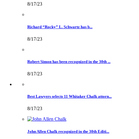
8/17/23
Richard “Rocky” L. Schwartz has b...
8/17/23
Robert Simon has been recognized in the 30th ...
8/17/23
Best Lawyers selects 11 Whitaker Chalk attorn...
8/17/23
John Allen Chalk recognized in the 30th Editi...