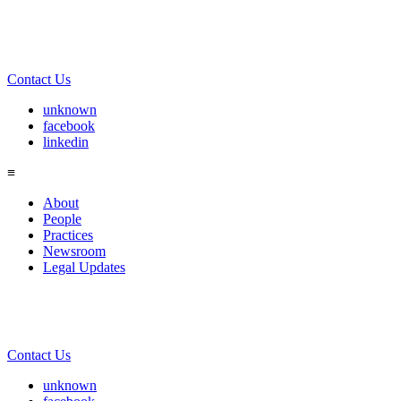
Contact Us
unknown
facebook
linkedin
≡
About
People
Practices
Newsroom
Legal Updates
Contact Us
unknown