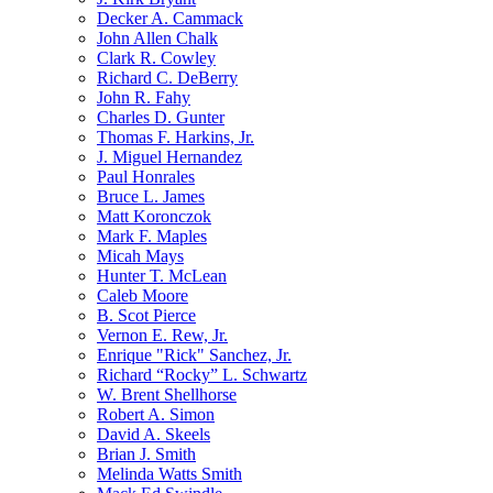
Decker A. Cammack
John Allen Chalk
Clark R. Cowley
Richard C. DeBerry
John R. Fahy
Charles D. Gunter
Thomas F. Harkins, Jr.
J. Miguel Hernandez
Paul Honrales
Bruce L. James
Matt Koronczok
Mark F. Maples
Micah Mays
Hunter T. McLean
Caleb Moore
B. Scot Pierce
Vernon E. Rew, Jr.
Enrique "Rick" Sanchez, Jr.
Richard “Rocky” L. Schwartz
W. Brent Shellhorse
Robert A. Simon
David A. Skeels
Brian J. Smith
Melinda Watts Smith