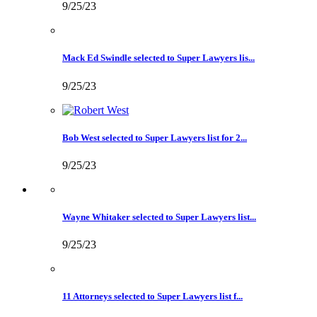
9/25/23
Mack Ed Swindle selected to Super Lawyers lis...
9/25/23
Bob West selected to Super Lawyers list for 2...
9/25/23
Wayne Whitaker selected to Super Lawyers list...
9/25/23
11 Attorneys selected to Super Lawyers list f...