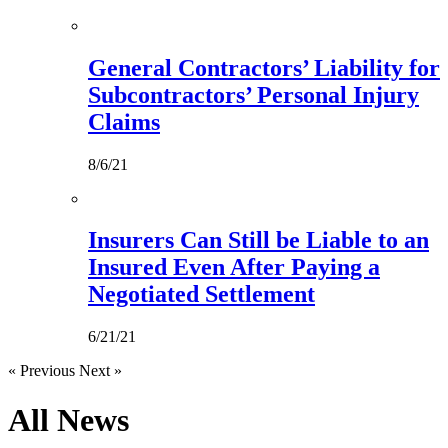
General Contractors’ Liability for
Subcontractors’ Personal Injury
Claims
8/6/21
Insurers Can Still be Liable to an
Insured Even After Paying a
Negotiated Settlement
6/21/21
« Previous
Next »
All
News