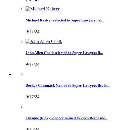
Michael Kaitcer selected to Super Lawyers lis...
9/17/24
John Allen Chalk selected to Super Lawyers li...
9/17/24
Decker Cammack Named to Super Lawyers list fo...
9/17/24
Enrique (Rick) Sanchez named to 2025 Best Law...
8/15/24