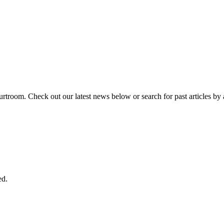
urtroom. Check out our latest news below or search for past articles by 
ed.