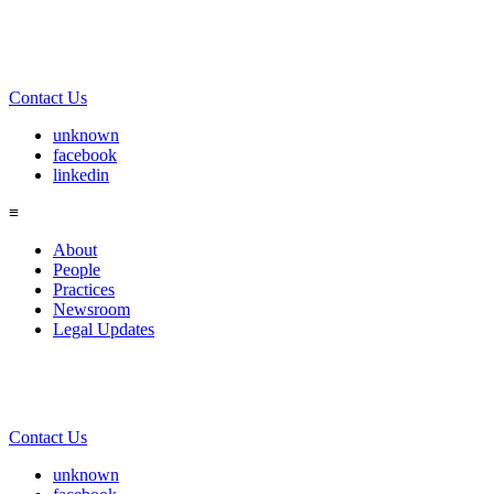
Contact Us
unknown
facebook
linkedin
≡
About
People
Practices
Newsroom
Legal Updates
Contact Us
unknown