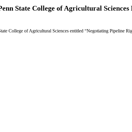
enn State College of Agricultural Sciences 
State College of Agricultural Sciences entitled “Negotiating Pipeline R