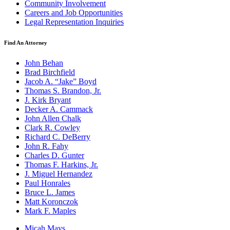
Community Involvement
Careers and Job Opportunities
Legal Representation Inquiries
Find An Attorney
John Behan
Brad Birchfield
Jacob A. “Jake” Boyd
Thomas S. Brandon, Jr.
J. Kirk Bryant
Decker A. Cammack
John Allen Chalk
Clark R. Cowley
Richard C. DeBerry
John R. Fahy
Charles D. Gunter
Thomas F. Harkins, Jr.
J. Miguel Hernandez
Paul Honrales
Bruce L. James
Matt Koronczok
Mark F. Maples
Micah Mays