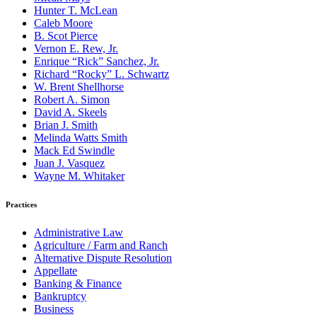
Hunter T. McLean
Caleb Moore
B. Scot Pierce
Vernon E. Rew, Jr.
Enrique “Rick” Sanchez, Jr.
Richard “Rocky” L. Schwartz
W. Brent Shellhorse
Robert A. Simon
David A. Skeels
Brian J. Smith
Melinda Watts Smith
Mack Ed Swindle
Juan J. Vasquez
Wayne M. Whitaker
Practices
Administrative Law
Agriculture / Farm and Ranch
Alternative Dispute Resolution
Appellate
Banking & Finance
Bankruptcy
Business