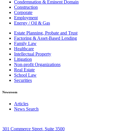
Condemnation & Eminent Domain
Construction
Corporate
Employment
Energy / Oil & Gas
Estate Planning, Probate and Trust
Factoring & Asset-Based Lending
Family Law
Healthcare
Intellectual Property
Litigation
Non-profit Organizations
Real Estate
School Law
Securities
Newsroom
Articles
News Search
301 Commerce Street, Suite 3500