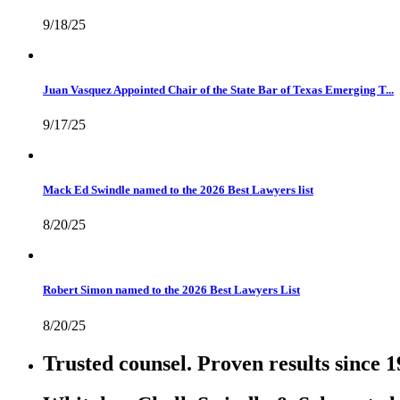
9/18/25
Juan Vasquez Appointed Chair of the State Bar of Texas Emerging T...
9/17/25
Mack Ed Swindle named to the 2026 Best Lawyers list
8/20/25
Robert Simon named to the 2026 Best Lawyers List
8/20/25
Trusted counsel. Proven results since 1