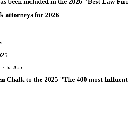
s been included in the 2026 "Best Law Fir
k attorneys for 2026
s
025
ist for 2025
 Chalk to the 2025 "The 400 most Influenti