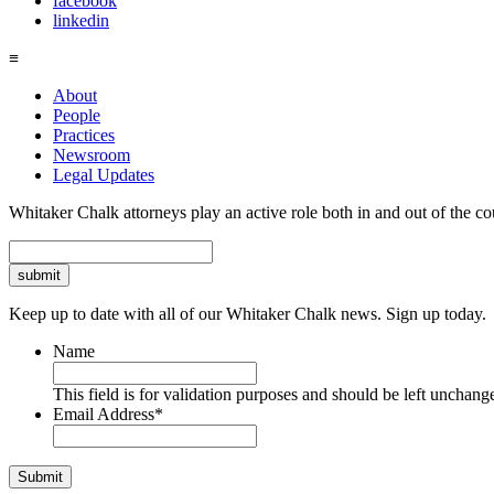
facebook
linkedin
≡
About
People
Practices
Newsroom
Legal Updates
Whitaker Chalk attorneys play an active role both in and out of the co
Search
Keep up to date with all of our Whitaker Chalk news. Sign up today.
Name
This field is for validation purposes and should be left unchang
Email Address
*