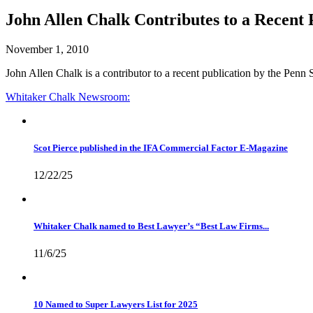
John Allen Chalk Contributes to a Recent P
November 1, 2010
John Allen Chalk is a contributor to a recent publication by the Penn 
Whitaker Chalk
Newsroom:
Scot Pierce published in the IFA Commercial Factor E-Magazine
12/22/25
Whitaker Chalk named to Best Lawyer’s “Best Law Firms...
11/6/25
10 Named to Super Lawyers List for 2025