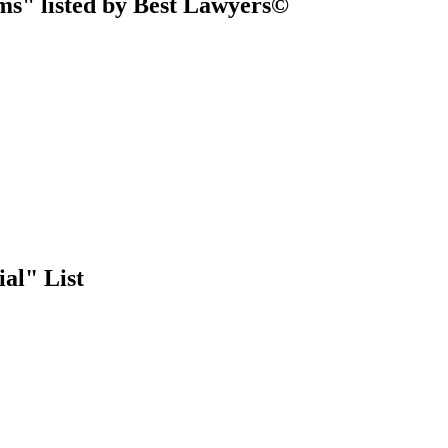
ms" listed by Best Lawyers©
al" List