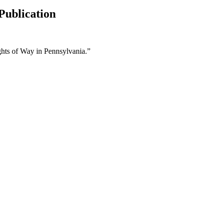
Publication
ights of Way in Pennsylvania.”