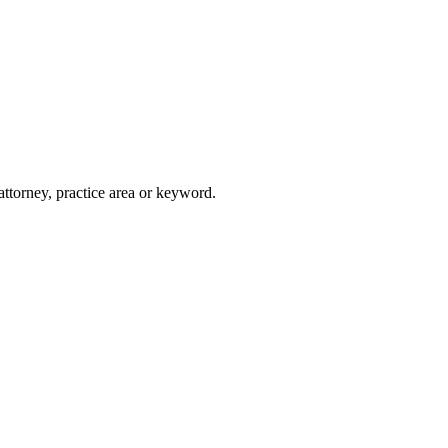
attorney, practice area or keyword.