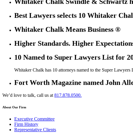
Whitaker Chalk Swindle & Schwartz ha
Best Lawyers selects 10 Whitaker Chal
Whitaker Chalk Means Business ®
Higher Standards. Higher Expectation
10 Named to Super Lawyers List for 2
Whitaker Chalk has 10 attorneys named to the Super Lawyers L
Fort Worth Magazine named John Allen
We’d love to talk, call us at
817.878.0500.
About Our Firm
Executive Committee
Firm History
Representative Clients