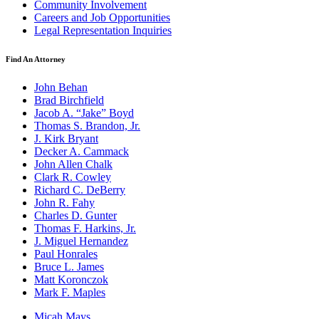
Community Involvement
Careers and Job Opportunities
Legal Representation Inquiries
Find An Attorney
John Behan
Brad Birchfield
Jacob A. “Jake” Boyd
Thomas S. Brandon, Jr.
J. Kirk Bryant
Decker A. Cammack
John Allen Chalk
Clark R. Cowley
Richard C. DeBerry
John R. Fahy
Charles D. Gunter
Thomas F. Harkins, Jr.
J. Miguel Hernandez
Paul Honrales
Bruce L. James
Matt Koronczok
Mark F. Maples
Micah Mays