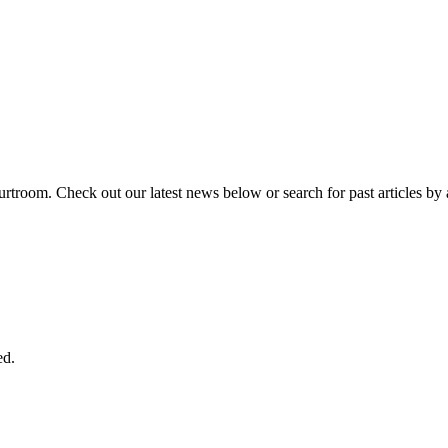
urtroom. Check out our latest news below or search for past articles by 
ed.