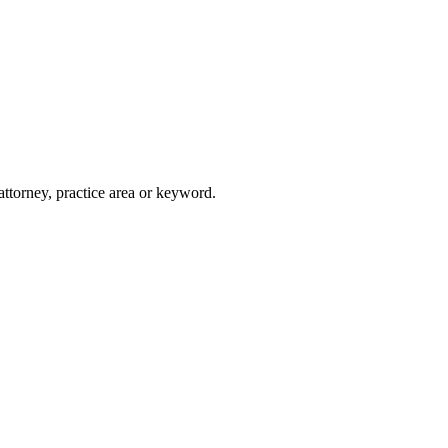
attorney, practice area or keyword.