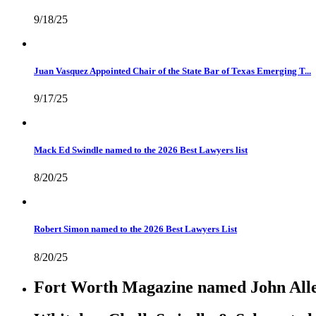
9/18/25
Juan Vasquez Appointed Chair of the State Bar of Texas Emerging T...
9/17/25
Mack Ed Swindle named to the 2026 Best Lawyers list
8/20/25
Robert Simon named to the 2026 Best Lawyers List
8/20/25
Fort Worth Magazine named John Allen