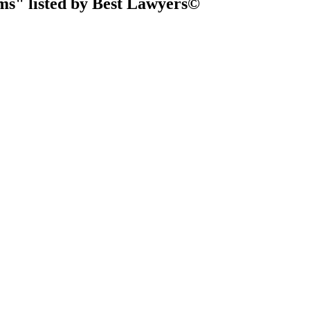
ms" listed by Best Lawyers©