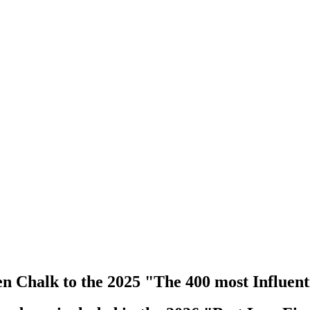
 Chalk to the 2025 "The 400 most Influenti