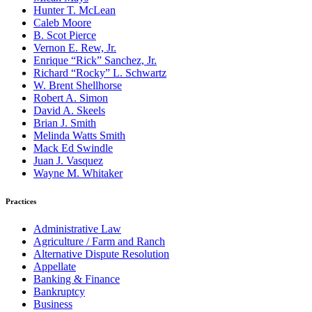
Hunter T. McLean
Caleb Moore
B. Scot Pierce
Vernon E. Rew, Jr.
Enrique “Rick” Sanchez, Jr.
Richard “Rocky” L. Schwartz
W. Brent Shellhorse
Robert A. Simon
David A. Skeels
Brian J. Smith
Melinda Watts Smith
Mack Ed Swindle
Juan J. Vasquez
Wayne M. Whitaker
Practices
Administrative Law
Agriculture / Farm and Ranch
Alternative Dispute Resolution
Appellate
Banking & Finance
Bankruptcy
Business