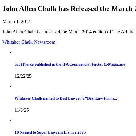
John Allen Chalk has Released the March 2
March 1, 2014
John Allen Chalk has released the March 2014 edition of The Arbitra
Whitaker Chalk
Newsroom:
Scot Pierce published in the IFA Commercial Factor E-Magazine
12/22/25
Whitaker Chalk named to Best Lawyer’s “Best Law Firms...
11/6/25
10 Named to Super Lawyers List for 2025