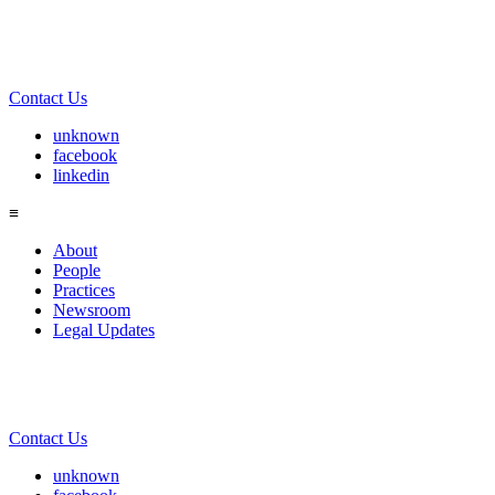
Contact Us
unknown
facebook
linkedin
≡
About
People
Practices
Newsroom
Legal Updates
Contact Us
unknown