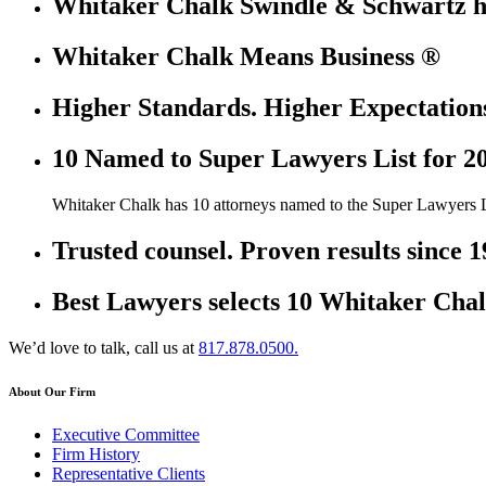
Whitaker Chalk Swindle & Schwartz ha
Whitaker Chalk Means Business ®
Higher Standards. Higher Expectation
10 Named to Super Lawyers List for 2
Whitaker Chalk has 10 attorneys named to the Super Lawyers L
Trusted counsel. Proven results since 1
Best Lawyers selects 10 Whitaker Chal
We’d love to talk, call us at
817.878.0500.
About Our Firm
Executive Committee
Firm History
Representative Clients