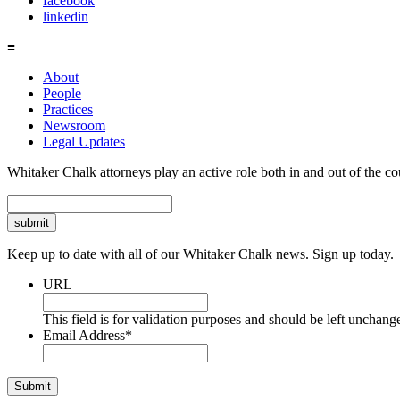
facebook
linkedin
≡
About
People
Practices
Newsroom
Legal Updates
Whitaker Chalk attorneys play an active role both in and out of the co
Search
Keep up to date with all of our Whitaker Chalk news. Sign up today.
URL
This field is for validation purposes and should be left unchang
Email Address
*