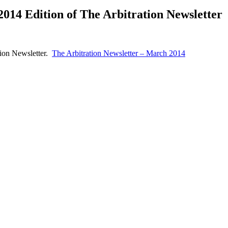
014 Edition of The Arbitration Newsletter
tion Newsletter.
The Arbitration Newsletter – March 2014