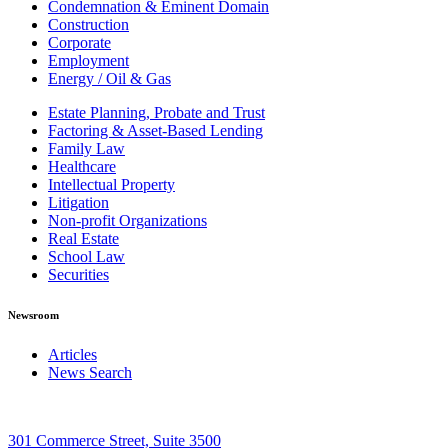
Condemnation & Eminent Domain
Construction
Corporate
Employment
Energy / Oil & Gas
Estate Planning, Probate and Trust
Factoring & Asset-Based Lending
Family Law
Healthcare
Intellectual Property
Litigation
Non-profit Organizations
Real Estate
School Law
Securities
Newsroom
Articles
News Search
301 Commerce Street, Suite 3500