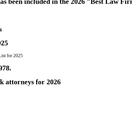
s been included in the 2026 "Best Law Fir
s
025
ist for 2025
978.
k attorneys for 2026