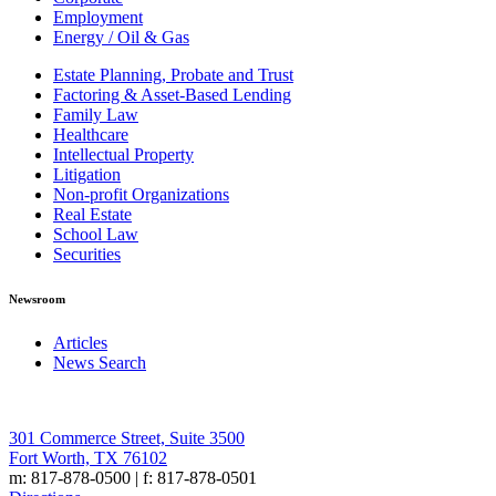
Employment
Energy / Oil & Gas
Estate Planning, Probate and Trust
Factoring & Asset-Based Lending
Family Law
Healthcare
Intellectual Property
Litigation
Non-profit Organizations
Real Estate
School Law
Securities
Newsroom
Articles
News Search
301 Commerce Street, Suite 3500
Fort Worth, TX 76102
m: 817-878-0500 | f: 817-878-0501