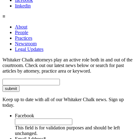
facebook
linkedin
≡
About
People
Practices
Newsroom
Legal Updates
Whitaker Chalk attorneys play an active role both in and out of the
courtroom. Check out our latest news below or search for past
articles by attorney, practice area or keyword.
Search
Keep up to date with all of our Whitaker Chalk news. Sign up
today.
Facebook
This field is for validation purposes and should be left
unchanged.
Email Address
*