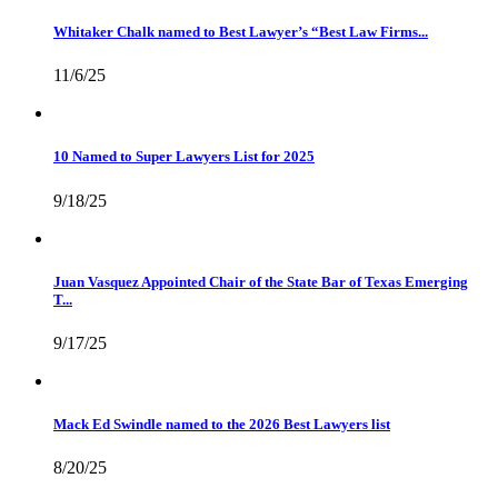
Whitaker Chalk named to Best Lawyer’s “Best Law Firms...
11/6/25
10 Named to Super Lawyers List for 2025
9/18/25
Juan Vasquez Appointed Chair of the State Bar of Texas Emerging
T...
9/17/25
Mack Ed Swindle named to the 2026 Best Lawyers list
8/20/25