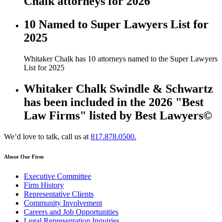
Chalk attorneys for 2026
10 Named to Super Lawyers List for
2025
Whitaker Chalk has 10 attorneys named to the Super Lawyers
List for 2025
Whitaker Chalk Swindle & Schwartz
has been included in the 2026 "Best
Law Firms" listed by Best Lawyers©
We’d love to talk, call us at
817.878.0500.
About Our Firm
Executive Committee
Firm History
Representative Clients
Community Involvement
Careers and Job Opportunities
Legal Representation Inquiries