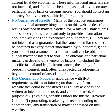
current legal developments. These informational materials are
not intended, and should not be taken, as legal advice on any
particular set of facts or circumstances. You should contact an
attorney for advice on specific legal problems.
No Guarantee of Results:
Many of the practice summaries
and individual attorney biographies on this website describe
results obtained in matters handled for Whitaker Chalk clients.
These descriptions are meant only to provide information
about the activities and experience of our attorneys. They are
not intended as a guarantee that the same or similar results can
be obtained in every matter undertaken by our attorneys; and
you should not assume that a similar result can be obtained in
a legal matter of interest to you. The outcome of a particular
matter can depend on a variety of factors—including the
specific factual and legal circumstances, the ability of
opposing counsel, and, often, unexpected developments
beyond the control of any client or attorney.
IRS Circular 230 Notice:
In accordance with IRS
requirements, this is to inform you that any information on this
website that could be construed as U.S. tax advice is not
written or intended to be used, and cannot be used, for the
purpose of (i) avoiding penalties under the Internal Revenue
Code or (ii) promoting, marketing or recommending to
another party any transaction or matter addressed on this
website.