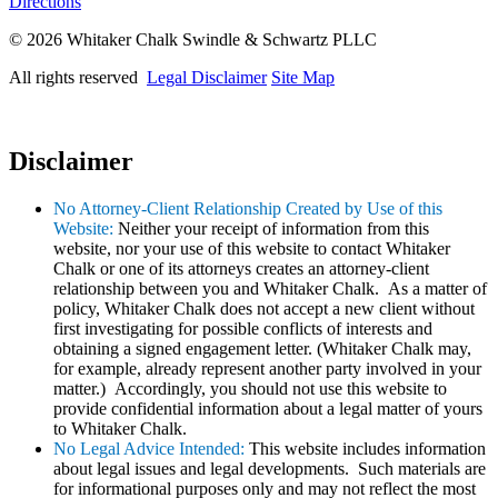
Directions
© 2026 Whitaker Chalk Swindle & Schwartz PLLC
All rights reserved
Legal Disclaimer
Site Map
Disclaimer
No Attorney-Client Relationship Created by Use of this
Website:
Neither your receipt of information from this
website, nor your use of this website to contact Whitaker
Chalk or one of its attorneys creates an attorney-client
relationship between you and Whitaker Chalk. As a matter of
policy, Whitaker Chalk does not accept a new client without
first investigating for possible conflicts of interests and
obtaining a signed engagement letter. (Whitaker Chalk may,
for example, already represent another party involved in your
matter.) Accordingly, you should not use this website to
provide confidential information about a legal matter of yours
to Whitaker Chalk.
No Legal Advice Intended:
This website includes information
about legal issues and legal developments. Such materials are
for informational purposes only and may not reflect the most