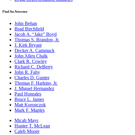
Find An Attorney
John Behan
Brad Birchfield
Jacob A. “Jake” Boyd
Thomas S. Brandon, Jr.
J. Kirk Bryant
Decker A. Cammack
John Allen Chalk
Clark R. Cowley
Richard C. DeBerry
John R. Fahy
Charles D. Gunter
Thomas F. Harkins, Jr.
J. Miguel Hernandez
Paul Honrales
Bruce L. James
Matt Koronczok
Mark F. Maples
Micah Mays
Hunter T. McLean
Caleb Moore