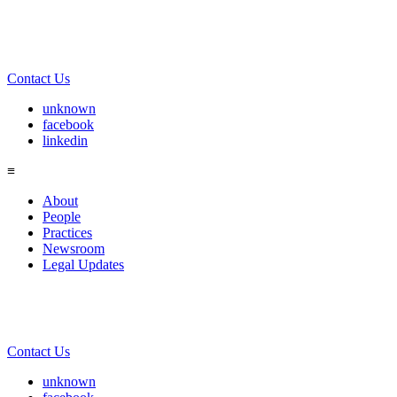
Contact Us
unknown
facebook
linkedin
≡
About
People
Practices
Newsroom
Legal Updates
Contact Us
unknown