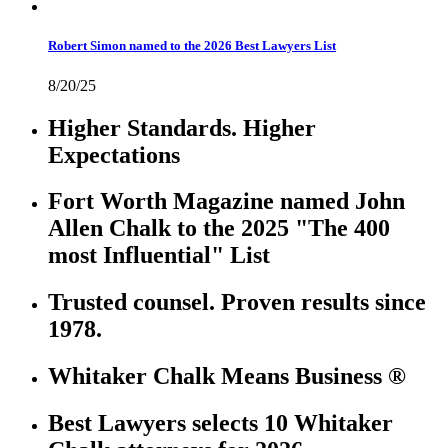
Robert Simon named to the 2026 Best Lawyers List
8/20/25
Higher Standards. Higher
Expectations
Fort Worth Magazine named John
Allen Chalk to the 2025 "The 400
most Influential" List
Trusted counsel. Proven results since
1978.
Whitaker Chalk Means Business ®
Best Lawyers selects 10 Whitaker