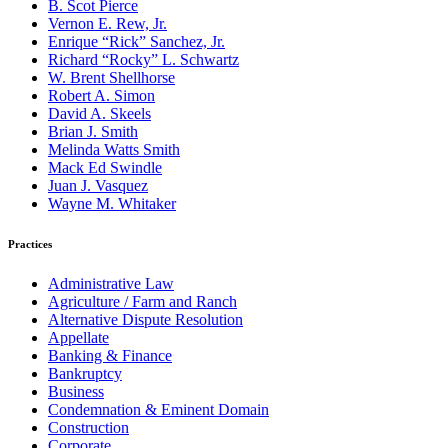
B. Scot Pierce
Vernon E. Rew, Jr.
Enrique “Rick” Sanchez, Jr.
Richard “Rocky” L. Schwartz
W. Brent Shellhorse
Robert A. Simon
David A. Skeels
Brian J. Smith
Melinda Watts Smith
Mack Ed Swindle
Juan J. Vasquez
Wayne M. Whitaker
Practices
Administrative Law
Agriculture / Farm and Ranch
Alternative Dispute Resolution
Appellate
Banking & Finance
Bankruptcy
Business
Condemnation & Eminent Domain
Construction
Corporate