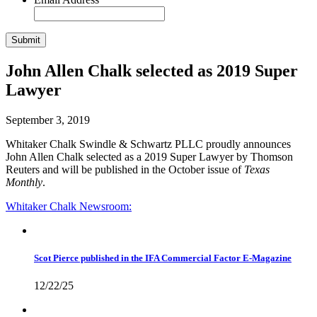
John Allen Chalk selected as 2019 Super
Lawyer
September 3, 2019
Whitaker Chalk Swindle & Schwartz PLLC proudly
announces
John Allen Chalk selected as a 2019 Super Lawyer by Thomson
Reuters and will be published in the October issue of
Texas
Monthly
.
Whitaker Chalk
Newsroom:
Scot Pierce published in the IFA Commercial Factor E-Magazine
12/22/25