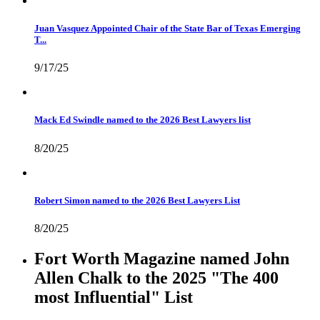
Juan Vasquez Appointed Chair of the State Bar of Texas Emerging
T...
9/17/25
Mack Ed Swindle named to the 2026 Best Lawyers list
8/20/25
Robert Simon named to the 2026 Best Lawyers List
8/20/25
Fort Worth Magazine named John
Allen Chalk to the 2025 "The 400
most Influential" List