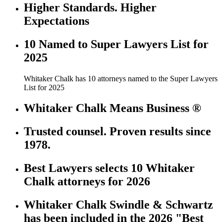
Higher Standards. Higher
Expectations
10 Named to Super Lawyers List for
2025
Whitaker Chalk has 10 attorneys named to the Super Lawyers
List for 2025
Whitaker Chalk Means Business ®
Trusted counsel. Proven results since
1978.
Best Lawyers selects 10 Whitaker
Chalk attorneys for 2026
Whitaker Chalk Swindle & Schwartz
has been included in the 2026 "Best