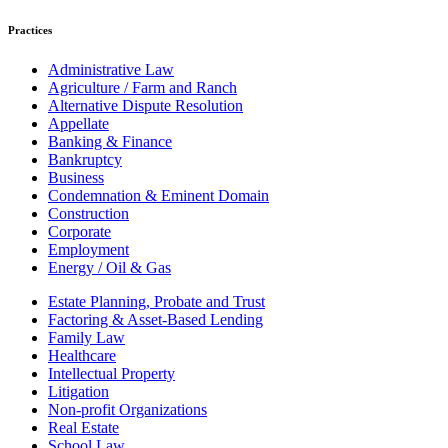
Practices
Administrative Law
Agriculture / Farm and Ranch
Alternative Dispute Resolution
Appellate
Banking & Finance
Bankruptcy
Business
Condemnation & Eminent Domain
Construction
Corporate
Employment
Energy / Oil & Gas
Estate Planning, Probate and Trust
Factoring & Asset-Based Lending
Family Law
Healthcare
Intellectual Property
Litigation
Non-profit Organizations
Real Estate
School Law