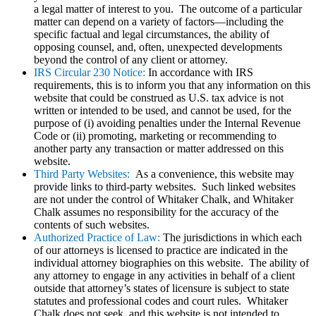
a legal matter of interest to you. The outcome of a particular
matter can depend on a variety of factors—including the
specific factual and legal circumstances, the ability of
opposing counsel, and, often, unexpected developments
beyond the control of any client or attorney.
IRS Circular 230 Notice:
In accordance with IRS
requirements, this is to inform you that any information on this
website that could be construed as U.S. tax advice is not
written or intended to be used, and cannot be used, for the
purpose of (i) avoiding penalties under the Internal Revenue
Code or (ii) promoting, marketing or recommending to
another party any transaction or matter addressed on this
website.
Third Party Websites:
As a convenience, this website may
provide links to third-party websites. Such linked websites
are not under the control of Whitaker Chalk, and Whitaker
Chalk assumes no responsibility for the accuracy of the
contents of such websites.
Authorized Practice of Law:
The jurisdictions in which each
of our attorneys is licensed to practice are indicated in the
individual attorney biographies on this website. The ability of
any attorney to engage in any activities in behalf of a client
outside that attorney’s states of licensure is subject to state
statutes and professional codes and court rules. Whitaker
Chalk does not seek, and this website is not intended to