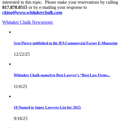
interested in this topic. Please make your reservations by calling
817.878.0515
or by e-mailing your response to
cking@www.whitakerchalk.com
.
Whitaker Chalk
Newsroom:
Scot Pierce published in the IFA Commercial Factor E-Magazine
12/22/25
Whitaker Chalk named to Best Lawyer’s “Best Law Firms...
11/6/25
10 Named to Super Lawyers List for 2025
9/18/25