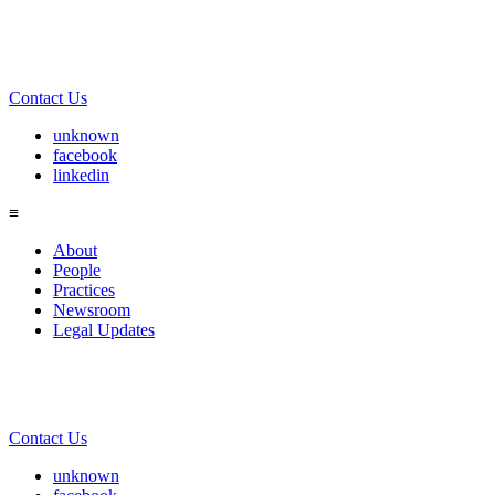
Contact Us
unknown
facebook
linkedin
≡
About
People
Practices
Newsroom
Legal Updates
Contact Us
unknown