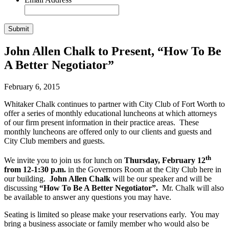
John Allen Chalk to Present, “How To Be
A Better Negotiator”
February 6, 2015
Whitaker Chalk continues to partner with City Club of Fort Worth to
offer a series of monthly educational luncheons at which attorneys
of our firm present information in their practice areas. These
monthly luncheons are offered only to our clients and guests and
City Club members and guests.
th
We invite you to join us for lunch on
Thursday, February 12
from 12-1:30 p.m.
in the Governors Room at the City Club here in
our building.
John Allen Chalk
will be our speaker and will be
discussing
“How To Be A Better Negotiator”.
Mr. Chalk will also
be available to answer any questions you may have.
Seating is limited so please make your reservations early. You may
bring a business associate or family member who would also be