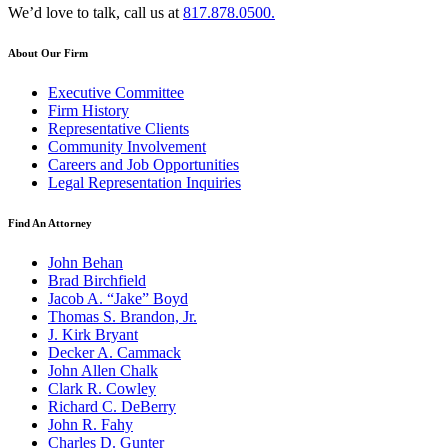
We’d love to talk, call us at
817.878.0500.
About Our Firm
Executive Committee
Firm History
Representative Clients
Community Involvement
Careers and Job Opportunities
Legal Representation Inquiries
Find An Attorney
John Behan
Brad Birchfield
Jacob A. “Jake” Boyd
Thomas S. Brandon, Jr.
J. Kirk Bryant
Decker A. Cammack
John Allen Chalk
Clark R. Cowley
Richard C. DeBerry
John R. Fahy
Charles D. Gunter