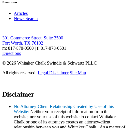
Newsroom
Articles
News Search
301 Commerce Street, Suite 3500
Fort Worth, TX 76102
m: 817-878-0500 | f: 817-878-0501
Directions
© 2026 Whitaker Chalk Swindle & Schwartz PLLC
All rights reserved
Legal Disclaimer
Site Map
Disclaimer
No Attorney-Client Relationship Created by Use of this
Website:
Neither your receipt of information from this
website, nor your use of this website to contact Whitaker
Chalk or one of its attorneys creates an attorney-client
relationship between you and Whitaker Chalk. As a matter of