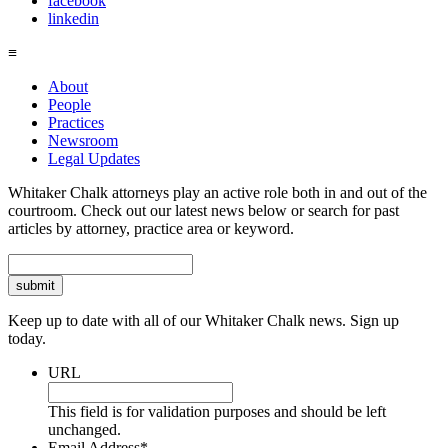
facebook
linkedin
≡
About
People
Practices
Newsroom
Legal Updates
Whitaker Chalk attorneys play an active role both in and out of the
courtroom. Check out our latest news below or search for past
articles by attorney, practice area or keyword.
Search
Keep up to date with all of our Whitaker Chalk news. Sign up
today.
URL
This field is for validation purposes and should be left
unchanged.
Email Address
*