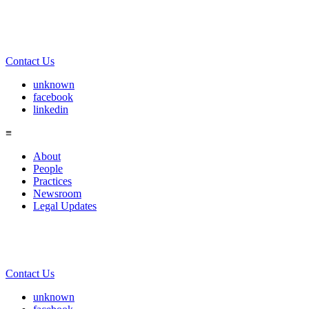
Contact Us
unknown
facebook
linkedin
≡
About
People
Practices
Newsroom
Legal Updates
Contact Us
unknown