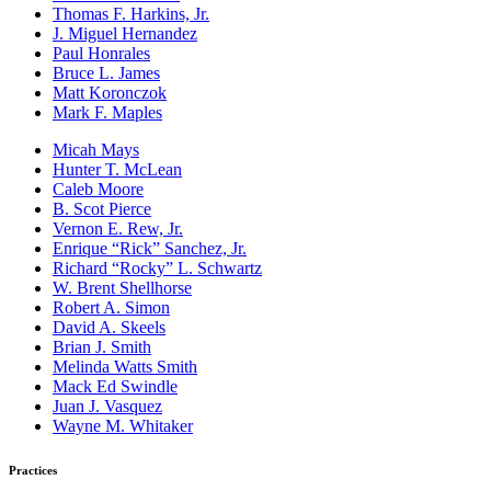
Thomas F. Harkins, Jr.
J. Miguel Hernandez
Paul Honrales
Bruce L. James
Matt Koronczok
Mark F. Maples
Micah Mays
Hunter T. McLean
Caleb Moore
B. Scot Pierce
Vernon E. Rew, Jr.
Enrique “Rick” Sanchez, Jr.
Richard “Rocky” L. Schwartz
W. Brent Shellhorse
Robert A. Simon
David A. Skeels
Brian J. Smith
Melinda Watts Smith
Mack Ed Swindle
Juan J. Vasquez
Wayne M. Whitaker
Practices