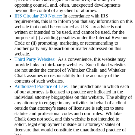
opposing counsel, and, often, unexpected developments
beyond the control of any client or attorney.
IRS Circular 230 Notice:
In accordance with IRS
requirements, this is to inform you that any information on this
website that could be construed as U.S. tax advice is not
written or intended to be used, and cannot be used, for the
purpose of (i) avoiding penalties under the Internal Revenue
Code or (ii) promoting, marketing or recommending to
another party any transaction or matter addressed on this
website.
Third Party Websites:
As a convenience, this website may
provide links to third-party websites. Such linked websites
are not under the control of Whitaker Chalk, and Whitaker
Chalk assumes no responsibility for the accuracy of the
contents of such websites.
Authorized Practice of Law:
The jurisdictions in which each
of our attorneys is licensed to practice are indicated in the
individual attorney biographies on this website. The ability of
any attorney to engage in any activities in behalf of a client
outside that attorney’s states of licensure is subject to state
statutes and professional codes and court rules. Whitaker
Chalk does not seek, and this website is not intended to
solicit, legal employment outside our attorneys’ states of
licensure that would constitute the unauthorized practice of