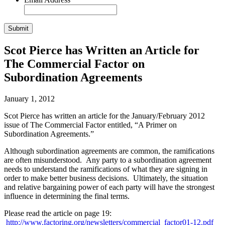
Scot Pierce has Written an Article for
The Commercial Factor on
Subordination Agreements
January 1, 2012
Scot Pierce has written an article for the January/February 2012
issue of The Commercial Factor entitled, “A Primer on
Subordination Agreements.”
Although subordination agreements are common, the ramifications
are often misunderstood. Any party to a subordination agreement
needs to understand the ramifications of what they are signing in
order to make better business decisions. Ultimately, the situation
and relative bargaining power of each party will have the strongest
influence in determining the final terms.
Please read the article on page 19:
http://www.factoring.org/newsletters/commercial_factor01-12.pdf