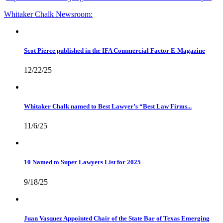
Whitaker Chalk
Newsroom:
Scot Pierce published in the IFA Commercial Factor E-Magazine
12/22/25
Whitaker Chalk named to Best Lawyer’s “Best Law Firms...
11/6/25
10 Named to Super Lawyers List for 2025
9/18/25
Juan Vasquez Appointed Chair of the State Bar of Texas Emerging