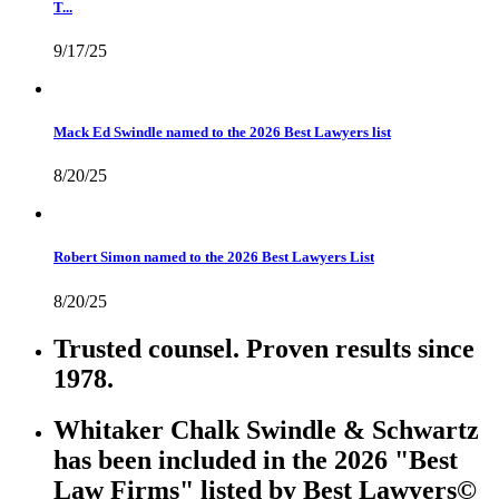
T...
9/17/25
Mack Ed Swindle named to the 2026 Best Lawyers list
8/20/25
Robert Simon named to the 2026 Best Lawyers List
8/20/25
Trusted counsel. Proven results since
1978.
Whitaker Chalk Swindle & Schwartz
has been included in the 2026 "Best
Law Firms" listed by Best Lawyers©