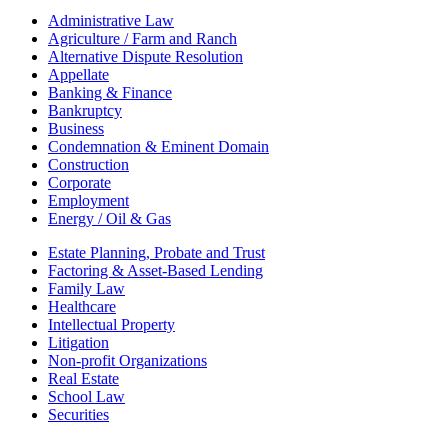
Administrative Law
Agriculture / Farm and Ranch
Alternative Dispute Resolution
Appellate
Banking & Finance
Bankruptcy
Business
Condemnation & Eminent Domain
Construction
Corporate
Employment
Energy / Oil & Gas
Estate Planning, Probate and Trust
Factoring & Asset-Based Lending
Family Law
Healthcare
Intellectual Property
Litigation
Non-profit Organizations
Real Estate
School Law
Securities