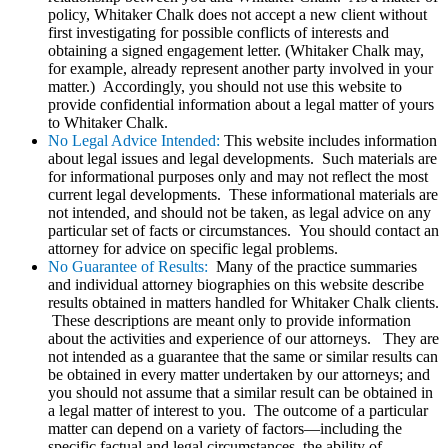
policy, Whitaker Chalk does not accept a new client without
first investigating for possible conflicts of interests and
obtaining a signed engagement letter. (Whitaker Chalk may,
for example, already represent another party involved in your
matter.) Accordingly, you should not use this website to
provide confidential information about a legal matter of yours
to Whitaker Chalk.
No Legal Advice Intended:
This website includes information
about legal issues and legal developments. Such materials are
for informational purposes only and may not reflect the most
current legal developments. These informational materials are
not intended, and should not be taken, as legal advice on any
particular set of facts or circumstances. You should contact an
attorney for advice on specific legal problems.
No Guarantee of Results:
Many of the practice summaries
and individual attorney biographies on this website describe
results obtained in matters handled for Whitaker Chalk clients.
These descriptions are meant only to provide information
about the activities and experience of our attorneys. They are
not intended as a guarantee that the same or similar results can
be obtained in every matter undertaken by our attorneys; and
you should not assume that a similar result can be obtained in
a legal matter of interest to you. The outcome of a particular
matter can depend on a variety of factors—including the
specific factual and legal circumstances, the ability of