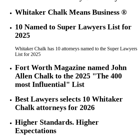
Whitaker Chalk Means Business ®
10 Named to Super Lawyers List for
2025
Whitaker Chalk has 10 attorneys named to the Super Lawyers
List for 2025
Fort Worth Magazine named John
Allen Chalk to the 2025 "The 400
most Influential" List
Best Lawyers selects 10 Whitaker
Chalk attorneys for 2026
Higher Standards. Higher
Expectations