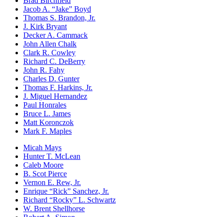
Brad Birchfield
Jacob A. “Jake” Boyd
Thomas S. Brandon, Jr.
J. Kirk Bryant
Decker A. Cammack
John Allen Chalk
Clark R. Cowley
Richard C. DeBerry
John R. Fahy
Charles D. Gunter
Thomas F. Harkins, Jr.
J. Miguel Hernandez
Paul Honrales
Bruce L. James
Matt Koronczok
Mark F. Maples
Micah Mays
Hunter T. McLean
Caleb Moore
B. Scot Pierce
Vernon E. Rew, Jr.
Enrique “Rick” Sanchez, Jr.
Richard “Rocky” L. Schwartz
W. Brent Shellhorse