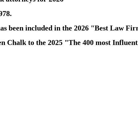
978.
s been included in the 2026 "Best Law Fir
 Chalk to the 2025 "The 400 most Influenti