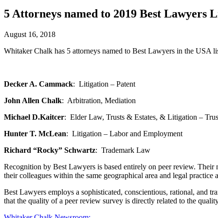
5 Attorneys named to 2019 Best Lawyers L
August 16, 2018
Whitaker Chalk has 5 attorneys named to Best Lawyers in the USA lis
Decker A. Cammack
: Litigation – Patent
John Allen Chalk
: Arbitration, Mediation
Michael D.Kaitcer
: Elder Law, Trusts & Estates, & Litigation – Trus
Hunter T. McLean
: Litigation – Labor and Employment
Richard “Rocky” Schwartz
: Trademark Law
Recognition by Best Lawyers is based entirely on peer review. Their me
their colleagues within the same geographical area and legal practice a
Best Lawyers employs a sophisticated, conscientious, rational, and tra
that the quality of a peer review survey is directly related to the quality
Whitaker Chalk
Newsroom: