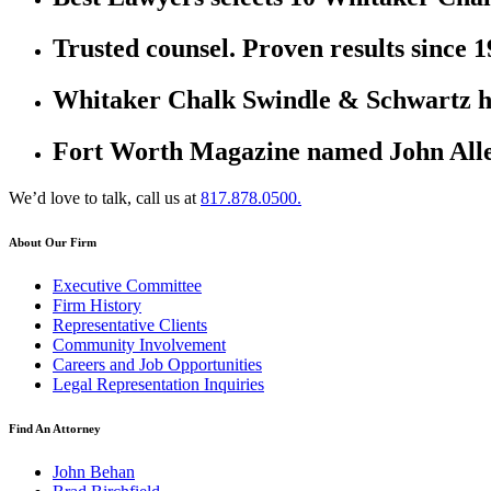
Trusted counsel. Proven results since 1
Whitaker Chalk Swindle & Schwartz ha
Fort Worth Magazine named John Allen
We’d love to talk, call us at
817.878.0500.
About Our Firm
Executive Committee
Firm History
Representative Clients
Community Involvement
Careers and Job Opportunities
Legal Representation Inquiries
Find An Attorney
John Behan