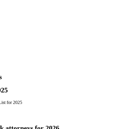
s
025
ist for 2025
k attorneys for 2026