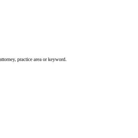
attorney, practice area or keyword.