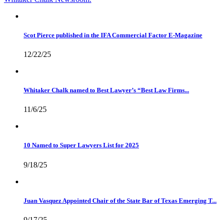
Scot Pierce published in the IFA Commercial Factor E-Magazine
12/22/25
Whitaker Chalk named to Best Lawyer’s “Best Law Firms...
11/6/25
10 Named to Super Lawyers List for 2025
9/18/25
Juan Vasquez Appointed Chair of the State Bar of Texas Emerging T...
9/17/25