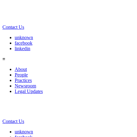
Contact Us
unknown
facebook
linkedin
≡
About
People
Practices
Newsroom
Legal Updates
Contact Us
unknown