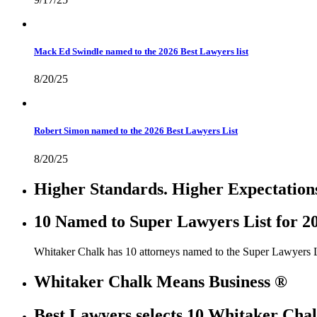
Mack Ed Swindle named to the 2026 Best Lawyers list
8/20/25
Robert Simon named to the 2026 Best Lawyers List
8/20/25
Higher Standards. Higher Expectation
10 Named to Super Lawyers List for 2
Whitaker Chalk has 10 attorneys named to the Super Lawyers L
Whitaker Chalk Means Business ®
Best Lawyers selects 10 Whitaker Chal