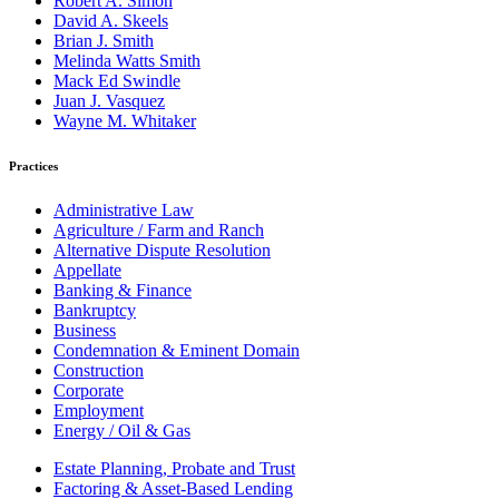
Robert A. Simon
David A. Skeels
Brian J. Smith
Melinda Watts Smith
Mack Ed Swindle
Juan J. Vasquez
Wayne M. Whitaker
Practices
Administrative Law
Agriculture / Farm and Ranch
Alternative Dispute Resolution
Appellate
Banking & Finance
Bankruptcy
Business
Condemnation & Eminent Domain
Construction
Corporate
Employment
Energy / Oil & Gas
Estate Planning, Probate and Trust
Factoring & Asset-Based Lending