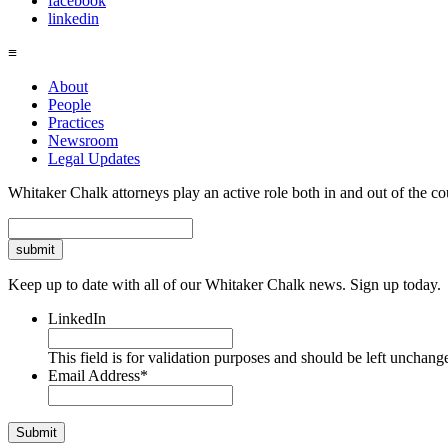
facebook
linkedin
≡
About
People
Practices
Newsroom
Legal Updates
Whitaker Chalk attorneys play an active role both in and out of the co
Search
Keep up to date with all of our Whitaker Chalk news. Sign up today.
LinkedIn
This field is for validation purposes and should be left unchang
Email Address
*