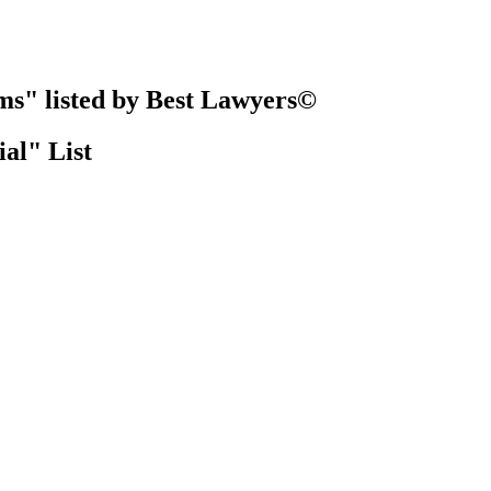
ms" listed by Best Lawyers©
al" List