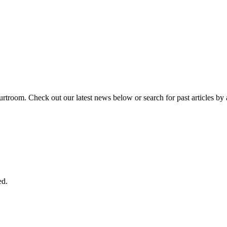
urtroom. Check out our latest news below or search for past articles by 
ed.