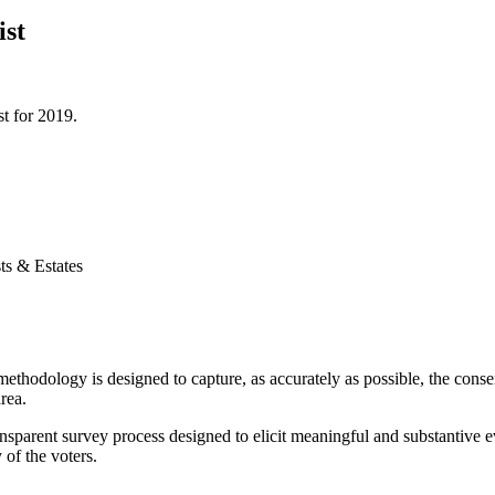
ist
t for 2019.
ts & Estates
thodology is designed to capture, as accurately as possible, the consen
rea.
nsparent survey process designed to elicit meaningful and substantive ev
 of the voters.