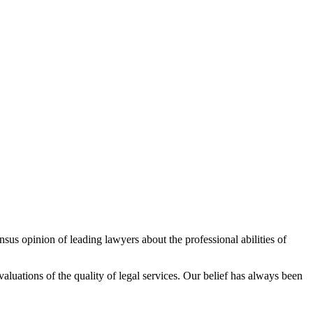
sus opinion of leading lawyers about the professional abilities of
aluations of the quality of legal services. Our belief has always been