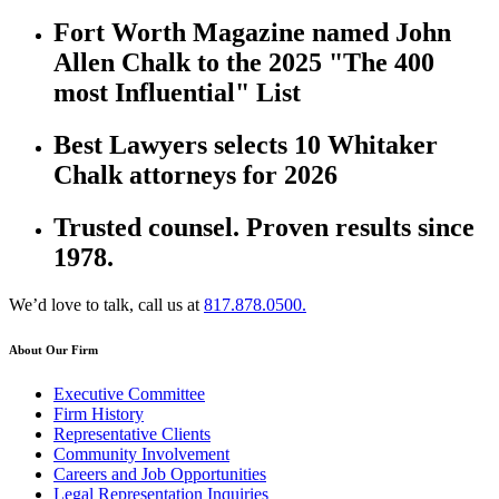
Fort Worth Magazine named John
Allen Chalk to the 2025 "The 400
most Influential" List
Best Lawyers selects 10 Whitaker
Chalk attorneys for 2026
Trusted counsel. Proven results since
1978.
We’d love to talk, call us at
817.878.0500.
About Our Firm
Executive Committee
Firm History
Representative Clients
Community Involvement
Careers and Job Opportunities
Legal Representation Inquiries