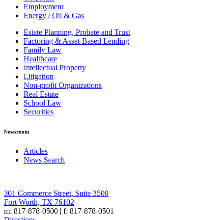
Employment
Energy / Oil & Gas
Estate Planning, Probate and Trust
Factoring & Asset-Based Lending
Family Law
Healthcare
Intellectual Property
Litigation
Non-profit Organizations
Real Estate
School Law
Securities
Newsroom
Articles
News Search
301 Commerce Street, Suite 3500
Fort Worth, TX 76102
m: 817-878-0500 | f: 817-878-0501
Directions