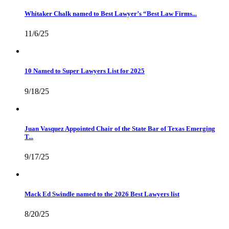
Whitaker Chalk named to Best Lawyer’s “Best Law Firms...
11/6/25
10 Named to Super Lawyers List for 2025
9/18/25
Juan Vasquez Appointed Chair of the State Bar of Texas Emerging
T...
9/17/25
Mack Ed Swindle named to the 2026 Best Lawyers list
8/20/25