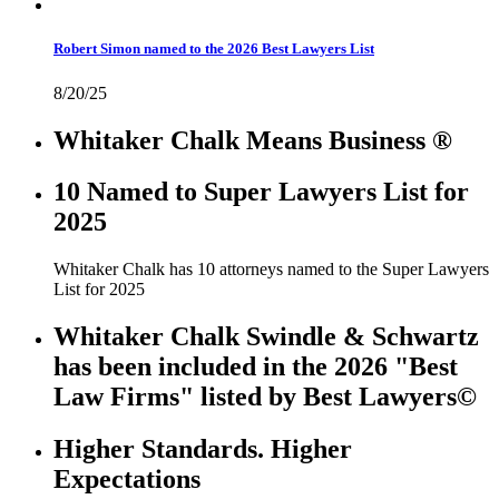
Robert Simon named to the 2026 Best Lawyers List
8/20/25
Whitaker Chalk Means Business ®
10 Named to Super Lawyers List for
2025
Whitaker Chalk has 10 attorneys named to the Super Lawyers
List for 2025
Whitaker Chalk Swindle & Schwartz
has been included in the 2026 "Best
Law Firms" listed by Best Lawyers©
Higher Standards. Higher
Expectations