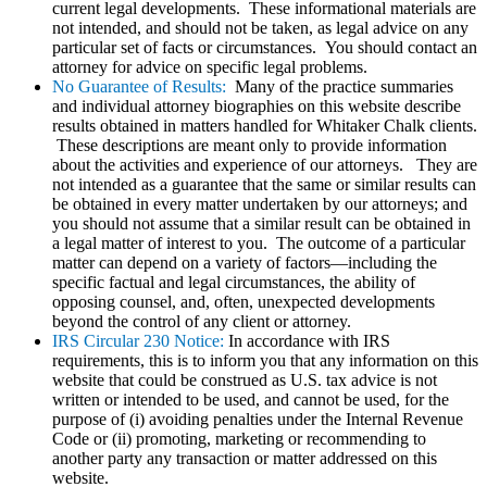
current legal developments. These informational materials are
not intended, and should not be taken, as legal advice on any
particular set of facts or circumstances. You should contact an
attorney for advice on specific legal problems.
No Guarantee of Results:
Many of the practice summaries
and individual attorney biographies on this website describe
results obtained in matters handled for Whitaker Chalk clients.
These descriptions are meant only to provide information
about the activities and experience of our attorneys. They are
not intended as a guarantee that the same or similar results can
be obtained in every matter undertaken by our attorneys; and
you should not assume that a similar result can be obtained in
a legal matter of interest to you. The outcome of a particular
matter can depend on a variety of factors—including the
specific factual and legal circumstances, the ability of
opposing counsel, and, often, unexpected developments
beyond the control of any client or attorney.
IRS Circular 230 Notice:
In accordance with IRS
requirements, this is to inform you that any information on this
website that could be construed as U.S. tax advice is not
written or intended to be used, and cannot be used, for the
purpose of (i) avoiding penalties under the Internal Revenue
Code or (ii) promoting, marketing or recommending to
another party any transaction or matter addressed on this
website.