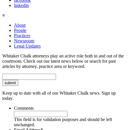
facebook
linkedin
≡
About
People
Practices
Newsroom
Legal Updates
Whitaker Chalk attorneys play an active role both in and out of the
courtroom. Check out our latest news below or search for past
articles by attorney, practice area or keyword.
Search
Keep up to date with all of our Whitaker Chalk news. Sign up
today.
Comments
This field is for validation purposes and should be left
unchanged.
Email Address
*