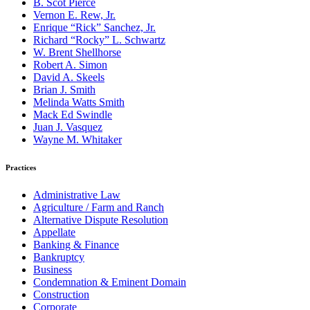
B. Scot Pierce
Vernon E. Rew, Jr.
Enrique “Rick” Sanchez, Jr.
Richard “Rocky” L. Schwartz
W. Brent Shellhorse
Robert A. Simon
David A. Skeels
Brian J. Smith
Melinda Watts Smith
Mack Ed Swindle
Juan J. Vasquez
Wayne M. Whitaker
Practices
Administrative Law
Agriculture / Farm and Ranch
Alternative Dispute Resolution
Appellate
Banking & Finance
Bankruptcy
Business
Condemnation & Eminent Domain
Construction
Corporate