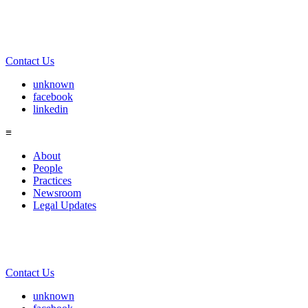
Contact Us
unknown
facebook
linkedin
≡
About
People
Practices
Newsroom
Legal Updates
Contact Us
unknown