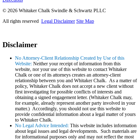
© 2026 Whitaker Chalk Swindle & Schwartz PLLC
All rights reserved
Legal Disclaimer
Site Map
Disclaimer
No Attorney-Client Relationship Created by Use of this
Website:
Neither your receipt of information from this
website, nor your use of this website to contact Whitaker
Chalk or one of its attorneys creates an attorney-client
relationship between you and Whitaker Chalk. As a matter of
policy, Whitaker Chalk does not accept a new client without
first investigating for possible conflicts of interests and
obtaining a signed engagement letter. (Whitaker Chalk may,
for example, already represent another party involved in your
matter.) Accordingly, you should not use this website to
provide confidential information about a legal matter of yours
to Whitaker Chalk.
No Legal Advice Intended:
This website includes information
about legal issues and legal developments. Such materials are
for informational purposes only and may not reflect the most