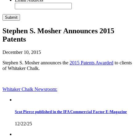
Stephen S. Mosher Announces 2015
Patents
December 10, 2015
Stephen S. Mosher announces the
2015 Patents Awarded
to clients
of Whitaker Chalk.
Whitaker Chalk
Newsroom:
Scot Pierce published in the IFA Commercial Factor E-Magazine
12/22/25