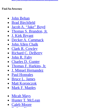
Find An Attorney
John Behan
Brad Birchfield
Jacob A. “Jake” Boyd
Thomas S. Brandon, Jr.
J. Kirk Bryant
Decker A. Cammack
John Allen Chalk
Clark R. Cowley
Richard C. DeBerry
John R. Fahy
Charles D. Gunter
Thomas F. Harkins, Jr.
J. Miguel Hernandez
Paul Honrales
Bruce L. James
Matt Koronczok
Mark F. Maples
Micah Mays
Hunter T. McLean
Caleb Moore