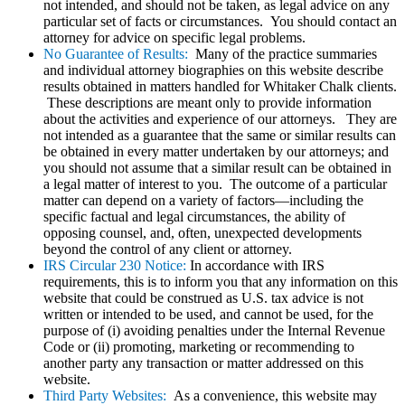
not intended, and should not be taken, as legal advice on any
particular set of facts or circumstances. You should contact an
attorney for advice on specific legal problems.
No Guarantee of Results:
Many of the practice summaries
and individual attorney biographies on this website describe
results obtained in matters handled for Whitaker Chalk clients.
These descriptions are meant only to provide information
about the activities and experience of our attorneys. They are
not intended as a guarantee that the same or similar results can
be obtained in every matter undertaken by our attorneys; and
you should not assume that a similar result can be obtained in
a legal matter of interest to you. The outcome of a particular
matter can depend on a variety of factors—including the
specific factual and legal circumstances, the ability of
opposing counsel, and, often, unexpected developments
beyond the control of any client or attorney.
IRS Circular 230 Notice:
In accordance with IRS
requirements, this is to inform you that any information on this
website that could be construed as U.S. tax advice is not
written or intended to be used, and cannot be used, for the
purpose of (i) avoiding penalties under the Internal Revenue
Code or (ii) promoting, marketing or recommending to
another party any transaction or matter addressed on this
website.
Third Party Websites:
As a convenience, this website may