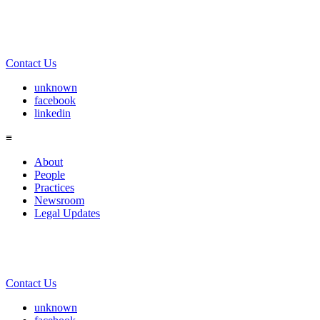
Contact Us
unknown
facebook
linkedin
≡
About
People
Practices
Newsroom
Legal Updates
Contact Us
unknown