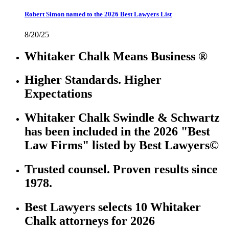
Robert Simon named to the 2026 Best Lawyers List
8/20/25
Whitaker Chalk Means Business ®
Higher Standards. Higher
Expectations
Whitaker Chalk Swindle & Schwartz
has been included in the 2026 "Best
Law Firms" listed by Best Lawyers©
Trusted counsel. Proven results since
1978.
Best Lawyers selects 10 Whitaker
Chalk attorneys for 2026