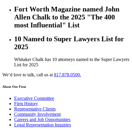
Fort Worth Magazine named John
Allen Chalk to the 2025 "The 400
most Influential" List
10 Named to Super Lawyers List for
2025
Whitaker Chalk has 10 attorneys named to the Super Lawyers
List for 2025
We’d love to talk, call us at
817.878.0500.
About Our Firm
Executive Committee
Firm History
Representative Clients
Community Involvement
Careers and Job Opportunities
Legal Representation Inquiries