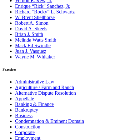
Vernon E. Rew, Jr.
Enrique “Rick” Sanchez, Jr.
Richard “Rocky” L. Schwartz
W. Brent Shellhorse
Robert A. Simon
David A. Skeels
Brian J. Smith
Melinda Watts Smith
Mack Ed Swindle
Juan J. Vasquez
Wayne M. Whitaker
Practices
Administrative Law
Agriculture / Farm and Ranch
Alternative Dispute Resolution
Appellate
Banking & Finance
Bankruptcy
Business
Condemnation & Eminent Domain
Construction
Corporate
Employment