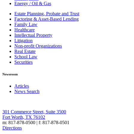
Energy / Oil & Gas
Estate Planning, Probate and Trust
Factoring & Asset-Based Lending
Family Law
Healthcare
Intellectual Property
Litigation
Non-profit Organizations
Real Estate
School Law
Securities
Newsroom
Articles
News Search
301 Commerce Street, Suite 3500
Fort Worth, TX 76102
m: 817-878-0500 | f: 817-878-0501
Directions