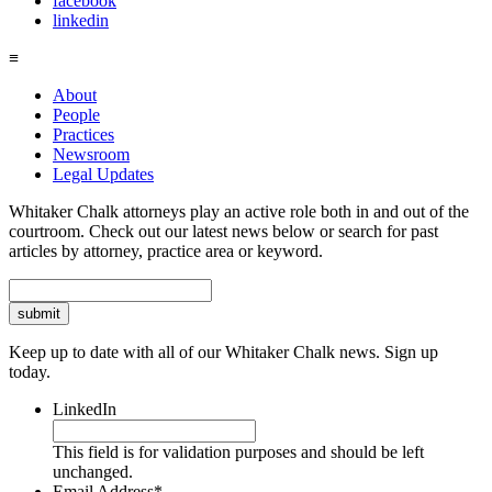
facebook
linkedin
≡
About
People
Practices
Newsroom
Legal Updates
Whitaker Chalk attorneys play an active role both in and out of the
courtroom. Check out our latest news below or search for past
articles by attorney, practice area or keyword.
Search
Keep up to date with all of our Whitaker Chalk news. Sign up
today.
LinkedIn
This field is for validation purposes and should be left
unchanged.
Email Address
*