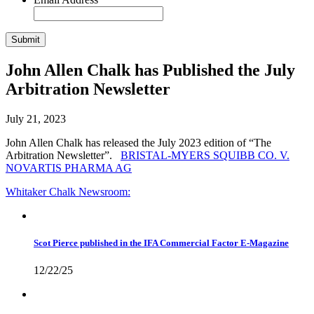
John Allen Chalk has Published the July
Arbitration Newsletter
July 21, 2023
John Allen Chalk has released the July 2023 edition of “The
Arbitration Newsletter”.
BRISTAL-MYERS SQUIBB CO. V.
NOVARTIS PHARMA AG
Whitaker Chalk
Newsroom:
Scot Pierce published in the IFA Commercial Factor E-Magazine
12/22/25