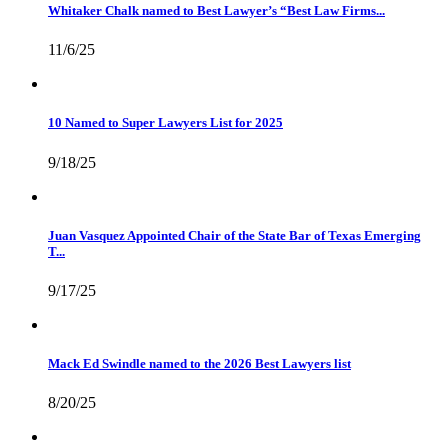
Whitaker Chalk named to Best Lawyer’s “Best Law Firms...
11/6/25
10 Named to Super Lawyers List for 2025
9/18/25
Juan Vasquez Appointed Chair of the State Bar of Texas Emerging
T...
9/17/25
Mack Ed Swindle named to the 2026 Best Lawyers list
8/20/25