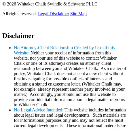
© 2026 Whitaker Chalk Swindle & Schwartz PLLC
All rights reserved
Legal Disclaimer
Site Map
Disclaimer
No Attorney-Client Relationship Created by Use of this
Website:
Neither your receipt of information from this
website, nor your use of this website to contact Whitaker
Chalk or one of its attorneys creates an attorney-client
relationship between you and Whitaker Chalk. As a matter of
policy, Whitaker Chalk does not accept a new client without
first investigating for possible conflicts of interests and
obtaining a signed engagement letter. (Whitaker Chalk may,
for example, already represent another party involved in your
matter.) Accordingly, you should not use this website to
provide confidential information about a legal matter of yours
to Whitaker Chalk.
No Legal Advice Intended:
This website includes information
about legal issues and legal developments. Such materials are
for informational purposes only and may not reflect the most
current legal developments. These informational materials are