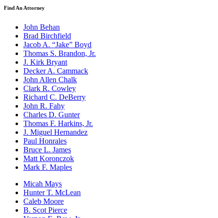
Find An Attorney
John Behan
Brad Birchfield
Jacob A. “Jake” Boyd
Thomas S. Brandon, Jr.
J. Kirk Bryant
Decker A. Cammack
John Allen Chalk
Clark R. Cowley
Richard C. DeBerry
John R. Fahy
Charles D. Gunter
Thomas F. Harkins, Jr.
J. Miguel Hernandez
Paul Honrales
Bruce L. James
Matt Koronczok
Mark F. Maples
Micah Mays
Hunter T. McLean
Caleb Moore
B. Scot Pierce