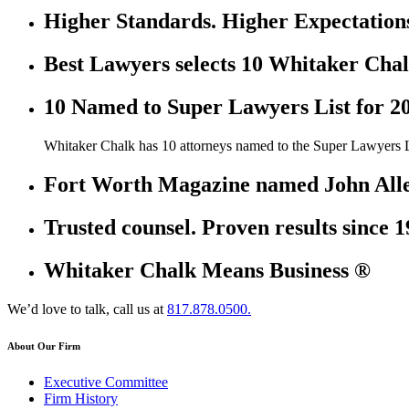
Higher Standards. Higher Expectation
Best Lawyers selects 10 Whitaker Chal
10 Named to Super Lawyers List for 2
Whitaker Chalk has 10 attorneys named to the Super Lawyers L
Fort Worth Magazine named John Allen
Trusted counsel. Proven results since 1
Whitaker Chalk Means Business ®
We’d love to talk, call us at
817.878.0500.
About Our Firm
Executive Committee
Firm History