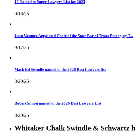
10 Named to Super Lawyers List for 2025
9/18/25
Juan Vasquez Appointed Chair of the State Bar of Texas Emerging T...
9/17/25
Mack Ed Swindle named to the 2026 Best Lawyers list
8/20/25
Robert Simon named to the 2026 Best Lawyers List
8/20/25
Whitaker Chalk Swindle & Schwartz ha