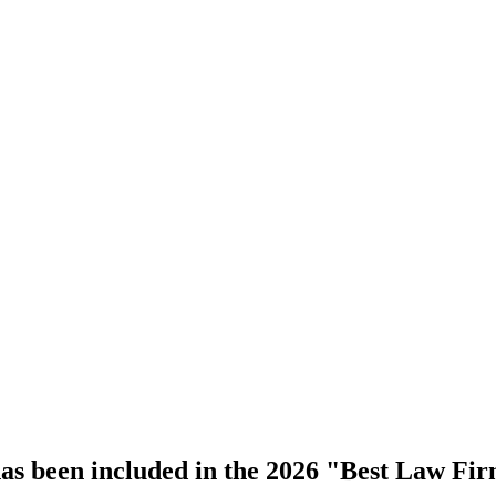
s been included in the 2026 "Best Law Fir