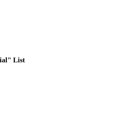
al" List