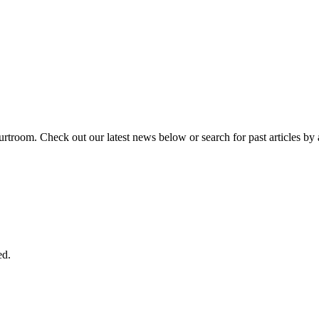
urtroom. Check out our latest news below or search for past articles by 
ed.