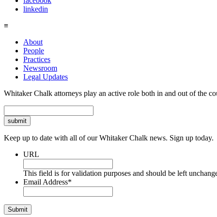
facebook
linkedin
≡
About
People
Practices
Newsroom
Legal Updates
Whitaker Chalk attorneys play an active role both in and out of the co
Search
Keep up to date with all of our Whitaker Chalk news. Sign up today.
URL
This field is for validation purposes and should be left unchang
Email Address
*