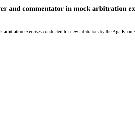
ver and commentator in mock arbitration ex
 arbitration exercises conducted for new arbitrators by the Aga Khan S