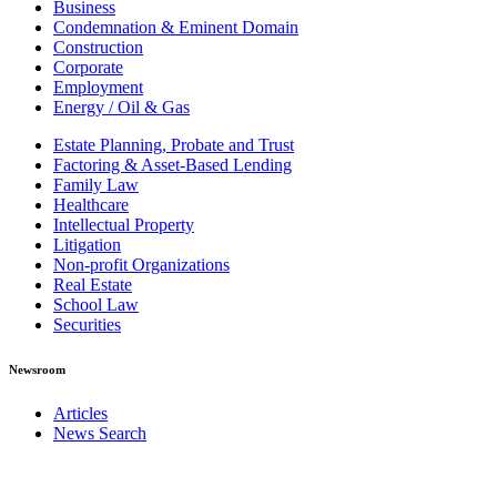
Business
Condemnation & Eminent Domain
Construction
Corporate
Employment
Energy / Oil & Gas
Estate Planning, Probate and Trust
Factoring & Asset-Based Lending
Family Law
Healthcare
Intellectual Property
Litigation
Non-profit Organizations
Real Estate
School Law
Securities
Newsroom
Articles
News Search