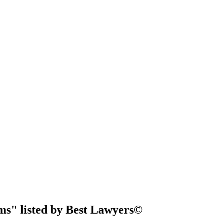
ms" listed by Best Lawyers©