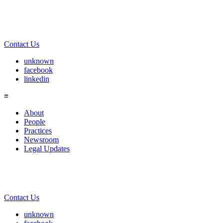
Contact Us
unknown
facebook
linkedin
≡
About
People
Practices
Newsroom
Legal Updates
Contact Us
unknown