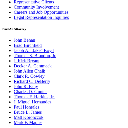
Representative Clients
Community Involvement
Careers and Job Opportunities
Legal Representation Inquiries
Find An Attorney
John Behan
Brad Birchfield
Jacob A. “Jake” Boyd
Thomas S. Brandon, Jr.
J. Kirk Bryant
Decker A. Cammack
John Allen Chalk
Clark R. Cowley
Richard C. DeBerry
John R. Fahy
Charles D. Gunter
Thomas F. Harkins, Jr.
J. Miguel Hernandez
Paul Honrales
Bruce L. James
Matt Koronczok
Mark F. Maples