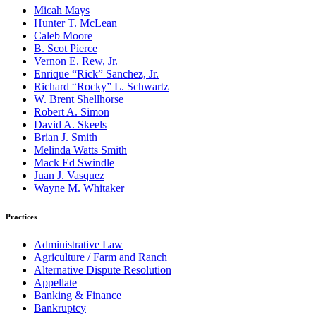
Micah Mays
Hunter T. McLean
Caleb Moore
B. Scot Pierce
Vernon E. Rew, Jr.
Enrique “Rick” Sanchez, Jr.
Richard “Rocky” L. Schwartz
W. Brent Shellhorse
Robert A. Simon
David A. Skeels
Brian J. Smith
Melinda Watts Smith
Mack Ed Swindle
Juan J. Vasquez
Wayne M. Whitaker
Practices
Administrative Law
Agriculture / Farm and Ranch
Alternative Dispute Resolution
Appellate
Banking & Finance
Bankruptcy