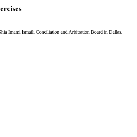
ercises
hia Imami Ismaili Conciliation and Arbitration Board in Dallas,