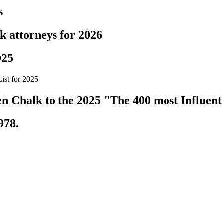
s
k attorneys for 2026
025
ist for 2025
 Chalk to the 2025 "The 400 most Influenti
978.