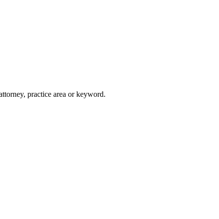
attorney, practice area or keyword.