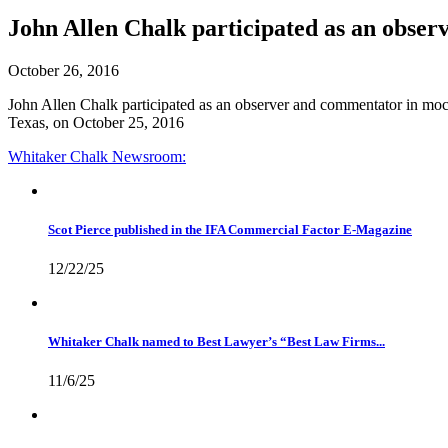
John Allen Chalk participated as an obser
October 26, 2016
John Allen Chalk participated as an observer and commentator in mock
Texas, on October 25, 2016
Whitaker Chalk
Newsroom:
Scot Pierce published in the IFA Commercial Factor E-Magazine
12/22/25
Whitaker Chalk named to Best Lawyer’s “Best Law Firms...
11/6/25