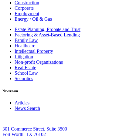
Construction
Corporate
Employment
Energy / Oil & Gas
Estate Planning, Probate and Trust
Factoring & Asset-Based Lending
Family Law
Healthcare
Intellectual Property
Litigation
Non-profit Organizations
Real Estate
School Law
Securities
Newsroom
Articles
News Search
301 Commerce Street, Suite 3500
Fort Worth, TX 76102