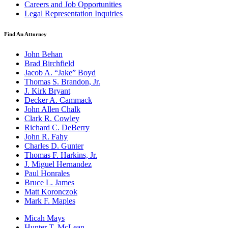
Careers and Job Opportunities
Legal Representation Inquiries
Find An Attorney
John Behan
Brad Birchfield
Jacob A. “Jake” Boyd
Thomas S. Brandon, Jr.
J. Kirk Bryant
Decker A. Cammack
John Allen Chalk
Clark R. Cowley
Richard C. DeBerry
John R. Fahy
Charles D. Gunter
Thomas F. Harkins, Jr.
J. Miguel Hernandez
Paul Honrales
Bruce L. James
Matt Koronczok
Mark F. Maples
Micah Mays
Hunter T. McLean