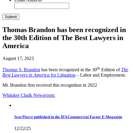
Thomas Brandon has been recognized in
the 30th Edition of The Best Lawyers in
America
August 17, 2023
th
Thomas S. Brandon
has been recognized in the 30
Edition of
The
Best Lawyers in America
for Litigation
– Labor and Employment.
Mr. Brandon first received this recognition in 2022
Whitaker Chalk
Newsroom:
Scot Pierce published in the IFA Commercial Factor E-Magazine
12/22/25