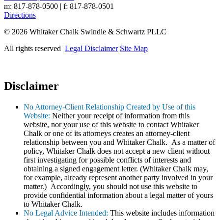
m: 817-878-0500 | f: 817-878-0501
Directions
© 2026 Whitaker Chalk Swindle & Schwartz PLLC
All rights reserved
Legal Disclaimer
Site Map
Disclaimer
No Attorney-Client Relationship Created by Use of this
Website:
Neither your receipt of information from this
website, nor your use of this website to contact Whitaker
Chalk or one of its attorneys creates an attorney-client
relationship between you and Whitaker Chalk. As a matter of
policy, Whitaker Chalk does not accept a new client without
first investigating for possible conflicts of interests and
obtaining a signed engagement letter. (Whitaker Chalk may,
for example, already represent another party involved in your
matter.) Accordingly, you should not use this website to
provide confidential information about a legal matter of yours
to Whitaker Chalk.
No Legal Advice Intended:
This website includes information