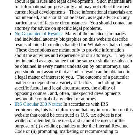
about legal issues and legal developments. Such materials are
for informational purposes only and may not reflect the most
current legal developments. These informational materials are
not intended, and should not be taken, as legal advice on any
particular set of facts or circumstances. You should contact an
attorney for advice on specific legal problems.
No Guarantee of Results:
Many of the practice summaries
and individual attorney biographies on this website describe
results obtained in matters handled for Whitaker Chalk clients.
These descriptions are meant only to provide information
about the activities and experience of our attorneys. They are
not intended as a guarantee that the same or similar results can
be obtained in every matter undertaken by our attorneys; and
you should not assume that a similar result can be obtained in
a legal matter of interest to you. The outcome of a particular
matter can depend on a variety of factors—including the
specific factual and legal circumstances, the ability of
opposing counsel, and, often, unexpected developments
beyond the control of any client or attorney.
IRS Circular 230 Notice:
In accordance with IRS
requirements, this is to inform you that any information on this
website that could be construed as U.S. tax advice is not
written or intended to be used, and cannot be used, for the
purpose of (i) avoiding penalties under the Internal Revenue
Code or (ii) promoting, marketing or recommending to