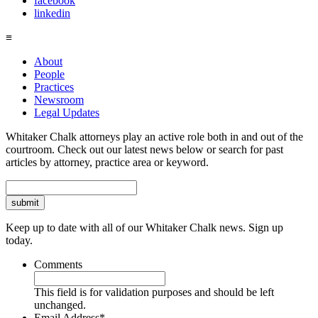
facebook
linkedin
≡
About
People
Practices
Newsroom
Legal Updates
Whitaker Chalk attorneys play an active role both in and out of the
courtroom. Check out our latest news below or search for past
articles by attorney, practice area or keyword.
Search
Keep up to date with all of our Whitaker Chalk news. Sign up
today.
Comments
This field is for validation purposes and should be left
unchanged.
Email Address
*