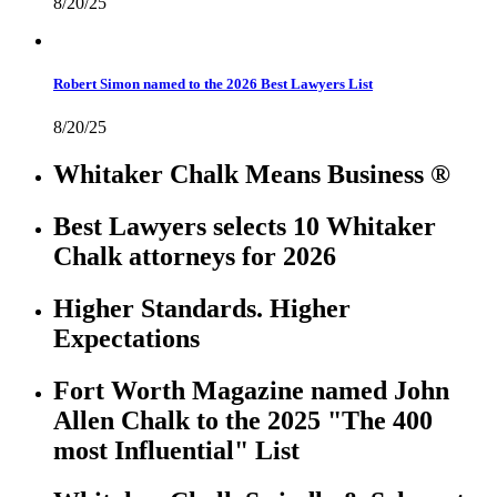
8/20/25
Robert Simon named to the 2026 Best Lawyers List
8/20/25
Whitaker Chalk Means Business ®
Best Lawyers selects 10 Whitaker
Chalk attorneys for 2026
Higher Standards. Higher
Expectations
Fort Worth Magazine named John
Allen Chalk to the 2025 "The 400
most Influential" List