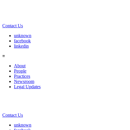
Contact Us
unknown
facebook
linkedin
≡
About
People
Practices
Newsroom
Legal Updates
Contact Us
unknown