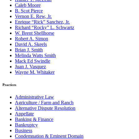
Caleb Moore
B. Scot Pierce
Vernon E. Rew, Jr.
Enrique “Rick” Sanchez, Jr.
Richard “Rocky” L. Schwartz
W. Brent Shellhorse
Robert A. Simon
David A. Skeels
Brian J. Smith
Melinda Watts Smith
Mack Ed Swindle
Juan J. Vasquez
Wayne M. Whitaker
Practices
Administrative Law
Agriculture / Farm and Ranch
Alternative Dispute Resolution
Appellate
Banking & Finance
Bankruptcy
Business
Condemnation & Eminent Domain