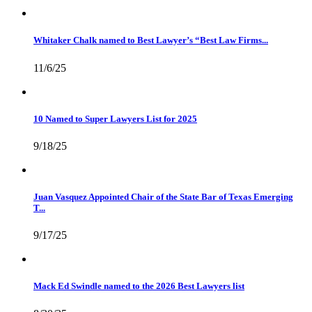
Whitaker Chalk named to Best Lawyer’s “Best Law Firms...
11/6/25
10 Named to Super Lawyers List for 2025
9/18/25
Juan Vasquez Appointed Chair of the State Bar of Texas Emerging
T...
9/17/25
Mack Ed Swindle named to the 2026 Best Lawyers list