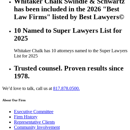
Whitaker Chalk Swindle & Schwartz
has been included in the 2026 "Best
Law Firms" listed by Best Lawyers©
10 Named to Super Lawyers List for
2025
Whitaker Chalk has 10 attorneys named to the Super Lawyers
List for 2025
Trusted counsel. Proven results since
1978.
We’d love to talk, call us at
817.878.0500.
About Our Firm
Executive Committee
Firm History
Representative Clients
Community Involvement