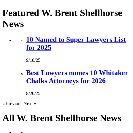
Featured W. Brent Shellhorse
News
10 Named to Super Lawyers List
for 2025
9/18/25
Best Lawyers names 10 Whitaker
Chalks Attorneys for 2026
8/20/25
« Previous
Next »
All W. Brent Shellhorse
News