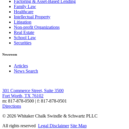
Factoring & Asset-Based Lending
Family Law
Healthcare
Intellectual Property
Litigation
Non-profit Organizations
Real Estate
School Law
Securities
Newsroom
Articles
News Search
301 Commerce Street, Suite 3500
Fort Worth, TX 76102
m: 817-878-0500 | f: 817-878-0501
Directions
© 2026 Whitaker Chalk Swindle & Schwartz PLLC
All rights reserved
Legal Disclaimer
Site Map