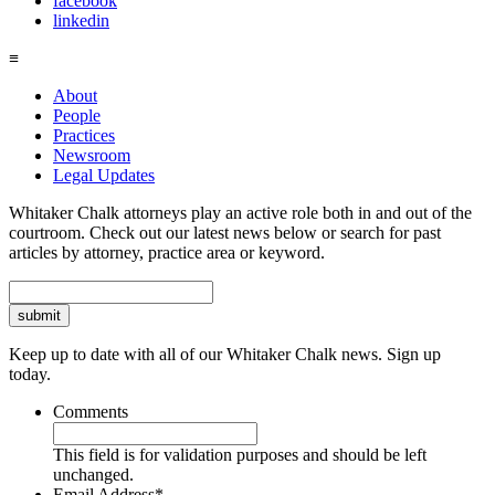
facebook
linkedin
≡
About
People
Practices
Newsroom
Legal Updates
Whitaker Chalk attorneys play an active role both in and out of the
courtroom. Check out our latest news below or search for past
articles by attorney, practice area or keyword.
Search
Keep up to date with all of our Whitaker Chalk news. Sign up
today.
Comments
This field is for validation purposes and should be left
unchanged.
Email Address
*