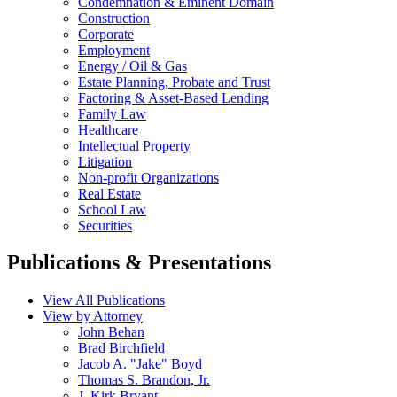
Condemnation & Eminent Domain
Construction
Corporate
Employment
Energy / Oil & Gas
Estate Planning, Probate and Trust
Factoring & Asset-Based Lending
Family Law
Healthcare
Intellectual Property
Litigation
Non-profit Organizations
Real Estate
School Law
Securities
Publications & Presentations
View All Publications
View by Attorney
John Behan
Brad Birchfield
Jacob A. "Jake" Boyd
Thomas S. Brandon, Jr.
J. Kirk Bryant