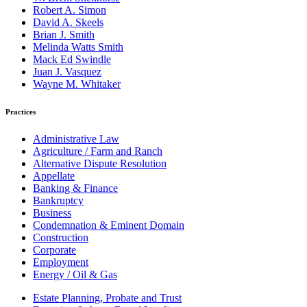
Robert A. Simon
David A. Skeels
Brian J. Smith
Melinda Watts Smith
Mack Ed Swindle
Juan J. Vasquez
Wayne M. Whitaker
Practices
Administrative Law
Agriculture / Farm and Ranch
Alternative Dispute Resolution
Appellate
Banking & Finance
Bankruptcy
Business
Condemnation & Eminent Domain
Construction
Corporate
Employment
Energy / Oil & Gas
Estate Planning, Probate and Trust