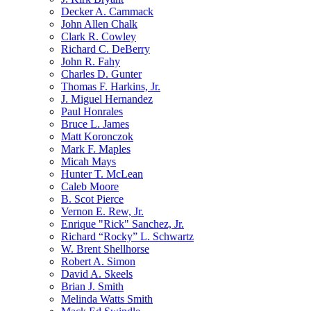
Decker A. Cammack
John Allen Chalk
Clark R. Cowley
Richard C. DeBerry
John R. Fahy
Charles D. Gunter
Thomas F. Harkins, Jr.
J. Miguel Hernandez
Paul Honrales
Bruce L. James
Matt Koronczok
Mark F. Maples
Micah Mays
Hunter T. McLean
Caleb Moore
B. Scot Pierce
Vernon E. Rew, Jr.
Enrique "Rick" Sanchez, Jr.
Richard “Rocky” L. Schwartz
W. Brent Shellhorse
Robert A. Simon
David A. Skeels
Brian J. Smith
Melinda Watts Smith