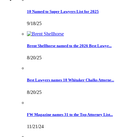
10 Named to Super Lawyers List for 2025
9/18/25
Brent Shellhorse named to the 2026 Best Lawye...
8/20/25
Best Lawyers names 10 Whitaker Chalks Attorne...
8/20/25
FW Magazine names 31 to the Top Attorney List...
11/21/24