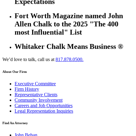
Expectations
Fort Worth Magazine named John
Allen Chalk to the 2025 "The 400
most Influential" List
Whitaker Chalk Means Business ®
We’d love to talk, call us at
817.878.0500.
About Our Firm
Executive Committee
Firm History
Representative Clients
Community Involvement
Careers and Job Opportunities
Legal Representation Inquiries
Find An Attorney
John Behan