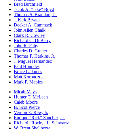
Brad Birchfield
Jacob A. “Jake” Boyd
Thomas S. Brandon, Jr.
J. Kirk Bryant
Decker A. Cammack
John Allen Chalk
Clark R. Cowley
Richard C. DeBerry
John R. Fahy
Charles D. Gunter
Thomas F. Harkins, Jr.
J. Miguel Hernandez
Paul Honrales
Bruce L. James
Matt Koronczok
Mark F. Maples
Micah Mays
Hunter T. McLean
Caleb Moore
B. Scot Pierce
Vernon E. Rew, Jr.
Enrique “Rick” Sanchez, Jr.
Richard “Rocky” L. Schwartz
W. Brent Shellhorse