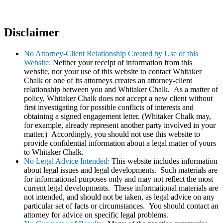
Disclaimer
No Attorney-Client Relationship Created by Use of this
Website:
Neither your receipt of information from this
website, nor your use of this website to contact Whitaker
Chalk or one of its attorneys creates an attorney-client
relationship between you and Whitaker Chalk. As a matter of
policy, Whitaker Chalk does not accept a new client without
first investigating for possible conflicts of interests and
obtaining a signed engagement letter. (Whitaker Chalk may,
for example, already represent another party involved in your
matter.) Accordingly, you should not use this website to
provide confidential information about a legal matter of yours
to Whitaker Chalk.
No Legal Advice Intended:
This website includes information
about legal issues and legal developments. Such materials are
for informational purposes only and may not reflect the most
current legal developments. These informational materials are
not intended, and should not be taken, as legal advice on any
particular set of facts or circumstances. You should contact an
attorney for advice on specific legal problems.