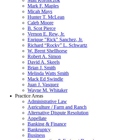
Matt Koronczok
Mark F. Maples
Micah Mays
Hunter T. McLean
Caleb Moore
B. Scot Pierce
Vernon E. Rew, Jr.
Enrique "Rick" Sanchez, Jr.
Richard “Rocky” L. Schwartz
W. Brent Shellhorse
Robert A. Simon
David A. Skeels
Brian J. Smith
Melinda Watts Smith
Mack Ed Swindle
Juan J. Vasquez
Wayne M. Whitaker
Practice Areas
Administrative Law
Agriculture / Farm and Ranch
Alternative Dispute Resolution
Appellate
Banking & Finance
Bankruptcy
Business