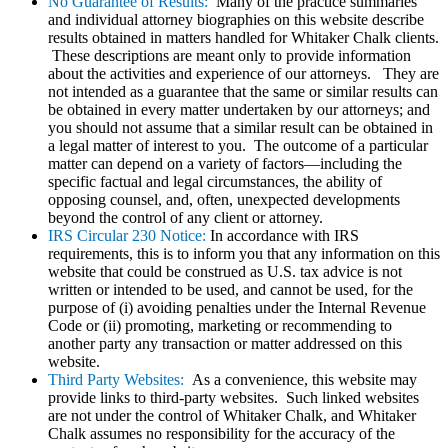
No Guarantee of Results:
Many of the practice summaries
and individual attorney biographies on this website describe
results obtained in matters handled for Whitaker Chalk clients.
These descriptions are meant only to provide information
about the activities and experience of our attorneys. They are
not intended as a guarantee that the same or similar results can
be obtained in every matter undertaken by our attorneys; and
you should not assume that a similar result can be obtained in
a legal matter of interest to you. The outcome of a particular
matter can depend on a variety of factors—including the
specific factual and legal circumstances, the ability of
opposing counsel, and, often, unexpected developments
beyond the control of any client or attorney.
IRS Circular 230 Notice:
In accordance with IRS
requirements, this is to inform you that any information on this
website that could be construed as U.S. tax advice is not
written or intended to be used, and cannot be used, for the
purpose of (i) avoiding penalties under the Internal Revenue
Code or (ii) promoting, marketing or recommending to
another party any transaction or matter addressed on this
website.
Third Party Websites:
As a convenience, this website may
provide links to third-party websites. Such linked websites
are not under the control of Whitaker Chalk, and Whitaker
Chalk assumes no responsibility for the accuracy of the