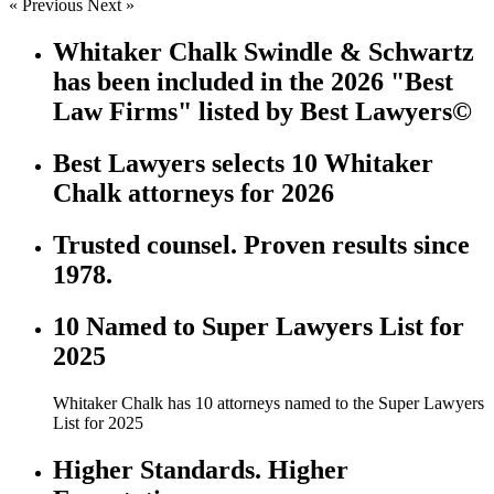
« Previous
Next »
Whitaker Chalk Swindle & Schwartz
has been included in the 2026 "Best
Law Firms" listed by Best Lawyers©
Best Lawyers selects 10 Whitaker
Chalk attorneys for 2026
Trusted counsel. Proven results since
1978.
10 Named to Super Lawyers List for
2025
Whitaker Chalk has 10 attorneys named to the Super Lawyers
List for 2025
Higher Standards. Higher