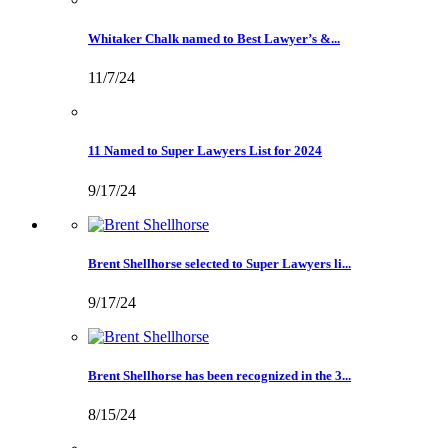
Whitaker Chalk named to Best Lawyer’s &...
11/7/24
11 Named to Super Lawyers List for 2024
9/17/24
Brent Shellhorse selected to Super Lawyers li...
9/17/24
Brent Shellhorse has been recognized in the 3...
8/15/24