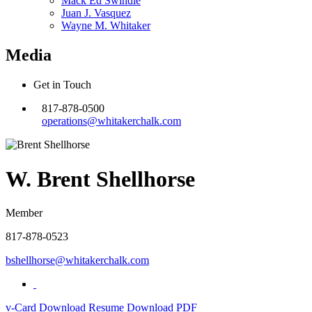
Mack Ed Swindle
Juan J. Vasquez
Wayne M. Whitaker
Media
Get in Touch
817-878-0500
operations@whitakerchalk.com
W. Brent Shellhorse
Member
817-878-0523
bshellhorse@whitakerchalk.com
v-Card
Download Resume
Download PDF