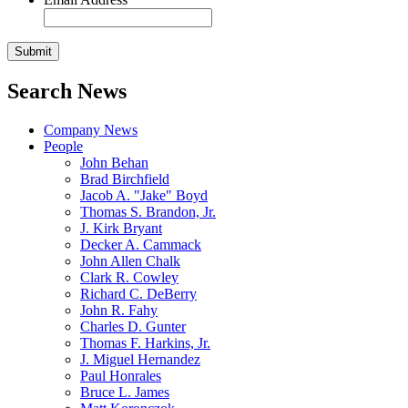
Search News
Company News
People
John Behan
Brad Birchfield
Jacob A. "Jake" Boyd
Thomas S. Brandon, Jr.
J. Kirk Bryant
Decker A. Cammack
John Allen Chalk
Clark R. Cowley
Richard C. DeBerry
John R. Fahy
Charles D. Gunter
Thomas F. Harkins, Jr.
J. Miguel Hernandez
Paul Honrales
Bruce L. James