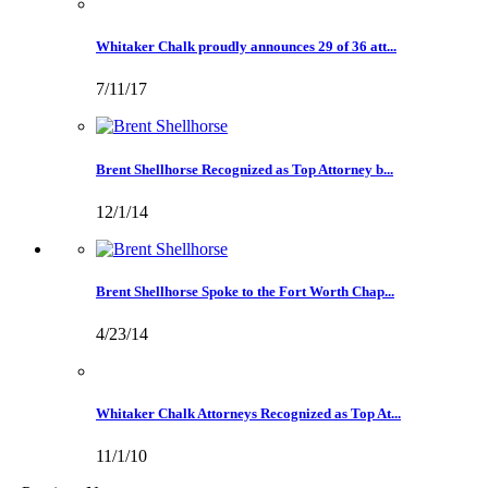
Whitaker Chalk proudly announces 29 of 36 att...
7/11/17
Brent Shellhorse Recognized as Top Attorney b...
12/1/14
Brent Shellhorse Spoke to the Fort Worth Chap...
4/23/14
Whitaker Chalk Attorneys Recognized as Top At...
11/1/10