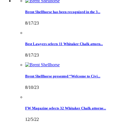
Brent Shellhorse has been recognized in the 3...
8/17/23
Best Lawyers selects 11 Whitaker Chalk attorn...
8/17/23
Brent Shellhorse presented “Welcome to Civi...
8/10/23
FW Magazine selects 32 Whitaker Chalk attorne...
12/5/22