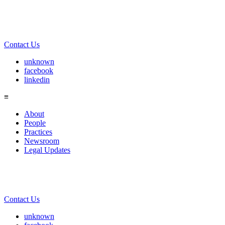
Contact Us
unknown
facebook
linkedin
≡
About
People
Practices
Newsroom
Legal Updates
Contact Us
unknown