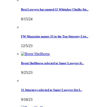
Best Lawyers has named 11 Whitaker Chalks Att...
8/15/24
FW Magazine names 33 to the Top Attorney List...
12/5/23
Brent Shellhorse selected to Super Lawyers li...
9/25/23
11 Attorneys selected to Super Lawyers list f...
9/18/23