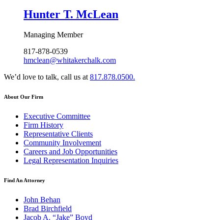
Hunter T. McLean
Managing Member
817-878-0539
hmclean@whitakerchalk.com
We’d love to talk, call us at
817.878.0500.
About Our Firm
Executive Committee
Firm History
Representative Clients
Community Involvement
Careers and Job Opportunities
Legal Representation Inquiries
Find An Attorney
John Behan
Brad Birchfield
Jacob A. “Jake” Boyd