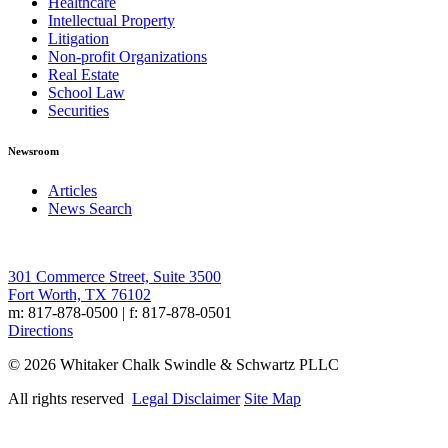
Healthcare
Intellectual Property
Litigation
Non-profit Organizations
Real Estate
School Law
Securities
Newsroom
Articles
News Search
301 Commerce Street, Suite 3500
Fort Worth, TX 76102
m: 817-878-0500 | f: 817-878-0501
Directions
© 2026 Whitaker Chalk Swindle & Schwartz PLLC
All rights reserved
Legal Disclaimer
Site Map