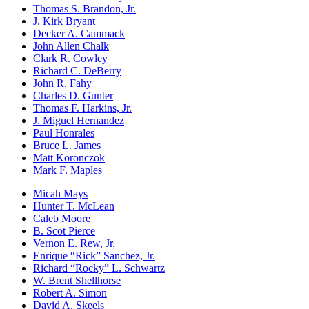
Thomas S. Brandon, Jr.
J. Kirk Bryant
Decker A. Cammack
John Allen Chalk
Clark R. Cowley
Richard C. DeBerry
John R. Fahy
Charles D. Gunter
Thomas F. Harkins, Jr.
J. Miguel Hernandez
Paul Honrales
Bruce L. James
Matt Koronczok
Mark F. Maples
Micah Mays
Hunter T. McLean
Caleb Moore
B. Scot Pierce
Vernon E. Rew, Jr.
Enrique “Rick” Sanchez, Jr.
Richard “Rocky” L. Schwartz
W. Brent Shellhorse
Robert A. Simon
David A. Skeels