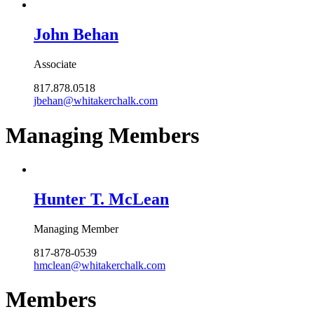
John Behan
Associate
817.878.0518
jbehan@whitakerchalk.com
Managing Members
Hunter T. McLean
Managing Member
817-878-0539
hmclean@whitakerchalk.com
Members