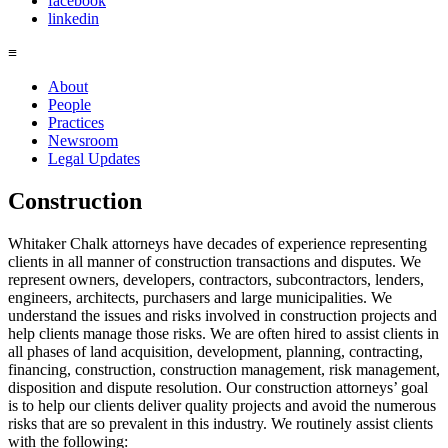
facebook
linkedin
≡
About
People
Practices
Newsroom
Legal Updates
Construction
Whitaker Chalk attorneys have decades of experience representing
clients in all manner of construction transactions and disputes. We
represent owners, developers, contractors, subcontractors, lenders,
engineers, architects, purchasers and large municipalities. We
understand the issues and risks involved in construction projects and
help clients manage those risks. We are often hired to assist clients in
all phases of land acquisition, development, planning, contracting,
financing, construction, construction management, risk management,
disposition and dispute resolution. Our construction attorneys’ goal
is to help our clients deliver quality projects and avoid the numerous
risks that are so prevalent in this industry. We routinely assist clients
with the following: