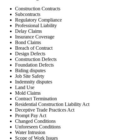
Construction Contracts
Subcontracts
Regulatory Compliance
Professional Liability
Delay Claims
Insurance Coverage
Bond Claims
Breach of Contract
Design Defects
Construction Defects
Foundation Defects
Biding disputes
Job Site Safety
Indemnity disputes
Land Use
Mold Claims
Contract Termination
Residential Construction Liability Act
Deceptive Trade Practices Act
Prompt Pay Act
Changed Conditions
Unforeseen Conditions
Water Intrusion
Scope of Work Issues