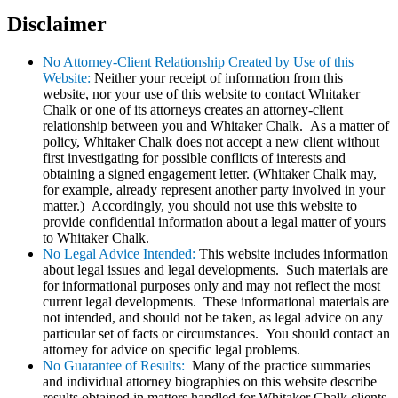
Disclaimer
No Attorney-Client Relationship Created by Use of this
Website:
Neither your receipt of information from this
website, nor your use of this website to contact Whitaker
Chalk or one of its attorneys creates an attorney-client
relationship between you and Whitaker Chalk. As a matter of
policy, Whitaker Chalk does not accept a new client without
first investigating for possible conflicts of interests and
obtaining a signed engagement letter. (Whitaker Chalk may,
for example, already represent another party involved in your
matter.) Accordingly, you should not use this website to
provide confidential information about a legal matter of yours
to Whitaker Chalk.
No Legal Advice Intended:
This website includes information
about legal issues and legal developments. Such materials are
for informational purposes only and may not reflect the most
current legal developments. These informational materials are
not intended, and should not be taken, as legal advice on any
particular set of facts or circumstances. You should contact an
attorney for advice on specific legal problems.
No Guarantee of Results:
Many of the practice summaries
and individual attorney biographies on this website describe
results obtained in matters handled for Whitaker Chalk clients.