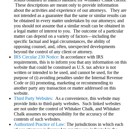
These descriptions are meant only to provide information
about the activities and experience of our attorneys. They are
not intended as a guarantee that the same or similar results can
be obtained in every matter undertaken by our attorneys; and
you should not assume that a similar result can be obtained in
a legal matter of interest to you. The outcome of a particular
matter can depend on a variety of factors—including the
specific factual and legal circumstances, the ability of
opposing counsel, and, often, unexpected developments
beyond the control of any client or attorney.
IRS Circular 230 Notice:
In accordance with IRS
requirements, this is to inform you that any information on this
website that could be construed as U.S. tax advice is not
written or intended to be used, and cannot be used, for the
purpose of (i) avoiding penalties under the Internal Revenue
Code or (ii) promoting, marketing or recommending to
another party any transaction or matter addressed on this
website.
Third Party Websites:
As a convenience, this website may
provide links to third-party websites. Such linked websites
are not under the control of Whitaker Chalk, and Whitaker
Chalk assumes no responsibility for the accuracy of the
contents of such websites.
Authorized Practice of Law:
The jurisdictions in which each