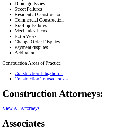
Drainage Issues
Street Failures
Residential Construction
Commercial Construction
Roofing Failures
Mechanics Liens
Extra Work
Change Order Disputes
Payment disputes
Arbitration
Construction Areas of Practice
Construction Litigation »
Construction Transactions »
Construction
Attorneys:
View All Attorneys
Associates