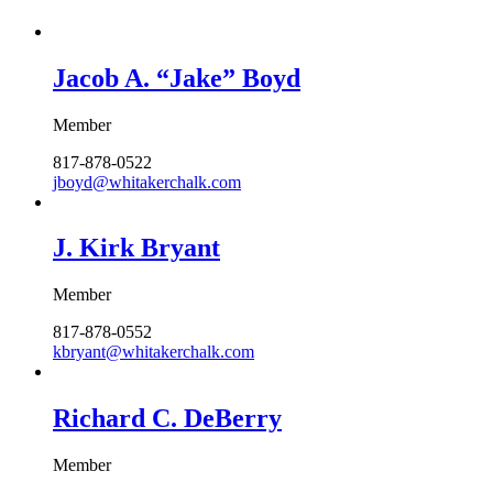
Jacob A. “Jake” Boyd
Member
817-878-0522
jboyd@whitakerchalk.com
J. Kirk Bryant
Member
817-878-0552
kbryant@whitakerchalk.com
Richard C. DeBerry
Member