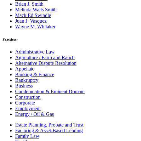
Brian J. Smith
Melinda Watts Smith
Mack Ed Swindle
Juan J. Vasquez
Wayne M. Whitaker
Practices
Administrative Law
Agriculture / Farm and Ranch
Alternative Dispute Resolution
Appellate
Banking & Finance
Bankruptcy
Business
Condemnation & Eminent Domain
Construction
Corporate
Employment
Energy / Oil & Gas
Estate Planning, Probate and Trust
Factoring & Asset-Based Lending
Family Law