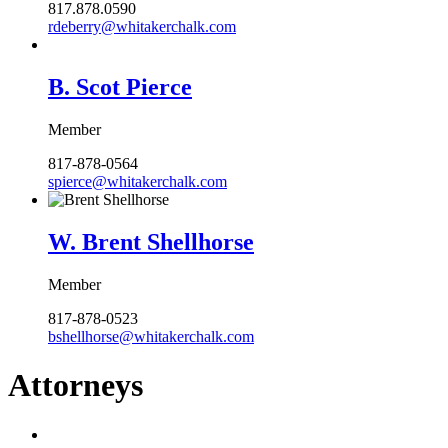
817.878.0590
rdeberry@whitakerchalk.com
B. Scot Pierce
Member
817-878-0564
spierce@whitakerchalk.com
W. Brent Shellhorse
Member
817-878-0523
bshellhorse@whitakerchalk.com
Attorneys