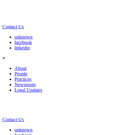
Contact Us
unknown
facebook
linkedin
≡
About
People
Practices
Newsroom
Legal Updates
Contact Us
unknown