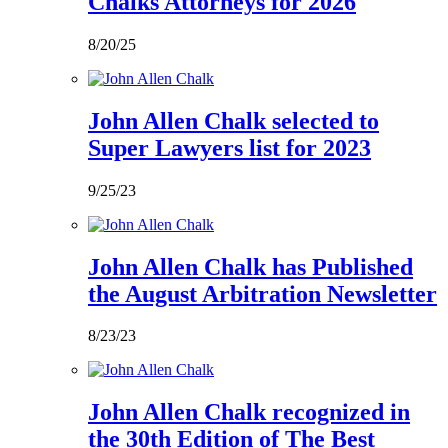
Chalks Attorneys for 2026
8/20/25
John Allen Chalk selected to
Super Lawyers list for 2023
9/25/23
John Allen Chalk has Published
the August Arbitration Newsletter
8/23/23
John Allen Chalk recognized in
the 30th Edition of The Best