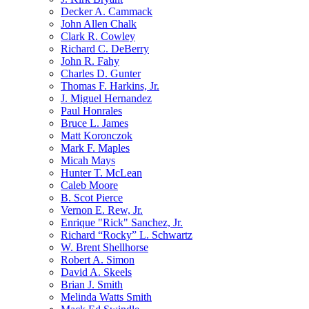
Decker A. Cammack
John Allen Chalk
Clark R. Cowley
Richard C. DeBerry
John R. Fahy
Charles D. Gunter
Thomas F. Harkins, Jr.
J. Miguel Hernandez
Paul Honrales
Bruce L. James
Matt Koronczok
Mark F. Maples
Micah Mays
Hunter T. McLean
Caleb Moore
B. Scot Pierce
Vernon E. Rew, Jr.
Enrique "Rick" Sanchez, Jr.
Richard “Rocky” L. Schwartz
W. Brent Shellhorse
Robert A. Simon
David A. Skeels
Brian J. Smith
Melinda Watts Smith