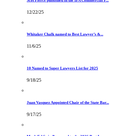
Scot Pierce published in the IFA Commercial F...
12/22/25
Whitaker Chalk named to Best Lawyer’s &...
11/6/25
10 Named to Super Lawyers List for 2025
9/18/25
Juan Vasquez Appointed Chair of the State Bar...
9/17/25