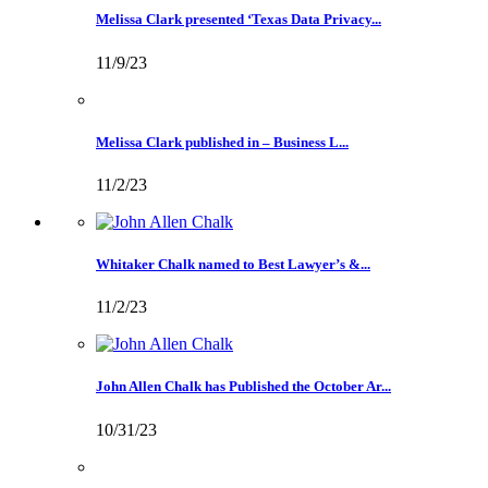
Melissa Clark presented ‘Texas Data Privacy...
11/9/23
Melissa Clark published in – Business L...
11/2/23
Whitaker Chalk named to Best Lawyer’s &...
11/2/23
John Allen Chalk has Published the October Ar...
10/31/23