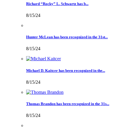
Richard “Rocky” L. Schwartz has b...
8/15/24
Hunter McLean has been recognized in the 31st...
8/15/24
Michael D. Kaitcer has been recognized in the...
8/15/24
Thomas Brandon has been recognized in the 31s...
8/15/24