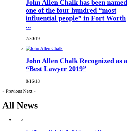
John Allen Chalk has been named
one of the four hundred “most
influential people” in Fort Worth
...
7/30/19
John Allen Chalk Recognized as a
“Best Lawyer 2019”
8/16/18
« Previous
Next »
All
News