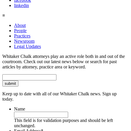
facebook
linkedin
≡
About
People
Practices
Newsroom
Legal Updates
Whitaker Chalk attorneys play an active role both in and out of the
courtroom. Check out our latest news below or search for past
articles by attorney, practice area or keyword.
Search
Keep up to date with all of our Whitaker Chalk news. Sign up
today.
Name
This field is for validation purposes and should be left
unchanged.
Email Address
*