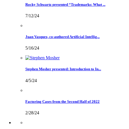
Rocky Schwartz presented “Trademarks: What ...
7/12/24
Juan Vasquez, co-authored Artificial Intellig...
5/16/24
Stephen Mosher presented: Introduction to In...
4/5/24
Factoring Cases from the Second Half of 2022
2/28/24