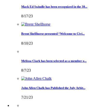
Mack Ed Swindle has been recognized in the 30...
8/17/23
Brent Shellhorse presented “Welcome to Civi...
8/10/23
Melissa Clark has been selected as a member o...
8/7/23
John Allen Chalk has Published the July Arbit...
7/21/23