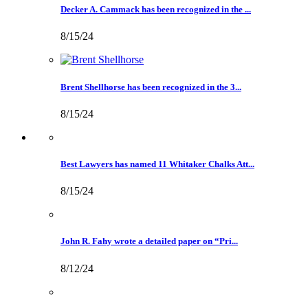
Decker A. Cammack has been recognized in the ...
8/15/24
Brent Shellhorse has been recognized in the 3...
8/15/24
Best Lawyers has named 11 Whitaker Chalks Att...
8/15/24
John R. Fahy wrote a detailed paper on “Pri...
8/12/24