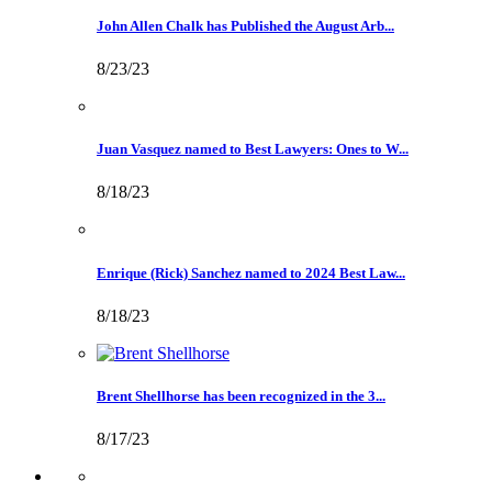
John Allen Chalk has Published the August Arb...
8/23/23
Juan Vasquez named to Best Lawyers: Ones to W...
8/18/23
Enrique (Rick) Sanchez named to 2024 Best Law...
8/18/23
Brent Shellhorse has been recognized in the 3...
8/17/23