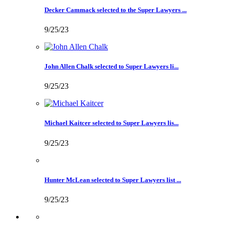
Decker Cammack selected to the Super Lawyers ...
9/25/23
John Allen Chalk selected to Super Lawyers li...
9/25/23
Michael Kaitcer selected to Super Lawyers lis...
9/25/23
Hunter McLean selected to Super Lawyers list ...
9/25/23