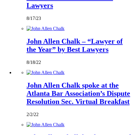
Lawyers
8/17/23
John Allen Chalk – “Lawyer of
the Year” by Best Lawyers
8/18/22
John Allen Chalk spoke at the
Atlanta Bar Association’s Dispute
Resolution Sec. Virtual Breakfast
2/2/22