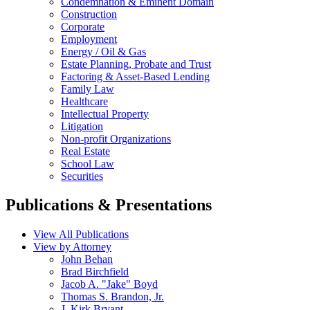
Condemnation & Eminent Domain
Construction
Corporate
Employment
Energy / Oil & Gas
Estate Planning, Probate and Trust
Factoring & Asset-Based Lending
Family Law
Healthcare
Intellectual Property
Litigation
Non-profit Organizations
Real Estate
School Law
Securities
Publications & Presentations
View All Publications
View by Attorney
John Behan
Brad Birchfield
Jacob A. "Jake" Boyd
Thomas S. Brandon, Jr.
J. Kirk Bryant