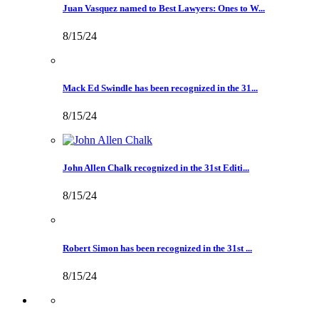
Juan Vasquez named to Best Lawyers: Ones to W...
8/15/24
Mack Ed Swindle has been recognized in the 31...
8/15/24
John Allen Chalk recognized in the 31st Editi...
8/15/24
Robert Simon has been recognized in the 31st ...
8/15/24