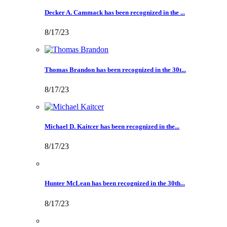
Decker A. Cammack has been recognized in the ...
8/17/23
Thomas Brandon has been recognized in the 30t...
8/17/23
Michael D. Kaitcer has been recognized in the...
8/17/23
Hunter McLean has been recognized in the 30th...
8/17/23