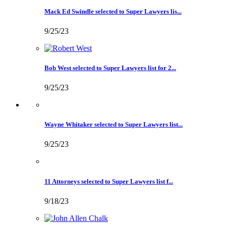
Mack Ed Swindle selected to Super Lawyers lis...
9/25/23
Bob West selected to Super Lawyers list for 2...
9/25/23
Wayne Whitaker selected to Super Lawyers list...
9/25/23
11 Attorneys selected to Super Lawyers list f...
9/18/23