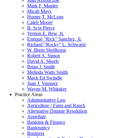
Matt Koronczok
Mark F. Maples
Micah Mays
Hunter T. McLean
Caleb Moore
B. Scot Pierce
Vernon E. Rew, Jr.
Enrique "Rick" Sanchez, Jr.
Richard “Rocky” L. Schwartz
W. Brent Shellhorse
Robert A. Simon
David A. Skeels
Brian J. Smith
Melinda Watts Smith
Mack Ed Swindle
Juan J. Vasquez
Wayne M. Whitaker
Practice Areas
Administrative Law
Agriculture / Farm and Ranch
Alternative Dispute Resolution
Appellate
Banking & Finance
Bankruptcy
Business