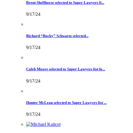
Brent Shellhorse selected to Super Lawyers li...
9/17/24
Richard “Rocky” Schwartz selected...
9/17/24
Caleb Moore selected to Super Lawyers list fo...
9/17/24
Hunter McLean selected to Super Lawyers list ...
9/17/24