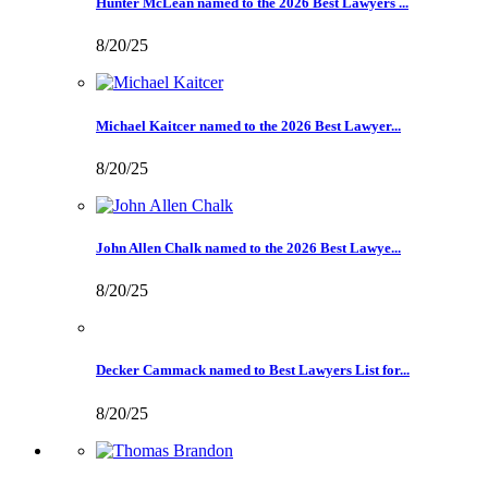
Hunter McLean named to the 2026 Best Lawyers ...
8/20/25
Michael Kaitcer named to the 2026 Best Lawyer...
8/20/25
John Allen Chalk named to the 2026 Best Lawye...
8/20/25
Decker Cammack named to Best Lawyers List for...
8/20/25