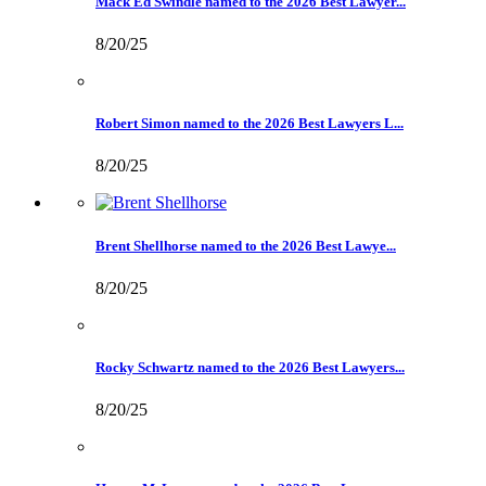
Mack Ed Swindle named to the 2026 Best Lawyer...
8/20/25
Robert Simon named to the 2026 Best Lawyers L...
8/20/25
Brent Shellhorse named to the 2026 Best Lawye...
8/20/25
Rocky Schwartz named to the 2026 Best Lawyers...
8/20/25