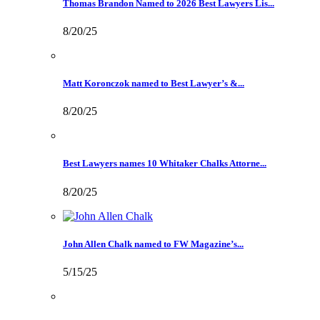
Thomas Brandon Named to 2026 Best Lawyers Lis...
8/20/25
Matt Koronczok named to Best Lawyer’s &...
8/20/25
Best Lawyers names 10 Whitaker Chalks Attorne...
8/20/25
John Allen Chalk named to FW Magazine’s...
5/15/25