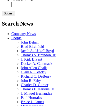
Search News
Company News
People
John Behan
Brad Birchfield
Jacob A. "Jake" Boyd
Thomas S. Brandon, Jr.
J. Kirk Bryant
Decker A. Cammack
John Allen Chalk
Clark R. Cowley
Richard C. DeBerry
John R. Fahy
Charles D. Gunter
Thomas F. Harkins, Jr.
J. Miguel Hernandez
Paul Honrales
Bruce L. James