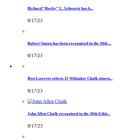
Richard “Rocky” L. Schwartz has b...
8/17/23
Robert Simon has been recognized in the 30th ...
8/17/23
Best Lawyers selects 11 Whitaker Chalk attorn...
8/17/23
John Allen Chalk recognized in the 30th Editi...
8/17/23