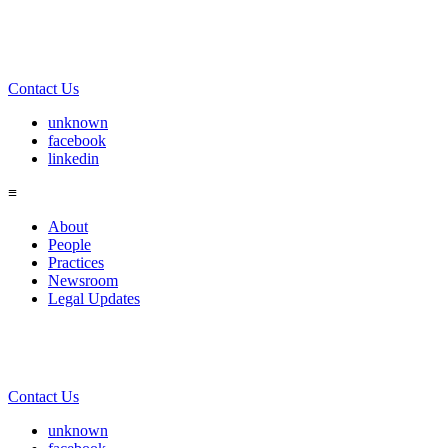
Contact Us
unknown
facebook
linkedin
≡
About
People
Practices
Newsroom
Legal Updates
Contact Us
unknown