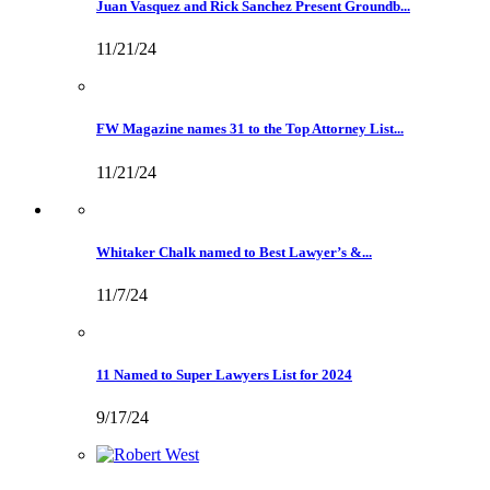
Juan Vasquez and Rick Sanchez Present Groundb...
11/21/24
FW Magazine names 31 to the Top Attorney List...
11/21/24
Whitaker Chalk named to Best Lawyer’s &...
11/7/24
11 Named to Super Lawyers List for 2024
9/17/24