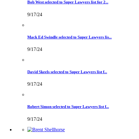
Bob West selected to Super Lawyers list for 2...
9/17/24
Mack Ed Swindle selected to Super Lawyers lis...
9/17/24
David Skeels selected to Super Lawyers list f...
9/17/24
Robert Simon selected to Super Lawyers list f...
9/17/24