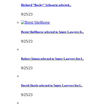
Richard “Rocky” Schwartz selected...
9/25/23
Brent Shellhorse selected to Super Lawyers li...
9/25/23
Robert Simon selected to Super Lawyers list f...
9/25/23
David Skeels selected to Super Lawyers list f...
9/25/23