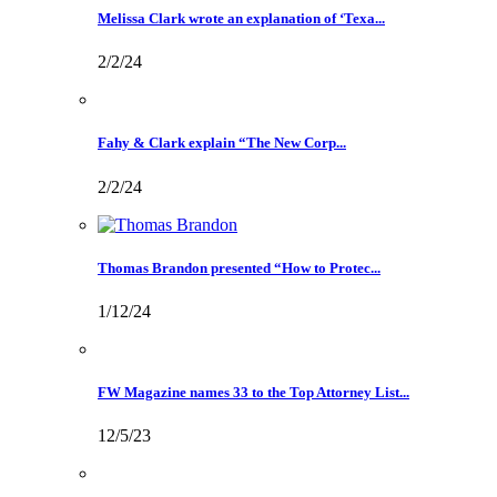
Melissa Clark wrote an explanation of ‘Texa...
2/2/24
Fahy & Clark explain “The New Corp...
2/2/24
Thomas Brandon presented “How to Protec...
1/12/24
FW Magazine names 33 to the Top Attorney List...
12/5/23