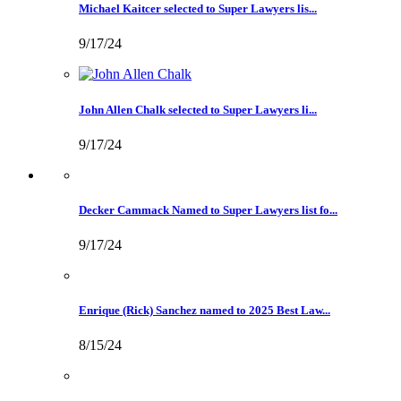
Michael Kaitcer selected to Super Lawyers lis...
9/17/24
John Allen Chalk selected to Super Lawyers li...
9/17/24
Decker Cammack Named to Super Lawyers list fo...
9/17/24
Enrique (Rick) Sanchez named to 2025 Best Law...
8/15/24