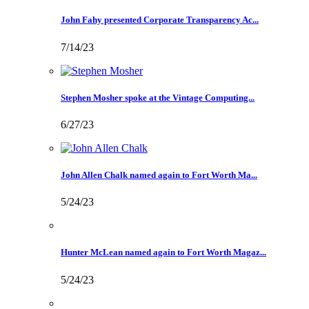
John Fahy presented Corporate Transparency Ac...
7/14/23
Stephen Mosher spoke at the Vintage Computing...
6/27/23
John Allen Chalk named again to Fort Worth Ma...
5/24/23
Hunter McLean named again to Fort Worth Magaz...
5/24/23