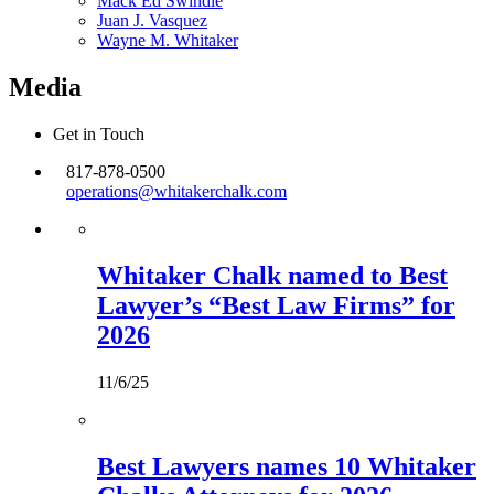
Mack Ed Swindle
Juan J. Vasquez
Wayne M. Whitaker
Media
Get in Touch
817-878-0500
operations@whitakerchalk.com
Whitaker Chalk named to Best
Lawyer’s “Best Law Firms” for
2026
11/6/25
Best Lawyers names 10 Whitaker