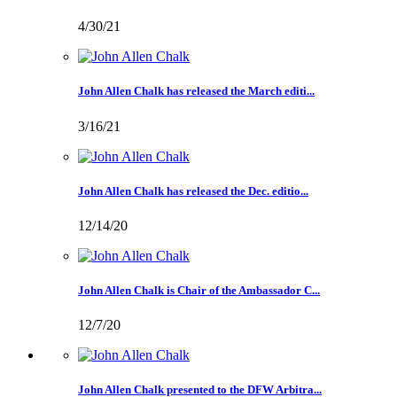
4/30/21
John Allen Chalk has released the March editi...
3/16/21
John Allen Chalk has released the Dec. editio...
12/14/20
John Allen Chalk is Chair of the Ambassador C...
12/7/20
John Allen Chalk presented to the DFW Arbitra...