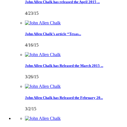
John Allen Chalk has released the April 2015 ...
4/23/15
John Allen Chalk’s article “Texas...
4/16/15
John Allen Chalk has Released the March 2015 ...
3/26/15
John Allen Chalk has Released the February 20...
3/2/15