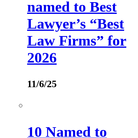
named to Best
Lawyer’s “Best
Law Firms” for
2026
11/6/25
10 Named to