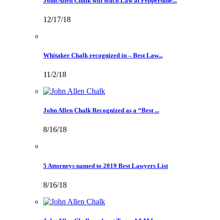
John Allen Chalk will teach Law at Pepperdine...
12/17/18
Whitaker Chalk recognized in – Best Law...
11/2/18
John Allen Chalk Recognized as a “Best ...
8/16/18
5 Attorneys named to 2019 Best Lawyers List
8/16/18