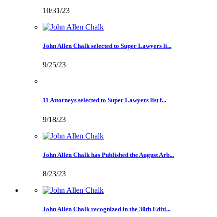
10/31/23
John Allen Chalk selected to Super Lawyers li...
9/25/23
11 Attorneys selected to Super Lawyers list f...
9/18/23
John Allen Chalk has Published the August Arb...
8/23/23
John Allen Chalk recognized in the 30th Editi...