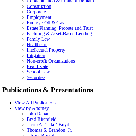
Condemnation & Eminent Domain
Construction
Corporate
Employment
Energy / Oil & Gas
Estate Planning, Probate and Trust
Factoring & Asset-Based Lending
Family Law
Healthcare
Intellectual Property
Litigation
Non-profit Organizations
Real Estate
School Law
Securities
Publications & Presentations
View All Publications
View by Attorney
John Behan
Brad Birchfield
Jacob A. "Jake" Boyd
Thomas S. Brandon, Jr.
J. Kirk Bryant