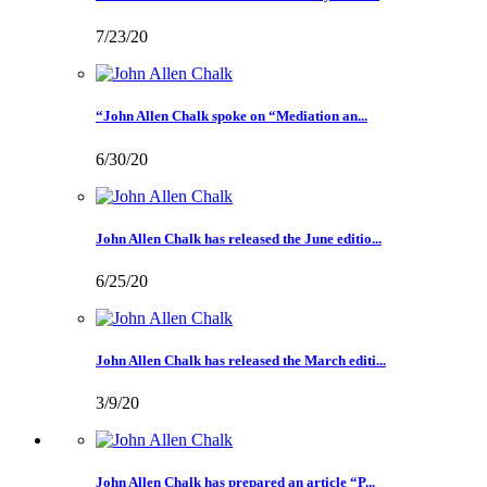
7/23/20
“John Allen Chalk spoke on “Mediation an...
6/30/20
John Allen Chalk has released the June editio...
6/25/20
John Allen Chalk has released the March editi...
3/9/20
John Allen Chalk has prepared an article “P...