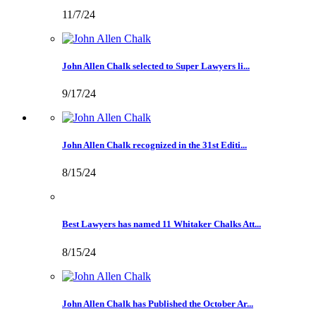
11/7/24
John Allen Chalk selected to Super Lawyers li...
9/17/24
John Allen Chalk recognized in the 31st Editi...
8/15/24
Best Lawyers has named 11 Whitaker Chalks Att...
8/15/24
John Allen Chalk has Published the October Ar...