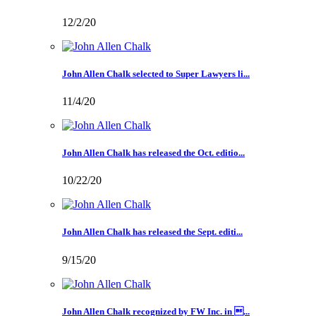
12/2/20
John Allen Chalk selected to Super Lawyers li...
11/4/20
John Allen Chalk has released the Oct. editio...
10/22/20
John Allen Chalk has released the Sept. editi...
9/15/20
John Allen Chalk recognized by FW Inc. in ...