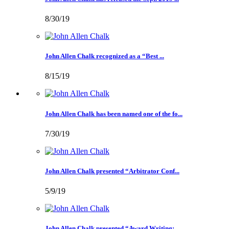
8/30/19
John Allen Chalk recognized as a “Best ...
8/15/19
John Allen Chalk has been named one of the fo...
7/30/19
John Allen Chalk presented “Arbitrator Conf...
5/9/19
John Allen Chalk presented “Award Writing: ...