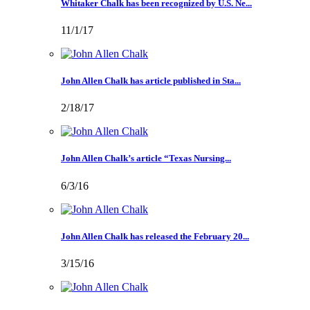
Whitaker Chalk has been recognized by U.S. Ne...
11/1/17
John Allen Chalk has article published in Sta...
2/18/17
John Allen Chalk’s article “Texas Nursing...
6/3/16
John Allen Chalk has released the February 20...
3/15/16