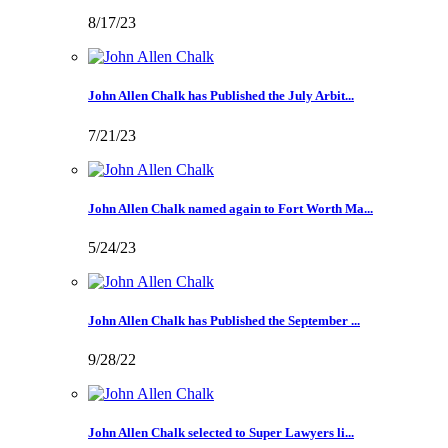
8/17/23
John Allen Chalk has Published the July Arbit...
7/21/23
John Allen Chalk named again to Fort Worth Ma...
5/24/23
John Allen Chalk has Published the September ...
9/28/22
John Allen Chalk selected to Super Lawyers li...