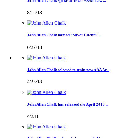
John Allen Chalk spoke at Texas A&M Law ...
8/15/18
John Allen Chalk named “Silver Client C...
6/22/18
John Allen Chalk selected to train new AAA Ar...
4/23/18
John Allen Chalk has released the April 2018 ...
4/2/18