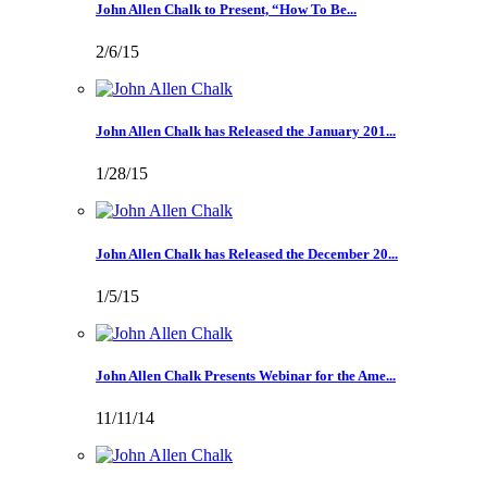
John Allen Chalk to Present, “How To Be...
2/6/15
John Allen Chalk has Released the January 201...
1/28/15
John Allen Chalk has Released the December 20...
1/5/15
John Allen Chalk Presents Webinar for the Ame...
11/11/14