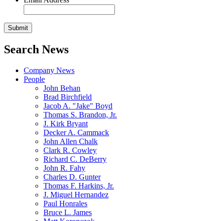
Search News
Company News
People
John Behan
Brad Birchfield
Jacob A. "Jake" Boyd
Thomas S. Brandon, Jr.
J. Kirk Bryant
Decker A. Cammack
John Allen Chalk
Clark R. Cowley
Richard C. DeBerry
John R. Fahy
Charles D. Gunter
Thomas F. Harkins, Jr.
J. Miguel Hernandez
Paul Honrales
Bruce L. James