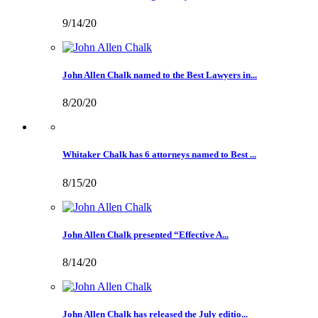
9/14/20
John Allen Chalk named to the Best Lawyers in...
8/20/20
Whitaker Chalk has 6 attorneys named to Best ...
8/15/20
John Allen Chalk presented “Effective A...
8/14/20
John Allen Chalk has released the July editio...