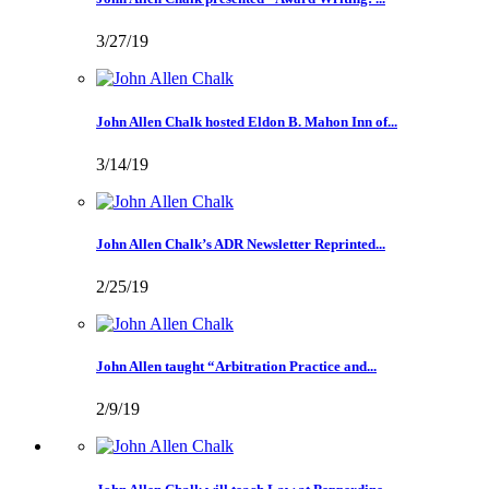
3/27/19
John Allen Chalk hosted Eldon B. Mahon Inn of...
3/14/19
John Allen Chalk’s ADR Newsletter Reprinted...
2/25/19
John Allen taught “Arbitration Practice and...
2/9/19