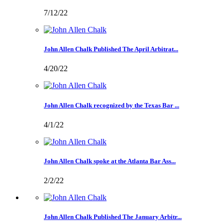
7/12/22
John Allen Chalk Published The April Arbitrat...
4/20/22
John Allen Chalk recognized by the Texas Bar ...
4/1/22
John Allen Chalk spoke at the Atlanta Bar Ass...
2/2/22
John Allen Chalk Published The January Arbitr...