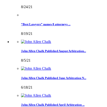
8/24/21
“Best Lawyers” names 8 attorneys ...
8/19/21
John Allen Chalk Published August Arbitration...
8/5/21
John Allen Chalk Published June Arbitration N...
6/18/21
John Allen Chalk Published April Arbitration ...