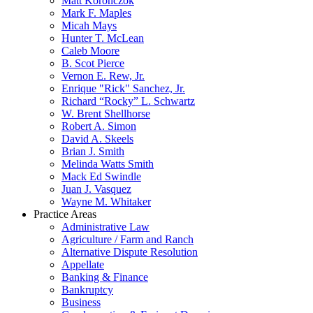
Matt Koronczok
Mark F. Maples
Micah Mays
Hunter T. McLean
Caleb Moore
B. Scot Pierce
Vernon E. Rew, Jr.
Enrique "Rick" Sanchez, Jr.
Richard “Rocky” L. Schwartz
W. Brent Shellhorse
Robert A. Simon
David A. Skeels
Brian J. Smith
Melinda Watts Smith
Mack Ed Swindle
Juan J. Vasquez
Wayne M. Whitaker
Practice Areas
Administrative Law
Agriculture / Farm and Ranch
Alternative Dispute Resolution
Appellate
Banking & Finance
Bankruptcy
Business