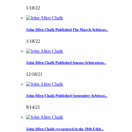
1/18/22
John Allen Chalk Published The March Arbitrat...
1/18/22
John Allen Chalk Published August Arbitration...
12/18/21
John Allen Chalk Published September Arbitrat...
9/14/21
John Allen Chalk recognized in the 28th Editi...