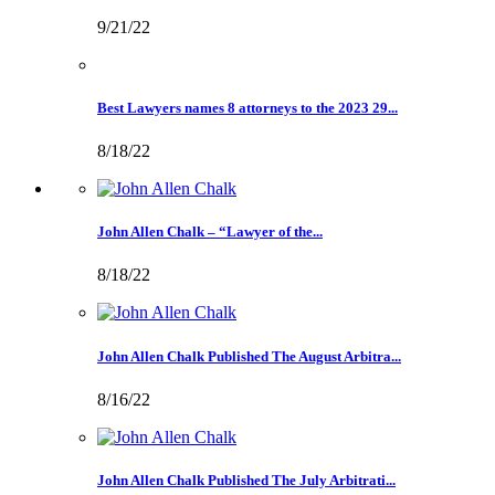
9/21/22
Best Lawyers names 8 attorneys to the 2023 29...
8/18/22
John Allen Chalk – “Lawyer of the...
8/18/22
John Allen Chalk Published The August Arbitra...
8/16/22
John Allen Chalk Published The July Arbitrati...