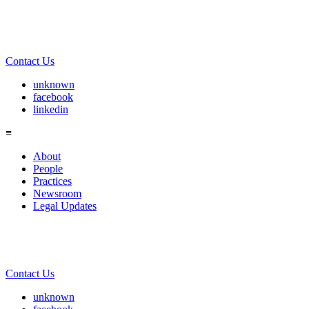
Contact Us
unknown
facebook
linkedin
≡
About
People
Practices
Newsroom
Legal Updates
Contact Us
unknown