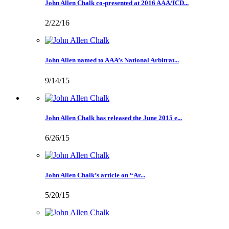
John Allen Chalk co-presented at 2016 AAA/ICD...
2/22/16
John Allen named to AAA’s National Arbitrat...
9/14/15
John Allen Chalk has released the June 2015 e...
6/26/15
John Allen Chalk’s article on “Ar...
5/20/15