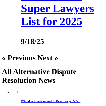
Super Lawyers
List for 2025
9/18/25
« Previous
Next »
All Alternative Dispute
Resolution
News
Whitaker Chalk named to Best Lawyer’s &...