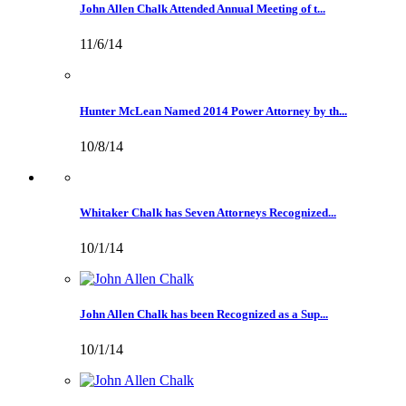
John Allen Chalk Attended Annual Meeting of t...
11/6/14
Hunter McLean Named 2014 Power Attorney by th...
10/8/14
Whitaker Chalk has Seven Attorneys Recognized...
10/1/14
John Allen Chalk has been Recognized as a Sup...
10/1/14