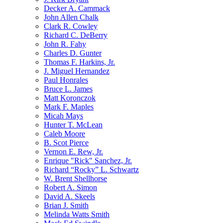
Decker A. Cammack
John Allen Chalk
Clark R. Cowley
Richard C. DeBerry
John R. Fahy
Charles D. Gunter
Thomas F. Harkins, Jr.
J. Miguel Hernandez
Paul Honrales
Bruce L. James
Matt Koronczok
Mark F. Maples
Micah Mays
Hunter T. McLean
Caleb Moore
B. Scot Pierce
Vernon E. Rew, Jr.
Enrique "Rick" Sanchez, Jr.
Richard “Rocky” L. Schwartz
W. Brent Shellhorse
Robert A. Simon
David A. Skeels
Brian J. Smith
Melinda Watts Smith