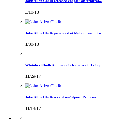
John Allen Chalk released chapter on Arbitrat...
3/10/18
John Allen Chalk presented at Mahon Inn of Co...
1/30/18
Whitaker Chalk Attorneys Selected as 2017 Sup...
11/29/17
John Allen Chalk served as Adjunct Professor ...
11/13/17