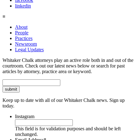
facebook
linkedin
≡
About
People
Practices
Newsroom
Legal Updates
Whitaker Chalk attorneys play an active role both in and out of the
courtroom. Check out our latest news below or search for past
articles by attorney, practice area or keyword.
Search
Keep up to date with all of our Whitaker Chalk news. Sign up
today.
Instagram
This field is for validation purposes and should be left
unchanged.
Email Address
*