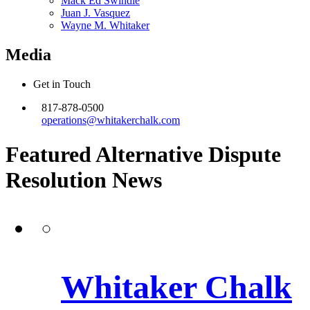
Mack Ed Swindle
Juan J. Vasquez
Wayne M. Whitaker
Media
Get in Touch
817-878-0500
operations@whitakerchalk.com
Featured Alternative Dispute
Resolution
News
Whitaker Chalk