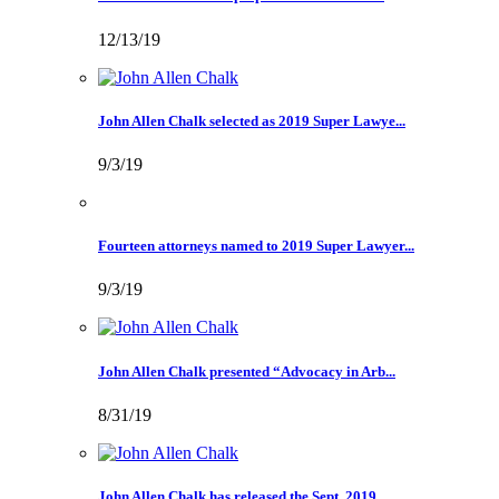
12/13/19
John Allen Chalk selected as 2019 Super Lawye...
9/3/19
Fourteen attorneys named to 2019 Super Lawyer...
9/3/19
John Allen Chalk presented “Advocacy in Arb...
8/31/19
John Allen Chalk has released the Sept. 2019 ...