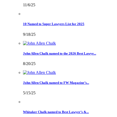
11/6/25
10 Named to Super Lawyers List for 2025
9/18/25
John Allen Chalk named to the 2026 Best Lawye...
8/20/25
John Allen Chalk named to FW Magazine’s...
5/15/25
Whitaker Chalk named to Best Lawyer’s &...