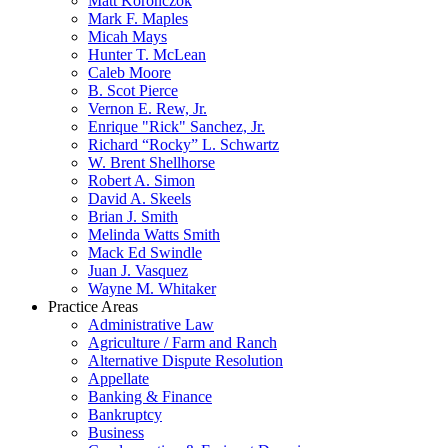
Matt Koronczok
Mark F. Maples
Micah Mays
Hunter T. McLean
Caleb Moore
B. Scot Pierce
Vernon E. Rew, Jr.
Enrique "Rick" Sanchez, Jr.
Richard “Rocky” L. Schwartz
W. Brent Shellhorse
Robert A. Simon
David A. Skeels
Brian J. Smith
Melinda Watts Smith
Mack Ed Swindle
Juan J. Vasquez
Wayne M. Whitaker
Practice Areas
Administrative Law
Agriculture / Farm and Ranch
Alternative Dispute Resolution
Appellate
Banking & Finance
Bankruptcy
Business