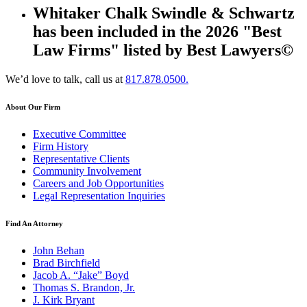
Whitaker Chalk Swindle & Schwartz
has been included in the 2026 "Best
Law Firms" listed by Best Lawyers©
We’d love to talk, call us at
817.878.0500.
About Our Firm
Executive Committee
Firm History
Representative Clients
Community Involvement
Careers and Job Opportunities
Legal Representation Inquiries
Find An Attorney
John Behan
Brad Birchfield
Jacob A. “Jake” Boyd
Thomas S. Brandon, Jr.
J. Kirk Bryant