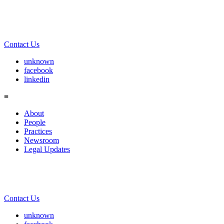
Contact Us
unknown
facebook
linkedin
≡
About
People
Practices
Newsroom
Legal Updates
Contact Us
unknown