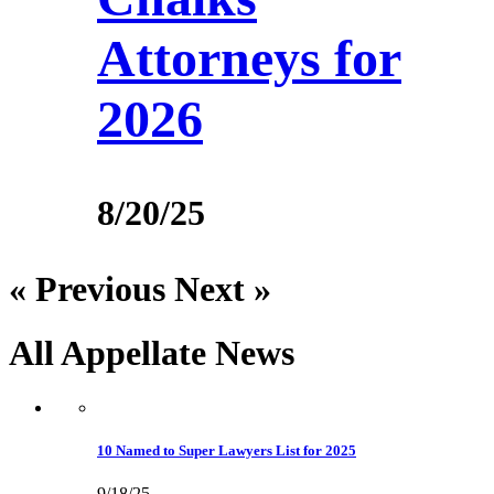
Attorneys for
2026
8/20/25
« Previous
Next »
All Appellate
News
10 Named to Super Lawyers List for 2025
9/18/25