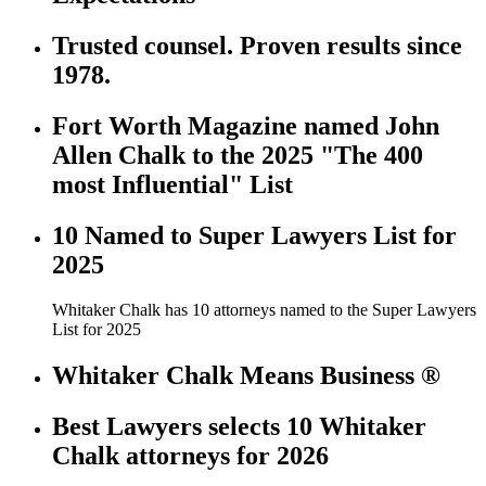
Trusted counsel. Proven results since
1978.
Fort Worth Magazine named John
Allen Chalk to the 2025 "The 400
most Influential" List
10 Named to Super Lawyers List for
2025
Whitaker Chalk has 10 attorneys named to the Super Lawyers
List for 2025
Whitaker Chalk Means Business ®
Best Lawyers selects 10 Whitaker
Chalk attorneys for 2026