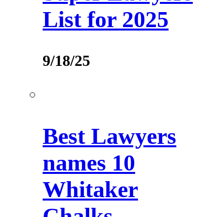
List for 2025
9/18/25
Best Lawyers
names 10
Whitaker
Chalks