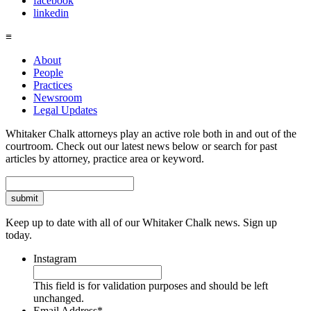
facebook
linkedin
≡
About
People
Practices
Newsroom
Legal Updates
Whitaker Chalk attorneys play an active role both in and out of the
courtroom. Check out our latest news below or search for past
articles by attorney, practice area or keyword.
Search
Keep up to date with all of our Whitaker Chalk news. Sign up
today.
Instagram
This field is for validation purposes and should be left
unchanged.
Email Address
*