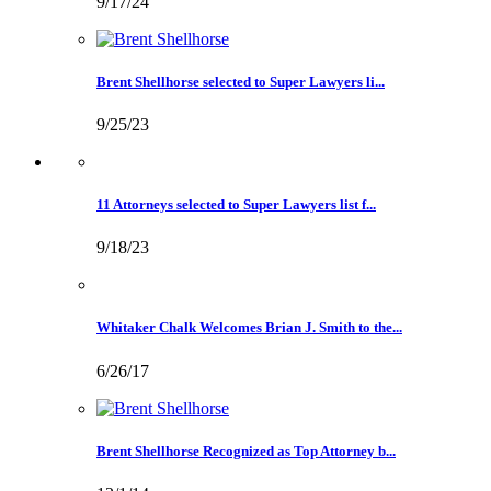
9/17/24
Brent Shellhorse selected to Super Lawyers li...
9/25/23
11 Attorneys selected to Super Lawyers list f...
9/18/23
Whitaker Chalk Welcomes Brian J. Smith to the...
6/26/17
Brent Shellhorse Recognized as Top Attorney b...