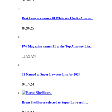
Best Lawyers names 10 Whitaker Chalks Attorne...
8/20/25
FW Magazine names 31 to the Top Attorney List...
11/21/24
11 Named to Super Lawyers List for 2024
9/17/24
Brent Shellhorse selected to Super Lawyers li...