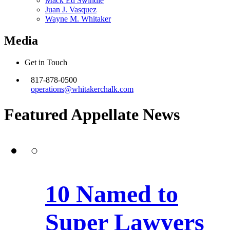
Mack Ed Swindle
Juan J. Vasquez
Wayne M. Whitaker
Media
Get in Touch
817-878-0500
operations@whitakerchalk.com
Featured Appellate
News
10 Named to
Super Lawyers