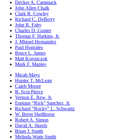
Decker A. Cammack
John Allen Chalk
Clark R. Cowley
Richard C. DeBerry
John R. Fahy
Charles D. Gunter
Thomas F. Harkins, Jr.
J. Miguel Hernandez
Paul Honrales
Bruce L. James
Matt Koronczok
Mark F. Maples
Micah Mays
Hunter T. McLean
Caleb Moore
B. Scot Pierce
Vernon E. Rew, Jr.
Enrique “Rick” Sanchez, Jr.
Richard “Rocky” L. Schwartz
W. Brent Shellhorse
Robert A. Simon
David A. Skeels
Brian J. Smith
Melinda Watts Smith