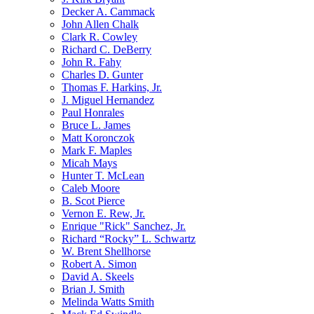
Decker A. Cammack
John Allen Chalk
Clark R. Cowley
Richard C. DeBerry
John R. Fahy
Charles D. Gunter
Thomas F. Harkins, Jr.
J. Miguel Hernandez
Paul Honrales
Bruce L. James
Matt Koronczok
Mark F. Maples
Micah Mays
Hunter T. McLean
Caleb Moore
B. Scot Pierce
Vernon E. Rew, Jr.
Enrique "Rick" Sanchez, Jr.
Richard “Rocky” L. Schwartz
W. Brent Shellhorse
Robert A. Simon
David A. Skeels
Brian J. Smith
Melinda Watts Smith