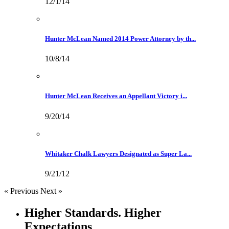
12/1/14
Hunter McLean Named 2014 Power Attorney by th...
10/8/14
Hunter McLean Receives an Appellant Victory i...
9/20/14
Whitaker Chalk Lawyers Designated as Super La...
9/21/12
« Previous
Next »
Higher Standards. Higher
Expectations