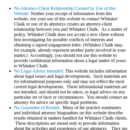
No Attorney-Client Relationship Created by Use of this
Website:
Neither your receipt of information from this
website, nor your use of this website to contact Whitaker
Chalk or one of its attorneys creates an attorney-client
relationship between you and Whitaker Chalk. As a matter of
policy, Whitaker Chalk does not accept a new client without
first investigating for possible conflicts of interests and
obtaining a signed engagement letter. (Whitaker Chalk may,
for example, already represent another party involved in your
matter.) Accordingly, you should not use this website to
provide confidential information about a legal matter of yours
to Whitaker Chalk.
No Legal Advice Intended:
This website includes information
about legal issues and legal developments. Such materials are
for informational purposes only and may not reflect the most
current legal developments. These informational materials are
not intended, and should not be taken, as legal advice on any
particular set of facts or circumstances. You should contact an
attorney for advice on specific legal problems.
No Guarantee of Results:
Many of the practice summaries
and individual attorney biographies on this website describe
results obtained in matters handled for Whitaker Chalk clients.
These descriptions are meant only to provide information
about the activities and experience of our attorneys. They are