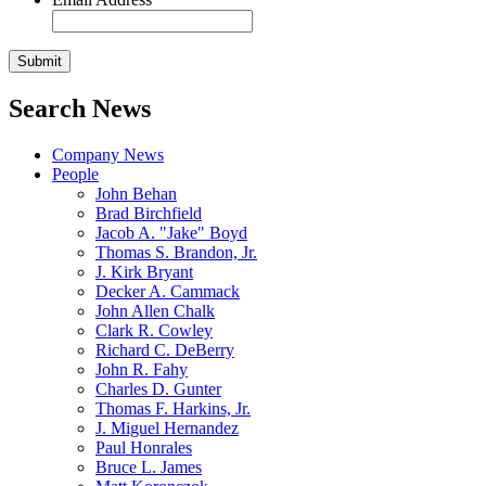
Search News
Company News
People
John Behan
Brad Birchfield
Jacob A. "Jake" Boyd
Thomas S. Brandon, Jr.
J. Kirk Bryant
Decker A. Cammack
John Allen Chalk
Clark R. Cowley
Richard C. DeBerry
John R. Fahy
Charles D. Gunter
Thomas F. Harkins, Jr.
J. Miguel Hernandez
Paul Honrales
Bruce L. James