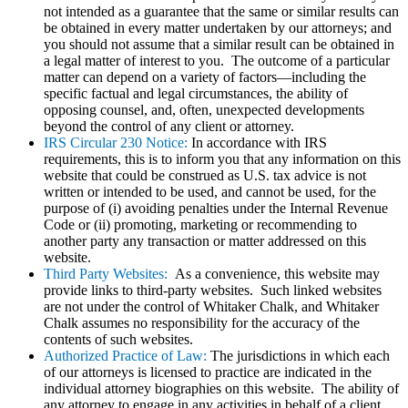
not intended as a guarantee that the same or similar results can
be obtained in every matter undertaken by our attorneys; and
you should not assume that a similar result can be obtained in
a legal matter of interest to you. The outcome of a particular
matter can depend on a variety of factors—including the
specific factual and legal circumstances, the ability of
opposing counsel, and, often, unexpected developments
beyond the control of any client or attorney.
IRS Circular 230 Notice:
In accordance with IRS
requirements, this is to inform you that any information on this
website that could be construed as U.S. tax advice is not
written or intended to be used, and cannot be used, for the
purpose of (i) avoiding penalties under the Internal Revenue
Code or (ii) promoting, marketing or recommending to
another party any transaction or matter addressed on this
website.
Third Party Websites:
As a convenience, this website may
provide links to third-party websites. Such linked websites
are not under the control of Whitaker Chalk, and Whitaker
Chalk assumes no responsibility for the accuracy of the
contents of such websites.
Authorized Practice of Law:
The jurisdictions in which each
of our attorneys is licensed to practice are indicated in the
individual attorney biographies on this website. The ability of
any attorney to engage in any activities in behalf of a client