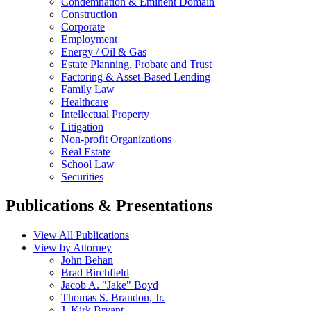
Condemnation & Eminent Domain
Construction
Corporate
Employment
Energy / Oil & Gas
Estate Planning, Probate and Trust
Factoring & Asset-Based Lending
Family Law
Healthcare
Intellectual Property
Litigation
Non-profit Organizations
Real Estate
School Law
Securities
Publications & Presentations
View All Publications
View by Attorney
John Behan
Brad Birchfield
Jacob A. "Jake" Boyd
Thomas S. Brandon, Jr.
J. Kirk Bryant