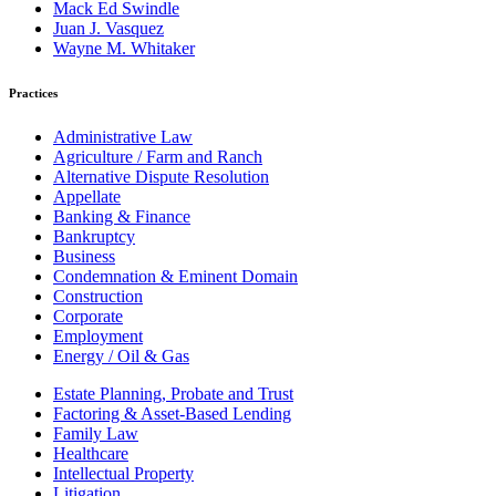
Mack Ed Swindle
Juan J. Vasquez
Wayne M. Whitaker
Practices
Administrative Law
Agriculture / Farm and Ranch
Alternative Dispute Resolution
Appellate
Banking & Finance
Bankruptcy
Business
Condemnation & Eminent Domain
Construction
Corporate
Employment
Energy / Oil & Gas
Estate Planning, Probate and Trust
Factoring & Asset-Based Lending
Family Law
Healthcare
Intellectual Property
Litigation