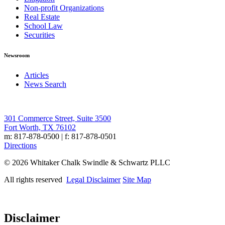
Non-profit Organizations
Real Estate
School Law
Securities
Newsroom
Articles
News Search
301 Commerce Street, Suite 3500
Fort Worth, TX 76102
m: 817-878-0500 | f: 817-878-0501
Directions
© 2026 Whitaker Chalk Swindle & Schwartz PLLC
All rights reserved
Legal Disclaimer
Site Map
Disclaimer