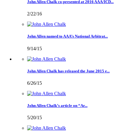
John Allen Chalk co-presented at 2016 AAA/ICD...
2/22/16
John Allen named to AAA’s National Arbitrat...
9/14/15
John Allen Chalk has released the June 2015 e...
6/26/15
John Allen Chalk’s article on “Ar...
5/20/15