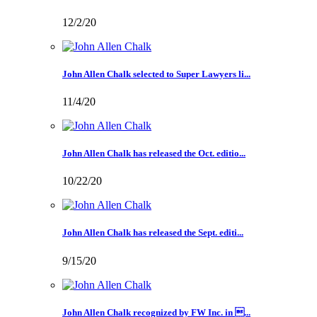
12/2/20
John Allen Chalk selected to Super Lawyers li...
11/4/20
John Allen Chalk has released the Oct. editio...
10/22/20
John Allen Chalk has released the Sept. editi...
9/15/20
John Allen Chalk recognized by FW Inc. in ...