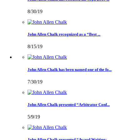
8/30/19
John Allen Chalk recognized as a “Best ...
8/15/19
John Allen Chalk has been named one of the fo...
7/30/19
John Allen Chalk presented “Arbitrator Conf...
5/9/19
John Allen Chalk presented “Award Writing: ...