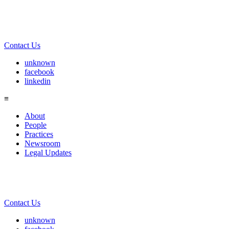
Contact Us
unknown
facebook
linkedin
≡
About
People
Practices
Newsroom
Legal Updates
Contact Us
unknown