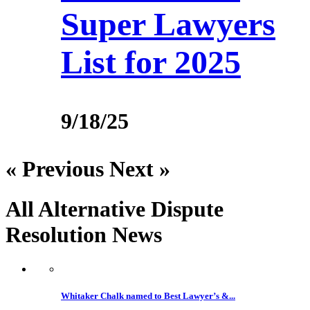
Super Lawyers
List for 2025
9/18/25
« Previous
Next »
All Alternative Dispute
Resolution
News
Whitaker Chalk named to Best Lawyer’s &...