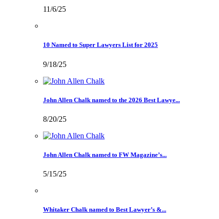
11/6/25
10 Named to Super Lawyers List for 2025
9/18/25
John Allen Chalk named to the 2026 Best Lawye...
8/20/25
John Allen Chalk named to FW Magazine’s...
5/15/25
Whitaker Chalk named to Best Lawyer’s &...