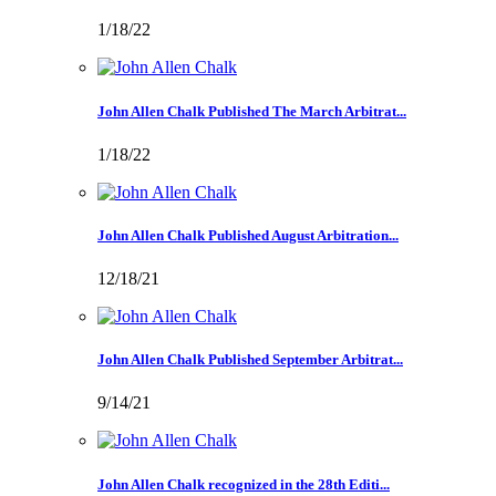
1/18/22
John Allen Chalk Published The March Arbitrat...
1/18/22
John Allen Chalk Published August Arbitration...
12/18/21
John Allen Chalk Published September Arbitrat...
9/14/21
John Allen Chalk recognized in the 28th Editi...