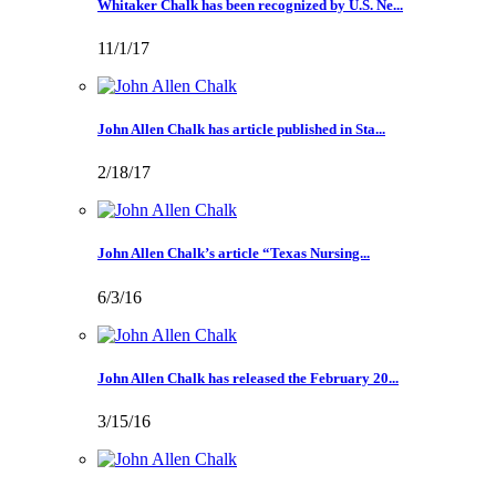
Whitaker Chalk has been recognized by U.S. Ne...
11/1/17
John Allen Chalk has article published in Sta...
2/18/17
John Allen Chalk’s article “Texas Nursing...
6/3/16
John Allen Chalk has released the February 20...
3/15/16