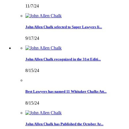
11/7/24
John Allen Chalk selected to Super Lawyers li...
9/17/24
John Allen Chalk recognized in the 31st Editi...
8/15/24
Best Lawyers has named 11 Whitaker Chalks Att...
8/15/24
John Allen Chalk has Published the October Ar...