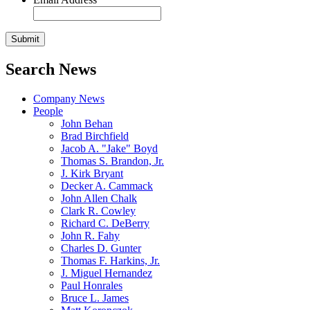
Search News
Company News
People
John Behan
Brad Birchfield
Jacob A. "Jake" Boyd
Thomas S. Brandon, Jr.
J. Kirk Bryant
Decker A. Cammack
John Allen Chalk
Clark R. Cowley
Richard C. DeBerry
John R. Fahy
Charles D. Gunter
Thomas F. Harkins, Jr.
J. Miguel Hernandez
Paul Honrales
Bruce L. James