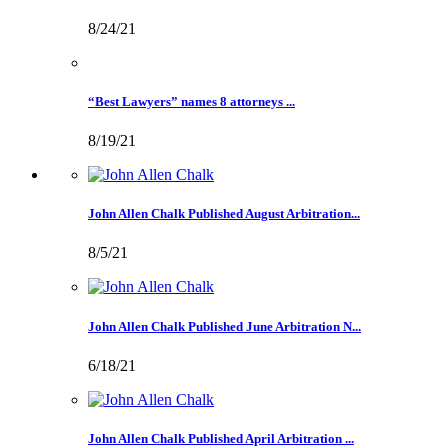
8/24/21
“Best Lawyers” names 8 attorneys ...
8/19/21
John Allen Chalk Published August Arbitration...
8/5/21
John Allen Chalk Published June Arbitration N...
6/18/21
John Allen Chalk Published April Arbitration ...