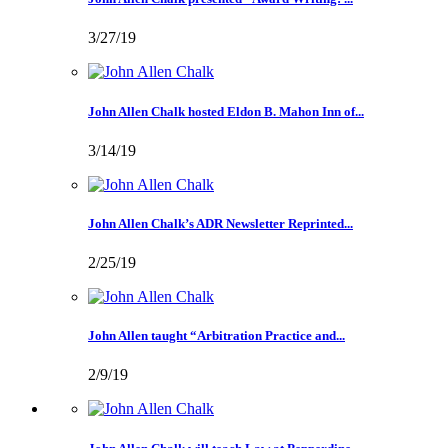
3/27/19
John Allen Chalk hosted Eldon B. Mahon Inn of...
3/14/19
John Allen Chalk’s ADR Newsletter Reprinted...
2/25/19
John Allen taught “Arbitration Practice and...
2/9/19