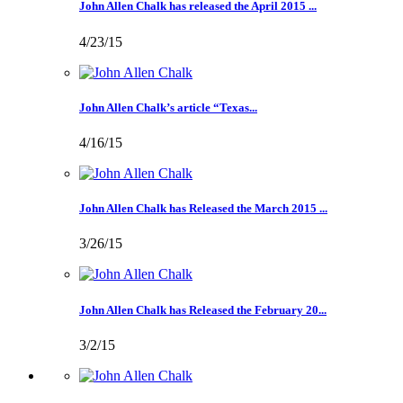
John Allen Chalk has released the April 2015 ...
4/23/15
John Allen Chalk’s article “Texas...
4/16/15
John Allen Chalk has Released the March 2015 ...
3/26/15
John Allen Chalk has Released the February 20...
3/2/15