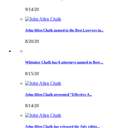
9/14/20
John Allen Chalk named to the Best Lawyers in...
8/20/20
Whitaker Chalk has 6 attorneys named to Best ...
8/15/20
John Allen Chalk presented “Effective A...
8/14/20
John Allen Chalk has released the July editio...