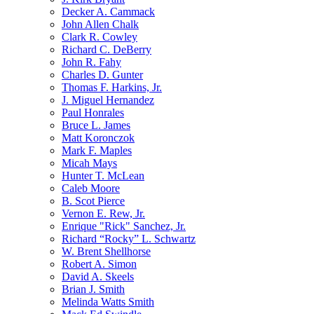
Decker A. Cammack
John Allen Chalk
Clark R. Cowley
Richard C. DeBerry
John R. Fahy
Charles D. Gunter
Thomas F. Harkins, Jr.
J. Miguel Hernandez
Paul Honrales
Bruce L. James
Matt Koronczok
Mark F. Maples
Micah Mays
Hunter T. McLean
Caleb Moore
B. Scot Pierce
Vernon E. Rew, Jr.
Enrique "Rick" Sanchez, Jr.
Richard “Rocky” L. Schwartz
W. Brent Shellhorse
Robert A. Simon
David A. Skeels
Brian J. Smith
Melinda Watts Smith