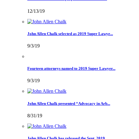
12/13/19
John Allen Chalk selected as 2019 Super Lawye...
9/3/19
Fourteen attorneys named to 2019 Super Lawyer...
9/3/19
John Allen Chalk presented “Advocacy in Arb...
8/31/19
John Allen Chalk has released the Sept. 2019 ...