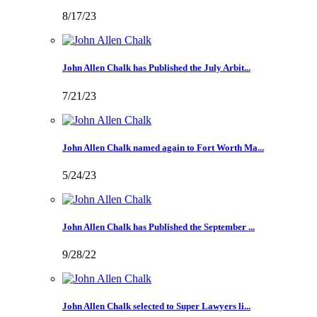
8/17/23
John Allen Chalk has Published the July Arbit...
7/21/23
John Allen Chalk named again to Fort Worth Ma...
5/24/23
John Allen Chalk has Published the September ...
9/28/22
John Allen Chalk selected to Super Lawyers li...