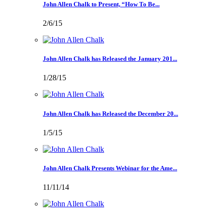
John Allen Chalk to Present, “How To Be...
2/6/15
John Allen Chalk has Released the January 201...
1/28/15
John Allen Chalk has Released the December 20...
1/5/15
John Allen Chalk Presents Webinar for the Ame...
11/11/14