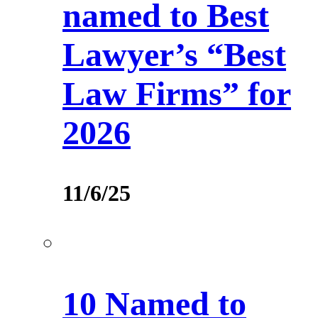
named to Best
Lawyer’s “Best
Law Firms” for
2026
11/6/25
10 Named to