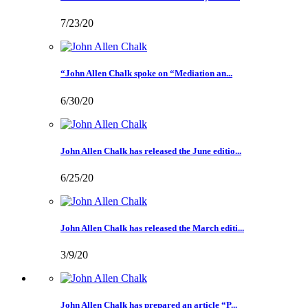
7/23/20
“John Allen Chalk spoke on “Mediation an...
6/30/20
John Allen Chalk has released the June editio...
6/25/20
John Allen Chalk has released the March editi...
3/9/20
John Allen Chalk has prepared an article “P...