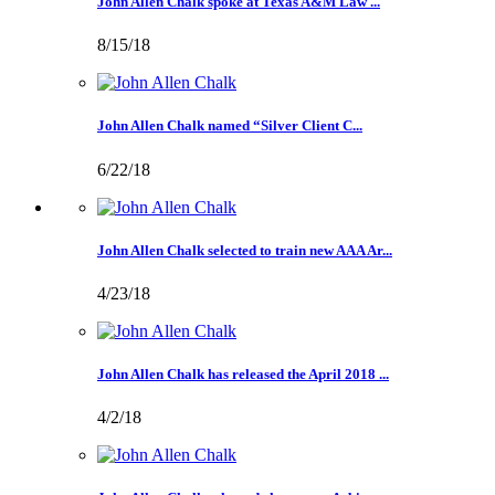
John Allen Chalk spoke at Texas A&M Law ...
8/15/18
John Allen Chalk named “Silver Client C...
6/22/18
John Allen Chalk selected to train new AAA Ar...
4/23/18
John Allen Chalk has released the April 2018 ...
4/2/18