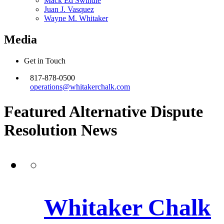
Mack Ed Swindle
Juan J. Vasquez
Wayne M. Whitaker
Media
Get in Touch
817-878-0500
operations@whitakerchalk.com
Featured Alternative Dispute
Resolution
News
Whitaker Chalk