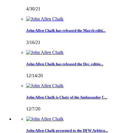
4/30/21
John Allen Chalk has released the March editi...
3/16/21
John Allen Chalk has released the Dec. editio...
12/14/20
John Allen Chalk is Chair of the Ambassador C...
12/7/20
John Allen Chalk presented to the DFW Arbitra...