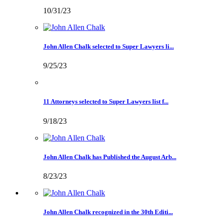
10/31/23
John Allen Chalk selected to Super Lawyers li...
9/25/23
11 Attorneys selected to Super Lawyers list f...
9/18/23
John Allen Chalk has Published the August Arb...
8/23/23
John Allen Chalk recognized in the 30th Editi...