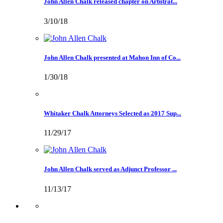
John Allen Chalk released chapter on Arbitrat...
3/10/18
John Allen Chalk presented at Mahon Inn of Co...
1/30/18
Whitaker Chalk Attorneys Selected as 2017 Sup...
11/29/17
John Allen Chalk served as Adjunct Professor ...
11/13/17