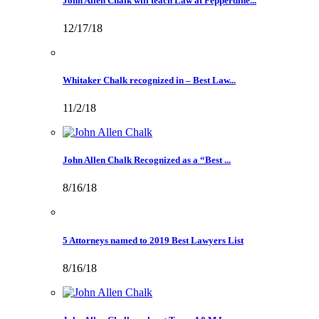
John Allen Chalk will teach Law at Pepperdine...
12/17/18
Whitaker Chalk recognized in – Best Law...
11/2/18
John Allen Chalk Recognized as a “Best ...
8/16/18
5 Attorneys named to 2019 Best Lawyers List
8/16/18