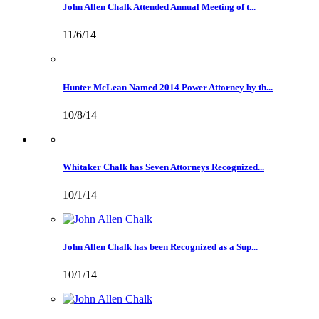
John Allen Chalk Attended Annual Meeting of t...
11/6/14
Hunter McLean Named 2014 Power Attorney by th...
10/8/14
Whitaker Chalk has Seven Attorneys Recognized...
10/1/14
John Allen Chalk has been Recognized as a Sup...
10/1/14