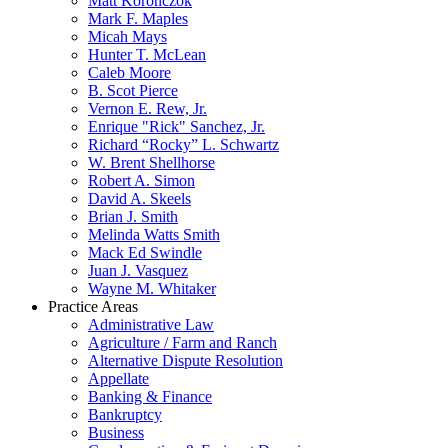
Matt Koronczok
Mark F. Maples
Micah Mays
Hunter T. McLean
Caleb Moore
B. Scot Pierce
Vernon E. Rew, Jr.
Enrique "Rick" Sanchez, Jr.
Richard “Rocky” L. Schwartz
W. Brent Shellhorse
Robert A. Simon
David A. Skeels
Brian J. Smith
Melinda Watts Smith
Mack Ed Swindle
Juan J. Vasquez
Wayne M. Whitaker
Practice Areas
Administrative Law
Agriculture / Farm and Ranch
Alternative Dispute Resolution
Appellate
Banking & Finance
Bankruptcy
Business