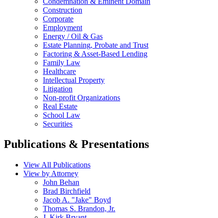
Condemnation & Eminent Domain
Construction
Corporate
Employment
Energy / Oil & Gas
Estate Planning, Probate and Trust
Factoring & Asset-Based Lending
Family Law
Healthcare
Intellectual Property
Litigation
Non-profit Organizations
Real Estate
School Law
Securities
Publications & Presentations
View All Publications
View by Attorney
John Behan
Brad Birchfield
Jacob A. "Jake" Boyd
Thomas S. Brandon, Jr.
J. Kirk Bryant