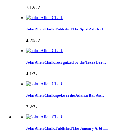
7/12/22
John Allen Chalk Published The April Arbitrat...
4/20/22
John Allen Chalk recognized by the Texas Bar ...
4/1/22
John Allen Chalk spoke at the Atlanta Bar Ass...
2/2/22
John Allen Chalk Published The January Arbitr...