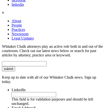
facebook
linkedin
≡
About
People
Practices
Newsroom
Legal Updates
Whitaker Chalk attorneys play an active role both in and out of the
courtroom. Check out our latest news below or search for past
articles by attorney, practice area or keyword.
Search
Keep up to date with all of our Whitaker Chalk news. Sign up
today.
LinkedIn
This field is for validation purposes and should be left
unchanged.
Email Address
*