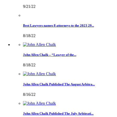
9/21/22
Best Lawyers names 8 attorneys to the 2023 29...
8/18/22
John Allen Chalk – “Lawyer of the...
8/18/22
John Allen Chalk Published The August Arbitra...
8/16/22
John Allen Chalk Published The July Arbitrati...