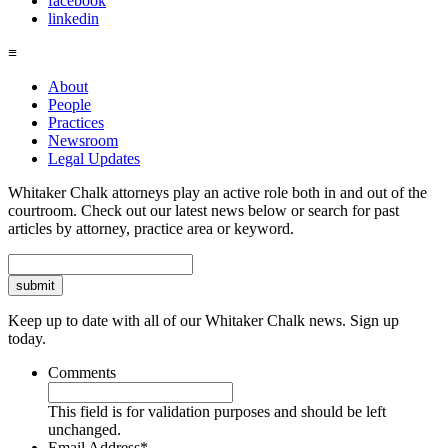
facebook
linkedin
≡
About
People
Practices
Newsroom
Legal Updates
Whitaker Chalk attorneys play an active role both in and out of the
courtroom. Check out our latest news below or search for past
articles by attorney, practice area or keyword.
Search
Keep up to date with all of our Whitaker Chalk news. Sign up
today.
Comments
This field is for validation purposes and should be left
unchanged.
Email Address
*