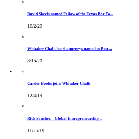
David Skeels named Fellow of the Texas Bar Fo...
10/2/20
Whitaker Chalk has 6 attorneys named to Best ...
8/15/20
Carder Books joins Whitaker Chalk
12/4/19
Rick Sanchez – Global Entrepreneurship ...
11/25/19