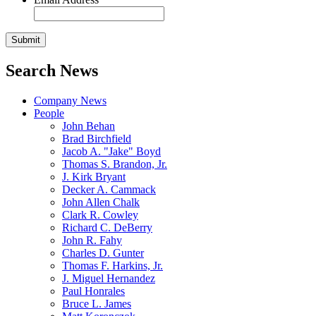
Search News
Company News
People
John Behan
Brad Birchfield
Jacob A. "Jake" Boyd
Thomas S. Brandon, Jr.
J. Kirk Bryant
Decker A. Cammack
John Allen Chalk
Clark R. Cowley
Richard C. DeBerry
John R. Fahy
Charles D. Gunter
Thomas F. Harkins, Jr.
J. Miguel Hernandez
Paul Honrales
Bruce L. James