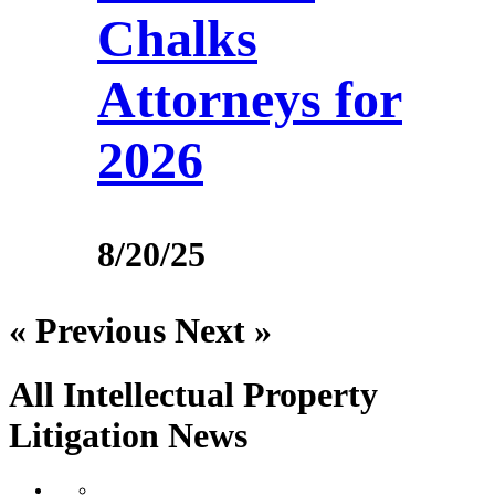
Chalks
Attorneys for
2026
8/20/25
« Previous
Next »
All Intellectual Property
Litigation
News