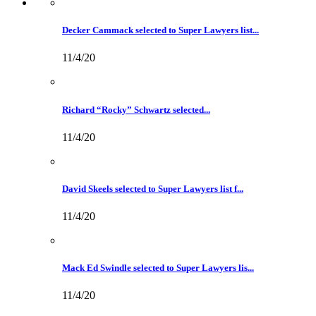
Decker Cammack selected to Super Lawyers list...
11/4/20
Richard “Rocky” Schwartz selected...
11/4/20
David Skeels selected to Super Lawyers list f...
11/4/20
Mack Ed Swindle selected to Super Lawyers lis...
11/4/20