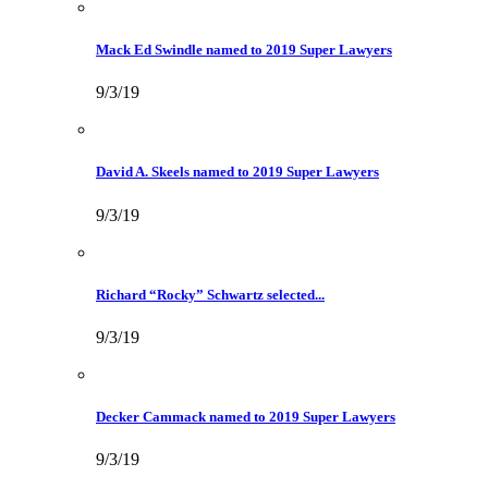
Mack Ed Swindle named to 2019 Super Lawyers
9/3/19
David A. Skeels named to 2019 Super Lawyers
9/3/19
Richard “Rocky” Schwartz selected...
9/3/19
Decker Cammack named to 2019 Super Lawyers
9/3/19