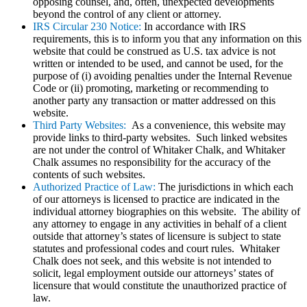
opposing counsel, and, often, unexpected developments
beyond the control of any client or attorney.
IRS Circular 230 Notice:
In accordance with IRS
requirements, this is to inform you that any information on this
website that could be construed as U.S. tax advice is not
written or intended to be used, and cannot be used, for the
purpose of (i) avoiding penalties under the Internal Revenue
Code or (ii) promoting, marketing or recommending to
another party any transaction or matter addressed on this
website.
Third Party Websites:
As a convenience, this website may
provide links to third-party websites. Such linked websites
are not under the control of Whitaker Chalk, and Whitaker
Chalk assumes no responsibility for the accuracy of the
contents of such websites.
Authorized Practice of Law:
The jurisdictions in which each
of our attorneys is licensed to practice are indicated in the
individual attorney biographies on this website. The ability of
any attorney to engage in any activities in behalf of a client
outside that attorney’s states of licensure is subject to state
statutes and professional codes and court rules. Whitaker
Chalk does not seek, and this website is not intended to
solicit, legal employment outside our attorneys’ states of
licensure that would constitute the unauthorized practice of
law.