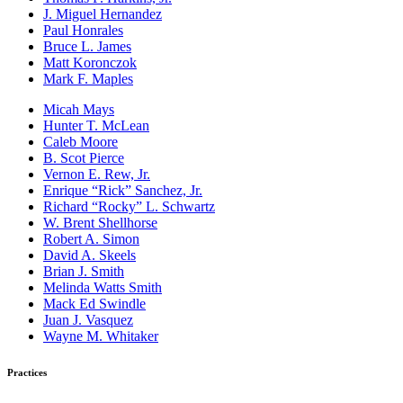
J. Miguel Hernandez
Paul Honrales
Bruce L. James
Matt Koronczok
Mark F. Maples
Micah Mays
Hunter T. McLean
Caleb Moore
B. Scot Pierce
Vernon E. Rew, Jr.
Enrique “Rick” Sanchez, Jr.
Richard “Rocky” L. Schwartz
W. Brent Shellhorse
Robert A. Simon
David A. Skeels
Brian J. Smith
Melinda Watts Smith
Mack Ed Swindle
Juan J. Vasquez
Wayne M. Whitaker
Practices