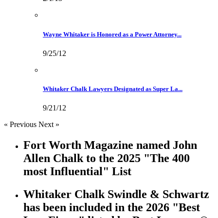
Wayne Whitaker is Honored as a Power Attorney...
9/25/12
Whitaker Chalk Lawyers Designated as Super La...
9/21/12
« Previous
Next »
Fort Worth Magazine named John
Allen Chalk to the 2025 "The 400
most Influential" List
Whitaker Chalk Swindle & Schwartz
has been included in the 2026 "Best