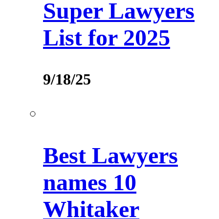
Super Lawyers
List for 2025
9/18/25
Best Lawyers
names 10
Whitaker