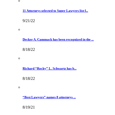
11 Attorneys selected to Super Lawyers list f...
9/21/22
Decker A. Cammack has been recognized in the ...
8/18/22
Richard “Rocky” L. Schwartz has b...
8/18/22
“Best Lawyers” names 8 attorneys ...
8/19/21