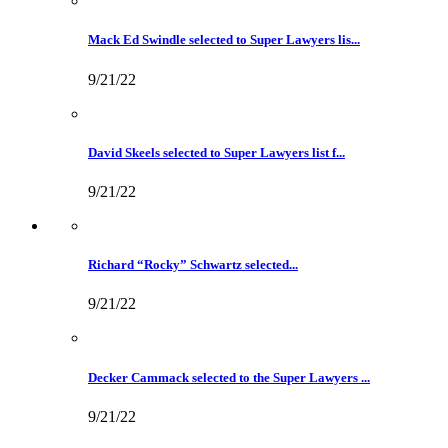
Mack Ed Swindle selected to Super Lawyers lis...
9/21/22
David Skeels selected to Super Lawyers list f...
9/21/22
Richard “Rocky” Schwartz selected...
9/21/22
Decker Cammack selected to the Super Lawyers ...
9/21/22