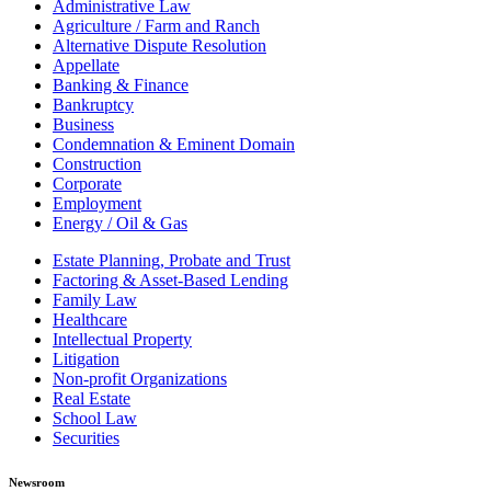
Administrative Law
Agriculture / Farm and Ranch
Alternative Dispute Resolution
Appellate
Banking & Finance
Bankruptcy
Business
Condemnation & Eminent Domain
Construction
Corporate
Employment
Energy / Oil & Gas
Estate Planning, Probate and Trust
Factoring & Asset-Based Lending
Family Law
Healthcare
Intellectual Property
Litigation
Non-profit Organizations
Real Estate
School Law
Securities
Newsroom