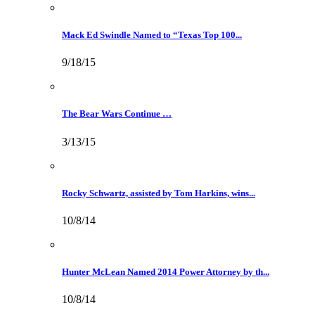
Mack Ed Swindle Named to “Texas Top 100...
9/18/15
The Bear Wars Continue …
3/13/15
Rocky Schwartz, assisted by Tom Harkins, wins...
10/8/14
Hunter McLean Named 2014 Power Attorney by th...
10/8/14