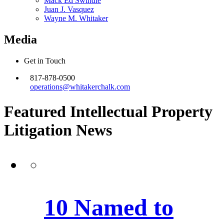
Mack Ed Swindle
Juan J. Vasquez
Wayne M. Whitaker
Media
Get in Touch
817-878-0500
operations@whitakerchalk.com
Featured Intellectual Property
Litigation
News
10 Named to