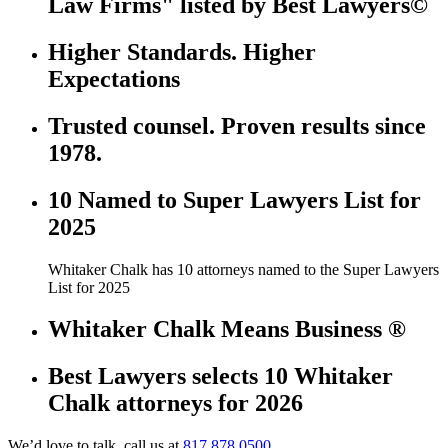
Law Firms" listed by Best Lawyers©
Higher Standards. Higher
Expectations
Trusted counsel. Proven results since
1978.
10 Named to Super Lawyers List for
2025
Whitaker Chalk has 10 attorneys named to the Super Lawyers
List for 2025
Whitaker Chalk Means Business ®
Best Lawyers selects 10 Whitaker
Chalk attorneys for 2026
We’d love to talk, call us at
817.878.0500.