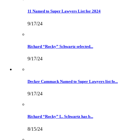
11 Named to Super Lawyers List for 2024
9/17/24
Richard “Rocky” Schwartz selected...
9/17/24
Decker Cammack Named to Super Lawyers list fo...
9/17/24
Richard “Rocky” L. Schwartz has b...
8/15/24