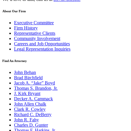
About Our Firm
Executive Committee
Firm History
Representative Clients
Community Involvement
Careers and Job Opportunities
Legal Representation Inquiries
Find An Attorney
John Behan
Brad Birchfield
Jacob A. “Jake” Boyd
Thomas S. Brandon, Jr.
J. Kirk Bryant
Decker A. Cammack
John Allen Chalk
Clark R. Cowley
Richard C. DeBerry
John R. Fahy
Charles D. Gunter
Thomas F. Harkins, Jr.