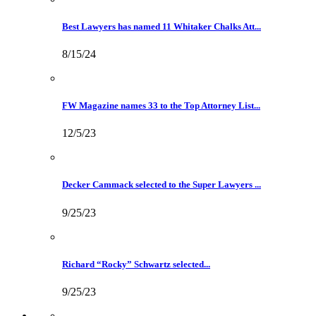
Best Lawyers has named 11 Whitaker Chalks Att...
8/15/24
FW Magazine names 33 to the Top Attorney List...
12/5/23
Decker Cammack selected to the Super Lawyers ...
9/25/23
Richard “Rocky” Schwartz selected...
9/25/23