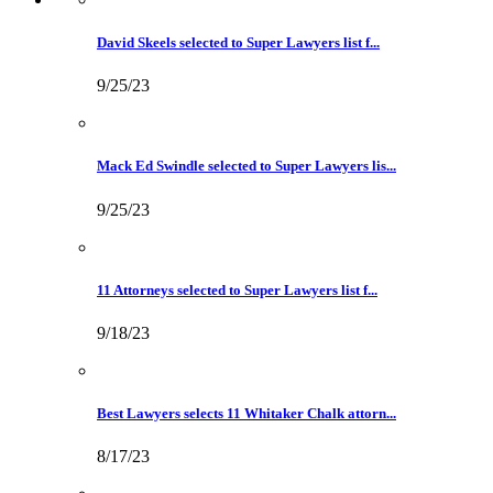
David Skeels selected to Super Lawyers list f...
9/25/23
Mack Ed Swindle selected to Super Lawyers lis...
9/25/23
11 Attorneys selected to Super Lawyers list f...
9/18/23
Best Lawyers selects 11 Whitaker Chalk attorn...
8/17/23