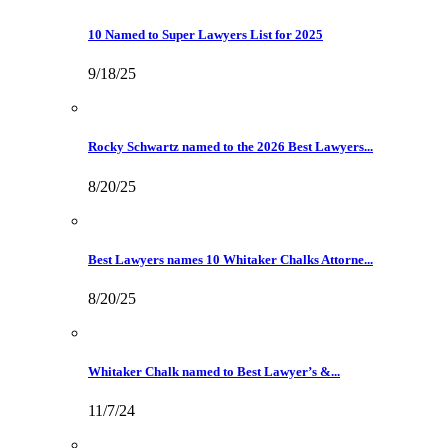
10 Named to Super Lawyers List for 2025
9/18/25
Rocky Schwartz named to the 2026 Best Lawyers...
8/20/25
Best Lawyers names 10 Whitaker Chalks Attorne...
8/20/25
Whitaker Chalk named to Best Lawyer’s &...
11/7/24