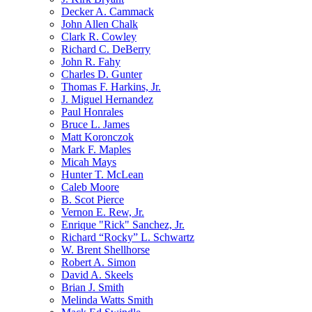
Decker A. Cammack
John Allen Chalk
Clark R. Cowley
Richard C. DeBerry
John R. Fahy
Charles D. Gunter
Thomas F. Harkins, Jr.
J. Miguel Hernandez
Paul Honrales
Bruce L. James
Matt Koronczok
Mark F. Maples
Micah Mays
Hunter T. McLean
Caleb Moore
B. Scot Pierce
Vernon E. Rew, Jr.
Enrique "Rick" Sanchez, Jr.
Richard “Rocky” L. Schwartz
W. Brent Shellhorse
Robert A. Simon
David A. Skeels
Brian J. Smith
Melinda Watts Smith