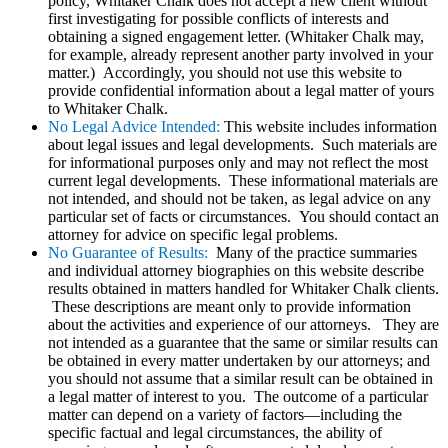
policy, Whitaker Chalk does not accept a new client without
first investigating for possible conflicts of interests and
obtaining a signed engagement letter. (Whitaker Chalk may,
for example, already represent another party involved in your
matter.) Accordingly, you should not use this website to
provide confidential information about a legal matter of yours
to Whitaker Chalk.
No Legal Advice Intended:
This website includes information
about legal issues and legal developments. Such materials are
for informational purposes only and may not reflect the most
current legal developments. These informational materials are
not intended, and should not be taken, as legal advice on any
particular set of facts or circumstances. You should contact an
attorney for advice on specific legal problems.
No Guarantee of Results:
Many of the practice summaries
and individual attorney biographies on this website describe
results obtained in matters handled for Whitaker Chalk clients.
These descriptions are meant only to provide information
about the activities and experience of our attorneys. They are
not intended as a guarantee that the same or similar results can
be obtained in every matter undertaken by our attorneys; and
you should not assume that a similar result can be obtained in
a legal matter of interest to you. The outcome of a particular
matter can depend on a variety of factors—including the
specific factual and legal circumstances, the ability of