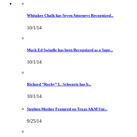
Whitaker Chalk has Seven Attorneys Recognized...
10/1/14
Mack Ed Swindle has been Recognized as a Supe...
10/1/14
Richard “Rocky” L. Schwartz has b...
10/1/14
Stephen Mosher Featured on Texas A&M Uni...
9/25/14