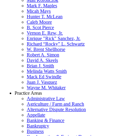
Matt Koronczok
Mark F. Maples
Micah Mays
Hunter T. McLean
Caleb Moore
B. Scot Pierce
Vernon E. Rew, Jr.
Enrique "Rick" Sanchez, Jr.
Richard “Rocky” L. Schwartz
W. Brent Shellhorse
Robert A. Simon
David A. Skeels
Brian J. Smith
Melinda Watts Smith
Mack Ed Swindle
Juan J. Vasquez
Wayne M. Whitaker
Practice Areas
Administrative Law
Agriculture / Farm and Ranch
Alternative Dispute Resolution
Appellate
Banking & Finance
Bankruptcy
Business