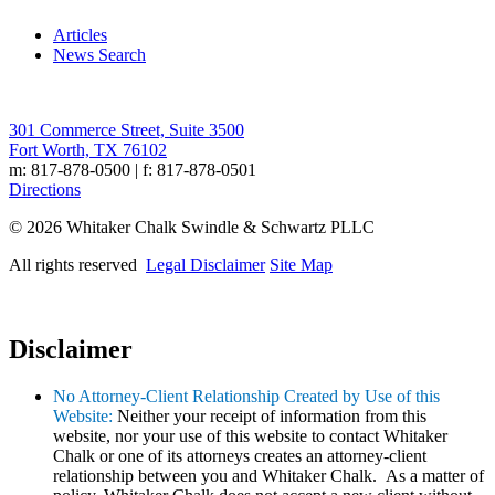
Articles
News Search
301 Commerce Street, Suite 3500
Fort Worth, TX 76102
m: 817-878-0500 | f: 817-878-0501
Directions
© 2026 Whitaker Chalk Swindle & Schwartz PLLC
All rights reserved
Legal Disclaimer
Site Map
Disclaimer
No Attorney-Client Relationship Created by Use of this
Website:
Neither your receipt of information from this
website, nor your use of this website to contact Whitaker
Chalk or one of its attorneys creates an attorney-client
relationship between you and Whitaker Chalk. As a matter of