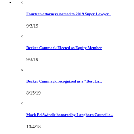
Fourteen attorneys named to 2019 Super Lawyer...
9/3/19
Decker Cammack Elected as Equity Member
9/3/19
Decker Cammack recognized as a “Best La...
8/15/19
Mack Ed Swindle honored by Longhorn Council o...
10/4/18