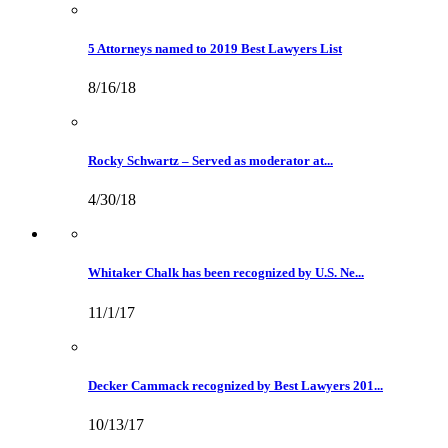
5 Attorneys named to 2019 Best Lawyers List
8/16/18
Rocky Schwartz – Served as moderator at...
4/30/18
Whitaker Chalk has been recognized by U.S. Ne...
11/1/17
Decker Cammack recognized by Best Lawyers 201...
10/13/17