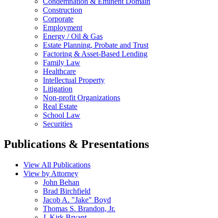
Condemnation & Eminent Domain
Construction
Corporate
Employment
Energy / Oil & Gas
Estate Planning, Probate and Trust
Factoring & Asset-Based Lending
Family Law
Healthcare
Intellectual Property
Litigation
Non-profit Organizations
Real Estate
School Law
Securities
Publications & Presentations
View All Publications
View by Attorney
John Behan
Brad Birchfield
Jacob A. "Jake" Boyd
Thomas S. Brandon, Jr.
J. Kirk Bryant