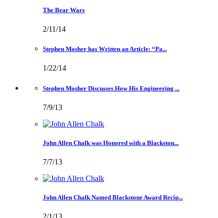
The Bear Wars
2/11/14
Stephen Mosher has Written an Article: “Pa...
1/22/14
Stephen Mosher Discusses How His Engineering ...
7/9/13
John Allen Chalk was Honored with a Blackston...
7/7/13
John Allen Chalk Named Blackstone Award Recip...
2/1/13