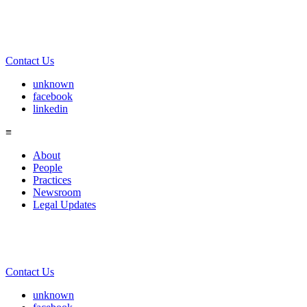
Contact Us
unknown
facebook
linkedin
≡
About
People
Practices
Newsroom
Legal Updates
Contact Us
unknown