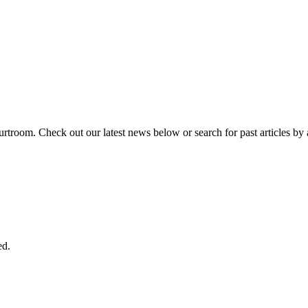
urtroom. Check out our latest news below or search for past articles by 
ed.