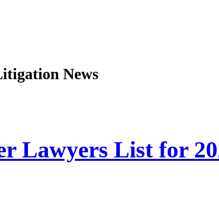
Litigation
News
r Lawyers List for 2