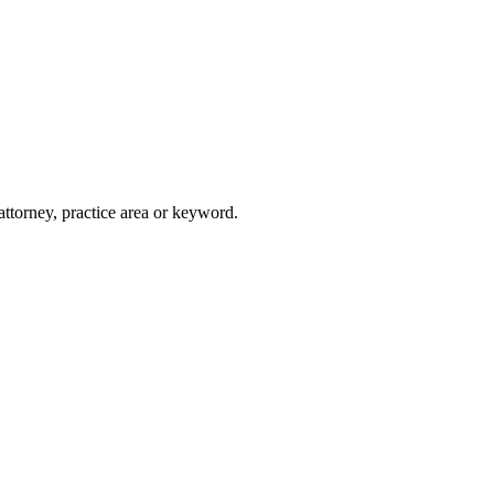
attorney, practice area or keyword.