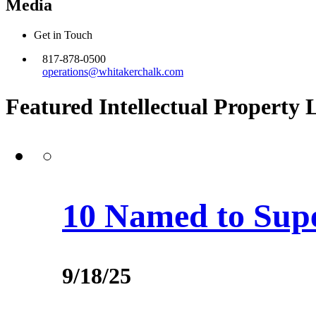
Media
Get in Touch
817-878-0500
operations@whitakerchalk.com
Featured Intellectual Property 
10 Named to Supe
9/18/25