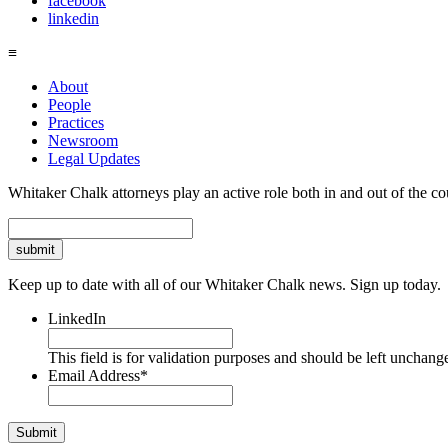
facebook
linkedin
≡
About
People
Practices
Newsroom
Legal Updates
Whitaker Chalk attorneys play an active role both in and out of the co
Search
Keep up to date with all of our Whitaker Chalk news. Sign up today.
LinkedIn
This field is for validation purposes and should be left unchang
Email Address
*