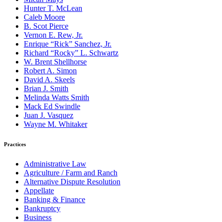
Hunter T. McLean
Caleb Moore
B. Scot Pierce
Vernon E. Rew, Jr.
Enrique “Rick” Sanchez, Jr.
Richard “Rocky” L. Schwartz
W. Brent Shellhorse
Robert A. Simon
David A. Skeels
Brian J. Smith
Melinda Watts Smith
Mack Ed Swindle
Juan J. Vasquez
Wayne M. Whitaker
Practices
Administrative Law
Agriculture / Farm and Ranch
Alternative Dispute Resolution
Appellate
Banking & Finance
Bankruptcy
Business