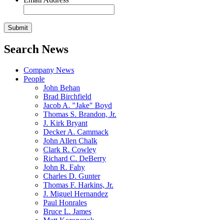
Search News
Company News
People
John Behan
Brad Birchfield
Jacob A. "Jake" Boyd
Thomas S. Brandon, Jr.
J. Kirk Bryant
Decker A. Cammack
John Allen Chalk
Clark R. Cowley
Richard C. DeBerry
John R. Fahy
Charles D. Gunter
Thomas F. Harkins, Jr.
J. Miguel Hernandez
Paul Honrales
Bruce L. James