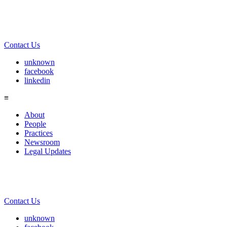
Contact Us
unknown
facebook
linkedin
≡
About
People
Practices
Newsroom
Legal Updates
Contact Us
unknown