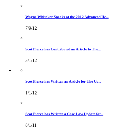
Wayne Whitaker Speaks at the 2012 Advanced He...
7/9/12
Scot Pierce has Contributed an Article to The...
3/1/12
Scot Pierce has Written an Article for The Co...
1/1/12
Scot Pierce has Written a Case Law Update for...
8/1/11