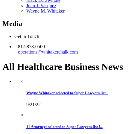
Mack Ed Swindle
Juan J. Vasquez
Wayne M. Whitaker
Media
Get in Touch
817-878-0500
operations@whitakerchalk.com
All Healthcare Business
News
Wayne Whitaker selected to Super Lawyers list...
9/21/22
11 Attorneys selected to Super Lawyers list f...