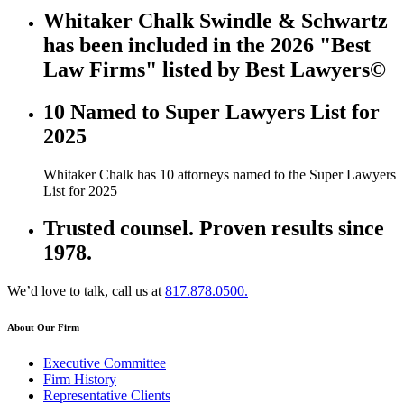
Whitaker Chalk Swindle & Schwartz
has been included in the 2026 "Best
Law Firms" listed by Best Lawyers©
10 Named to Super Lawyers List for
2025
Whitaker Chalk has 10 attorneys named to the Super Lawyers
List for 2025
Trusted counsel. Proven results since
1978.
We’d love to talk, call us at
817.878.0500.
About Our Firm
Executive Committee
Firm History
Representative Clients