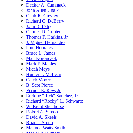
Decker A. Cammack
John Allen Chalk
Clark R. Cowley
Richard C. DeBerry
John R. Fahy
Charles D. Gunter
Thomas F. Harkins, Jr.
J. Miguel Hernandez
Paul Honrales
Bruce L. James
Matt Koronczok
Mark F. Maples
Micah Mays
Hunter T. McLean
Caleb Moore
B. Scot Pierce
Vernon E. Rew, Jr.
Enrique "Rick" Sanchez, Jr.
Richard “Rocky” L. Schwartz
W. Brent Shellhorse
Robert A. Simon
David A. Skeels
Brian J. Smith
Melinda Watts Smith