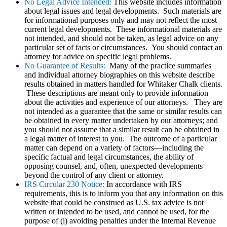
No Legal Advice Intended:
This website includes information
about legal issues and legal developments. Such materials are
for informational purposes only and may not reflect the most
current legal developments. These informational materials are
not intended, and should not be taken, as legal advice on any
particular set of facts or circumstances. You should contact an
attorney for advice on specific legal problems.
No Guarantee of Results:
Many of the practice summaries
and individual attorney biographies on this website describe
results obtained in matters handled for Whitaker Chalk clients.
These descriptions are meant only to provide information
about the activities and experience of our attorneys. They are
not intended as a guarantee that the same or similar results can
be obtained in every matter undertaken by our attorneys; and
you should not assume that a similar result can be obtained in
a legal matter of interest to you. The outcome of a particular
matter can depend on a variety of factors—including the
specific factual and legal circumstances, the ability of
opposing counsel, and, often, unexpected developments
beyond the control of any client or attorney.
IRS Circular 230 Notice:
In accordance with IRS
requirements, this is to inform you that any information on this
website that could be construed as U.S. tax advice is not
written or intended to be used, and cannot be used, for the
purpose of (i) avoiding penalties under the Internal Revenue