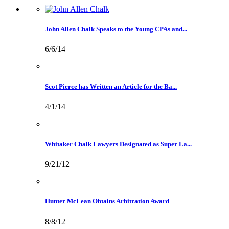
John Allen Chalk Speaks to the Young CPAs and...
6/6/14
Scot Pierce has Written an Article for the Ba...
4/1/14
Whitaker Chalk Lawyers Designated as Super La...
9/21/12
Hunter McLean Obtains Arbitration Award
8/8/12