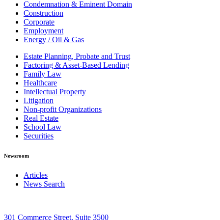
Condemnation & Eminent Domain
Construction
Corporate
Employment
Energy / Oil & Gas
Estate Planning, Probate and Trust
Factoring & Asset-Based Lending
Family Law
Healthcare
Intellectual Property
Litigation
Non-profit Organizations
Real Estate
School Law
Securities
Newsroom
Articles
News Search
301 Commerce Street, Suite 3500