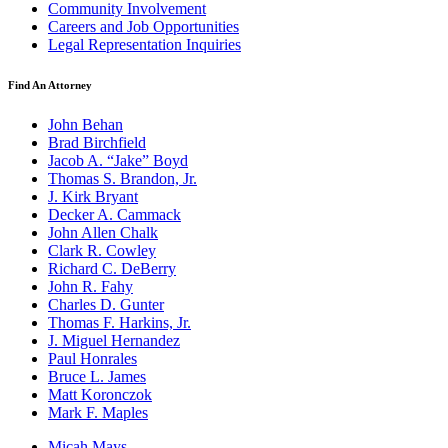
Community Involvement
Careers and Job Opportunities
Legal Representation Inquiries
Find An Attorney
John Behan
Brad Birchfield
Jacob A. “Jake” Boyd
Thomas S. Brandon, Jr.
J. Kirk Bryant
Decker A. Cammack
John Allen Chalk
Clark R. Cowley
Richard C. DeBerry
John R. Fahy
Charles D. Gunter
Thomas F. Harkins, Jr.
J. Miguel Hernandez
Paul Honrales
Bruce L. James
Matt Koronczok
Mark F. Maples
Micah Mays