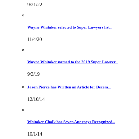
9/21/22
Wayne Whitaker selected to Super Lawyers list...
11/4/20
Wayne Whitaker named to the 2019 Super Lawyer...
9/3/19
Jason Pierce has Written an Article for Decem...
12/10/14
Whitaker Chalk has Seven Attorneys Recognized...
10/1/14