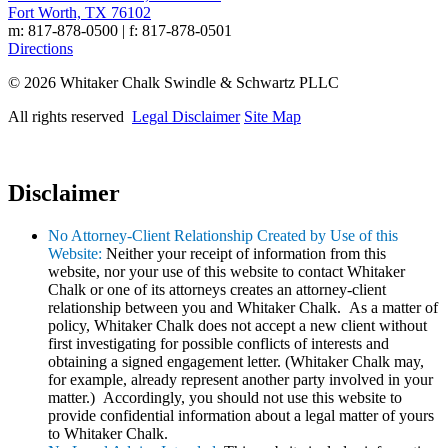
Fort Worth, TX 76102
m: 817-878-0500 | f: 817-878-0501
Directions
© 2026 Whitaker Chalk Swindle & Schwartz PLLC
All rights reserved
Legal Disclaimer
Site Map
Disclaimer
No Attorney-Client Relationship Created by Use of this
Website:
Neither your receipt of information from this
website, nor your use of this website to contact Whitaker
Chalk or one of its attorneys creates an attorney-client
relationship between you and Whitaker Chalk. As a matter of
policy, Whitaker Chalk does not accept a new client without
first investigating for possible conflicts of interests and
obtaining a signed engagement letter. (Whitaker Chalk may,
for example, already represent another party involved in your
matter.) Accordingly, you should not use this website to
provide confidential information about a legal matter of yours
to Whitaker Chalk.