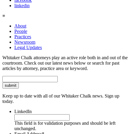
facebook
linkedin
≡
About
People
Practices
Newsroom
Legal Updates
Whitaker Chalk attorneys play an active role both in and out of the
courtroom. Check out our latest news below or search for past
articles by attorney, practice area or keyword.
Search
Keep up to date with all of our Whitaker Chalk news. Sign up
today.
LinkedIn
This field is for validation purposes and should be left
unchanged.
Email Address
*