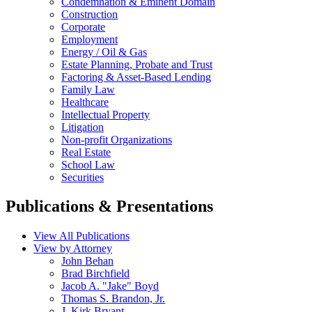
Condemnation & Eminent Domain
Construction
Corporate
Employment
Energy / Oil & Gas
Estate Planning, Probate and Trust
Factoring & Asset-Based Lending
Family Law
Healthcare
Intellectual Property
Litigation
Non-profit Organizations
Real Estate
School Law
Securities
Publications & Presentations
View All Publications
View by Attorney
John Behan
Brad Birchfield
Jacob A. "Jake" Boyd
Thomas S. Brandon, Jr.
J. Kirk Bryant