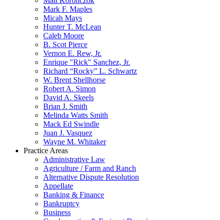
Matt Koronczok
Mark F. Maples
Micah Mays
Hunter T. McLean
Caleb Moore
B. Scot Pierce
Vernon E. Rew, Jr.
Enrique "Rick" Sanchez, Jr.
Richard “Rocky” L. Schwartz
W. Brent Shellhorse
Robert A. Simon
David A. Skeels
Brian J. Smith
Melinda Watts Smith
Mack Ed Swindle
Juan J. Vasquez
Wayne M. Whitaker
Practice Areas
Administrative Law
Agriculture / Farm and Ranch
Alternative Dispute Resolution
Appellate
Banking & Finance
Bankruptcy
Business