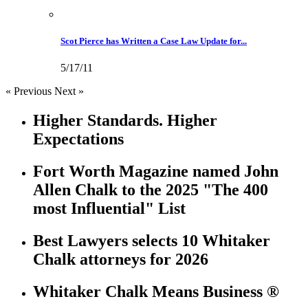
Scot Pierce has Written a Case Law Update for...
5/17/11
« Previous
Next »
Higher Standards. Higher
Expectations
Fort Worth Magazine named John
Allen Chalk to the 2025 "The 400
most Influential" List
Best Lawyers selects 10 Whitaker
Chalk attorneys for 2026
Whitaker Chalk Means Business ®