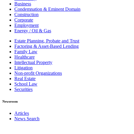
Business
Condemnation & Eminent Domain
Construction
Corporate
Employment
Energy / Oil & Gas
Estate Planning, Probate and Trust
Factoring & Asset-Based Lending
Family Law
Healthcare
Intellectual Property
Litigation
Non-profit Organizations
Real Estate
School Law
Securities
Newsroom
Articles
News Search