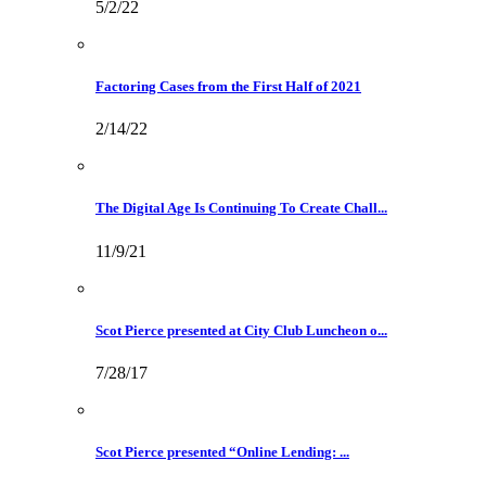
5/2/22
Factoring Cases from the First Half of 2021
2/14/22
The Digital Age Is Continuing To Create Chall...
11/9/21
Scot Pierce presented at City Club Luncheon o...
7/28/17
Scot Pierce presented “Online Lending: ...