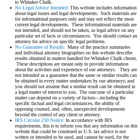
to Whitaker Chalk.
No Legal Advice Intended:
This website includes information
about legal issues and legal developments. Such materials are
for informational purposes only and may not reflect the most
current legal developments. These informational materials are
not intended, and should not be taken, as legal advice on any
particular set of facts or circumstances. You should contact an
attorney for advice on specific legal problems.
No Guarantee of Results:
Many of the practice summaries
and individual attorney biographies on this website describe
results obtained in matters handled for Whitaker Chalk clients.
These descriptions are meant only to provide information
about the activities and experience of our attorneys. They are
not intended as a guarantee that the same or similar results can
be obtained in every matter undertaken by our attorneys; and
you should not assume that a similar result can be obtained in
a legal matter of interest to you. The outcome of a particular
matter can depend on a variety of factors—including the
specific factual and legal circumstances, the ability of
opposing counsel, and, often, unexpected developments
beyond the control of any client or attorney.
IRS Circular 230 Notice:
In accordance with IRS
requirements, this is to inform you that any information on this
website that could be construed as U.S. tax advice is not
written or intended to be used, and cannot be used, for the