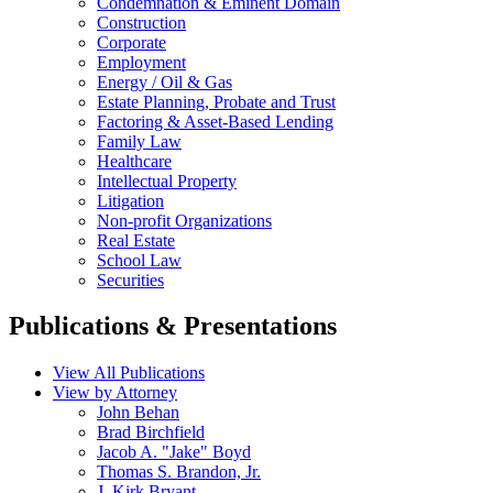
Condemnation & Eminent Domain
Construction
Corporate
Employment
Energy / Oil & Gas
Estate Planning, Probate and Trust
Factoring & Asset-Based Lending
Family Law
Healthcare
Intellectual Property
Litigation
Non-profit Organizations
Real Estate
School Law
Securities
Publications & Presentations
View All Publications
View by Attorney
John Behan
Brad Birchfield
Jacob A. "Jake" Boyd
Thomas S. Brandon, Jr.
J. Kirk Bryant