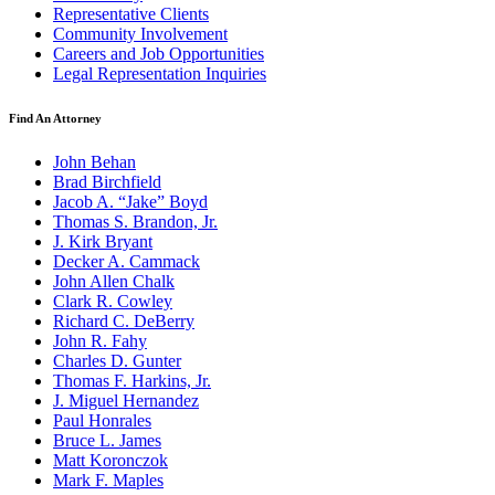
Representative Clients
Community Involvement
Careers and Job Opportunities
Legal Representation Inquiries
Find An Attorney
John Behan
Brad Birchfield
Jacob A. “Jake” Boyd
Thomas S. Brandon, Jr.
J. Kirk Bryant
Decker A. Cammack
John Allen Chalk
Clark R. Cowley
Richard C. DeBerry
John R. Fahy
Charles D. Gunter
Thomas F. Harkins, Jr.
J. Miguel Hernandez
Paul Honrales
Bruce L. James
Matt Koronczok
Mark F. Maples