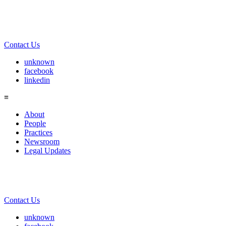
Contact Us
unknown
facebook
linkedin
≡
About
People
Practices
Newsroom
Legal Updates
Contact Us
unknown