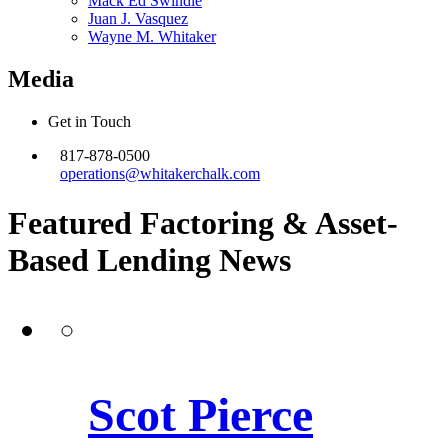
Mack Ed Swindle
Juan J. Vasquez
Wayne M. Whitaker
Media
Get in Touch
817-878-0500
operations@whitakerchalk.com
Featured Factoring & Asset-
Based Lending
News
Scot Pierce