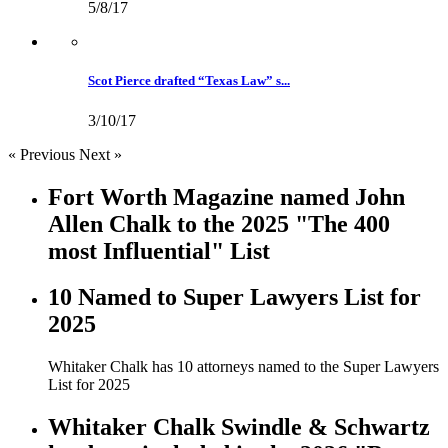
5/8/17
Scot Pierce drafted “Texas Law” s...
3/10/17
« Previous
Next »
Fort Worth Magazine named John
Allen Chalk to the 2025 "The 400
most Influential" List
10 Named to Super Lawyers List for
2025
Whitaker Chalk has 10 attorneys named to the Super Lawyers
List for 2025
Whitaker Chalk Swindle & Schwartz