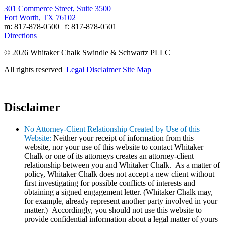
301 Commerce Street, Suite 3500
Fort Worth, TX 76102
m: 817-878-0500 | f: 817-878-0501
Directions
© 2026 Whitaker Chalk Swindle & Schwartz PLLC
All rights reserved
Legal Disclaimer
Site Map
Disclaimer
No Attorney-Client Relationship Created by Use of this
Website:
Neither your receipt of information from this
website, nor your use of this website to contact Whitaker
Chalk or one of its attorneys creates an attorney-client
relationship between you and Whitaker Chalk. As a matter of
policy, Whitaker Chalk does not accept a new client without
first investigating for possible conflicts of interests and
obtaining a signed engagement letter. (Whitaker Chalk may,
for example, already represent another party involved in your
matter.) Accordingly, you should not use this website to
provide confidential information about a legal matter of yours