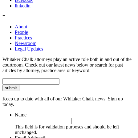
facebook
linkedin
≡
About
People
Practices
Newsroom
Legal Updates
Whitaker Chalk attorneys play an active role both in and out of the
courtroom. Check out our latest news below or search for past
articles by attorney, practice area or keyword.
Search
Keep up to date with all of our Whitaker Chalk news. Sign up
today.
Name
This field is for validation purposes and should be left
unchanged.
Email Address
*