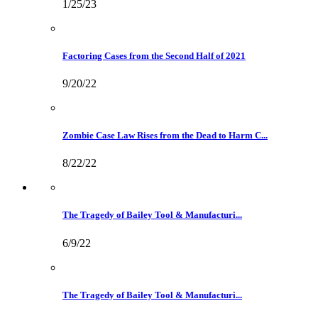
1/25/23
Factoring Cases from the Second Half of 2021
9/20/22
Zombie Case Law Rises from the Dead to Harm C...
8/22/22
The Tragedy of Bailey Tool & Manufacturi...
6/9/22
The Tragedy of Bailey Tool & Manufacturi...