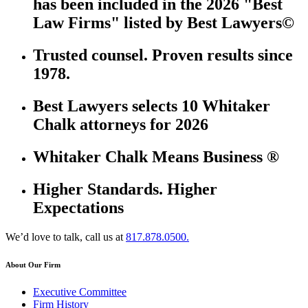
has been included in the 2026 "Best
Law Firms" listed by Best Lawyers©
Trusted counsel. Proven results since
1978.
Best Lawyers selects 10 Whitaker
Chalk attorneys for 2026
Whitaker Chalk Means Business ®
Higher Standards. Higher
Expectations
We’d love to talk, call us at
817.878.0500.
About Our Firm
Executive Committee
Firm History