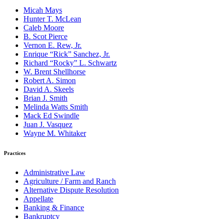
Micah Mays
Hunter T. McLean
Caleb Moore
B. Scot Pierce
Vernon E. Rew, Jr.
Enrique “Rick” Sanchez, Jr.
Richard “Rocky” L. Schwartz
W. Brent Shellhorse
Robert A. Simon
David A. Skeels
Brian J. Smith
Melinda Watts Smith
Mack Ed Swindle
Juan J. Vasquez
Wayne M. Whitaker
Practices
Administrative Law
Agriculture / Farm and Ranch
Alternative Dispute Resolution
Appellate
Banking & Finance
Bankruptcy