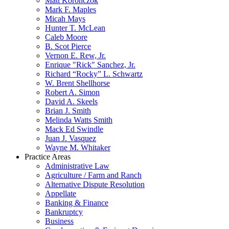
Matt Koronczok
Mark F. Maples
Micah Mays
Hunter T. McLean
Caleb Moore
B. Scot Pierce
Vernon E. Rew, Jr.
Enrique "Rick" Sanchez, Jr.
Richard “Rocky” L. Schwartz
W. Brent Shellhorse
Robert A. Simon
David A. Skeels
Brian J. Smith
Melinda Watts Smith
Mack Ed Swindle
Juan J. Vasquez
Wayne M. Whitaker
Practice Areas
Administrative Law
Agriculture / Farm and Ranch
Alternative Dispute Resolution
Appellate
Banking & Finance
Bankruptcy
Business