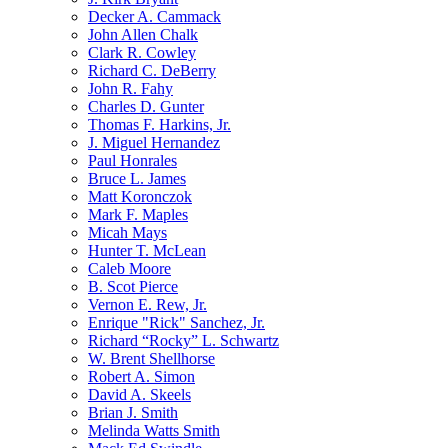
Decker A. Cammack
John Allen Chalk
Clark R. Cowley
Richard C. DeBerry
John R. Fahy
Charles D. Gunter
Thomas F. Harkins, Jr.
J. Miguel Hernandez
Paul Honrales
Bruce L. James
Matt Koronczok
Mark F. Maples
Micah Mays
Hunter T. McLean
Caleb Moore
B. Scot Pierce
Vernon E. Rew, Jr.
Enrique "Rick" Sanchez, Jr.
Richard “Rocky” L. Schwartz
W. Brent Shellhorse
Robert A. Simon
David A. Skeels
Brian J. Smith
Melinda Watts Smith