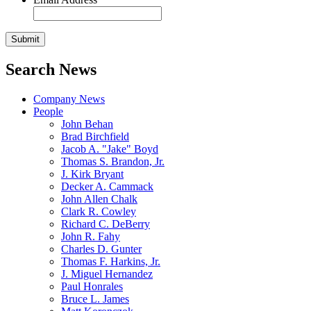
Search News
Company News
People
John Behan
Brad Birchfield
Jacob A. "Jake" Boyd
Thomas S. Brandon, Jr.
J. Kirk Bryant
Decker A. Cammack
John Allen Chalk
Clark R. Cowley
Richard C. DeBerry
John R. Fahy
Charles D. Gunter
Thomas F. Harkins, Jr.
J. Miguel Hernandez
Paul Honrales
Bruce L. James