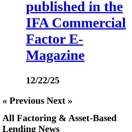
published in the
IFA Commercial
Factor E-
Magazine
12/22/25
« Previous
Next »
All Factoring & Asset-Based
Lending
News