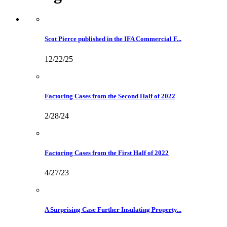
Scot Pierce published in the IFA Commercial F...
12/22/25
Factoring Cases from the Second Half of 2022
2/28/24
Factoring Cases from the First Half of 2022
4/27/23
A Surprising Case Further Insulating Property...