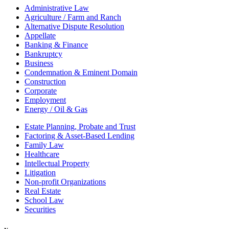
Administrative Law
Agriculture / Farm and Ranch
Alternative Dispute Resolution
Appellate
Banking & Finance
Bankruptcy
Business
Condemnation & Eminent Domain
Construction
Corporate
Employment
Energy / Oil & Gas
Estate Planning, Probate and Trust
Factoring & Asset-Based Lending
Family Law
Healthcare
Intellectual Property
Litigation
Non-profit Organizations
Real Estate
School Law
Securities