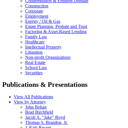
Condemnation & Eminent Domain
Construction
Corporate
Employment
Energy / Oil & Gas
Estate Planning, Probate and Trust
Factoring & Asset-Based Lending
Family Law
Healthcare
Intellectual Property
Litigation
Non-profit Organizations
Real Estate
School Law
Securities
Publications & Presentations
View All Publications
View by Attorney
John Behan
Brad Birchfield
Jacob A. "Jake" Boyd
Thomas S. Brandon, Jr.
J. Kirk Bryant