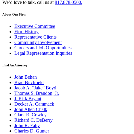
We’d love to talk, call us at
817.878.0500.
About Our Firm
Executive Committee
Firm History
Representative Clients
Community Involvement
Careers and Job Opportunities
Legal Representation Inquiries
Find An Attorney
John Behan
Brad Birchfield
Jacob A. “Jake” Boyd
Thomas S. Brandon, Jr.
J. Kirk Bryant
Decker A. Cammack
John Allen Chalk
Clark R. Cowley
Richard C. DeBerry
John R. Fahy
Charles D. Gunter