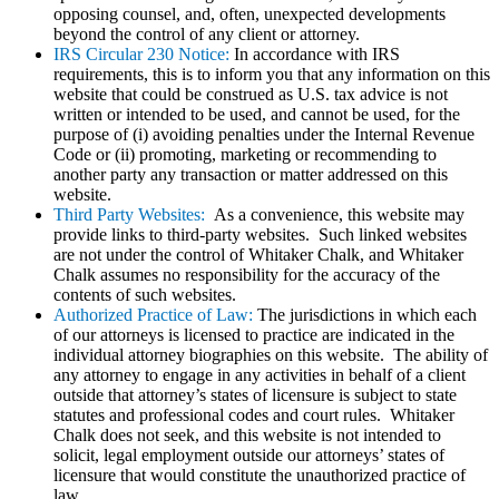
opposing counsel, and, often, unexpected developments
beyond the control of any client or attorney.
IRS Circular 230 Notice:
In accordance with IRS
requirements, this is to inform you that any information on this
website that could be construed as U.S. tax advice is not
written or intended to be used, and cannot be used, for the
purpose of (i) avoiding penalties under the Internal Revenue
Code or (ii) promoting, marketing or recommending to
another party any transaction or matter addressed on this
website.
Third Party Websites:
As a convenience, this website may
provide links to third-party websites. Such linked websites
are not under the control of Whitaker Chalk, and Whitaker
Chalk assumes no responsibility for the accuracy of the
contents of such websites.
Authorized Practice of Law:
The jurisdictions in which each
of our attorneys is licensed to practice are indicated in the
individual attorney biographies on this website. The ability of
any attorney to engage in any activities in behalf of a client
outside that attorney’s states of licensure is subject to state
statutes and professional codes and court rules. Whitaker
Chalk does not seek, and this website is not intended to
solicit, legal employment outside our attorneys’ states of
licensure that would constitute the unauthorized practice of
law.