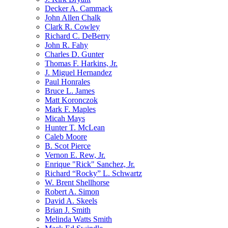
Decker A. Cammack
John Allen Chalk
Clark R. Cowley
Richard C. DeBerry
John R. Fahy
Charles D. Gunter
Thomas F. Harkins, Jr.
J. Miguel Hernandez
Paul Honrales
Bruce L. James
Matt Koronczok
Mark F. Maples
Micah Mays
Hunter T. McLean
Caleb Moore
B. Scot Pierce
Vernon E. Rew, Jr.
Enrique "Rick" Sanchez, Jr.
Richard “Rocky” L. Schwartz
W. Brent Shellhorse
Robert A. Simon
David A. Skeels
Brian J. Smith
Melinda Watts Smith