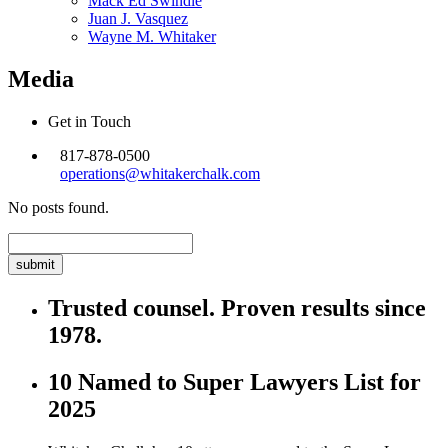
Mack Ed Swindle
Juan J. Vasquez
Wayne M. Whitaker
Media
Get in Touch
817-878-0500
operations@whitakerchalk.com
No posts found.
Search
for:
Trusted counsel. Proven results since
1978.
10 Named to Super Lawyers List for
2025