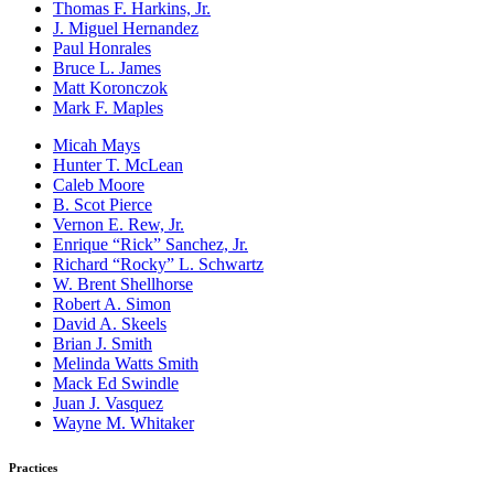
Thomas F. Harkins, Jr.
J. Miguel Hernandez
Paul Honrales
Bruce L. James
Matt Koronczok
Mark F. Maples
Micah Mays
Hunter T. McLean
Caleb Moore
B. Scot Pierce
Vernon E. Rew, Jr.
Enrique “Rick” Sanchez, Jr.
Richard “Rocky” L. Schwartz
W. Brent Shellhorse
Robert A. Simon
David A. Skeels
Brian J. Smith
Melinda Watts Smith
Mack Ed Swindle
Juan J. Vasquez
Wayne M. Whitaker
Practices