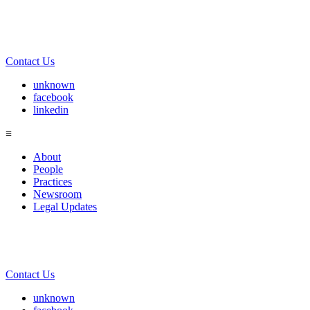
Contact Us
unknown
facebook
linkedin
≡
About
People
Practices
Newsroom
Legal Updates
Contact Us
unknown