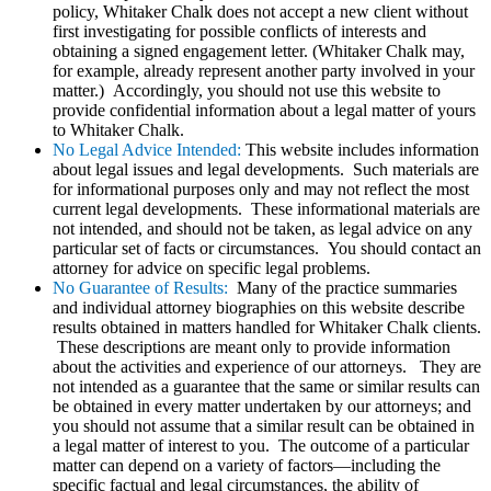
policy, Whitaker Chalk does not accept a new client without
first investigating for possible conflicts of interests and
obtaining a signed engagement letter. (Whitaker Chalk may,
for example, already represent another party involved in your
matter.) Accordingly, you should not use this website to
provide confidential information about a legal matter of yours
to Whitaker Chalk.
No Legal Advice Intended:
This website includes information
about legal issues and legal developments. Such materials are
for informational purposes only and may not reflect the most
current legal developments. These informational materials are
not intended, and should not be taken, as legal advice on any
particular set of facts or circumstances. You should contact an
attorney for advice on specific legal problems.
No Guarantee of Results:
Many of the practice summaries
and individual attorney biographies on this website describe
results obtained in matters handled for Whitaker Chalk clients.
These descriptions are meant only to provide information
about the activities and experience of our attorneys. They are
not intended as a guarantee that the same or similar results can
be obtained in every matter undertaken by our attorneys; and
you should not assume that a similar result can be obtained in
a legal matter of interest to you. The outcome of a particular
matter can depend on a variety of factors—including the
specific factual and legal circumstances, the ability of