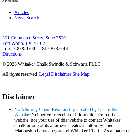
Newsroom
Articles
News Search
301 Commerce Street, Suite 3500
Fort Worth, TX 76102
m: 817-878-0500 | f: 817-878-0501
Directions
© 2026 Whitaker Chalk Swindle & Schwartz PLLC
All rights reserved
Legal Disclaimer
Site Map
Disclaimer
No Attorney-Client Relationship Created by Use of this
Website:
Neither your receipt of information from this
website, nor your use of this website to contact Whitaker
Chalk or one of its attorneys creates an attorney-client
relationship between you and Whitaker Chalk. As a matter of