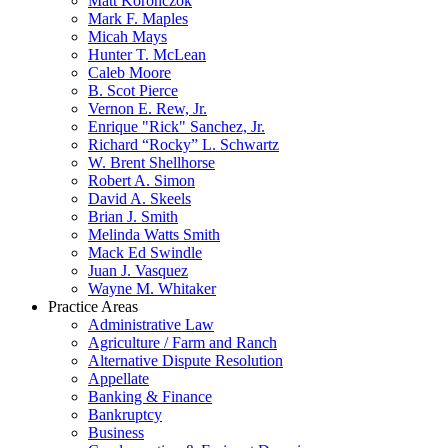
Matt Koronczok
Mark F. Maples
Micah Mays
Hunter T. McLean
Caleb Moore
B. Scot Pierce
Vernon E. Rew, Jr.
Enrique "Rick" Sanchez, Jr.
Richard “Rocky” L. Schwartz
W. Brent Shellhorse
Robert A. Simon
David A. Skeels
Brian J. Smith
Melinda Watts Smith
Mack Ed Swindle
Juan J. Vasquez
Wayne M. Whitaker
Practice Areas
Administrative Law
Agriculture / Farm and Ranch
Alternative Dispute Resolution
Appellate
Banking & Finance
Bankruptcy
Business