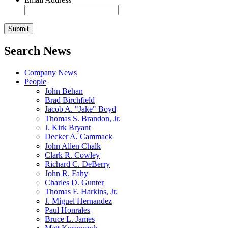
Search News
Company News
People
John Behan
Brad Birchfield
Jacob A. "Jake" Boyd
Thomas S. Brandon, Jr.
J. Kirk Bryant
Decker A. Cammack
John Allen Chalk
Clark R. Cowley
Richard C. DeBerry
John R. Fahy
Charles D. Gunter
Thomas F. Harkins, Jr.
J. Miguel Hernandez
Paul Honrales
Bruce L. James