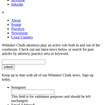
facebook
linkedin
≡
About
People
Practices
Newsroom
Legal Updates
Whitaker Chalk attorneys play an active role both in and out of the
courtroom. Check out our latest news below or search for past
articles by attorney, practice area or keyword.
Search
Keep up to date with all of our Whitaker Chalk news. Sign up
today.
Instagram
This field is for validation purposes and should be left
unchanged.
Email Address
*