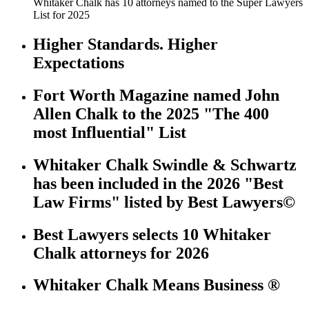
Whitaker Chalk has 10 attorneys named to the Super Lawyers
List for 2025
Higher Standards. Higher
Expectations
Fort Worth Magazine named John
Allen Chalk to the 2025 "The 400
most Influential" List
Whitaker Chalk Swindle & Schwartz
has been included in the 2026 "Best
Law Firms" listed by Best Lawyers©
Best Lawyers selects 10 Whitaker
Chalk attorneys for 2026
Whitaker Chalk Means Business ®