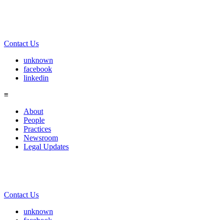
Contact Us
unknown
facebook
linkedin
≡
About
People
Practices
Newsroom
Legal Updates
Contact Us
unknown