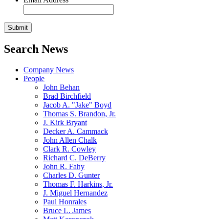
Search News
Company News
People
John Behan
Brad Birchfield
Jacob A. "Jake" Boyd
Thomas S. Brandon, Jr.
J. Kirk Bryant
Decker A. Cammack
John Allen Chalk
Clark R. Cowley
Richard C. DeBerry
John R. Fahy
Charles D. Gunter
Thomas F. Harkins, Jr.
J. Miguel Hernandez
Paul Honrales
Bruce L. James