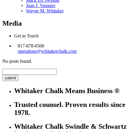
Mack Ed Swindle
Juan J. Vasquez
Wayne M. Whitaker
Media
Get in Touch
817-878-0500
operations@whitakerchalk.com
No posts found.
Search
for:
Whitaker Chalk Means Business ®
Trusted counsel. Proven results since
1978.
Whitaker Chalk Swindle & Schwartz