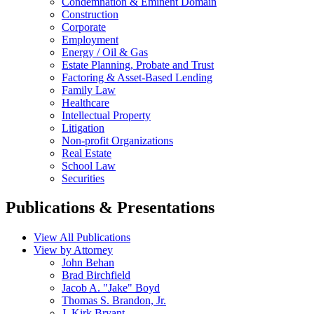
Condemnation & Eminent Domain
Construction
Corporate
Employment
Energy / Oil & Gas
Estate Planning, Probate and Trust
Factoring & Asset-Based Lending
Family Law
Healthcare
Intellectual Property
Litigation
Non-profit Organizations
Real Estate
School Law
Securities
Publications & Presentations
View All Publications
View by Attorney
John Behan
Brad Birchfield
Jacob A. "Jake" Boyd
Thomas S. Brandon, Jr.
J. Kirk Bryant