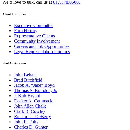
We’d love to talk, call us at
817.878.0500.
About Our Firm
Executive Committee
Firm History
Representative Clients
Community Involvement
Careers and Job Opportunities
Legal Representation Inquiries
Find An Attorney
John Behan
Brad Birchfield
Jacob A. “Jake” Boyd
Thomas S. Brandon, Jr.
J. Kirk Bryant
Decker A. Cammack
John Allen Chalk
Clark R. Cowley
Richard C. DeBerry
John R. Fahy
Charles D. Gunter