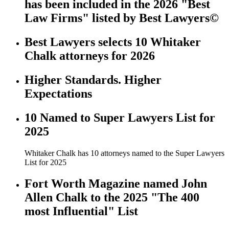
has been included in the 2026 "Best
Law Firms" listed by Best Lawyers©
Best Lawyers selects 10 Whitaker
Chalk attorneys for 2026
Higher Standards. Higher
Expectations
10 Named to Super Lawyers List for
2025
Whitaker Chalk has 10 attorneys named to the Super Lawyers
List for 2025
Fort Worth Magazine named John
Allen Chalk to the 2025 "The 400
most Influential" List