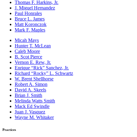
Thomas F. Harkins, Jr.
J. Miguel Hernandez
Paul Honrales
Bruce L. James
Matt Koronczok
Mark F. Maples
Micah Mays
Hunter T. McLean
Caleb Moore
B. Scot Pierce
Vernon E. Rew, Jr.
Enrique “Rick” Sanchez, Jr.
Richard “Rocky” L. Schwartz
W. Brent Shellhorse
Robert A. Simon
David A. Skeels
Brian J. Smith
Melinda Watts Smith
Mack Ed Swindle
Juan J. Vasquez
Wayne M. Whitaker
Practices