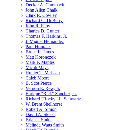
Decker A. Cammack
John Allen Chalk
Clark R. Cowley
Richard C. DeBerry
John R. Fahy
Charles D. Gunter
Thomas F. Harkins, Jr.
J. Miguel Hernandez
Paul Honrales
Bruce L. James
Matt Koronczok
Mark F. Maples
Micah Mays
Hunter T. McLean
Caleb Moore
B. Scot Pierce
Vernon E. Rew, Jr.
Enrique "Rick" Sanchez, Jr.
Richard “Rocky” L. Schwartz
W. Brent Shellhorse
Robert A. Simon
David A. Skeels
Brian J. Smith
Melinda Watts Smith