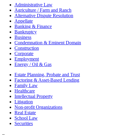
Administrative Law
Agriculture / Farm and Ranch
Alternative Dispute Resolution
Appellate
Banking & Finance
Bankruptcy
Business
Condemnation & Eminent Domain
Construction
Corporate
Employment
Energy / Oil & Gas
Estate Planning, Probate and Trust
Factoring & Asset-Based Lending
Family Law
Healthcare
Intellectual Property
Litigation
Non-profit Organizations
Real Estate
School Law
Securities