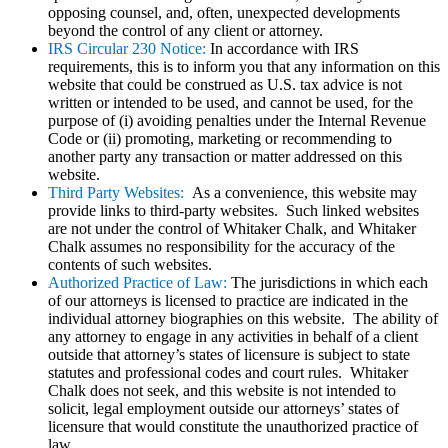
opposing counsel, and, often, unexpected developments
beyond the control of any client or attorney.
IRS Circular 230 Notice:
In accordance with IRS
requirements, this is to inform you that any information on this
website that could be construed as U.S. tax advice is not
written or intended to be used, and cannot be used, for the
purpose of (i) avoiding penalties under the Internal Revenue
Code or (ii) promoting, marketing or recommending to
another party any transaction or matter addressed on this
website.
Third Party Websites:
As a convenience, this website may
provide links to third-party websites. Such linked websites
are not under the control of Whitaker Chalk, and Whitaker
Chalk assumes no responsibility for the accuracy of the
contents of such websites.
Authorized Practice of Law:
The jurisdictions in which each
of our attorneys is licensed to practice are indicated in the
individual attorney biographies on this website. The ability of
any attorney to engage in any activities in behalf of a client
outside that attorney’s states of licensure is subject to state
statutes and professional codes and court rules. Whitaker
Chalk does not seek, and this website is not intended to
solicit, legal employment outside our attorneys’ states of
licensure that would constitute the unauthorized practice of
law.