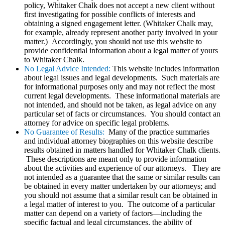
policy, Whitaker Chalk does not accept a new client without
first investigating for possible conflicts of interests and
obtaining a signed engagement letter. (Whitaker Chalk may,
for example, already represent another party involved in your
matter.) Accordingly, you should not use this website to
provide confidential information about a legal matter of yours
to Whitaker Chalk.
No Legal Advice Intended:
This website includes information
about legal issues and legal developments. Such materials are
for informational purposes only and may not reflect the most
current legal developments. These informational materials are
not intended, and should not be taken, as legal advice on any
particular set of facts or circumstances. You should contact an
attorney for advice on specific legal problems.
No Guarantee of Results:
Many of the practice summaries
and individual attorney biographies on this website describe
results obtained in matters handled for Whitaker Chalk clients.
These descriptions are meant only to provide information
about the activities and experience of our attorneys. They are
not intended as a guarantee that the same or similar results can
be obtained in every matter undertaken by our attorneys; and
you should not assume that a similar result can be obtained in
a legal matter of interest to you. The outcome of a particular
matter can depend on a variety of factors—including the
specific factual and legal circumstances, the ability of