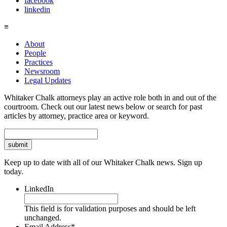
facebook
linkedin
≡
About
People
Practices
Newsroom
Legal Updates
Whitaker Chalk attorneys play an active role both in and out of the
courtroom. Check out our latest news below or search for past
articles by attorney, practice area or keyword.
Search
Keep up to date with all of our Whitaker Chalk news. Sign up
today.
LinkedIn
This field is for validation purposes and should be left
unchanged.
Email Address
*