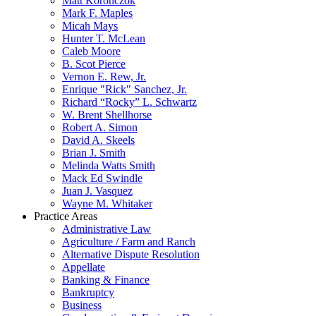
Matt Koronczok
Mark F. Maples
Micah Mays
Hunter T. McLean
Caleb Moore
B. Scot Pierce
Vernon E. Rew, Jr.
Enrique "Rick" Sanchez, Jr.
Richard “Rocky” L. Schwartz
W. Brent Shellhorse
Robert A. Simon
David A. Skeels
Brian J. Smith
Melinda Watts Smith
Mack Ed Swindle
Juan J. Vasquez
Wayne M. Whitaker
Practice Areas
Administrative Law
Agriculture / Farm and Ranch
Alternative Dispute Resolution
Appellate
Banking & Finance
Bankruptcy
Business