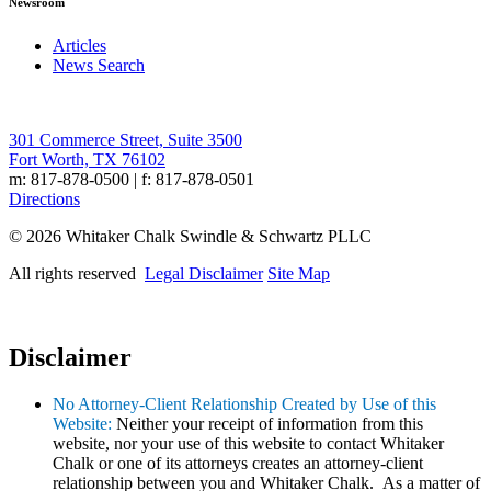
Newsroom
Articles
News Search
301 Commerce Street, Suite 3500
Fort Worth, TX 76102
m: 817-878-0500 | f: 817-878-0501
Directions
© 2026 Whitaker Chalk Swindle & Schwartz PLLC
All rights reserved
Legal Disclaimer
Site Map
Disclaimer
No Attorney-Client Relationship Created by Use of this
Website:
Neither your receipt of information from this
website, nor your use of this website to contact Whitaker
Chalk or one of its attorneys creates an attorney-client
relationship between you and Whitaker Chalk. As a matter of