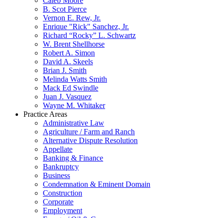
Caleb Moore
B. Scot Pierce
Vernon E. Rew, Jr.
Enrique "Rick" Sanchez, Jr.
Richard “Rocky” L. Schwartz
W. Brent Shellhorse
Robert A. Simon
David A. Skeels
Brian J. Smith
Melinda Watts Smith
Mack Ed Swindle
Juan J. Vasquez
Wayne M. Whitaker
Practice Areas
Administrative Law
Agriculture / Farm and Ranch
Alternative Dispute Resolution
Appellate
Banking & Finance
Bankruptcy
Business
Condemnation & Eminent Domain
Construction
Corporate
Employment