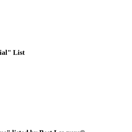
al" List