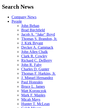
Search News
Company News
People
John Behan
Brad Birchfield
Jacob A. "Jake" Boyd
Thomas S. Brandon, Jr.
J. Kirk Bryant
Decker A. Cammack
John Allen Chalk
Clark R. Cowley
Richard C. DeBerry
John R. Fahy
Charles D. Gunter
Thomas F. Harkins, Jr.
J. Miguel Hernandez
Paul Honrales
Bruce L. James
Matt Koronczok
Mark F. Maples
Micah Mays
Hunter T. McLean