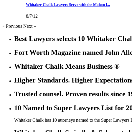
Whitaker Chalk Lawyers Serve with the Mahon I...
8/7/12
« Previous
Next »
Best Lawyers selects 10 Whitaker Chal
Fort Worth Magazine named John Allen
Whitaker Chalk Means Business ®
Higher Standards. Higher Expectation
Trusted counsel. Proven results since 1
10 Named to Super Lawyers List for 2
Whitaker Chalk has 10 attorneys named to the Super Lawyers L