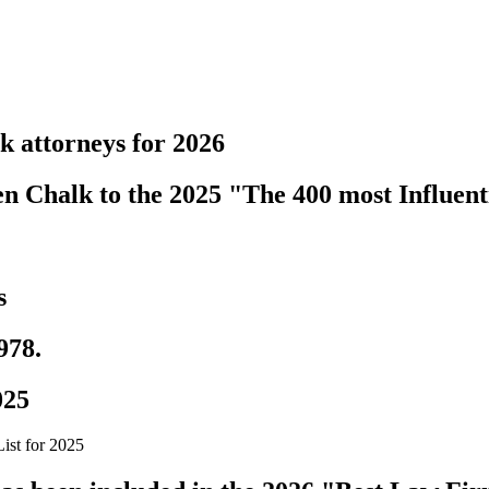
k attorneys for 2026
 Chalk to the 2025 "The 400 most Influenti
s
978.
025
ist for 2025