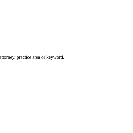
attorney, practice area or keyword.