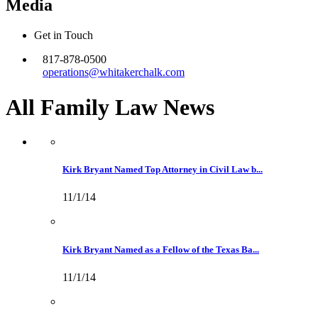
Media
Get in Touch
817-878-0500
operations@whitakerchalk.com
All Family Law
News
Kirk Bryant Named Top Attorney in Civil Law b...
11/1/14
Kirk Bryant Named as a Fellow of the Texas Ba...
11/1/14