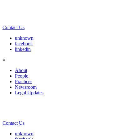
Contact Us
unknown
facebook
linkedin
≡
About
People
Practices
Newsroom
Legal Updates
Contact Us
unknown