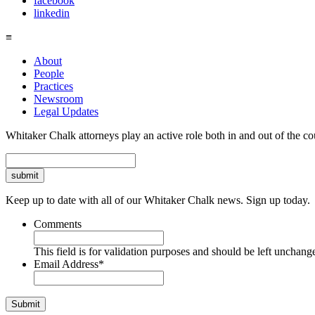
facebook
linkedin
≡
About
People
Practices
Newsroom
Legal Updates
Whitaker Chalk attorneys play an active role both in and out of the co
Search
Keep up to date with all of our Whitaker Chalk news. Sign up today.
Comments
This field is for validation purposes and should be left unchang
Email Address
*