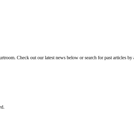
urtroom. Check out our latest news below or search for past articles by 
ed.