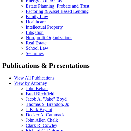
Energy / Oil & Gas
Estate Planning, Probate and Trust
Factoring & Asset-Based Lending
Family Law
Healthcare
Intellectual Property
Litigation
Non-profit Organizations
Real Estate
School Law
Securities
Publications & Presentations
View All Publications
View by Attorney
John Behan
Brad Birchfield
Jacob A. "Jake" Boyd
Thomas S. Brandon, Jr.
J. Kirk Bryant
Decker A. Cammack
John Allen Chalk
Clark R. Cowley
Richard C. DeBerry