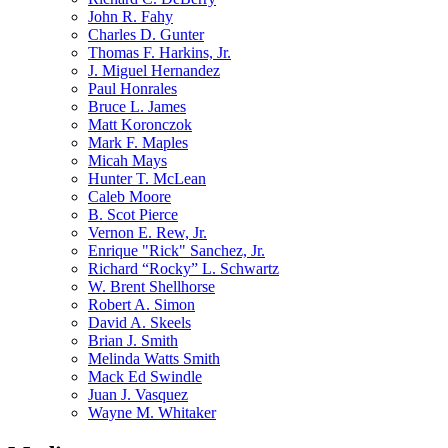
John R. Fahy
Charles D. Gunter
Thomas F. Harkins, Jr.
J. Miguel Hernandez
Paul Honrales
Bruce L. James
Matt Koronczok
Mark F. Maples
Micah Mays
Hunter T. McLean
Caleb Moore
B. Scot Pierce
Vernon E. Rew, Jr.
Enrique "Rick" Sanchez, Jr.
Richard “Rocky” L. Schwartz
W. Brent Shellhorse
Robert A. Simon
David A. Skeels
Brian J. Smith
Melinda Watts Smith
Mack Ed Swindle
Juan J. Vasquez
Wayne M. Whitaker