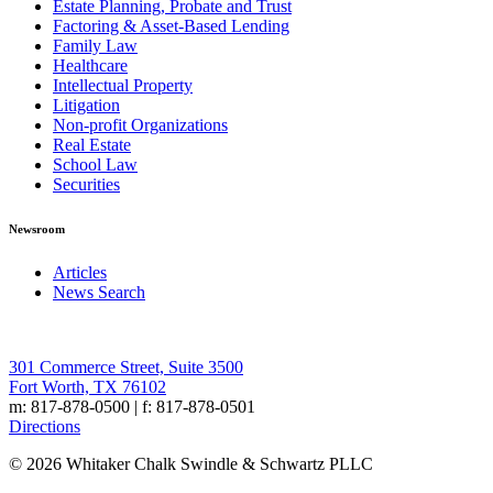
Estate Planning, Probate and Trust
Factoring & Asset-Based Lending
Family Law
Healthcare
Intellectual Property
Litigation
Non-profit Organizations
Real Estate
School Law
Securities
Newsroom
Articles
News Search
301 Commerce Street, Suite 3500
Fort Worth, TX 76102
m: 817-878-0500 | f: 817-878-0501
Directions
© 2026 Whitaker Chalk Swindle & Schwartz PLLC