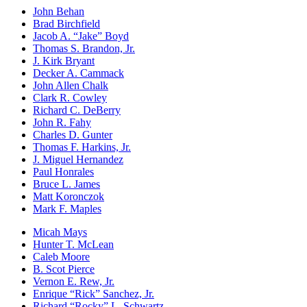
John Behan
Brad Birchfield
Jacob A. “Jake” Boyd
Thomas S. Brandon, Jr.
J. Kirk Bryant
Decker A. Cammack
John Allen Chalk
Clark R. Cowley
Richard C. DeBerry
John R. Fahy
Charles D. Gunter
Thomas F. Harkins, Jr.
J. Miguel Hernandez
Paul Honrales
Bruce L. James
Matt Koronczok
Mark F. Maples
Micah Mays
Hunter T. McLean
Caleb Moore
B. Scot Pierce
Vernon E. Rew, Jr.
Enrique “Rick” Sanchez, Jr.
Richard “Rocky” L. Schwartz