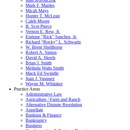
Matt Koronczok
Mark F. Maples
Micah Mays
Hunter T. McLean
Caleb Moore
B. Scot Pierce
Vernon E. Rew, Jr.
Enrique "Rick" Sanchez, Jr.
Richard “Rocky” L. Schwartz
W. Brent Shellhorse
Robert A. Simon
David A. Skeels
Brian J. Smith
Melinda Watts Smith
Mack Ed Swindle
Juan J. Vasquez
Wayne M. Whitaker
Practice Areas
Administrative Law
Agriculture / Farm and Ranch
Alternative Dispute Resolution
Appellate
Banking & Finance
Bankruptcy
Business