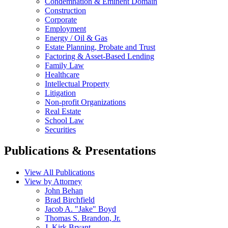
Condemnation & Eminent Domain
Construction
Corporate
Employment
Energy / Oil & Gas
Estate Planning, Probate and Trust
Factoring & Asset-Based Lending
Family Law
Healthcare
Intellectual Property
Litigation
Non-profit Organizations
Real Estate
School Law
Securities
Publications & Presentations
View All Publications
View by Attorney
John Behan
Brad Birchfield
Jacob A. "Jake" Boyd
Thomas S. Brandon, Jr.
J. Kirk Bryant