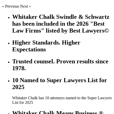
« Previous
Next »
Whitaker Chalk Swindle & Schwartz
has been included in the 2026 "Best
Law Firms" listed by Best Lawyers©
Higher Standards. Higher
Expectations
Trusted counsel. Proven results since
1978.
10 Named to Super Lawyers List for
2025
Whitaker Chalk has 10 attorneys named to the Super Lawyers
List for 2025
Whitaker Chalk Means Business ®