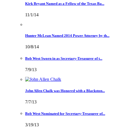
Kirk Bryant Named as a Fellow of the Texas Ba...
11/1/14
Hunter McLean Named 2014 Power Attorney by th...
10/8/14
Bob West Sworn in as Secretary-Treasurer of t...
7/9/13
John Allen Chalk was Honored with a Blackston...
7/7/13
Bob West Nominated for Secretary-Treasurer of...
3/19/13