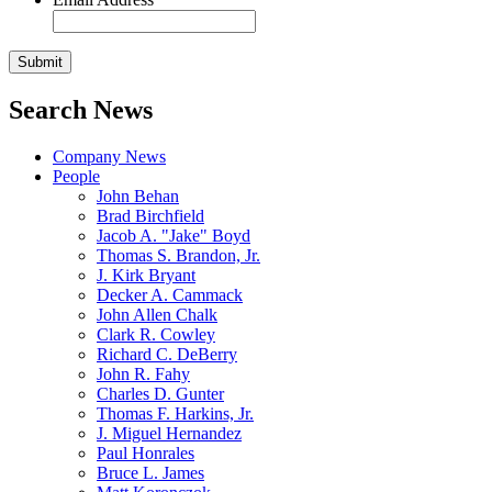
Search News
Company News
People
John Behan
Brad Birchfield
Jacob A. "Jake" Boyd
Thomas S. Brandon, Jr.
J. Kirk Bryant
Decker A. Cammack
John Allen Chalk
Clark R. Cowley
Richard C. DeBerry
John R. Fahy
Charles D. Gunter
Thomas F. Harkins, Jr.
J. Miguel Hernandez
Paul Honrales
Bruce L. James