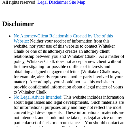
All rights reserved
Legal Disclaimer
Site Map
Disclaimer
No Attorney-Client Relationship Created by Use of this
Website:
Neither your receipt of information from this
website, nor your use of this website to contact Whitaker
Chalk or one of its attorneys creates an attorney-client
relationship between you and Whitaker Chalk. As a matter of
policy, Whitaker Chalk does not accept a new client without
first investigating for possible conflicts of interests and
obtaining a signed engagement letter. (Whitaker Chalk may,
for example, already represent another party involved in your
matter.) Accordingly, you should not use this website to
provide confidential information about a legal matter of yours
to Whitaker Chalk.
No Legal Advice Intended:
This website includes information
about legal issues and legal developments. Such materials are
for informational purposes only and may not reflect the most
current legal developments. These informational materials are
not intended, and should not be taken, as legal advice on any
particular set of facts or circumstances. You should contact an