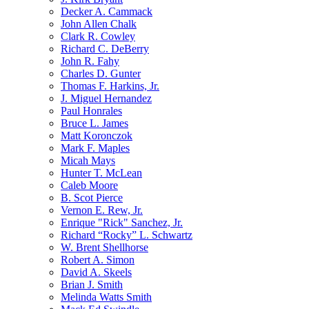
Decker A. Cammack
John Allen Chalk
Clark R. Cowley
Richard C. DeBerry
John R. Fahy
Charles D. Gunter
Thomas F. Harkins, Jr.
J. Miguel Hernandez
Paul Honrales
Bruce L. James
Matt Koronczok
Mark F. Maples
Micah Mays
Hunter T. McLean
Caleb Moore
B. Scot Pierce
Vernon E. Rew, Jr.
Enrique "Rick" Sanchez, Jr.
Richard “Rocky” L. Schwartz
W. Brent Shellhorse
Robert A. Simon
David A. Skeels
Brian J. Smith
Melinda Watts Smith