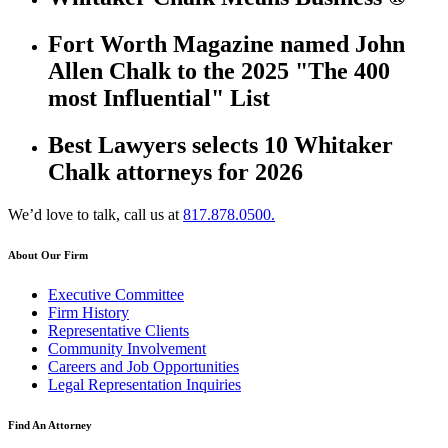
Fort Worth Magazine named John
Allen Chalk to the 2025 "The 400
most Influential" List
Best Lawyers selects 10 Whitaker
Chalk attorneys for 2026
We’d love to talk, call us at
817.878.0500.
About Our Firm
Executive Committee
Firm History
Representative Clients
Community Involvement
Careers and Job Opportunities
Legal Representation Inquiries
Find An Attorney