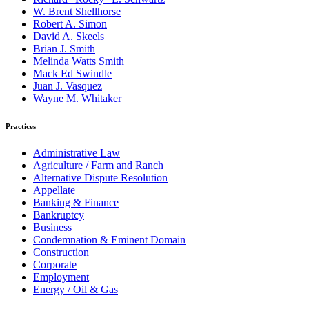
W. Brent Shellhorse
Robert A. Simon
David A. Skeels
Brian J. Smith
Melinda Watts Smith
Mack Ed Swindle
Juan J. Vasquez
Wayne M. Whitaker
Practices
Administrative Law
Agriculture / Farm and Ranch
Alternative Dispute Resolution
Appellate
Banking & Finance
Bankruptcy
Business
Condemnation & Eminent Domain
Construction
Corporate
Employment
Energy / Oil & Gas