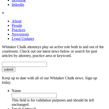
facebook
linkedin
≡
About
People
Practices
Newsroom
Legal Updates
Whitaker Chalk attorneys play an active role both in and out of the
courtroom. Check out our latest news below or search for past
articles by attorney, practice area or keyword.
Search
Keep up to date with all of our Whitaker Chalk news. Sign up
today.
Name
This field is for validation purposes and should be left
unchanged.
Email Address
*