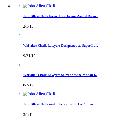
John Allen Chalk Named Blackstone Award Recip...
2/1/13
Whitaker Chalk Lawyers Designated as Super La...
9/21/12
Whitaker Chalk Lawyers Serve with the Mahon I...
8/7/12
John Allen Chalk and Rebecca Eaton Co-Author ...
3/1/11