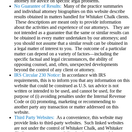
attorney for advice on specific legal problems.
No Guarantee of Results:
Many of the practice summaries
and individual attorney biographies on this website describe
results obtained in matters handled for Whitaker Chalk clients.
These descriptions are meant only to provide information
about the activities and experience of our attorneys. They are
not intended as a guarantee that the same or similar results can
be obtained in every matter undertaken by our attorneys; and
you should not assume that a similar result can be obtained in
a legal matter of interest to you. The outcome of a particular
matter can depend on a variety of factors—including the
specific factual and legal circumstances, the ability of
opposing counsel, and, often, unexpected developments
beyond the control of any client or attorney.
IRS Circular 230 Notice:
In accordance with IRS
requirements, this is to inform you that any information on this
website that could be construed as U.S. tax advice is not
written or intended to be used, and cannot be used, for the
purpose of (i) avoiding penalties under the Internal Revenue
Code or (ii) promoting, marketing or recommending to
another party any transaction or matter addressed on this
website.
Third Party Websites:
As a convenience, this website may
provide links to third-party websites. Such linked websites
are not under the control of Whitaker Chalk, and Whitaker