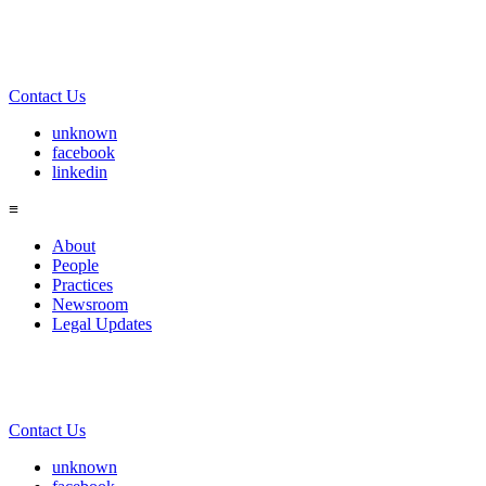
Contact Us
unknown
facebook
linkedin
≡
About
People
Practices
Newsroom
Legal Updates
Contact Us
unknown