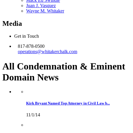
Mack Ed Swindle
Juan J. Vasquez
Wayne M. Whitaker
Media
Get in Touch
817-878-0500
operations@whitakerchalk.com
All Condemnation & Eminent
Domain
News
Kirk Bryant Named Top Attorney in Civil Law b...
11/1/14