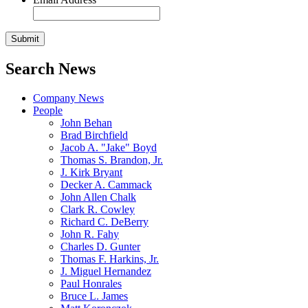
Search News
Company News
People
John Behan
Brad Birchfield
Jacob A. "Jake" Boyd
Thomas S. Brandon, Jr.
J. Kirk Bryant
Decker A. Cammack
John Allen Chalk
Clark R. Cowley
Richard C. DeBerry
John R. Fahy
Charles D. Gunter
Thomas F. Harkins, Jr.
J. Miguel Hernandez
Paul Honrales
Bruce L. James