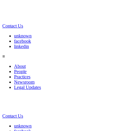
Contact Us
unknown
facebook
linkedin
≡
About
People
Practices
Newsroom
Legal Updates
Contact Us
unknown