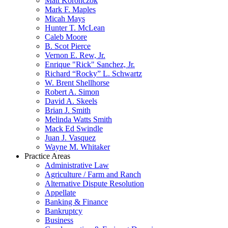
Matt Koronczok
Mark F. Maples
Micah Mays
Hunter T. McLean
Caleb Moore
B. Scot Pierce
Vernon E. Rew, Jr.
Enrique "Rick" Sanchez, Jr.
Richard “Rocky” L. Schwartz
W. Brent Shellhorse
Robert A. Simon
David A. Skeels
Brian J. Smith
Melinda Watts Smith
Mack Ed Swindle
Juan J. Vasquez
Wayne M. Whitaker
Practice Areas
Administrative Law
Agriculture / Farm and Ranch
Alternative Dispute Resolution
Appellate
Banking & Finance
Bankruptcy
Business