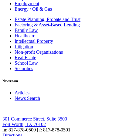
Employment
Energy / Oil & Gas
Estate Planning, Probate and Trust
Factoring & Asset-Based Lending
Family Law
Healthcare
Intellectual Property
Litigation
Non-profit Organizations
Real Estate
School Law
Securities
Newsroom
Articles
News Search
301 Commerce Street, Suite 3500
Fort Worth, TX 76102
m: 817-878-0500 | f: 817-878-0501
Directions