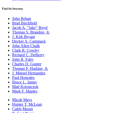
Find An Attorney
John Behan
Brad Birchfield
Jacob A. “Jake” Boyd
Thomas S. Brandon, Jr.
J. Kirk Bryant
Decker A. Cammack
John Allen Chalk
Clark R. Cowley
Richard C. DeBerry
John R. Fahy
Charles D. Gunter
Thomas F. Harkins, Jr.
J. Miguel Hernandez
Paul Honrales
Bruce L. James
Matt Koronczok
Mark F. Maples
Micah Mays
Hunter T. McLean
Caleb Moore