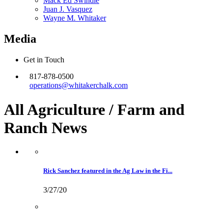
Mack Ed Swindle
Juan J. Vasquez
Wayne M. Whitaker
Media
Get in Touch
817-878-0500
operations@whitakerchalk.com
All Agriculture / Farm and
Ranch
News
Rick Sanchez featured in the Ag Law in the Fi...
3/27/20