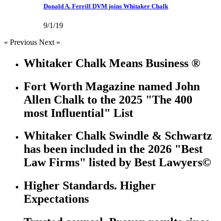
Donald A. Ferrill DVM joins Whitaker Chalk
9/1/19
« Previous
Next »
Whitaker Chalk Means Business ®
Fort Worth Magazine named John
Allen Chalk to the 2025 "The 400
most Influential" List
Whitaker Chalk Swindle & Schwartz
has been included in the 2026 "Best
Law Firms" listed by Best Lawyers©
Higher Standards. Higher
Expectations