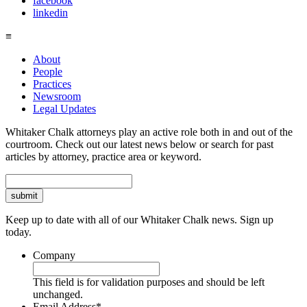
facebook
linkedin
≡
About
People
Practices
Newsroom
Legal Updates
Whitaker Chalk attorneys play an active role both in and out of the
courtroom. Check out our latest news below or search for past
articles by attorney, practice area or keyword.
Search
Keep up to date with all of our Whitaker Chalk news. Sign up
today.
Company
This field is for validation purposes and should be left
unchanged.
Email Address
*