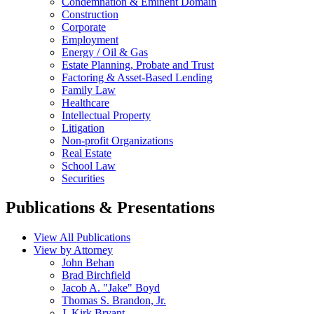
Condemnation & Eminent Domain
Construction
Corporate
Employment
Energy / Oil & Gas
Estate Planning, Probate and Trust
Factoring & Asset-Based Lending
Family Law
Healthcare
Intellectual Property
Litigation
Non-profit Organizations
Real Estate
School Law
Securities
Publications & Presentations
View All Publications
View by Attorney
John Behan
Brad Birchfield
Jacob A. "Jake" Boyd
Thomas S. Brandon, Jr.
J. Kirk Bryant