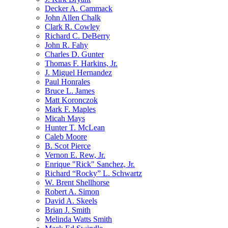
Decker A. Cammack
John Allen Chalk
Clark R. Cowley
Richard C. DeBerry
John R. Fahy
Charles D. Gunter
Thomas F. Harkins, Jr.
J. Miguel Hernandez
Paul Honrales
Bruce L. James
Matt Koronczok
Mark F. Maples
Micah Mays
Hunter T. McLean
Caleb Moore
B. Scot Pierce
Vernon E. Rew, Jr.
Enrique "Rick" Sanchez, Jr.
Richard “Rocky” L. Schwartz
W. Brent Shellhorse
Robert A. Simon
David A. Skeels
Brian J. Smith
Melinda Watts Smith