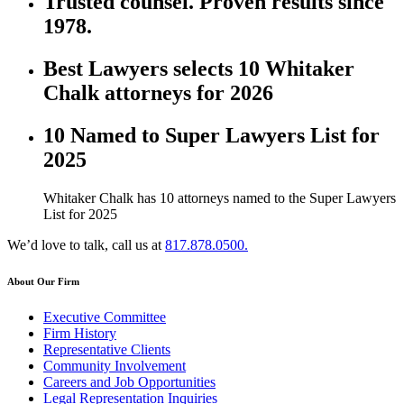
Trusted counsel. Proven results since
1978.
Best Lawyers selects 10 Whitaker
Chalk attorneys for 2026
10 Named to Super Lawyers List for
2025
Whitaker Chalk has 10 attorneys named to the Super Lawyers
List for 2025
We’d love to talk, call us at
817.878.0500.
About Our Firm
Executive Committee
Firm History
Representative Clients
Community Involvement
Careers and Job Opportunities
Legal Representation Inquiries