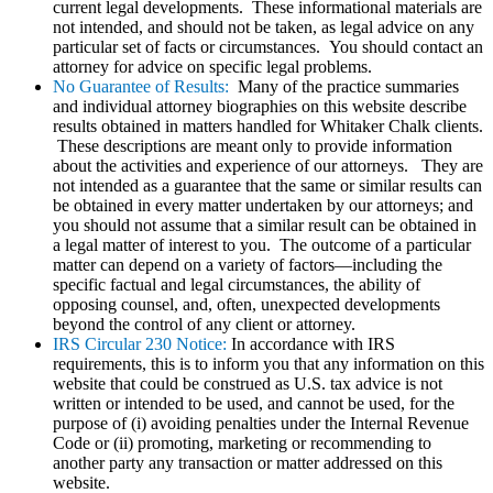
current legal developments. These informational materials are
not intended, and should not be taken, as legal advice on any
particular set of facts or circumstances. You should contact an
attorney for advice on specific legal problems.
No Guarantee of Results:
Many of the practice summaries
and individual attorney biographies on this website describe
results obtained in matters handled for Whitaker Chalk clients.
These descriptions are meant only to provide information
about the activities and experience of our attorneys. They are
not intended as a guarantee that the same or similar results can
be obtained in every matter undertaken by our attorneys; and
you should not assume that a similar result can be obtained in
a legal matter of interest to you. The outcome of a particular
matter can depend on a variety of factors—including the
specific factual and legal circumstances, the ability of
opposing counsel, and, often, unexpected developments
beyond the control of any client or attorney.
IRS Circular 230 Notice:
In accordance with IRS
requirements, this is to inform you that any information on this
website that could be construed as U.S. tax advice is not
written or intended to be used, and cannot be used, for the
purpose of (i) avoiding penalties under the Internal Revenue
Code or (ii) promoting, marketing or recommending to
another party any transaction or matter addressed on this
website.