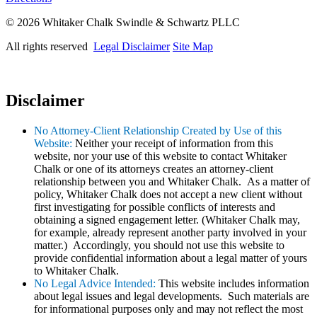
© 2026 Whitaker Chalk Swindle & Schwartz PLLC
All rights reserved
Legal Disclaimer
Site Map
Disclaimer
No Attorney-Client Relationship Created by Use of this
Website:
Neither your receipt of information from this
website, nor your use of this website to contact Whitaker
Chalk or one of its attorneys creates an attorney-client
relationship between you and Whitaker Chalk. As a matter of
policy, Whitaker Chalk does not accept a new client without
first investigating for possible conflicts of interests and
obtaining a signed engagement letter. (Whitaker Chalk may,
for example, already represent another party involved in your
matter.) Accordingly, you should not use this website to
provide confidential information about a legal matter of yours
to Whitaker Chalk.
No Legal Advice Intended:
This website includes information
about legal issues and legal developments. Such materials are
for informational purposes only and may not reflect the most