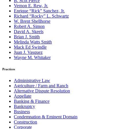
B. Scot Pierce
Vernon E. Rew, Jr.
Enrique “Rick” Sanchez, Jr.
Richard “Rocky” L. Schwartz
W. Brent Shellhorse
Robert A. Simon
David A. Skeels
Brian J. Smith
Melinda Watts Smith
Mack Ed Swindle
Juan J. Vasquez
Wayne M. Whitaker
Practices
Administrative Law
Agriculture / Farm and Ranch
Alternative Dispute Resolution
Appellate
Banking & Finance
Bankruptcy
Business
Condemnation & Eminent Domain
Construction
Corporate