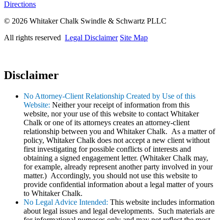
Directions
© 2026 Whitaker Chalk Swindle & Schwartz PLLC
All rights reserved
Legal Disclaimer
Site Map
Disclaimer
No Attorney-Client Relationship Created by Use of this
Website:
Neither your receipt of information from this
website, nor your use of this website to contact Whitaker
Chalk or one of its attorneys creates an attorney-client
relationship between you and Whitaker Chalk. As a matter of
policy, Whitaker Chalk does not accept a new client without
first investigating for possible conflicts of interests and
obtaining a signed engagement letter. (Whitaker Chalk may,
for example, already represent another party involved in your
matter.) Accordingly, you should not use this website to
provide confidential information about a legal matter of yours
to Whitaker Chalk.
No Legal Advice Intended:
This website includes information
about legal issues and legal developments. Such materials are
for informational purposes only and may not reflect the most