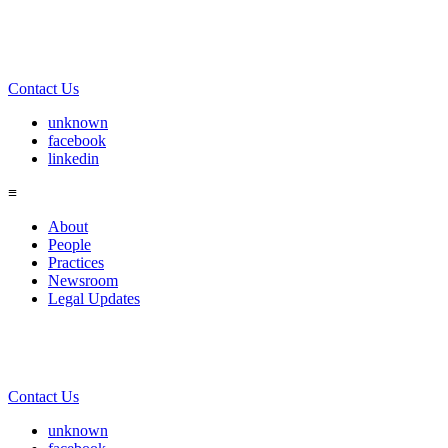
Contact Us
unknown
facebook
linkedin
≡
About
People
Practices
Newsroom
Legal Updates
Contact Us
unknown