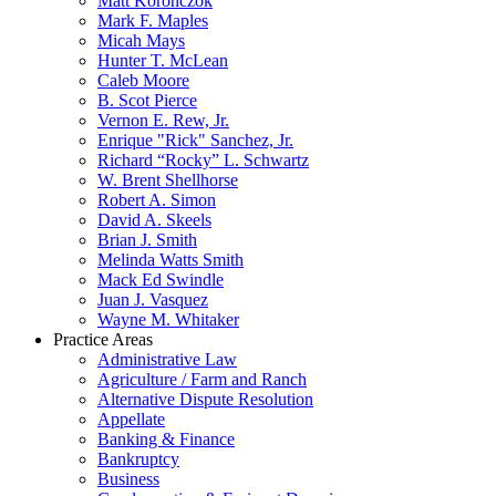
Matt Koronczok
Mark F. Maples
Micah Mays
Hunter T. McLean
Caleb Moore
B. Scot Pierce
Vernon E. Rew, Jr.
Enrique "Rick" Sanchez, Jr.
Richard “Rocky” L. Schwartz
W. Brent Shellhorse
Robert A. Simon
David A. Skeels
Brian J. Smith
Melinda Watts Smith
Mack Ed Swindle
Juan J. Vasquez
Wayne M. Whitaker
Practice Areas
Administrative Law
Agriculture / Farm and Ranch
Alternative Dispute Resolution
Appellate
Banking & Finance
Bankruptcy
Business