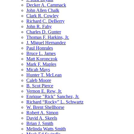
Decker A. Cammack
John Allen Chalk
Clark R. Cowley
Richard C. DeBerry
John R. Fahy
Charles D. Gunter
Thomas F. Harkins, Jr.
J. Miguel Hernandez
Paul Honrales
Bruce L. James
Matt Koronczok
Mark F. Maples
Micah Mays
Hunter T. McLean
Caleb Moore
B. Scot Pierce
Vernon E. Rew, Jr.
Enrique "Rick" Sanchez, Jr.
Richard “Rocky” L. Schwartz
W. Brent Shellhorse
Robert A. Simon
David A. Skeels
Brian J. Smith
Melinda Watts Smith