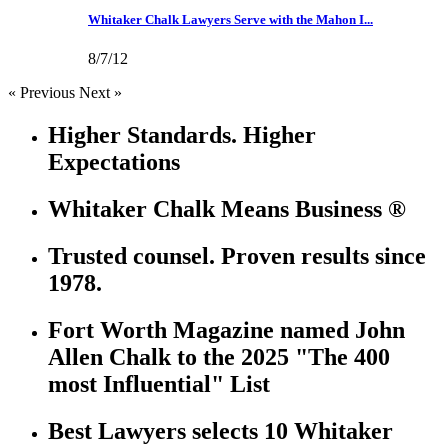
Whitaker Chalk Lawyers Serve with the Mahon I...
8/7/12
« Previous
Next »
Higher Standards. Higher
Expectations
Whitaker Chalk Means Business ®
Trusted counsel. Proven results since
1978.
Fort Worth Magazine named John
Allen Chalk to the 2025 "The 400
most Influential" List
Best Lawyers selects 10 Whitaker