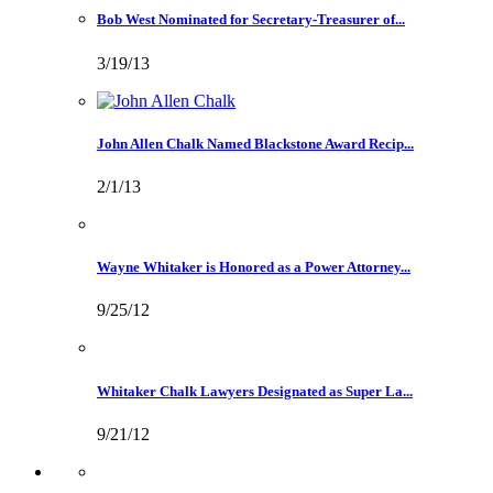
Bob West Nominated for Secretary-Treasurer of...
3/19/13
John Allen Chalk Named Blackstone Award Recip...
2/1/13
Wayne Whitaker is Honored as a Power Attorney...
9/25/12
Whitaker Chalk Lawyers Designated as Super La...
9/21/12