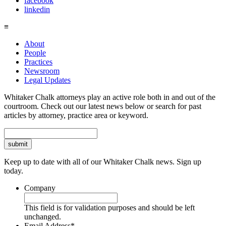
facebook
linkedin
≡
About
People
Practices
Newsroom
Legal Updates
Whitaker Chalk attorneys play an active role both in and out of the
courtroom. Check out our latest news below or search for past
articles by attorney, practice area or keyword.
Search
Keep up to date with all of our Whitaker Chalk news. Sign up
today.
Company
This field is for validation purposes and should be left
unchanged.
Email Address
*