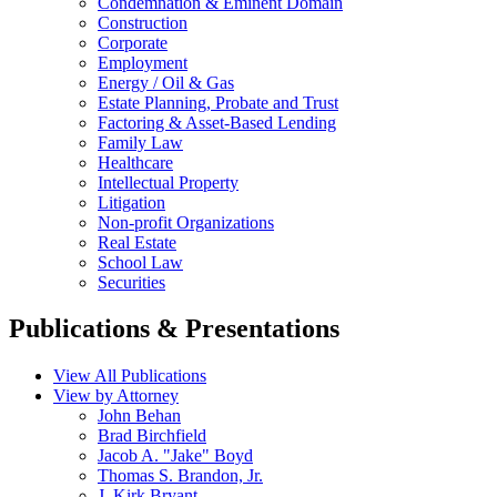
Condemnation & Eminent Domain
Construction
Corporate
Employment
Energy / Oil & Gas
Estate Planning, Probate and Trust
Factoring & Asset-Based Lending
Family Law
Healthcare
Intellectual Property
Litigation
Non-profit Organizations
Real Estate
School Law
Securities
Publications & Presentations
View All Publications
View by Attorney
John Behan
Brad Birchfield
Jacob A. "Jake" Boyd
Thomas S. Brandon, Jr.
J. Kirk Bryant