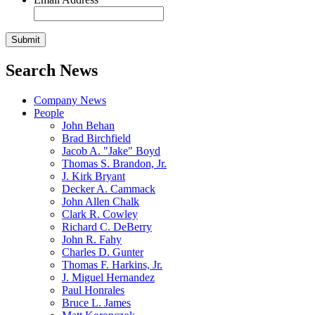
Search News
Company News
People
John Behan
Brad Birchfield
Jacob A. "Jake" Boyd
Thomas S. Brandon, Jr.
J. Kirk Bryant
Decker A. Cammack
John Allen Chalk
Clark R. Cowley
Richard C. DeBerry
John R. Fahy
Charles D. Gunter
Thomas F. Harkins, Jr.
J. Miguel Hernandez
Paul Honrales
Bruce L. James