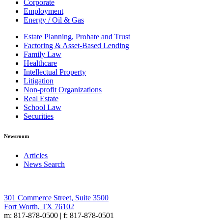
Corporate
Employment
Energy / Oil & Gas
Estate Planning, Probate and Trust
Factoring & Asset-Based Lending
Family Law
Healthcare
Intellectual Property
Litigation
Non-profit Organizations
Real Estate
School Law
Securities
Newsroom
Articles
News Search
301 Commerce Street, Suite 3500
Fort Worth, TX 76102
m: 817-878-0500 | f: 817-878-0501