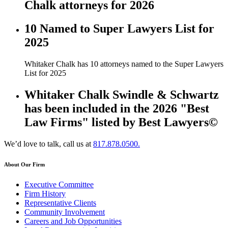
Chalk attorneys for 2026
10 Named to Super Lawyers List for
2025
Whitaker Chalk has 10 attorneys named to the Super Lawyers
List for 2025
Whitaker Chalk Swindle & Schwartz
has been included in the 2026 "Best
Law Firms" listed by Best Lawyers©
We’d love to talk, call us at
817.878.0500.
About Our Firm
Executive Committee
Firm History
Representative Clients
Community Involvement
Careers and Job Opportunities