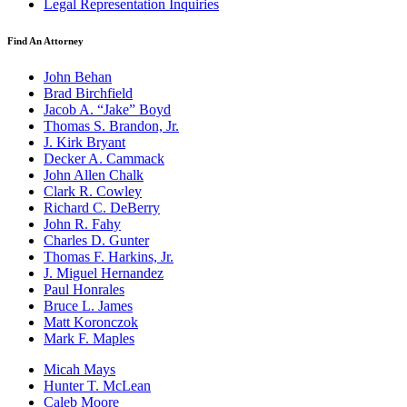
Legal Representation Inquiries
Find An Attorney
John Behan
Brad Birchfield
Jacob A. “Jake” Boyd
Thomas S. Brandon, Jr.
J. Kirk Bryant
Decker A. Cammack
John Allen Chalk
Clark R. Cowley
Richard C. DeBerry
John R. Fahy
Charles D. Gunter
Thomas F. Harkins, Jr.
J. Miguel Hernandez
Paul Honrales
Bruce L. James
Matt Koronczok
Mark F. Maples
Micah Mays
Hunter T. McLean
Caleb Moore