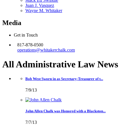
Mack Ed Swindle
Juan J. Vasquez
Wayne M. Whitaker
Media
Get in Touch
817-878-0500
operations@whitakerchalk.com
All Administrative Law
News
Bob West Sworn in as Secretary-Treasurer of t...
7/9/13
John Allen Chalk was Honored with a Blackston...
7/7/13