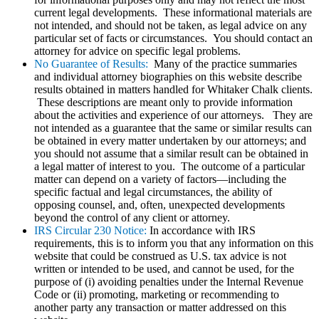
current legal developments. These informational materials are
not intended, and should not be taken, as legal advice on any
particular set of facts or circumstances. You should contact an
attorney for advice on specific legal problems.
No Guarantee of Results:
Many of the practice summaries
and individual attorney biographies on this website describe
results obtained in matters handled for Whitaker Chalk clients.
These descriptions are meant only to provide information
about the activities and experience of our attorneys. They are
not intended as a guarantee that the same or similar results can
be obtained in every matter undertaken by our attorneys; and
you should not assume that a similar result can be obtained in
a legal matter of interest to you. The outcome of a particular
matter can depend on a variety of factors—including the
specific factual and legal circumstances, the ability of
opposing counsel, and, often, unexpected developments
beyond the control of any client or attorney.
IRS Circular 230 Notice:
In accordance with IRS
requirements, this is to inform you that any information on this
website that could be construed as U.S. tax advice is not
written or intended to be used, and cannot be used, for the
purpose of (i) avoiding penalties under the Internal Revenue
Code or (ii) promoting, marketing or recommending to
another party any transaction or matter addressed on this