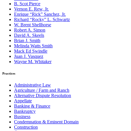
B. Scot Pierce
Vernon E. Rew, Jr.
Enrique “Rick” Sanchez, Jr.
Richard “Rocky” L. Schwartz
W. Brent Shellhorse
Robert A. Simon
David A. Skeels
Brian J. Smith
Melinda Watts Smith
Mack Ed Swindle
Juan J. Vasquez
Wayne M. Whitaker
Practices
Administrative Law
Agriculture / Farm and Ranch
Alternative Dispute Resolution
Appellate
Banking & Finance
Bankruptcy
Business
Condemnation & Eminent Domain
Construction