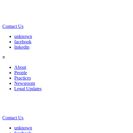
Contact Us
unknown
facebook
linkedin
≡
About
People
Practices
Newsroom
Legal Updates
Contact Us
unknown