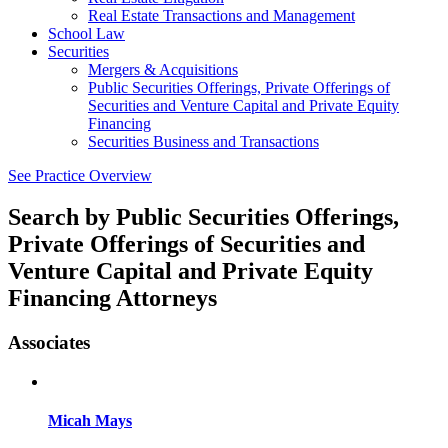
Real Estate Transactions and Management
School Law
Securities
Mergers & Acquisitions
Public Securities Offerings, Private Offerings of
Securities and Venture Capital and Private Equity
Financing
Securities Business and Transactions
See Practice Overview
Search by
Public Securities Offerings,
Private Offerings of Securities and
Venture Capital and Private Equity
Financing Attorneys
Associates
Micah Mays