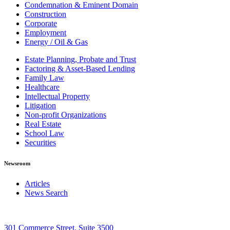
Condemnation & Eminent Domain
Construction
Corporate
Employment
Energy / Oil & Gas
Estate Planning, Probate and Trust
Factoring & Asset-Based Lending
Family Law
Healthcare
Intellectual Property
Litigation
Non-profit Organizations
Real Estate
School Law
Securities
Newsroom
Articles
News Search
301 Commerce Street, Suite 3500