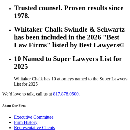
Trusted counsel. Proven results since
1978.
Whitaker Chalk Swindle & Schwartz
has been included in the 2026 "Best
Law Firms" listed by Best Lawyers©
10 Named to Super Lawyers List for
2025
Whitaker Chalk has 10 attorneys named to the Super Lawyers
List for 2025
We’d love to talk, call us at
817.878.0500.
About Our Firm
Executive Committee
Firm History
Representative Clients