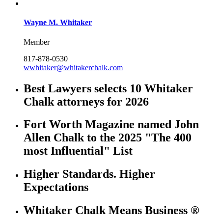
Wayne M. Whitaker
Member
817-878-0530
wwhitaker@whitakerchalk.com
Best Lawyers selects 10 Whitaker
Chalk attorneys for 2026
Fort Worth Magazine named John
Allen Chalk to the 2025 "The 400
most Influential" List
Higher Standards. Higher
Expectations
Whitaker Chalk Means Business ®