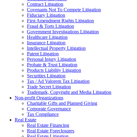
Contract Litigation
Covenants Not To Compete Litigation
Fiduciary Litigation
First Amendment Rights Litigation
Fraud & Torts Litigation
Government Investigations Litigation
Healthcare Litigation
Insurance Litigation
Intellectual Property Litigation
Patent Litigation
Personal Injury Litigation
Probate & Trust Litigation
Products Liability Litigation
Securities Litigation
Tax / Ad Valorem Tax Litigation
Trade Secret Litigation
Trademark, Copyright and Media Litigation
Non-profit Organizations
Charitable Gifts and Planned Giving
Corporate Governance
Tax Compliance
Real Estate
Real Estate Financing
Real Estate Foreclosures
Real Estate Litigation