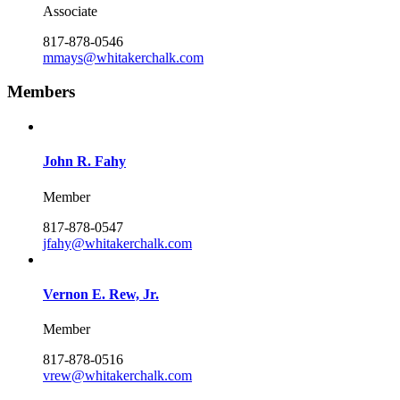
Associate
817-878-0546
mmays@whitakerchalk.com
Members
John R. Fahy
Member
817-878-0547
jfahy@whitakerchalk.com
Vernon E. Rew, Jr.
Member
817-878-0516
vrew@whitakerchalk.com