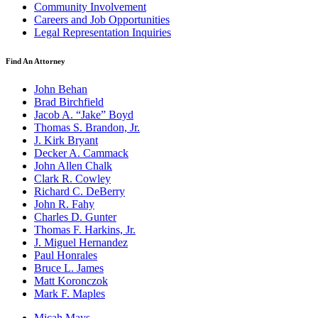
Community Involvement
Careers and Job Opportunities
Legal Representation Inquiries
Find An Attorney
John Behan
Brad Birchfield
Jacob A. “Jake” Boyd
Thomas S. Brandon, Jr.
J. Kirk Bryant
Decker A. Cammack
John Allen Chalk
Clark R. Cowley
Richard C. DeBerry
John R. Fahy
Charles D. Gunter
Thomas F. Harkins, Jr.
J. Miguel Hernandez
Paul Honrales
Bruce L. James
Matt Koronczok
Mark F. Maples
Micah Mays