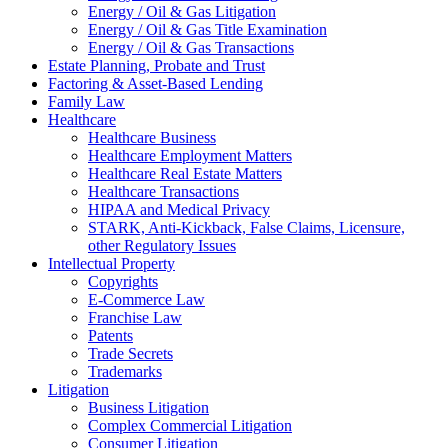
Energy / Oil & Gas Litigation
Energy / Oil & Gas Title Examination
Energy / Oil & Gas Transactions
Estate Planning, Probate and Trust
Factoring & Asset-Based Lending
Family Law
Healthcare
Healthcare Business
Healthcare Employment Matters
Healthcare Real Estate Matters
Healthcare Transactions
HIPAA and Medical Privacy
STARK, Anti-Kickback, False Claims, Licensure,
other Regulatory Issues
Intellectual Property
Copyrights
E-Commerce Law
Franchise Law
Patents
Trade Secrets
Trademarks
Litigation
Business Litigation
Complex Commercial Litigation
Consumer Litigation