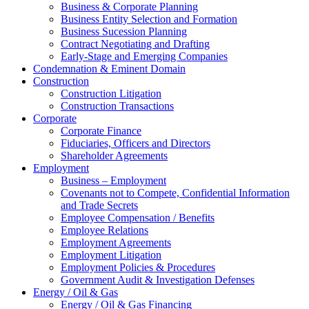
Business & Corporate Planning
Business Entity Selection and Formation
Business Sucession Planning
Contract Negotiating and Drafting
Early-Stage and Emerging Companies
Condemnation & Eminent Domain
Construction
Construction Litigation
Construction Transactions
Corporate
Corporate Finance
Fiduciaries, Officers and Directors
Shareholder Agreements
Employment
Business – Employment
Covenants not to Compete, Confidential Information
and Trade Secrets
Employee Compensation / Benefits
Employee Relations
Employment Agreements
Employment Litigation
Employment Policies & Procedures
Government Audit & Investigation Defenses
Energy / Oil & Gas
Energy / Oil & Gas Financing