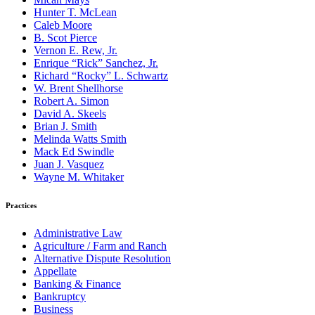
Hunter T. McLean
Caleb Moore
B. Scot Pierce
Vernon E. Rew, Jr.
Enrique “Rick” Sanchez, Jr.
Richard “Rocky” L. Schwartz
W. Brent Shellhorse
Robert A. Simon
David A. Skeels
Brian J. Smith
Melinda Watts Smith
Mack Ed Swindle
Juan J. Vasquez
Wayne M. Whitaker
Practices
Administrative Law
Agriculture / Farm and Ranch
Alternative Dispute Resolution
Appellate
Banking & Finance
Bankruptcy
Business