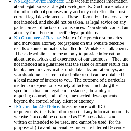
No Legal Advice Intended:
This website includes information
about legal issues and legal developments. Such materials are
for informational purposes only and may not reflect the most
current legal developments. These informational materials are
not intended, and should not be taken, as legal advice on any
particular set of facts or circumstances. You should contact an
attorney for advice on specific legal problems.
No Guarantee of Results:
Many of the practice summaries
and individual attorney biographies on this website describe
results obtained in matters handled for Whitaker Chalk clients.
These descriptions are meant only to provide information
about the activities and experience of our attorneys. They are
not intended as a guarantee that the same or similar results can
be obtained in every matter undertaken by our attorneys; and
you should not assume that a similar result can be obtained in
a legal matter of interest to you. The outcome of a particular
matter can depend on a variety of factors—including the
specific factual and legal circumstances, the ability of
opposing counsel, and, often, unexpected developments
beyond the control of any client or attorney.
IRS Circular 230 Notice:
In accordance with IRS
requirements, this is to inform you that any information on this
website that could be construed as U.S. tax advice is not
written or intended to be used, and cannot be used, for the
purpose of (i) avoiding penalties under the Internal Revenue