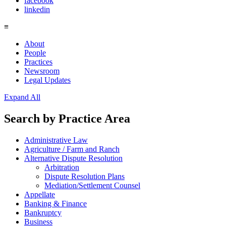
facebook
linkedin
≡
About
People
Practices
Newsroom
Legal Updates
Expand All
Search by
Practice Area
Administrative Law
Agriculture / Farm and Ranch
Alternative Dispute Resolution
Arbitration
Dispute Resolution Plans
Mediation/Settlement Counsel
Appellate
Banking & Finance
Bankruptcy
Business