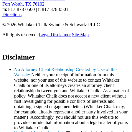
Fort Worth, TX 76102
m: 817-878-0500 | f: 817-878-0501
Directions
© 2026 Whitaker Chalk Swindle & Schwartz PLLC
All rights reserved
Legal Disclaimer
Site Map
Disclaimer
No Attorney-Client Relationship Created by Use of this
Website:
Neither your receipt of information from this
website, nor your use of this website to contact Whitaker
Chalk or one of its attorneys creates an attorney-client
relationship between you and Whitaker Chalk. As a matter of
policy, Whitaker Chalk does not accept a new client without
first investigating for possible conflicts of interests and
obtaining a signed engagement letter. (Whitaker Chalk may,
for example, already represent another party involved in your
matter.) Accordingly, you should not use this website to
provide confidential information about a legal matter of yours
to Whitaker Chalk.