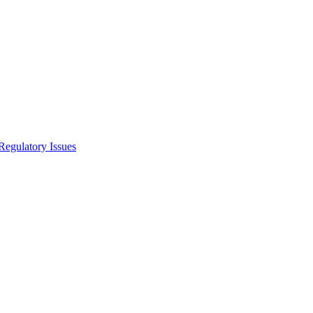
Regulatory Issues