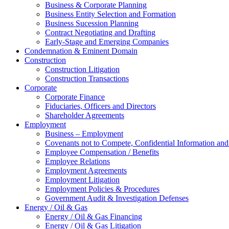
Business & Corporate Planning
Business Entity Selection and Formation
Business Sucession Planning
Contract Negotiating and Drafting
Early-Stage and Emerging Companies
Condemnation & Eminent Domain
Construction
Construction Litigation
Construction Transactions
Corporate
Corporate Finance
Fiduciaries, Officers and Directors
Shareholder Agreements
Employment
Business – Employment
Covenants not to Compete, Confidential Information and
Employee Compensation / Benefits
Employee Relations
Employment Agreements
Employment Litigation
Employment Policies & Procedures
Government Audit & Investigation Defenses
Energy / Oil & Gas
Energy / Oil & Gas Financing
Energy / Oil & Gas Litigation