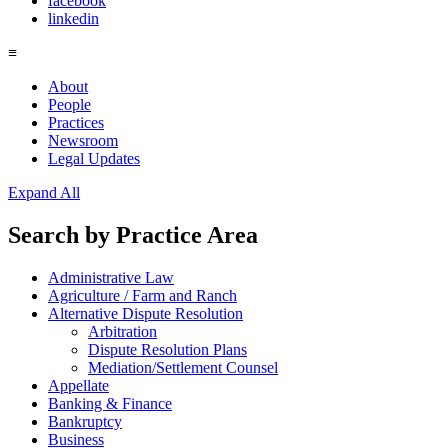
facebook
linkedin
≡
About
People
Practices
Newsroom
Legal Updates
Expand All
Search by
Practice Area
Administrative Law
Agriculture / Farm and Ranch
Alternative Dispute Resolution
Arbitration
Dispute Resolution Plans
Mediation/Settlement Counsel
Appellate
Banking & Finance
Bankruptcy
Business