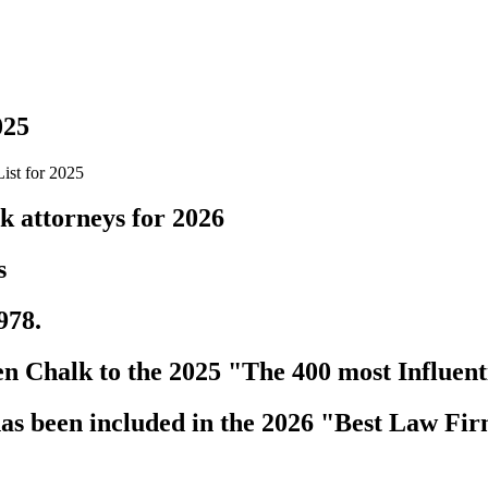
025
ist for 2025
k attorneys for 2026
s
978.
 Chalk to the 2025 "The 400 most Influenti
s been included in the 2026 "Best Law Fir