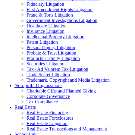
Fiduciary Litigation
First Amendment Rights Litigation
Fraud & Torts Litigation
Government Investigations Litigation
Healthcare Litigation
Insurance Litigation
Intellectual Property Litigation
Patent Litigation
Personal Injury Litigation
Probate & Trust Litigation
Products Liability Litigation
Securities Litigation
Tax / Ad Valorem Tax Litigation
Trade Secret Litigation
Trademark, Copyright and Media Litigation
Non-profit Organizations
Charitable Gifts and Planned Giving
Corporate Governance
Tax Compliance
Real Estate
Real Estate Financing
Real Estate Foreclosures
Real Estate Litigation
Real Estate Transactions and Management
School Law