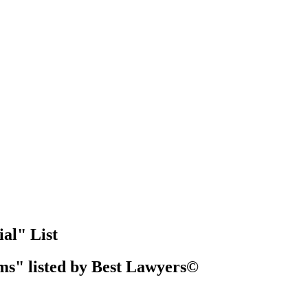
al" List
ms" listed by Best Lawyers©