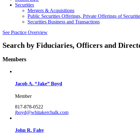
Securities
Mergers & Acquisitions
Public Securities Offerings, Private Offerings of Securit
Securities Business and Transactions
See Practice Overview
Search by
Fiduciaries, Officers and Direct
Members
Jacob A. “Jake” Boyd
Member
817-878-0522
jboyd@whitakerchalk.com
John R. Fahy