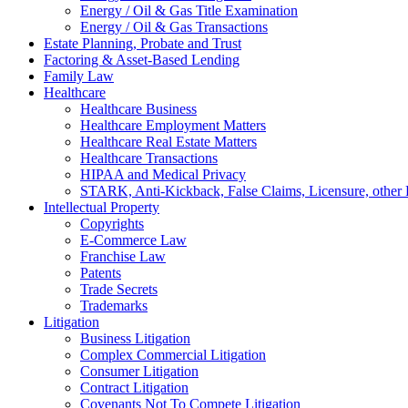
Energy / Oil & Gas Title Examination
Energy / Oil & Gas Transactions
Estate Planning, Probate and Trust
Factoring & Asset-Based Lending
Family Law
Healthcare
Healthcare Business
Healthcare Employment Matters
Healthcare Real Estate Matters
Healthcare Transactions
HIPAA and Medical Privacy
STARK, Anti-Kickback, False Claims, Licensure, other 
Intellectual Property
Copyrights
E-Commerce Law
Franchise Law
Patents
Trade Secrets
Trademarks
Litigation
Business Litigation
Complex Commercial Litigation
Consumer Litigation
Contract Litigation
Covenants Not To Compete Litigation