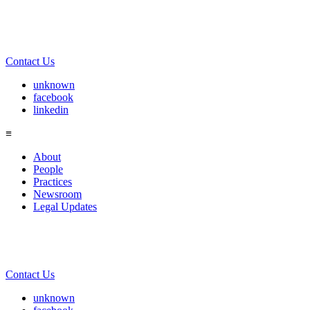
Contact Us
unknown
facebook
linkedin
≡
About
People
Practices
Newsroom
Legal Updates
Contact Us
unknown