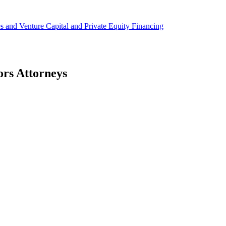
ies and Venture Capital and Private Equity Financing
ors Attorneys