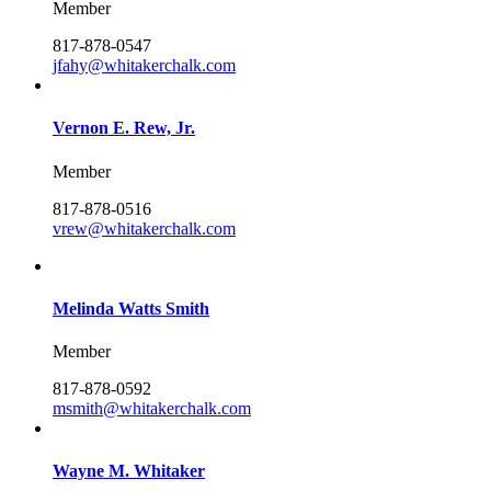
Member
817-878-0547
jfahy@whitakerchalk.com
Vernon E. Rew, Jr.
Member
817-878-0516
vrew@whitakerchalk.com
Melinda Watts Smith
Member
817-878-0592
msmith@whitakerchalk.com
Wayne M. Whitaker