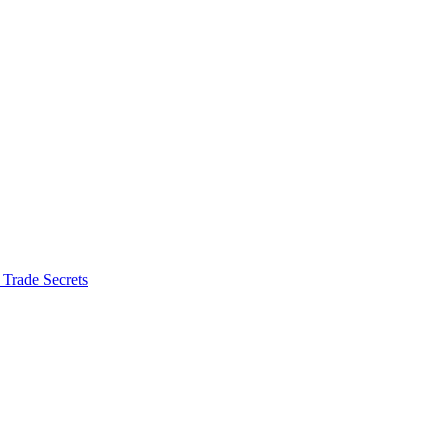
 Trade Secrets