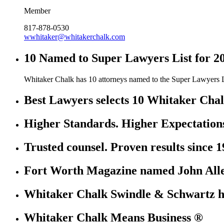
Member
817-878-0530
wwhitaker@whitakerchalk.com
10 Named to Super Lawyers List for 2
Whitaker Chalk has 10 attorneys named to the Super Lawyers L
Best Lawyers selects 10 Whitaker Chal
Higher Standards. Higher Expectation
Trusted counsel. Proven results since 1
Fort Worth Magazine named John Allen
Whitaker Chalk Swindle & Schwartz ha
Whitaker Chalk Means Business ®