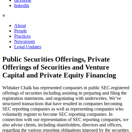
facebook
linkedin
≡
About
People
Practices
Newsroom
Legal Updates
Public Securities Offerings, Private
Offerings of Securities and Venture
Capital and Private Equity Financing
Whitaker Chalk has represented companies in public SEC-registered
offerings of securities including assisting in preparing and filing the
registration statements, and negotiating with underwrites. We’ve
structured transactions that have resulted in companies becoming
SEC reporting companies as well as representing companies who
voluntarily register to become SEC reporting companies. In
connection with our representation of SEC reporting companies, we
also advise clients, including shareholders, directors and officers,
regarding the various reporting obligations imposed by the securities