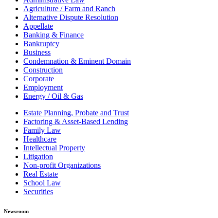
Agriculture / Farm and Ranch
Alternative Dispute Resolution
Appellate
Banking & Finance
Bankruptcy
Business
Condemnation & Eminent Domain
Construction
Corporate
Employment
Energy / Oil & Gas
Estate Planning, Probate and Trust
Factoring & Asset-Based Lending
Family Law
Healthcare
Intellectual Property
Litigation
Non-profit Organizations
Real Estate
School Law
Securities
Newsroom