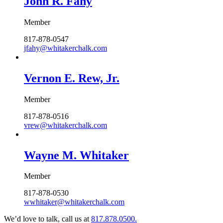
John R. Fahy
Member
817-878-0547
jfahy@whitakerchalk.com
Vernon E. Rew, Jr.
Member
817-878-0516
vrew@whitakerchalk.com
Wayne M. Whitaker
Member
817-878-0530
wwhitaker@whitakerchalk.com
We’d love to talk, call us at
817.878.0500.