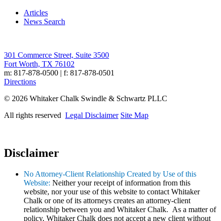
Articles
News Search
301 Commerce Street, Suite 3500
Fort Worth, TX 76102
m: 817-878-0500 | f: 817-878-0501
Directions
© 2026 Whitaker Chalk Swindle & Schwartz PLLC
All rights reserved
Legal Disclaimer
Site Map
Disclaimer
No Attorney-Client Relationship Created by Use of this
Website:
Neither your receipt of information from this
website, nor your use of this website to contact Whitaker
Chalk or one of its attorneys creates an attorney-client
relationship between you and Whitaker Chalk. As a matter of
policy, Whitaker Chalk does not accept a new client without