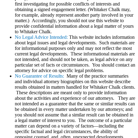
first investigating for possible conflicts of interests and
obtaining a signed engagement letter. (Whitaker Chalk may,
for example, already represent another party involved in your
matter.) Accordingly, you should not use this website to
provide confidential information about a legal matter of yours
to Whitaker Chalk.
No Legal Advice Intended:
This website includes information
about legal issues and legal developments. Such materials are
for informational purposes only and may not reflect the most
current legal developments. These informational materials are
not intended, and should not be taken, as legal advice on any
particular set of facts or circumstances. You should contact an
attorney for advice on specific legal problems.
No Guarantee of Results:
Many of the practice summaries
and individual attorney biographies on this website describe
results obtained in matters handled for Whitaker Chalk clients.
These descriptions are meant only to provide information
about the activities and experience of our attorneys. They are
not intended as a guarantee that the same or similar results can
be obtained in every matter undertaken by our attorneys; and
you should not assume that a similar result can be obtained in
a legal matter of interest to you. The outcome of a particular
matter can depend on a variety of factors—including the
specific factual and legal circumstances, the ability of
opposing counsel, and, often, unexpected developments