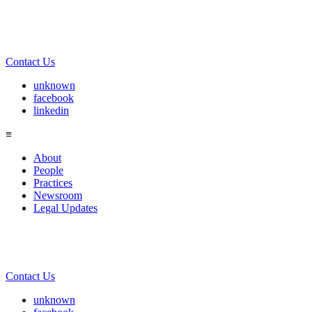
Contact Us
unknown
facebook
linkedin
≡
About
People
Practices
Newsroom
Legal Updates
Contact Us
unknown