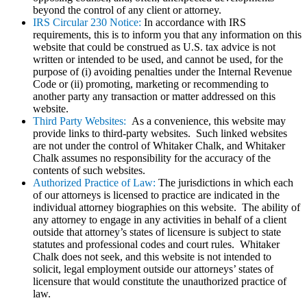
beyond the control of any client or attorney.
IRS Circular 230 Notice:
In accordance with IRS
requirements, this is to inform you that any information on this
website that could be construed as U.S. tax advice is not
written or intended to be used, and cannot be used, for the
purpose of (i) avoiding penalties under the Internal Revenue
Code or (ii) promoting, marketing or recommending to
another party any transaction or matter addressed on this
website.
Third Party Websites:
As a convenience, this website may
provide links to third-party websites. Such linked websites
are not under the control of Whitaker Chalk, and Whitaker
Chalk assumes no responsibility for the accuracy of the
contents of such websites.
Authorized Practice of Law:
The jurisdictions in which each
of our attorneys is licensed to practice are indicated in the
individual attorney biographies on this website. The ability of
any attorney to engage in any activities in behalf of a client
outside that attorney’s states of licensure is subject to state
statutes and professional codes and court rules. Whitaker
Chalk does not seek, and this website is not intended to
solicit, legal employment outside our attorneys’ states of
licensure that would constitute the unauthorized practice of
law.