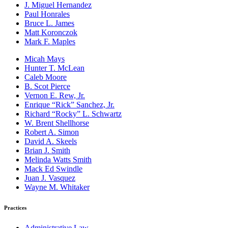
J. Miguel Hernandez
Paul Honrales
Bruce L. James
Matt Koronczok
Mark F. Maples
Micah Mays
Hunter T. McLean
Caleb Moore
B. Scot Pierce
Vernon E. Rew, Jr.
Enrique “Rick” Sanchez, Jr.
Richard “Rocky” L. Schwartz
W. Brent Shellhorse
Robert A. Simon
David A. Skeels
Brian J. Smith
Melinda Watts Smith
Mack Ed Swindle
Juan J. Vasquez
Wayne M. Whitaker
Practices
Administrative Law