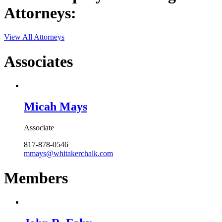
Attorneys:
View All Attorneys
Associates
Micah Mays
Associate
817-878-0546
mmays@whitakerchalk.com
Members