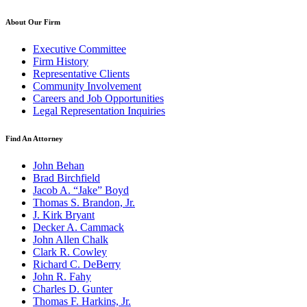
About Our Firm
Executive Committee
Firm History
Representative Clients
Community Involvement
Careers and Job Opportunities
Legal Representation Inquiries
Find An Attorney
John Behan
Brad Birchfield
Jacob A. “Jake” Boyd
Thomas S. Brandon, Jr.
J. Kirk Bryant
Decker A. Cammack
John Allen Chalk
Clark R. Cowley
Richard C. DeBerry
John R. Fahy
Charles D. Gunter
Thomas F. Harkins, Jr.