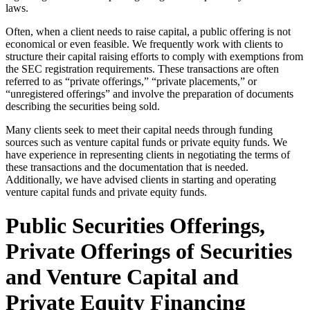
laws.
Often, when a client needs to raise capital, a public offering is not
economical or even feasible. We frequently work with clients to
structure their capital raising efforts to comply with exemptions from
the SEC registration requirements. These transactions are often
referred to as “private offerings,” “private placements,” or
“unregistered offerings” and involve the preparation of documents
describing the securities being sold.
Many clients seek to meet their capital needs through funding
sources such as venture capital funds or private equity funds. We
have experience in representing clients in negotiating the terms of
these transactions and the documentation that is needed.
Additionally, we have advised clients in starting and operating
venture capital funds and private equity funds.
Public Securities Offerings,
Private Offerings of Securities
and Venture Capital and
Private Equity Financing