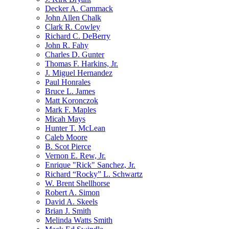
Decker A. Cammack
John Allen Chalk
Clark R. Cowley
Richard C. DeBerry
John R. Fahy
Charles D. Gunter
Thomas F. Harkins, Jr.
J. Miguel Hernandez
Paul Honrales
Bruce L. James
Matt Koronczok
Mark F. Maples
Micah Mays
Hunter T. McLean
Caleb Moore
B. Scot Pierce
Vernon E. Rew, Jr.
Enrique "Rick" Sanchez, Jr.
Richard “Rocky” L. Schwartz
W. Brent Shellhorse
Robert A. Simon
David A. Skeels
Brian J. Smith
Melinda Watts Smith