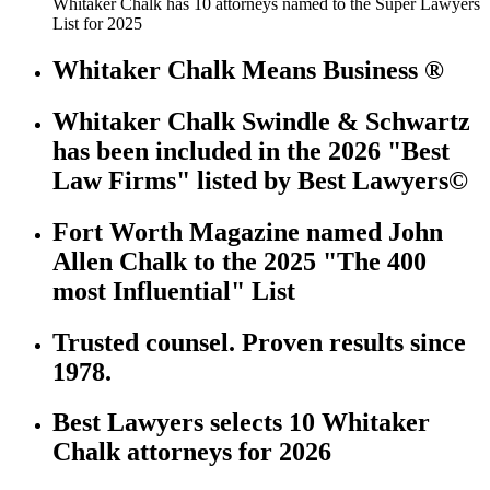
Whitaker Chalk has 10 attorneys named to the Super Lawyers
List for 2025
Whitaker Chalk Means Business ®
Whitaker Chalk Swindle & Schwartz
has been included in the 2026 "Best
Law Firms" listed by Best Lawyers©
Fort Worth Magazine named John
Allen Chalk to the 2025 "The 400
most Influential" List
Trusted counsel. Proven results since
1978.
Best Lawyers selects 10 Whitaker
Chalk attorneys for 2026