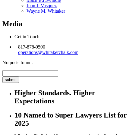
Mack Ed Swindle
Juan J. Vasquez
Wayne M. Whitaker
Media
Get in Touch
817-878-0500
operations@whitakerchalk.com
No posts found.
Search
for:
Higher Standards. Higher
Expectations
10 Named to Super Lawyers List for
2025