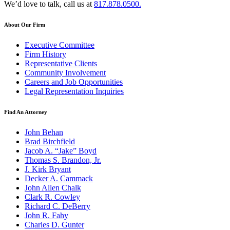
We’d love to talk, call us at
817.878.0500.
About Our Firm
Executive Committee
Firm History
Representative Clients
Community Involvement
Careers and Job Opportunities
Legal Representation Inquiries
Find An Attorney
John Behan
Brad Birchfield
Jacob A. “Jake” Boyd
Thomas S. Brandon, Jr.
J. Kirk Bryant
Decker A. Cammack
John Allen Chalk
Clark R. Cowley
Richard C. DeBerry
John R. Fahy
Charles D. Gunter