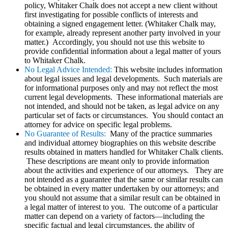
policy, Whitaker Chalk does not accept a new client without
first investigating for possible conflicts of interests and
obtaining a signed engagement letter. (Whitaker Chalk may,
for example, already represent another party involved in your
matter.) Accordingly, you should not use this website to
provide confidential information about a legal matter of yours
to Whitaker Chalk.
No Legal Advice Intended:
This website includes information
about legal issues and legal developments. Such materials are
for informational purposes only and may not reflect the most
current legal developments. These informational materials are
not intended, and should not be taken, as legal advice on any
particular set of facts or circumstances. You should contact an
attorney for advice on specific legal problems.
No Guarantee of Results:
Many of the practice summaries
and individual attorney biographies on this website describe
results obtained in matters handled for Whitaker Chalk clients.
These descriptions are meant only to provide information
about the activities and experience of our attorneys. They are
not intended as a guarantee that the same or similar results can
be obtained in every matter undertaken by our attorneys; and
you should not assume that a similar result can be obtained in
a legal matter of interest to you. The outcome of a particular
matter can depend on a variety of factors—including the
specific factual and legal circumstances, the ability of