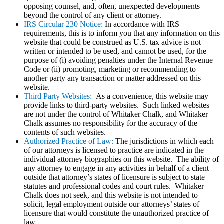
opposing counsel, and, often, unexpected developments
beyond the control of any client or attorney.
IRS Circular 230 Notice:
In accordance with IRS
requirements, this is to inform you that any information on this
website that could be construed as U.S. tax advice is not
written or intended to be used, and cannot be used, for the
purpose of (i) avoiding penalties under the Internal Revenue
Code or (ii) promoting, marketing or recommending to
another party any transaction or matter addressed on this
website.
Third Party Websites:
As a convenience, this website may
provide links to third-party websites. Such linked websites
are not under the control of Whitaker Chalk, and Whitaker
Chalk assumes no responsibility for the accuracy of the
contents of such websites.
Authorized Practice of Law:
The jurisdictions in which each
of our attorneys is licensed to practice are indicated in the
individual attorney biographies on this website. The ability of
any attorney to engage in any activities in behalf of a client
outside that attorney’s states of licensure is subject to state
statutes and professional codes and court rules. Whitaker
Chalk does not seek, and this website is not intended to
solicit, legal employment outside our attorneys’ states of
licensure that would constitute the unauthorized practice of
law.