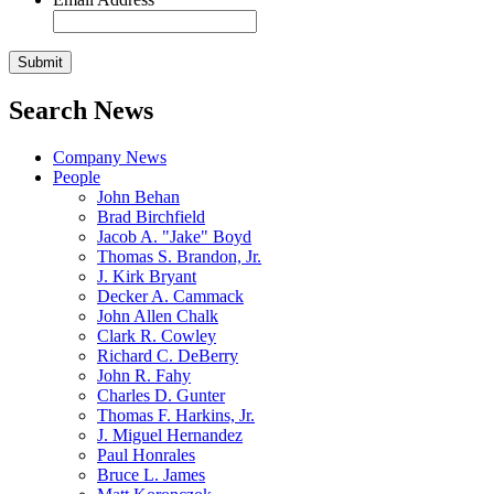
Search News
Company News
People
John Behan
Brad Birchfield
Jacob A. "Jake" Boyd
Thomas S. Brandon, Jr.
J. Kirk Bryant
Decker A. Cammack
John Allen Chalk
Clark R. Cowley
Richard C. DeBerry
John R. Fahy
Charles D. Gunter
Thomas F. Harkins, Jr.
J. Miguel Hernandez
Paul Honrales
Bruce L. James