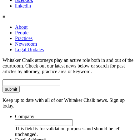
facebook
linkedin
≡
About
People
Practices
Newsroom
Legal Updates
Whitaker Chalk attorneys play an active role both in and out of the
courtroom. Check out our latest news below or search for past
articles by attorney, practice area or keyword.
Search
Keep up to date with all of our Whitaker Chalk news. Sign up
today.
Company
This field is for validation purposes and should be left
unchanged.
Email Address
*