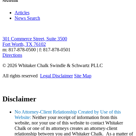
Newsroom
Articles
News Search
301 Commerce Street, Suite 3500
Fort Worth, TX 76102
m: 817-878-0500 | f: 817-878-0501
Directions
© 2026 Whitaker Chalk Swindle & Schwartz PLLC
All rights reserved
Legal Disclaimer
Site Map
Disclaimer
No Attorney-Client Relationship Created by Use of this
Website:
Neither your receipt of information from this
website, nor your use of this website to contact Whitaker
Chalk or one of its attorneys creates an attorney-client
relationship between you and Whitaker Chalk. As a matter of