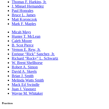
Thomas F. Harkins, Jr.
J. Miguel Hernandez
Paul Honrales
Bruce L. James
Matt Koronczok
Mark F. Maples
Micah Mays
Hunter T. McLean
Caleb Moore
B. Scot Pierce
Vernon E. Rew, Jr.
Enrique “Rick” Sanchez, Jr.
Richard “Rocky” L. Schwartz
W. Brent Shellhorse
Robert A. Simon
David A. Skeels
Brian J. Smith
Melinda Watts Smith
Mack Ed Swindle
Juan J. Vasquez
Wayne M. Whitaker
Practices