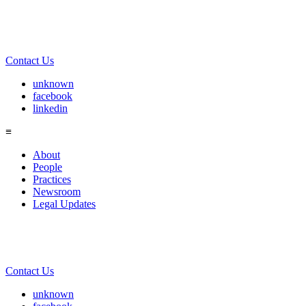
Contact Us
unknown
facebook
linkedin
≡
About
People
Practices
Newsroom
Legal Updates
Contact Us
unknown