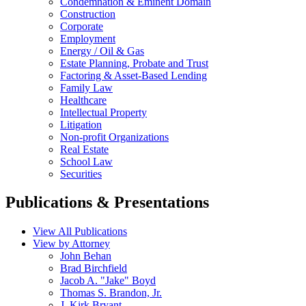
Condemnation & Eminent Domain
Construction
Corporate
Employment
Energy / Oil & Gas
Estate Planning, Probate and Trust
Factoring & Asset-Based Lending
Family Law
Healthcare
Intellectual Property
Litigation
Non-profit Organizations
Real Estate
School Law
Securities
Publications & Presentations
View All Publications
View by Attorney
John Behan
Brad Birchfield
Jacob A. "Jake" Boyd
Thomas S. Brandon, Jr.
J. Kirk Bryant