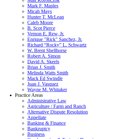
Matt Koronczok
Mark F. Maples
Micah Mays
Hunter T. McLean
Caleb Moore
B. Scot Pierce
Vernon E. Rew, Jr.
Enrique "Rick" Sanchez, Jr.
Richard “Rocky” L. Schwartz
W. Brent Shellhorse
Robert A. Simon
David A. Skeels
Brian J. Smith
Melinda Watts Smith
Mack Ed Swindle
Juan J. Vasquez
Wayne M. Whitaker
Practice Areas
Administrative Law
Agriculture / Farm and Ranch
Alternative Dispute Resolution
Appellate
Banking & Finance
Bankruptcy
Business