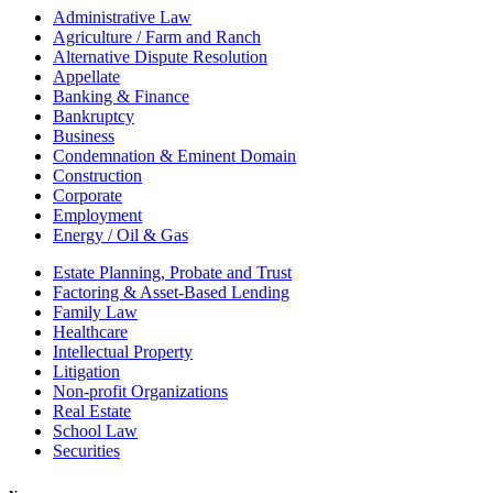
Administrative Law
Agriculture / Farm and Ranch
Alternative Dispute Resolution
Appellate
Banking & Finance
Bankruptcy
Business
Condemnation & Eminent Domain
Construction
Corporate
Employment
Energy / Oil & Gas
Estate Planning, Probate and Trust
Factoring & Asset-Based Lending
Family Law
Healthcare
Intellectual Property
Litigation
Non-profit Organizations
Real Estate
School Law
Securities