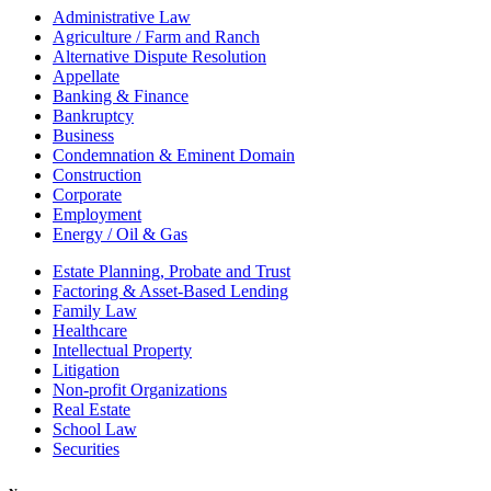
Administrative Law
Agriculture / Farm and Ranch
Alternative Dispute Resolution
Appellate
Banking & Finance
Bankruptcy
Business
Condemnation & Eminent Domain
Construction
Corporate
Employment
Energy / Oil & Gas
Estate Planning, Probate and Trust
Factoring & Asset-Based Lending
Family Law
Healthcare
Intellectual Property
Litigation
Non-profit Organizations
Real Estate
School Law
Securities