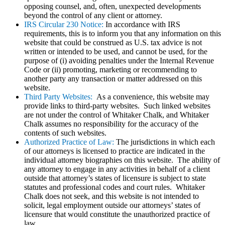
opposing counsel, and, often, unexpected developments
beyond the control of any client or attorney.
IRS Circular 230 Notice:
In accordance with IRS
requirements, this is to inform you that any information on this
website that could be construed as U.S. tax advice is not
written or intended to be used, and cannot be used, for the
purpose of (i) avoiding penalties under the Internal Revenue
Code or (ii) promoting, marketing or recommending to
another party any transaction or matter addressed on this
website.
Third Party Websites:
As a convenience, this website may
provide links to third-party websites. Such linked websites
are not under the control of Whitaker Chalk, and Whitaker
Chalk assumes no responsibility for the accuracy of the
contents of such websites.
Authorized Practice of Law:
The jurisdictions in which each
of our attorneys is licensed to practice are indicated in the
individual attorney biographies on this website. The ability of
any attorney to engage in any activities in behalf of a client
outside that attorney’s states of licensure is subject to state
statutes and professional codes and court rules. Whitaker
Chalk does not seek, and this website is not intended to
solicit, legal employment outside our attorneys’ states of
licensure that would constitute the unauthorized practice of
law.