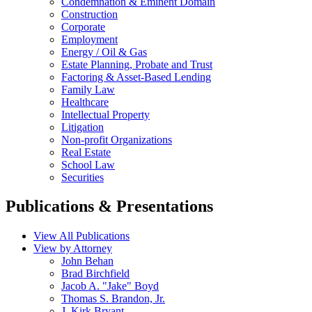
Condemnation & Eminent Domain
Construction
Corporate
Employment
Energy / Oil & Gas
Estate Planning, Probate and Trust
Factoring & Asset-Based Lending
Family Law
Healthcare
Intellectual Property
Litigation
Non-profit Organizations
Real Estate
School Law
Securities
Publications & Presentations
View All Publications
View by Attorney
John Behan
Brad Birchfield
Jacob A. "Jake" Boyd
Thomas S. Brandon, Jr.
J. Kirk Bryant