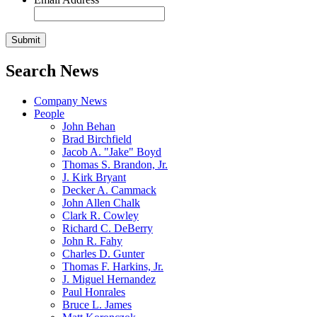
Search News
Company News
People
John Behan
Brad Birchfield
Jacob A. "Jake" Boyd
Thomas S. Brandon, Jr.
J. Kirk Bryant
Decker A. Cammack
John Allen Chalk
Clark R. Cowley
Richard C. DeBerry
John R. Fahy
Charles D. Gunter
Thomas F. Harkins, Jr.
J. Miguel Hernandez
Paul Honrales
Bruce L. James