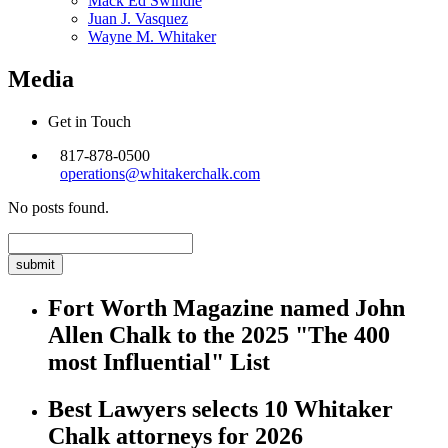
Mack Ed Swindle
Juan J. Vasquez
Wayne M. Whitaker
Media
Get in Touch
817-878-0500
operations@whitakerchalk.com
No posts found.
Search
for:
Fort Worth Magazine named John
Allen Chalk to the 2025 "The 400
most Influential" List
Best Lawyers selects 10 Whitaker
Chalk attorneys for 2026