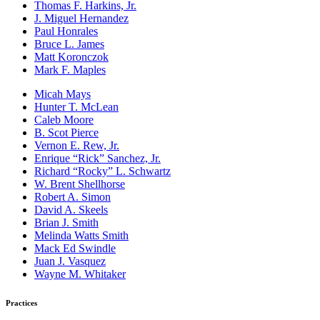
Thomas F. Harkins, Jr.
J. Miguel Hernandez
Paul Honrales
Bruce L. James
Matt Koronczok
Mark F. Maples
Micah Mays
Hunter T. McLean
Caleb Moore
B. Scot Pierce
Vernon E. Rew, Jr.
Enrique “Rick” Sanchez, Jr.
Richard “Rocky” L. Schwartz
W. Brent Shellhorse
Robert A. Simon
David A. Skeels
Brian J. Smith
Melinda Watts Smith
Mack Ed Swindle
Juan J. Vasquez
Wayne M. Whitaker
Practices