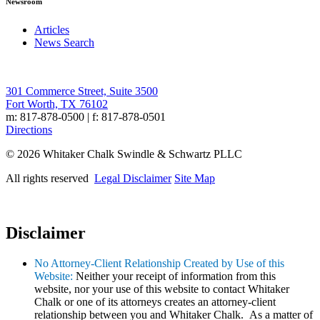
Newsroom
Articles
News Search
301 Commerce Street, Suite 3500
Fort Worth, TX 76102
m: 817-878-0500 | f: 817-878-0501
Directions
© 2026 Whitaker Chalk Swindle & Schwartz PLLC
All rights reserved
Legal Disclaimer
Site Map
Disclaimer
No Attorney-Client Relationship Created by Use of this
Website:
Neither your receipt of information from this
website, nor your use of this website to contact Whitaker
Chalk or one of its attorneys creates an attorney-client
relationship between you and Whitaker Chalk. As a matter of