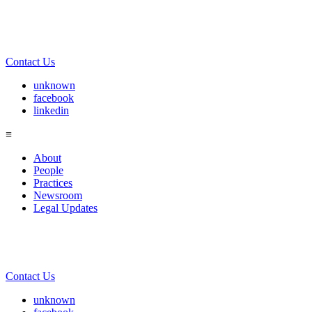
Contact Us
unknown
facebook
linkedin
≡
About
People
Practices
Newsroom
Legal Updates
Contact Us
unknown