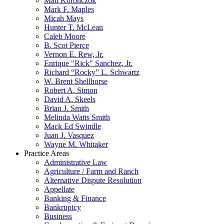
Matt Koronczok
Mark F. Maples
Micah Mays
Hunter T. McLean
Caleb Moore
B. Scot Pierce
Vernon E. Rew, Jr.
Enrique "Rick" Sanchez, Jr.
Richard “Rocky” L. Schwartz
W. Brent Shellhorse
Robert A. Simon
David A. Skeels
Brian J. Smith
Melinda Watts Smith
Mack Ed Swindle
Juan J. Vasquez
Wayne M. Whitaker
Practice Areas
Administrative Law
Agriculture / Farm and Ranch
Alternative Dispute Resolution
Appellate
Banking & Finance
Bankruptcy
Business