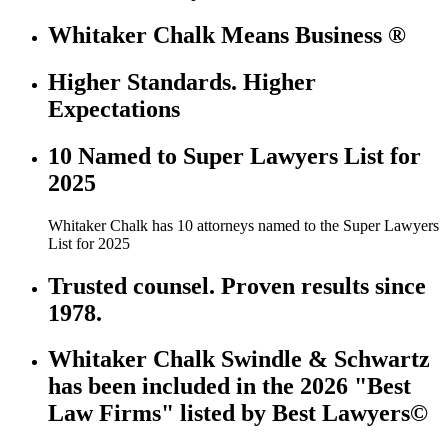
Whitaker Chalk Means Business ®
Higher Standards. Higher
Expectations
10 Named to Super Lawyers List for
2025
Whitaker Chalk has 10 attorneys named to the Super Lawyers
List for 2025
Trusted counsel. Proven results since
1978.
Whitaker Chalk Swindle & Schwartz
has been included in the 2026 "Best
Law Firms" listed by Best Lawyers©