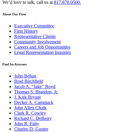
We’d love to talk, call us at
817.878.0500.
About Our Firm
Executive Committee
Firm History
Representative Clients
Community Involvement
Careers and Job Opportunities
Legal Representation Inquiries
Find An Attorney
John Behan
Brad Birchfield
Jacob A. “Jake” Boyd
Thomas S. Brandon, Jr.
J. Kirk Bryant
Decker A. Cammack
John Allen Chalk
Clark R. Cowley
Richard C. DeBerry
John R. Fahy
Charles D. Gunter