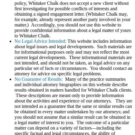
policy, Whitaker Chalk does not accept a new client without
first investigating for possible conflicts of interests and
obtaining a signed engagement letter. (Whitaker Chalk may,
for example, already represent another party involved in your
matter.) Accordingly, you should not use this website to
provide confidential information about a legal matter of yours
to Whitaker Chalk.
No Legal Advice Intended:
This website includes information
about legal issues and legal developments. Such materials are
for informational purposes only and may not reflect the most
current legal developments. These informational materials are
not intended, and should not be taken, as legal advice on any
particular set of facts or circumstances. You should contact an
attorney for advice on specific legal problems.
No Guarantee of Results:
Many of the practice summaries
and individual attorney biographies on this website describe
results obtained in matters handled for Whitaker Chalk clients.
These descriptions are meant only to provide information
about the activities and experience of our attorneys. They are
not intended as a guarantee that the same or similar results can
be obtained in every matter undertaken by our attorneys; and
you should not assume that a similar result can be obtained in
a legal matter of interest to you. The outcome of a particular
matter can depend on a variety of factors—including the
specific factual and legal circumstances, the ability of