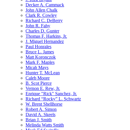
Decker A. Cammack
John Allen Chalk
Clark R. Cowley
Richard C. DeBerry
John R. Fahy
Charles D. Gunter
Thomas F. Harkins, Jr.
J. Miguel Hernandez
Paul Honrales
Bruce L. James
Matt Koronczok
Mark F. Maples
Micah Mays
Hunter T. McLean
Caleb Moore
B. Scot Pierce
Vernon E. Rew, Jr.
Enrique "Rick" Sanchez, Jr.
Richard “Rocky” L. Schwartz
W. Brent Shellhorse
Robert A. Simon
David A. Skeels
Brian J. Smith
Melinda Watts Smith