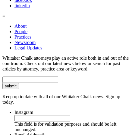
facebook
linkedin
≡
About
People
Practices
Newsroom
Legal Updates
Whitaker Chalk attorneys play an active role both in and out of the
courtroom. Check out our latest news below or search for past
articles by attorney, practice area or keyword.
Search
Keep up to date with all of our Whitaker Chalk news. Sign up
today.
Instagram
This field is for validation purposes and should be left
unchanged.
Email Address
*