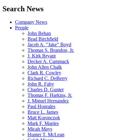
Search News
Company News
People
John Behan
Brad Birchfield
Jacob A. "Jake" Boyd
Thomas S. Brandon, Jr.
J. Kirk Bryant
Decker A. Cammack
John Allen Chalk
Clark R. Cowley
Richard C. DeBerry
John R. Fahy
Charles D. Gunter
Thomas F. Harkins, Jr.
J. Miguel Hernandez
Paul Honrales
Bruce L. James
Matt Koronczok
Mark F. Maples
Micah Mays
Hunter T. McLean