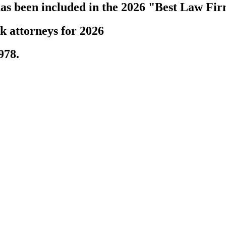
s been included in the 2026 "Best Law Fir
k attorneys for 2026
978.