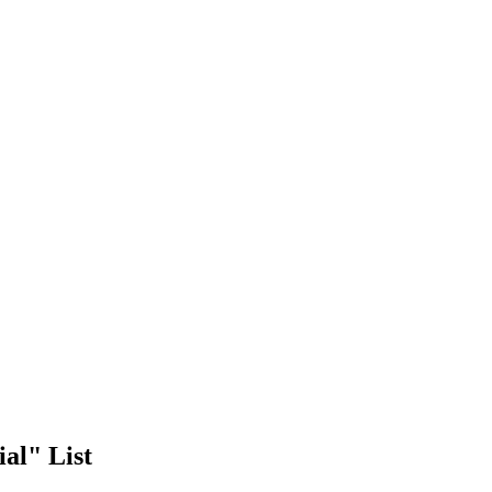
al" List