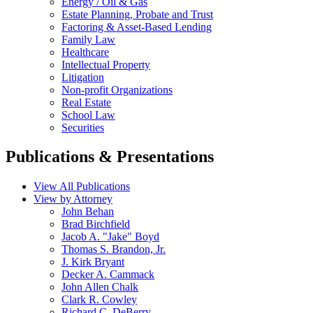
Energy / Oil & Gas
Estate Planning, Probate and Trust
Factoring & Asset-Based Lending
Family Law
Healthcare
Intellectual Property
Litigation
Non-profit Organizations
Real Estate
School Law
Securities
Publications & Presentations
View All Publications
View by Attorney
John Behan
Brad Birchfield
Jacob A. "Jake" Boyd
Thomas S. Brandon, Jr.
J. Kirk Bryant
Decker A. Cammack
John Allen Chalk
Clark R. Cowley
Richard C. DeBerry