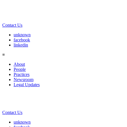
Contact Us
unknown
facebook
linkedin
≡
About
People
Practices
Newsroom
Legal Updates
Contact Us
unknown