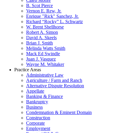
Caleb Moore
B. Scot Pierce
Vernon E. Rew, Jr.
Enrique "Rick" Sanchez, Jr.
Richard “Rocky” L. Schwartz
W. Brent Shellhorse
Robert A. Simon
David A. Skeels
Brian J. Smith
Melinda Watts Smith
Mack Ed Swindle
Juan J. Vasquez
Wayne M. Whitaker
Practice Areas
Administrative Law
Agriculture / Farm and Ranch
Alternative Dispute Resolution
Appellate
Banking & Finance
Bankruptcy
Business
Condemnation & Eminent Domain
Construction
Corporate
Employment