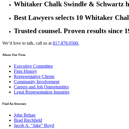
Whitaker Chalk Swindle & Schwartz ha
Best Lawyers selects 10 Whitaker Chal
Trusted counsel. Proven results since 1
We’d love to talk, call us at
817.878.0500.
About Our Firm
Executive Committee
Firm History
Representative Clients
Community Involvement
Careers and Job Opportunities
Legal Representation Inquiries
Find An Attorney
John Behan
Brad Birchfield
Jacob A. “Jake” Boyd