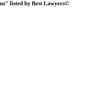
ms" listed by Best Lawyers©