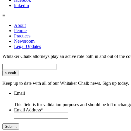
facebook
linkedin
≡
About
People
Practices
Newsroom
Legal Updates
Whitaker Chalk attorneys play an active role both in and out of the co
Search
Keep up to date with all of our Whitaker Chalk news. Sign up today.
Email
This field is for validation purposes and should be left unchang
Email Address
*