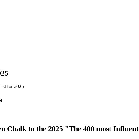
025
ist for 2025
s
 Chalk to the 2025 "The 400 most Influenti