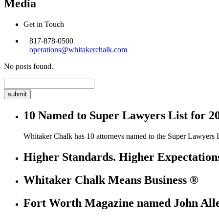
Media
Get in Touch
817-878-0500
operations@whitakerchalk.com
No posts found.
Search
for:
10 Named to Super Lawyers List for 2
Whitaker Chalk has 10 attorneys named to the Super Lawyers L
Higher Standards. Higher Expectation
Whitaker Chalk Means Business ®
Fort Worth Magazine named John Allen