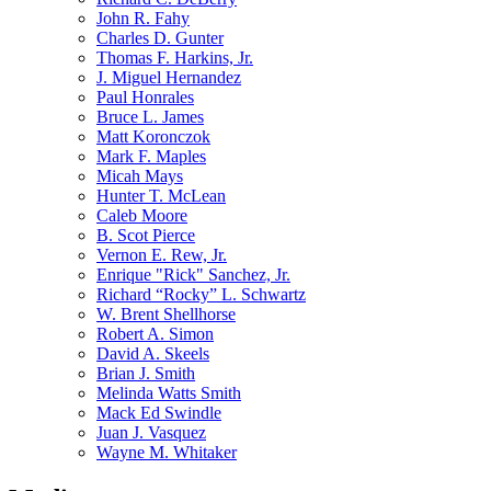
John R. Fahy
Charles D. Gunter
Thomas F. Harkins, Jr.
J. Miguel Hernandez
Paul Honrales
Bruce L. James
Matt Koronczok
Mark F. Maples
Micah Mays
Hunter T. McLean
Caleb Moore
B. Scot Pierce
Vernon E. Rew, Jr.
Enrique "Rick" Sanchez, Jr.
Richard “Rocky” L. Schwartz
W. Brent Shellhorse
Robert A. Simon
David A. Skeels
Brian J. Smith
Melinda Watts Smith
Mack Ed Swindle
Juan J. Vasquez
Wayne M. Whitaker