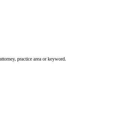
attorney, practice area or keyword.