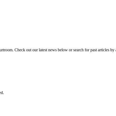
urtroom. Check out our latest news below or search for past articles by 
ed.