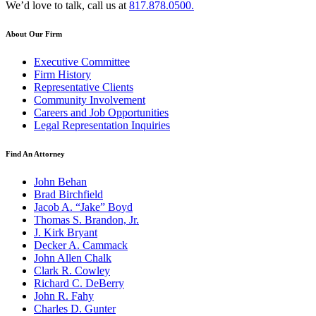
We’d love to talk, call us at
817.878.0500.
About Our Firm
Executive Committee
Firm History
Representative Clients
Community Involvement
Careers and Job Opportunities
Legal Representation Inquiries
Find An Attorney
John Behan
Brad Birchfield
Jacob A. “Jake” Boyd
Thomas S. Brandon, Jr.
J. Kirk Bryant
Decker A. Cammack
John Allen Chalk
Clark R. Cowley
Richard C. DeBerry
John R. Fahy
Charles D. Gunter