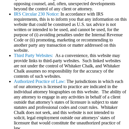
opposing counsel, and, often, unexpected developments
beyond the control of any client or attorney.
IRS Circular 230 Notice:
In accordance with IRS
requirements, this is to inform you that any information on this
website that could be construed as U.S. tax advice is not
written or intended to be used, and cannot be used, for the
purpose of (i) avoiding penalties under the Internal Revenue
Code or (ii) promoting, marketing or recommending to
another party any transaction or matter addressed on this
website.
Third Party Websites:
As a convenience, this website may
provide links to third-party websites. Such linked websites
are not under the control of Whitaker Chalk, and Whitaker
Chalk assumes no responsibility for the accuracy of the
contents of such websites.
Authorized Practice of Law:
The jurisdictions in which each
of our attorneys is licensed to practice are indicated in the
individual attorney biographies on this website. The ability of
any attorney to engage in any activities in behalf of a client
outside that attorney’s states of licensure is subject to state
statutes and professional codes and court rules. Whitaker
Chalk does not seek, and this website is not intended to
solicit, legal employment outside our attorneys’ states of
licensure that would constitute the unauthorized practice of
law.