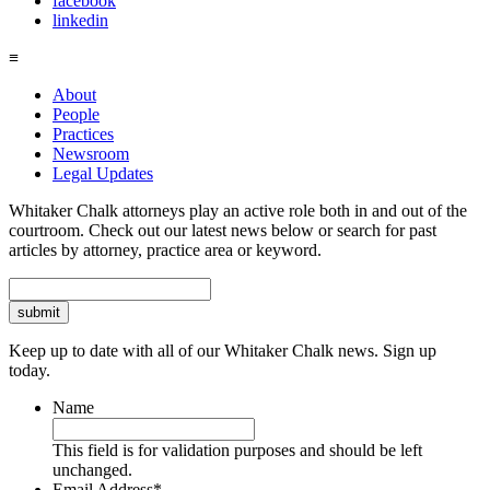
facebook
linkedin
≡
About
People
Practices
Newsroom
Legal Updates
Whitaker Chalk attorneys play an active role both in and out of the
courtroom. Check out our latest news below or search for past
articles by attorney, practice area or keyword.
Search
Keep up to date with all of our Whitaker Chalk news. Sign up
today.
Name
This field is for validation purposes and should be left
unchanged.
Email Address
*