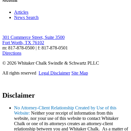
Newsroom
Articles
News Search
301 Commerce Street, Suite 3500
Fort Worth, TX 76102
m: 817-878-0500 | f: 817-878-0501
Directions
© 2026 Whitaker Chalk Swindle & Schwartz PLLC
All rights reserved
Legal Disclaimer
Site Map
Disclaimer
No Attorney-Client Relationship Created by Use of this
Website:
Neither your receipt of information from this
website, nor your use of this website to contact Whitaker
Chalk or one of its attorneys creates an attorney-client
relationship between you and Whitaker Chalk. As a matter of