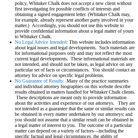
policy, Whitaker Chalk does not accept a new client without
first investigating for possible conflicts of interests and
obtaining a signed engagement letter. (Whitaker Chalk may,
for example, already represent another party involved in your
matter.) Accordingly, you should not use this website to
provide confidential information about a legal matter of yours
to Whitaker Chalk.
No Legal Advice Intended:
This website includes information
about legal issues and legal developments. Such materials are
for informational purposes only and may not reflect the most
current legal developments. These informational materials are
not intended, and should not be taken, as legal advice on any
particular set of facts or circumstances. You should contact an
attorney for advice on specific legal problems.
No Guarantee of Results:
Many of the practice summaries
and individual attorney biographies on this website describe
results obtained in matters handled for Whitaker Chalk clients.
These descriptions are meant only to provide information
about the activities and experience of our attorneys. They are
not intended as a guarantee that the same or similar results can
be obtained in every matter undertaken by our attorneys; and
you should not assume that a similar result can be obtained in
a legal matter of interest to you. The outcome of a particular
matter can depend on a variety of factors—including the
specific factual and legal circumstances, the ability of