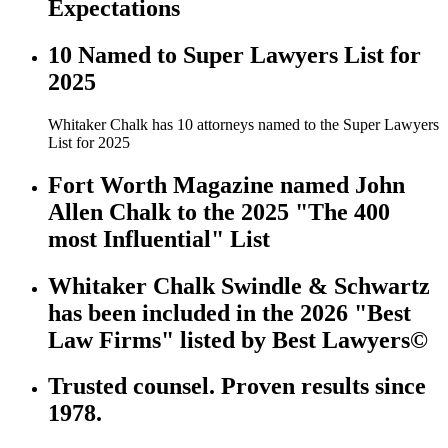
Expectations
10 Named to Super Lawyers List for
2025
Whitaker Chalk has 10 attorneys named to the Super Lawyers
List for 2025
Fort Worth Magazine named John
Allen Chalk to the 2025 "The 400
most Influential" List
Whitaker Chalk Swindle & Schwartz
has been included in the 2026 "Best
Law Firms" listed by Best Lawyers©
Trusted counsel. Proven results since
1978.