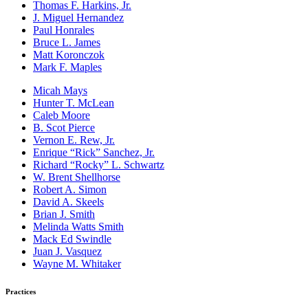
Thomas F. Harkins, Jr.
J. Miguel Hernandez
Paul Honrales
Bruce L. James
Matt Koronczok
Mark F. Maples
Micah Mays
Hunter T. McLean
Caleb Moore
B. Scot Pierce
Vernon E. Rew, Jr.
Enrique “Rick” Sanchez, Jr.
Richard “Rocky” L. Schwartz
W. Brent Shellhorse
Robert A. Simon
David A. Skeels
Brian J. Smith
Melinda Watts Smith
Mack Ed Swindle
Juan J. Vasquez
Wayne M. Whitaker
Practices