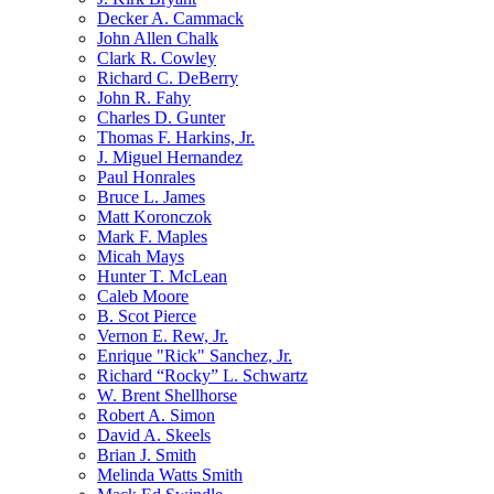
Decker A. Cammack
John Allen Chalk
Clark R. Cowley
Richard C. DeBerry
John R. Fahy
Charles D. Gunter
Thomas F. Harkins, Jr.
J. Miguel Hernandez
Paul Honrales
Bruce L. James
Matt Koronczok
Mark F. Maples
Micah Mays
Hunter T. McLean
Caleb Moore
B. Scot Pierce
Vernon E. Rew, Jr.
Enrique "Rick" Sanchez, Jr.
Richard “Rocky” L. Schwartz
W. Brent Shellhorse
Robert A. Simon
David A. Skeels
Brian J. Smith
Melinda Watts Smith