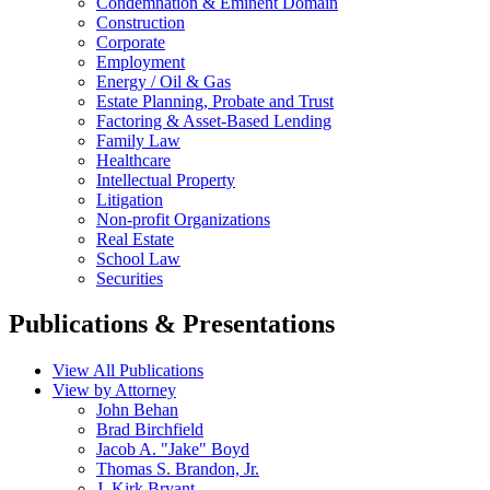
Condemnation & Eminent Domain
Construction
Corporate
Employment
Energy / Oil & Gas
Estate Planning, Probate and Trust
Factoring & Asset-Based Lending
Family Law
Healthcare
Intellectual Property
Litigation
Non-profit Organizations
Real Estate
School Law
Securities
Publications & Presentations
View All Publications
View by Attorney
John Behan
Brad Birchfield
Jacob A. "Jake" Boyd
Thomas S. Brandon, Jr.
J. Kirk Bryant