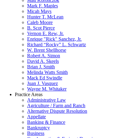
Matt Koronczok
Mark F. Maples
Micah Mays
Hunter T. McLean
Caleb Moore
B. Scot Pierce
Vernon E. Rew, Jr.
Enrique "Rick" Sanchez, Jr.
Richard “Rocky” L. Schwartz
W. Brent Shellhorse
Robert A. Simon
David A. Skeels
Brian J. Smith
Melinda Watts Smith
Mack Ed Swindle
Juan J. Vasquez
Wayne M. Whitaker
Practice Areas
Administrative Law
Agriculture / Farm and Ranch
Alternative Dispute Resolution
Appellate
Banking & Finance
Bankruptcy
Business