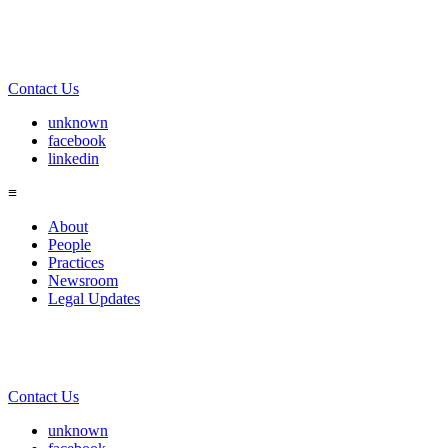
Contact Us
unknown
facebook
linkedin
≡
About
People
Practices
Newsroom
Legal Updates
Contact Us
unknown