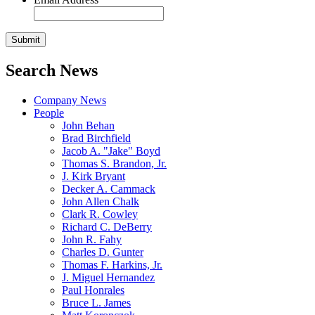
Search News
Company News
People
John Behan
Brad Birchfield
Jacob A. "Jake" Boyd
Thomas S. Brandon, Jr.
J. Kirk Bryant
Decker A. Cammack
John Allen Chalk
Clark R. Cowley
Richard C. DeBerry
John R. Fahy
Charles D. Gunter
Thomas F. Harkins, Jr.
J. Miguel Hernandez
Paul Honrales
Bruce L. James