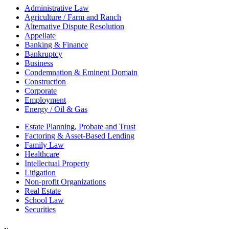
Administrative Law
Agriculture / Farm and Ranch
Alternative Dispute Resolution
Appellate
Banking & Finance
Bankruptcy
Business
Condemnation & Eminent Domain
Construction
Corporate
Employment
Energy / Oil & Gas
Estate Planning, Probate and Trust
Factoring & Asset-Based Lending
Family Law
Healthcare
Intellectual Property
Litigation
Non-profit Organizations
Real Estate
School Law
Securities