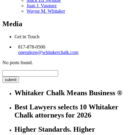
Mack Ed Swindle
Juan J. Vasquez
Wayne M. Whitaker
Media
Get in Touch
817-878-0500
operations@whitakerchalk.com
No posts found.
Search
for:
Whitaker Chalk Means Business ®
Best Lawyers selects 10 Whitaker
Chalk attorneys for 2026
Higher Standards. Higher