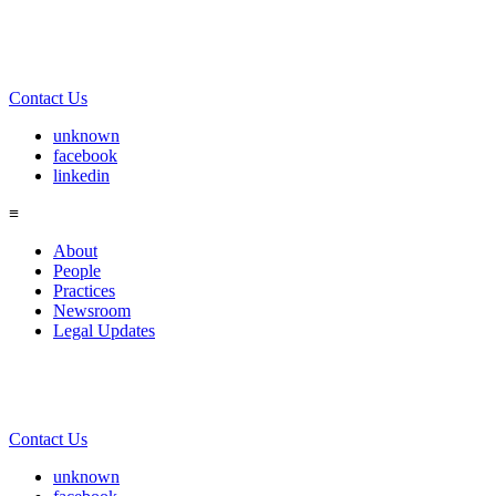
Contact Us
unknown
facebook
linkedin
≡
About
People
Practices
Newsroom
Legal Updates
Contact Us
unknown