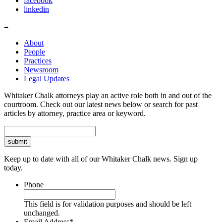
facebook
linkedin
≡
About
People
Practices
Newsroom
Legal Updates
Whitaker Chalk attorneys play an active role both in and out of the
courtroom. Check out our latest news below or search for past
articles by attorney, practice area or keyword.
Search
Keep up to date with all of our Whitaker Chalk news. Sign up
today.
Phone
This field is for validation purposes and should be left
unchanged.
Email Address
*