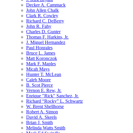
Decker A. Cammack
John Allen Chalk
Clark R. Cowley
Richard C. DeBerry
John R. Fahy
Charles D. Gunter
Thomas F. Harkins, Jr.
J. Miguel Hernandez
Paul Honrales
Bruce L. James
Matt Koronczok
Mark F. Maples
Micah Mays
Hunter T. McLean
Caleb Moore
B. Scot Pierce
Vernon E. Rew, Jr.
Enrique "Rick" Sanchez, Jr.
Richard “Rocky” L. Schwartz
W. Brent Shellhorse
Robert A. Simon
David A. Skeels
Brian J. Smith
Melinda Watts Smith