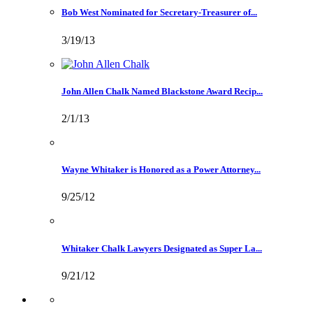
Bob West Nominated for Secretary-Treasurer of...
3/19/13
John Allen Chalk Named Blackstone Award Recip...
2/1/13
Wayne Whitaker is Honored as a Power Attorney...
9/25/12
Whitaker Chalk Lawyers Designated as Super La...
9/21/12