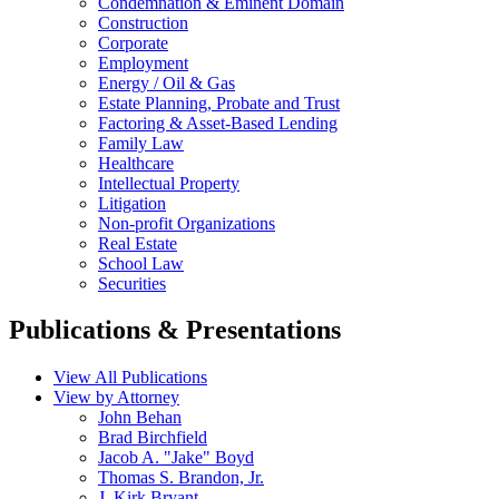
Condemnation & Eminent Domain
Construction
Corporate
Employment
Energy / Oil & Gas
Estate Planning, Probate and Trust
Factoring & Asset-Based Lending
Family Law
Healthcare
Intellectual Property
Litigation
Non-profit Organizations
Real Estate
School Law
Securities
Publications & Presentations
View All Publications
View by Attorney
John Behan
Brad Birchfield
Jacob A. "Jake" Boyd
Thomas S. Brandon, Jr.
J. Kirk Bryant