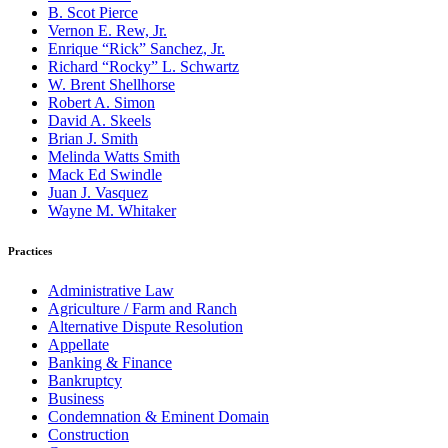
B. Scot Pierce
Vernon E. Rew, Jr.
Enrique “Rick” Sanchez, Jr.
Richard “Rocky” L. Schwartz
W. Brent Shellhorse
Robert A. Simon
David A. Skeels
Brian J. Smith
Melinda Watts Smith
Mack Ed Swindle
Juan J. Vasquez
Wayne M. Whitaker
Practices
Administrative Law
Agriculture / Farm and Ranch
Alternative Dispute Resolution
Appellate
Banking & Finance
Bankruptcy
Business
Condemnation & Eminent Domain
Construction