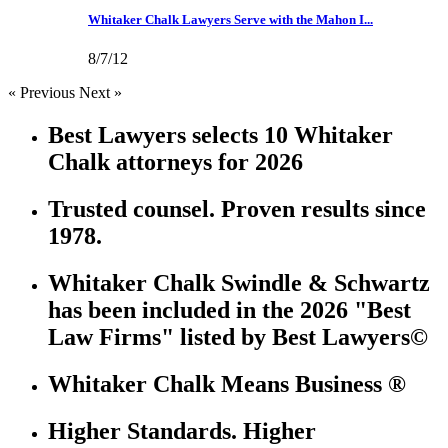
Whitaker Chalk Lawyers Serve with the Mahon I...
8/7/12
« Previous
Next »
Best Lawyers selects 10 Whitaker
Chalk attorneys for 2026
Trusted counsel. Proven results since
1978.
Whitaker Chalk Swindle & Schwartz
has been included in the 2026 "Best
Law Firms" listed by Best Lawyers©
Whitaker Chalk Means Business ®
Higher Standards. Higher