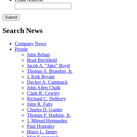
Search News
Company News
People
John Behan
Brad Birchfield
Jacob A. "Jake" Boyd
Thomas S. Brandon, Jr.
J. Kirk Bryant
Decker A. Cammack
John Allen Chalk
Clark R. Cowley
Richard C. DeBerry
John R. Fahy
Charles D. Gunter
Thomas F. Harkins, Jr.
J. Miguel Hernandez
Paul Honrales
Bruce L. James