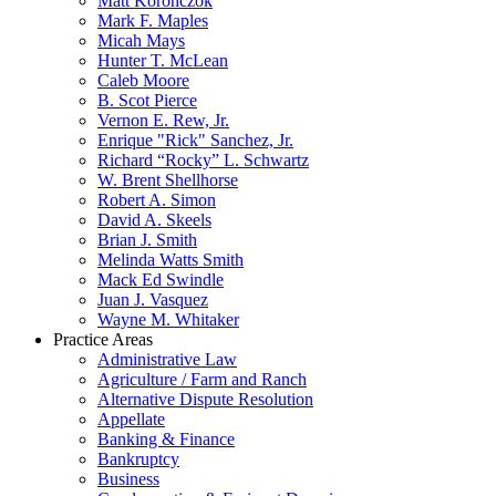
Matt Koronczok
Mark F. Maples
Micah Mays
Hunter T. McLean
Caleb Moore
B. Scot Pierce
Vernon E. Rew, Jr.
Enrique "Rick" Sanchez, Jr.
Richard “Rocky” L. Schwartz
W. Brent Shellhorse
Robert A. Simon
David A. Skeels
Brian J. Smith
Melinda Watts Smith
Mack Ed Swindle
Juan J. Vasquez
Wayne M. Whitaker
Practice Areas
Administrative Law
Agriculture / Farm and Ranch
Alternative Dispute Resolution
Appellate
Banking & Finance
Bankruptcy
Business