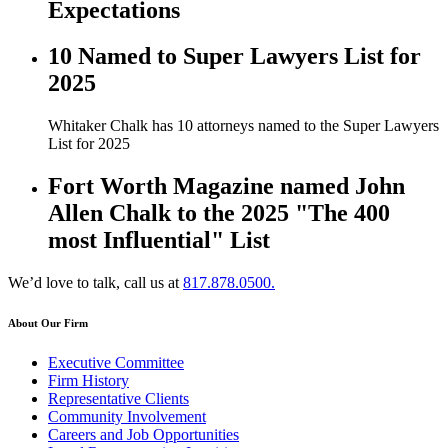
Expectations
10 Named to Super Lawyers List for
2025
Whitaker Chalk has 10 attorneys named to the Super Lawyers
List for 2025
Fort Worth Magazine named John
Allen Chalk to the 2025 "The 400
most Influential" List
We’d love to talk, call us at
817.878.0500.
About Our Firm
Executive Committee
Firm History
Representative Clients
Community Involvement
Careers and Job Opportunities