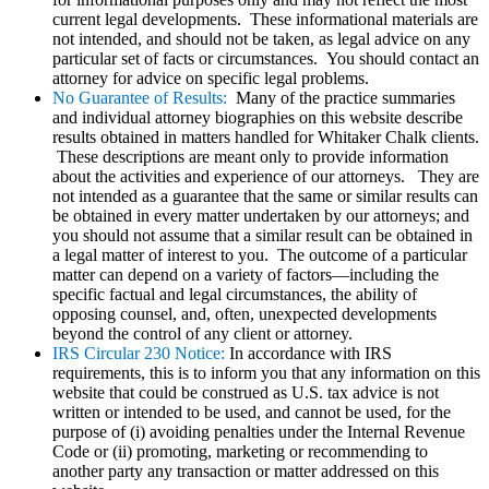
current legal developments. These informational materials are
not intended, and should not be taken, as legal advice on any
particular set of facts or circumstances. You should contact an
attorney for advice on specific legal problems.
No Guarantee of Results:
Many of the practice summaries
and individual attorney biographies on this website describe
results obtained in matters handled for Whitaker Chalk clients.
These descriptions are meant only to provide information
about the activities and experience of our attorneys. They are
not intended as a guarantee that the same or similar results can
be obtained in every matter undertaken by our attorneys; and
you should not assume that a similar result can be obtained in
a legal matter of interest to you. The outcome of a particular
matter can depend on a variety of factors—including the
specific factual and legal circumstances, the ability of
opposing counsel, and, often, unexpected developments
beyond the control of any client or attorney.
IRS Circular 230 Notice:
In accordance with IRS
requirements, this is to inform you that any information on this
website that could be construed as U.S. tax advice is not
written or intended to be used, and cannot be used, for the
purpose of (i) avoiding penalties under the Internal Revenue
Code or (ii) promoting, marketing or recommending to
another party any transaction or matter addressed on this