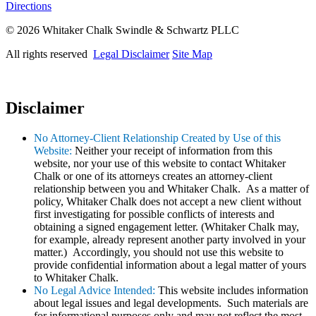
Directions
© 2026 Whitaker Chalk Swindle & Schwartz PLLC
All rights reserved
Legal Disclaimer
Site Map
Disclaimer
No Attorney-Client Relationship Created by Use of this
Website:
Neither your receipt of information from this
website, nor your use of this website to contact Whitaker
Chalk or one of its attorneys creates an attorney-client
relationship between you and Whitaker Chalk. As a matter of
policy, Whitaker Chalk does not accept a new client without
first investigating for possible conflicts of interests and
obtaining a signed engagement letter. (Whitaker Chalk may,
for example, already represent another party involved in your
matter.) Accordingly, you should not use this website to
provide confidential information about a legal matter of yours
to Whitaker Chalk.
No Legal Advice Intended:
This website includes information
about legal issues and legal developments. Such materials are
for informational purposes only and may not reflect the most