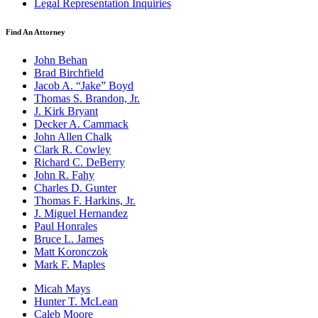
Legal Representation Inquiries
Find An Attorney
John Behan
Brad Birchfield
Jacob A. “Jake” Boyd
Thomas S. Brandon, Jr.
J. Kirk Bryant
Decker A. Cammack
John Allen Chalk
Clark R. Cowley
Richard C. DeBerry
John R. Fahy
Charles D. Gunter
Thomas F. Harkins, Jr.
J. Miguel Hernandez
Paul Honrales
Bruce L. James
Matt Koronczok
Mark F. Maples
Micah Mays
Hunter T. McLean
Caleb Moore