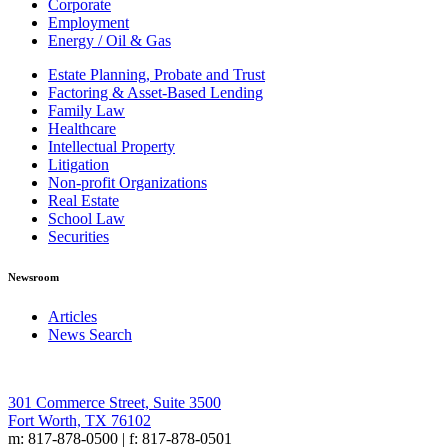
Corporate
Employment
Energy / Oil & Gas
Estate Planning, Probate and Trust
Factoring & Asset-Based Lending
Family Law
Healthcare
Intellectual Property
Litigation
Non-profit Organizations
Real Estate
School Law
Securities
Newsroom
Articles
News Search
301 Commerce Street, Suite 3500
Fort Worth, TX 76102
m: 817-878-0500 | f: 817-878-0501