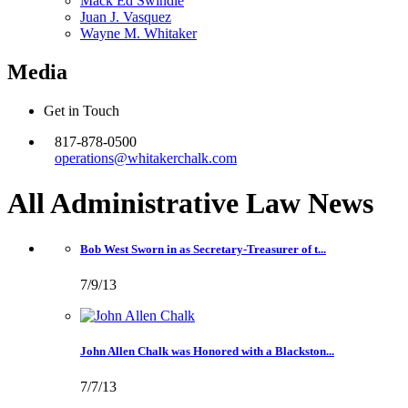
Mack Ed Swindle
Juan J. Vasquez
Wayne M. Whitaker
Media
Get in Touch
817-878-0500
operations@whitakerchalk.com
All Administrative Law
News
Bob West Sworn in as Secretary-Treasurer of t...
7/9/13
John Allen Chalk was Honored with a Blackston...
7/7/13