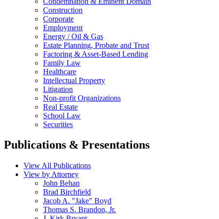
Condemnation & Eminent Domain
Construction
Corporate
Employment
Energy / Oil & Gas
Estate Planning, Probate and Trust
Factoring & Asset-Based Lending
Family Law
Healthcare
Intellectual Property
Litigation
Non-profit Organizations
Real Estate
School Law
Securities
Publications & Presentations
View All Publications
View by Attorney
John Behan
Brad Birchfield
Jacob A. "Jake" Boyd
Thomas S. Brandon, Jr.
J. Kirk Bryant