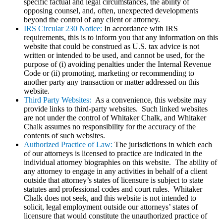
specific factual and legal circumstances, the ability of
opposing counsel, and, often, unexpected developments
beyond the control of any client or attorney.
IRS Circular 230 Notice:
In accordance with IRS
requirements, this is to inform you that any information on this
website that could be construed as U.S. tax advice is not
written or intended to be used, and cannot be used, for the
purpose of (i) avoiding penalties under the Internal Revenue
Code or (ii) promoting, marketing or recommending to
another party any transaction or matter addressed on this
website.
Third Party Websites:
As a convenience, this website may
provide links to third-party websites. Such linked websites
are not under the control of Whitaker Chalk, and Whitaker
Chalk assumes no responsibility for the accuracy of the
contents of such websites.
Authorized Practice of Law:
The jurisdictions in which each
of our attorneys is licensed to practice are indicated in the
individual attorney biographies on this website. The ability of
any attorney to engage in any activities in behalf of a client
outside that attorney’s states of licensure is subject to state
statutes and professional codes and court rules. Whitaker
Chalk does not seek, and this website is not intended to
solicit, legal employment outside our attorneys’ states of
licensure that would constitute the unauthorized practice of