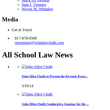
Mack Ed Swindle
Juan J. Vasquez
Wayne M. Whitaker
Media
Get in Touch
817-878-0500
operations@whitakerchalk.com
All School Law
News
John Allen Chalk to Present the Keynote Prese...
3/16/14
John Allen Chalk Conducted a Seminar for the ...