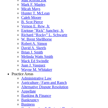
Matt Koronczok
Mark F. Maples
Micah Mays
Hunter T. McLean
Caleb Moore
B. Scot Pierce
Vernon E. Rew, Jr.
Enrique "Rick" Sanchez, Jr.
Richard “Rocky” L. Schwartz
W. Brent Shellhorse
Robert A. Simon
David A. Skeels
Brian J. Smith
Melinda Watts Smith
Mack Ed Swindle
Juan J. Vasquez
Wayne M. Whitaker
Practice Areas
Administrative Law
Agriculture / Farm and Ranch
Alternative Dispute Resolution
Appellate
Banking & Finance
Bankruptcy
Business