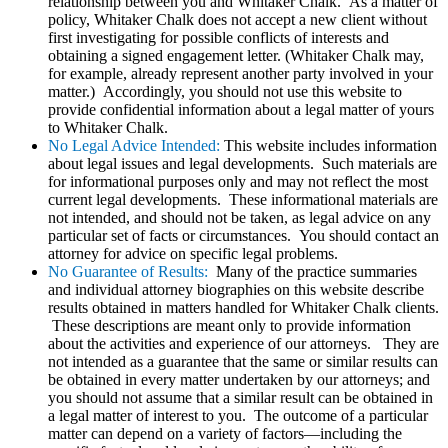
relationship between you and Whitaker Chalk. As a matter of
policy, Whitaker Chalk does not accept a new client without
first investigating for possible conflicts of interests and
obtaining a signed engagement letter. (Whitaker Chalk may,
for example, already represent another party involved in your
matter.) Accordingly, you should not use this website to
provide confidential information about a legal matter of yours
to Whitaker Chalk.
No Legal Advice Intended:
This website includes information
about legal issues and legal developments. Such materials are
for informational purposes only and may not reflect the most
current legal developments. These informational materials are
not intended, and should not be taken, as legal advice on any
particular set of facts or circumstances. You should contact an
attorney for advice on specific legal problems.
No Guarantee of Results:
Many of the practice summaries
and individual attorney biographies on this website describe
results obtained in matters handled for Whitaker Chalk clients.
These descriptions are meant only to provide information
about the activities and experience of our attorneys. They are
not intended as a guarantee that the same or similar results can
be obtained in every matter undertaken by our attorneys; and
you should not assume that a similar result can be obtained in
a legal matter of interest to you. The outcome of a particular
matter can depend on a variety of factors—including the