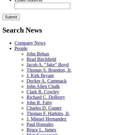
Search News
Company News
People
John Behan
Brad Birchfield
Jacob A. "Jake" Boyd
Thomas S. Brandon, Jr.
J. Kirk Bryant
Decker A. Cammack
John Allen Chalk
Clark R. Cowley
Richard C. DeBerry
John R. Fahy
Charles D. Gunter
Thomas F. Harkins, Jr.
J. Miguel Hernandez
Paul Honrales
Bruce L. James