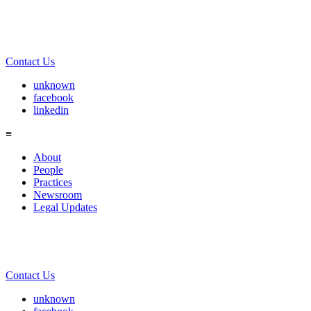
Contact Us
unknown
facebook
linkedin
≡
About
People
Practices
Newsroom
Legal Updates
Contact Us
unknown