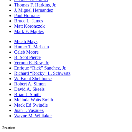
Thomas F. Harkins, Jr.
J. Miguel Hernandez
Paul Honrales
Bruce L. James
Matt Koronczok
Mark F. Maples
Micah Mays
Hunter T. McLean
Caleb Moore
B. Scot Pierce
Vernon E. Rew, Jr.
Enrique “Rick” Sanchez, Jr.
Richard “Rocky” L. Schwartz
W. Brent Shellhorse
Robert A. Simon
David A. Skeels
Brian J. Smith
Melinda Watts Smith
Mack Ed Swindle
Juan J. Vasquez
Wayne M. Whitaker
Practices