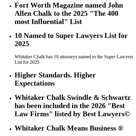
Fort Worth Magazine named John
Allen Chalk to the 2025 "The 400
most Influential" List
10 Named to Super Lawyers List for
2025
Whitaker Chalk has 10 attorneys named to the Super Lawyers
List for 2025
Higher Standards. Higher
Expectations
Whitaker Chalk Swindle & Schwartz
has been included in the 2026 "Best
Law Firms" listed by Best Lawyers©
Whitaker Chalk Means Business ®