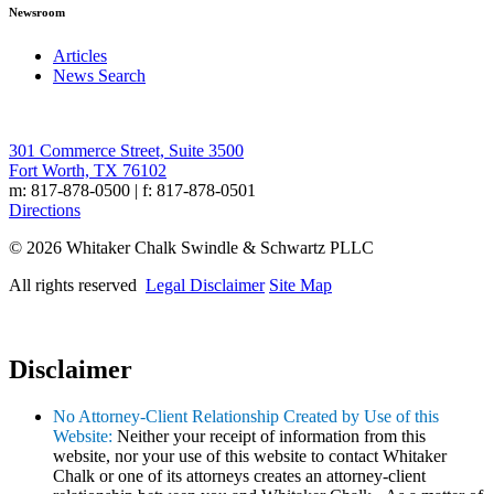
Newsroom
Articles
News Search
301 Commerce Street, Suite 3500
Fort Worth, TX 76102
m: 817-878-0500 | f: 817-878-0501
Directions
© 2026 Whitaker Chalk Swindle & Schwartz PLLC
All rights reserved
Legal Disclaimer
Site Map
Disclaimer
No Attorney-Client Relationship Created by Use of this
Website:
Neither your receipt of information from this
website, nor your use of this website to contact Whitaker
Chalk or one of its attorneys creates an attorney-client