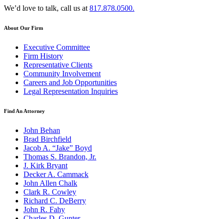
We’d love to talk, call us at
817.878.0500.
About Our Firm
Executive Committee
Firm History
Representative Clients
Community Involvement
Careers and Job Opportunities
Legal Representation Inquiries
Find An Attorney
John Behan
Brad Birchfield
Jacob A. “Jake” Boyd
Thomas S. Brandon, Jr.
J. Kirk Bryant
Decker A. Cammack
John Allen Chalk
Clark R. Cowley
Richard C. DeBerry
John R. Fahy
Charles D. Gunter