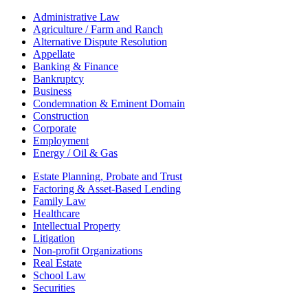
Administrative Law
Agriculture / Farm and Ranch
Alternative Dispute Resolution
Appellate
Banking & Finance
Bankruptcy
Business
Condemnation & Eminent Domain
Construction
Corporate
Employment
Energy / Oil & Gas
Estate Planning, Probate and Trust
Factoring & Asset-Based Lending
Family Law
Healthcare
Intellectual Property
Litigation
Non-profit Organizations
Real Estate
School Law
Securities