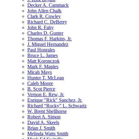
Decker A. Cammack
John Allen Chalk
Clark R. Cowley
Richard C. DeBerry
John R. Fahy
Charles D. Gunter
Thomas F. Harkins, Jr.
J. Miguel Hernandez
Paul Honrales
Bruce L. James
Matt Koronczok
Mark F. Maples
Micah Mays
Hunter T. McLean
Caleb Moore
B. Scot Pierce
Vernon E. Rew, Jr.
Enrique "Rick" Sanchez, Jr.
Richard “Rocky” L. Schwartz
W. Brent Shellhorse
Robert A. Simon
David A. Skeels
Brian J. Smith
Melinda Watts Smith