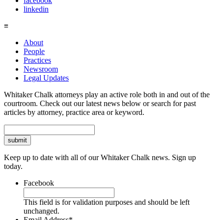
facebook
linkedin
≡
About
People
Practices
Newsroom
Legal Updates
Whitaker Chalk attorneys play an active role both in and out of the
courtroom. Check out our latest news below or search for past
articles by attorney, practice area or keyword.
Search
Keep up to date with all of our Whitaker Chalk news. Sign up
today.
Facebook
This field is for validation purposes and should be left
unchanged.
Email Address
*