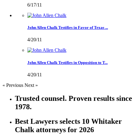
6/17/11
John Allen Chalk Testifies in Favor of Texas ...
4/20/11
John Allen Chalk Testifies in Opposition to T...
4/20/11
« Previous
Next »
Trusted counsel. Proven results since
1978.
Best Lawyers selects 10 Whitaker
Chalk attorneys for 2026