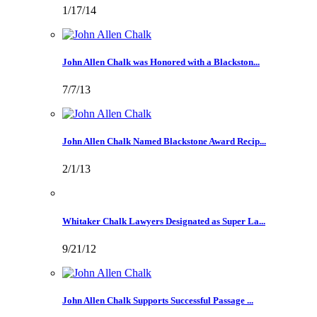
1/17/14
John Allen Chalk was Honored with a Blackston...
7/7/13
John Allen Chalk Named Blackstone Award Recip...
2/1/13
Whitaker Chalk Lawyers Designated as Super La...
9/21/12
John Allen Chalk Supports Successful Passage ...