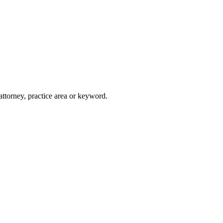
attorney, practice area or keyword.