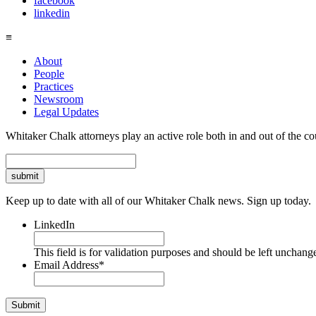
facebook
linkedin
≡
About
People
Practices
Newsroom
Legal Updates
Whitaker Chalk attorneys play an active role both in and out of the co
Search
Keep up to date with all of our Whitaker Chalk news. Sign up today.
LinkedIn
This field is for validation purposes and should be left unchang
Email Address
*