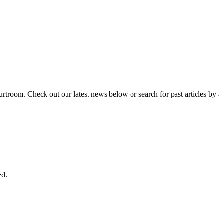
urtroom. Check out our latest news below or search for past articles by 
ed.