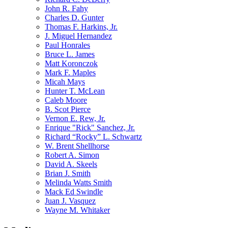
John R. Fahy
Charles D. Gunter
Thomas F. Harkins, Jr.
J. Miguel Hernandez
Paul Honrales
Bruce L. James
Matt Koronczok
Mark F. Maples
Micah Mays
Hunter T. McLean
Caleb Moore
B. Scot Pierce
Vernon E. Rew, Jr.
Enrique "Rick" Sanchez, Jr.
Richard “Rocky” L. Schwartz
W. Brent Shellhorse
Robert A. Simon
David A. Skeels
Brian J. Smith
Melinda Watts Smith
Mack Ed Swindle
Juan J. Vasquez
Wayne M. Whitaker