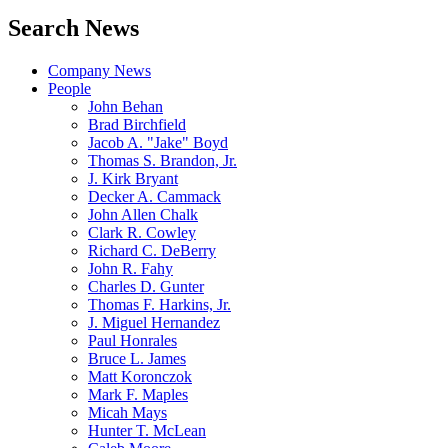
Search News
Company News
People
John Behan
Brad Birchfield
Jacob A. "Jake" Boyd
Thomas S. Brandon, Jr.
J. Kirk Bryant
Decker A. Cammack
John Allen Chalk
Clark R. Cowley
Richard C. DeBerry
John R. Fahy
Charles D. Gunter
Thomas F. Harkins, Jr.
J. Miguel Hernandez
Paul Honrales
Bruce L. James
Matt Koronczok
Mark F. Maples
Micah Mays
Hunter T. McLean