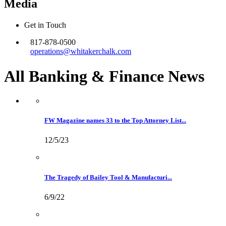
Media
Get in Touch
817-878-0500
operations@whitakerchalk.com
All Banking & Finance
News
FW Magazine names 33 to the Top Attorney List...
12/5/23
The Tragedy of Bailey Tool & Manufacturi...
6/9/22