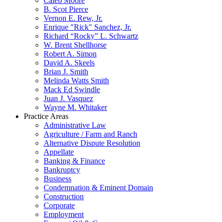
Caleb Moore
B. Scot Pierce
Vernon E. Rew, Jr.
Enrique "Rick" Sanchez, Jr.
Richard “Rocky” L. Schwartz
W. Brent Shellhorse
Robert A. Simon
David A. Skeels
Brian J. Smith
Melinda Watts Smith
Mack Ed Swindle
Juan J. Vasquez
Wayne M. Whitaker
Practice Areas
Administrative Law
Agriculture / Farm and Ranch
Alternative Dispute Resolution
Appellate
Banking & Finance
Bankruptcy
Business
Condemnation & Eminent Domain
Construction
Corporate
Employment