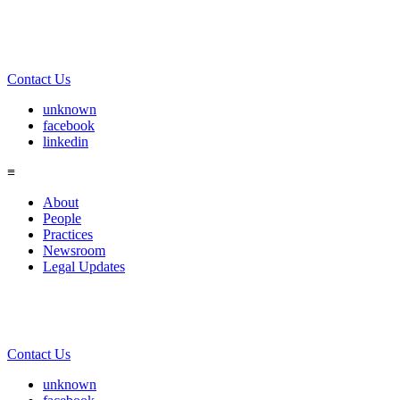
Contact Us
unknown
facebook
linkedin
≡
About
People
Practices
Newsroom
Legal Updates
Contact Us
unknown