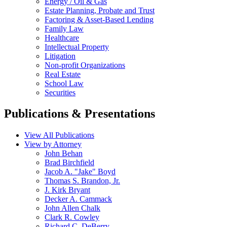
Energy / Oil & Gas
Estate Planning, Probate and Trust
Factoring & Asset-Based Lending
Family Law
Healthcare
Intellectual Property
Litigation
Non-profit Organizations
Real Estate
School Law
Securities
Publications & Presentations
View All Publications
View by Attorney
John Behan
Brad Birchfield
Jacob A. "Jake" Boyd
Thomas S. Brandon, Jr.
J. Kirk Bryant
Decker A. Cammack
John Allen Chalk
Clark R. Cowley
Richard C. DeBerry