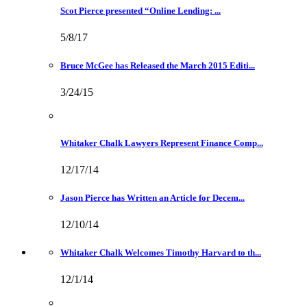
Scot Pierce presented “Online Lending: ...
5/8/17
Bruce McGee has Released the March 2015 Editi...
3/24/15
Whitaker Chalk Lawyers Represent Finance Comp...
12/17/14
Jason Pierce has Written an Article for Decem...
12/10/14
Whitaker Chalk Welcomes Timothy Harvard to th...
12/1/14